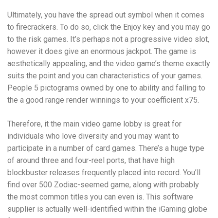
Ultimately, you have the spread out symbol when it comes
to firecrackers. To do so, click the Enjoy key and you may go
to the risk games. It’s perhaps not a progressive video slot,
however it does give an enormous jackpot. The game is
aesthetically appealing, and the video game’s theme exactly
suits the point and you can characteristics of your games.
People 5 pictograms owned by one to ability and falling to
the a good range render winnings to your coefficient x75.
Therefore, it the main video game lobby is great for
individuals who love diversity and you may want to
participate in a number of card games. There’s a huge type
of around three and four-reel ports, that have high
blockbuster releases frequently placed into record. You’ll
find over 500 Zodiac-seemed game, along with probably
the most common titles you can even is. This software
supplier is actually well-identified within the iGaming globe