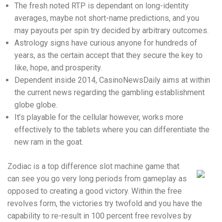
The fresh noted RTP is dependant on long-identity
averages, maybe not short-name predictions, and you
may payouts per spin try decided by arbitrary outcomes.
Astrology signs have curious anyone for hundreds of
years, as the certain accept that they secure the key to
like, hope, and prosperity.
Dependent inside 2014, CasinoNewsDaily aims at within
the current news regarding the gambling establishment
globe globe.
It’s playable for the cellular however, works more
effectively to the tablets where you can differentiate the
new ram in the goat.
Zodiac is a top difference slot machine game that
can see you go very long periods from gameplay as
opposed to creating a good victory. Within the free
revolves form, the victories try twofold and you have the
capability to re-result in 100 percent free revolves by