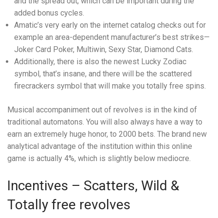
and the spread out, which can be important during the
added bonus cycles.
Amatic’s very early on the internet catalog checks out for
example an area-dependent manufacturer’s best strikes—
Joker Card Poker, Multiwin, Sexy Star, Diamond Cats.
Additionally, there is also the newest Lucky Zodiac
symbol, that’s insane, and there will be the scattered
firecrackers symbol that will make you totally free spins.
Musical accompaniment out of revolves is in the kind of
traditional automatons. You will also always have a way to
earn an extremely huge honor, to 2000 bets. The brand new
analytical advantage of the institution within this online
game is actually 4%, which is slightly below mediocre.
Incentives – Scatters, Wild &
Totally free revolves