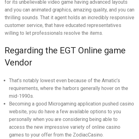
for its unbelievable video game having advanced layouts
and you can animated graphics, amazing quality, and you can
thrilling sounds. That it agent holds an incredibly responsive
customer service, that have educated representatives
willing to let professionals resolve the items.
Regarding the EGT Online game
Vendor
That’s notably lowest even because of the Amatic’s
requirements, where the harbors generally hover on the
mid-1990s.
Becoming a good Microgaming application pushed casino
website, you do have a few available options to you
personally when you are considering being able to
access the new impressive variety of online casino
games to your offer from the ZodiacCasino.