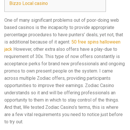
Bizzo Local casino
One of many significant problems out of poor-doing web
based casinos is the incapacity to provide appropriate
percentage procedures to have punters’ deals; yet not, that
is additional because of it agent.
50 free spins halloween
jack
However, other extra also offers have a play-due to
requirement of 30x. This type of now offers constantly is
acceptance perks for brand new professionals and ongoing
promos to own present people on the system.
I came
across multiple Zodiac offers, providing participants
opportunities to improve their earnings. Zodiac Casino
understands so it and will be offering professionals an
opportunity to them in which to stay control of the things.
And that, We tested Zodiac Casino’s terms, this is where
are a few vital requirements you need to notice just before
to try out.