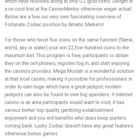
which have revolves doing at only 0.2 gold coins. Delight in
a no cost trial at the CasinoMentor otherwise wager actual.
Below are a few our very own fascinating overview of
Fortunate Zodiac position by Amatic Markets!
For those who twist five icons on the same function (flame,
world, sky or water) your win 22,five-hundred coins to the
maximum bet. This program is free; participants is obtain
they on the cell phones, register/log in, and start enjoying
the casino’s provides. Mega Moolah is a wonderful solution
at that local casino, making it possible for professionals in
order to earn huge which have a great jackpot; modern
jackpots can also be found to own big spenders. It internet
casino is an area participants would want to visit; it has
various better-top quality gambling establishment
enjoyment and you will benefits who does keep punters
coming back. Lucky Zodiac doesn’t have any great features
otherwise bonus games.