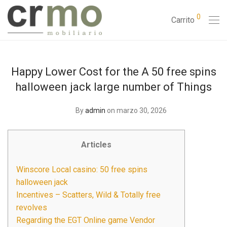
0
Carrito
Happy Lower Cost for the A 50 free spins
halloween jack large number of Things
By
admin
on marzo 30, 2026
Articles
Winscore Local casino: 50 free spins
halloween jack
Incentives – Scatters, Wild & Totally free
revolves
Regarding the EGT Online game Vendor