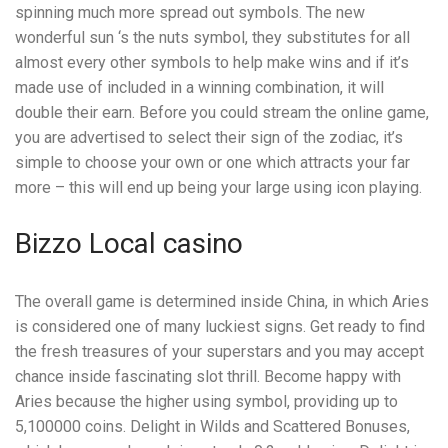
spinning much more spread out symbols. The new
wonderful sun ‘s the nuts symbol, they substitutes for all
almost every other symbols to help make wins and if it’s
made use of included in a winning combination, it will
double their earn. Before you could stream the online game,
you are advertised to select their sign of the zodiac, it’s
simple to choose your own or one which attracts your far
more – this will end up being your large using icon playing.
Bizzo Local casino
The overall game is determined inside China, in which Aries
is considered one of many luckiest signs. Get ready to find
the fresh treasures of your superstars and you may accept
chance inside fascinating slot thrill. Become happy with
Aries because the higher using symbol, providing up to
5,100000 coins. Delight in Wilds and Scattered Bonuses,