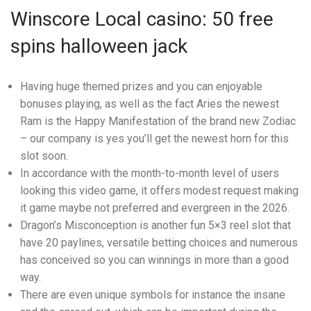
Winscore Local casino: 50 free
spins halloween jack
Having huge themed prizes and you can enjoyable
bonuses playing, as well as the fact Aries the newest
Ram is the Happy Manifestation of the brand new Zodiac
– our company is yes you’ll get the newest horn for this
slot soon.
In accordance with the month-to-month level of users
looking this video game, it offers modest request making
it game maybe not preferred and evergreen in the 2026.
Dragon’s Misconception is another fun 5×3 reel slot that
have 20 paylines, versatile betting choices and numerous
has conceived so you can winnings in more than a good
way.
There are even unique symbols for instance the insane