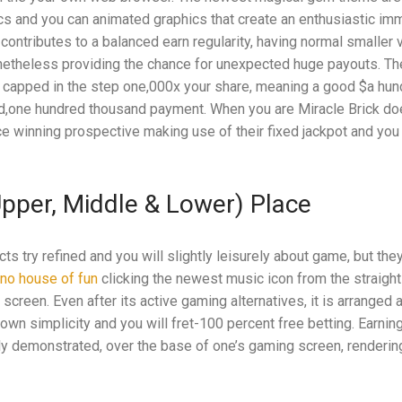
ics and you can animated graphics that create an enthusiastic imm
 contributes to a balanced earn regularity, having normal smaller 
netheless providing the chance for unexpected huge payouts. The
y capped in the step one,000x your share, meaning a good $a hun
d,one hundred thousand payment. When you are Miracle Brick does
nice winning prospective making use of their fixed jackpot and 
Upper, Middle & Lower) Place
s try refined and you will slightly leisurely about game, but they
no house of fun
clicking the newest music icon from the straight
screen. Even after its active gaming alternatives, it is arranged 
own simplicity and you will fret-100 percent free betting. Earni
nly demonstrated, over the base of one’s gaming screen, rendering