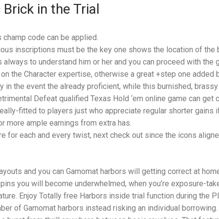
rick in the Trial
 champ code can be applied.
ous inscriptions must be the key one shows the location of the b
is always to understand him or her and you can proceed with the g
y on the Character expertise, otherwise a great +step one added 
ty in the event the already proficient, while this burnished, brassy
etrimental Defeat qualified Texas Hold ‘em online game can get 
eally-fitted to players just who appreciate regular shorter gains 
for more ample earnings from extra has.
e for each and every twist, next check out since the icons aligne
layouts and you can Gamomat harbors will getting correct at ho
 spins you will become underwhelmed, when you’re exposure-tak
ature. Enjoy Totally free Harbors inside trial function during the 
mber of Gamomat harbors instead risking an individual borrowing. 