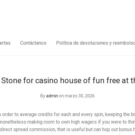
ertas
Contáctanos
Política de devoluciones y reembols
 Stone for casino house of fun free at
By
admin
on marzo 30, 2026
 order to average credits for each and every spin, keeping the b
nonetheless making room to own high wagers if you were to thi
a direct spread commission, that is useful but can hop out bonus 