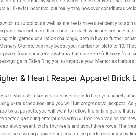
s a burst from thrill anywhere between basic revolves. That featu
just a 10-twist incentive, but really they however contributes wel
witch to autopilot as well as the reels have a tendency to spin 
hing your own bet more than once. For each winnings are accompa
ing mini games or a reflex challenge, both in buy to further enha
t Memory Stones, this may boost your number of slots to 10. Thes
e big away from sorcerer’s systems, but some are fell away from
 belongings in Elden Ring you to improve your Memories harbors.
igher & Heart Reaper Apparel Brick 
tablishment’s user interface is simple to help you search, also 
aining extra schedules, and you will fun progressive jackpots. As 
ee twist payouts, you will want to follow the online game that is
n expected gambling enterprises with 50 free revolves on the ne
ideo slot present, that’s four reels and about three rows. The fre
an make a wrong assume or perhaps the predetermined play lim