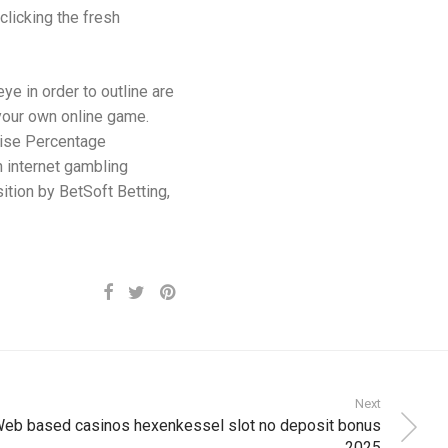
clicking the fresh
ye in order to outline are
 your own online game.
rise Percentage
 internet gambling
ition by BetSoft Betting,
Next
Web based casinos hexenkessel slot no deposit bonus
2025