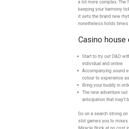
a lot more complex. The f
keeping your harmony tic
it sets the brand new rh
nonetheless holds times o
Casino house 
Start to try out D&D w
individual and online.
Accompanying sound eff
colour to experience as
Bring your buddy in orde
The new adventure out 
anticipation that may’t
Go on a search strong on
slot games you to mixes 
Miracle Brick at no cost