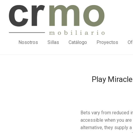
Nosotros
Sillas
Catálogo
Proyectos
Of
Play Miracle
Bets vary from reduced in
accessible when you are 
alternative, they supply 