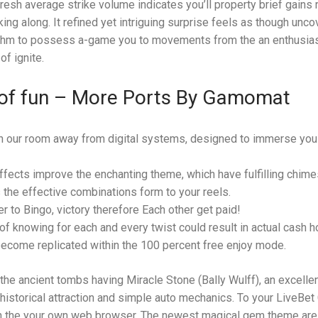
resh average strike volume indicates you’ll property brief gains 
king along.
It refined yet intriguing surprise feels as though uncov
ythm to possess a-game you to movements from the an enthusias
f ignite.
of fun – More Ports By Gamomat
ith our room away from digital systems, designed to immerse you
ects improve the enchanting theme, which have fulfilling chimes
 the effective combinations form to your reels.
r to Bingo, victory therefore Each other get paid!
of knowing for each and every twist could result in actual cash
 become replicated within the 100 percent free enjoy mode.
 the ancient tombs having Miracle Stone (Bally Wulff), an excel
historical attraction and simple auto mechanics. To your LiveBe
 in the your own web browser. The newest magical gem theme are 