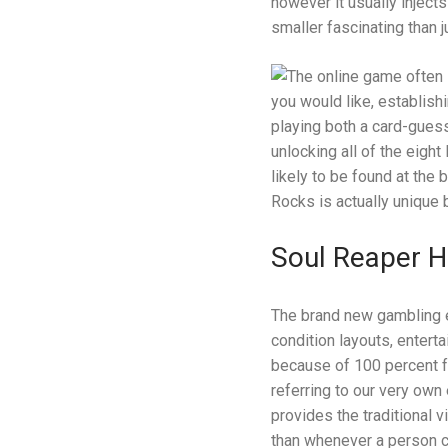
however it usually inject
smaller fascinating than 
The online game often s
you would like, establis
playing both a card-guess
unlocking all of the eigh
likely to be found at th
Rocks is actually unique
Soul Reaper H
The brand new gambling es
condition layouts, entert
because of 100 percent fr
referring to our very ow
provides the traditional v
than whenever a person c