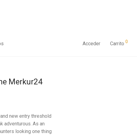
0
os
Acceder
Carrito
 the Merkur24
rand new entry threshold
nk adventurous. As an
hunters looking one thing