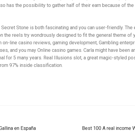
lso has the possibility to gather half of their earn because of the 
Secret Stone is both fascinating and you can user-friendly. The e
n the reels try wondrously designed to fit the general theme of
on on-line casino reviews, gaming development, Gambling enterp
es, and you may Online casino games. Carla might have been an
l for 5 many years. Real Illusions slot, a great magic-styled pos
rom 97% inside classification.
Gallina en España
Best 100 A real income 