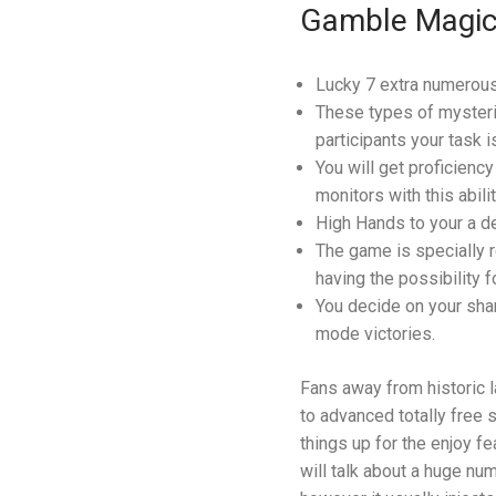
Gamble Magic B
Lucky 7 extra numerous
These types of mysteri
participants your task 
You will get proficienc
monitors with this abili
High Hands to your a d
The game is specially r
having the possibility 
You decide on your shar
mode victories.
Fans away from historic 
to advanced totally free
things up for the enjoy fe
will talk about a huge nu