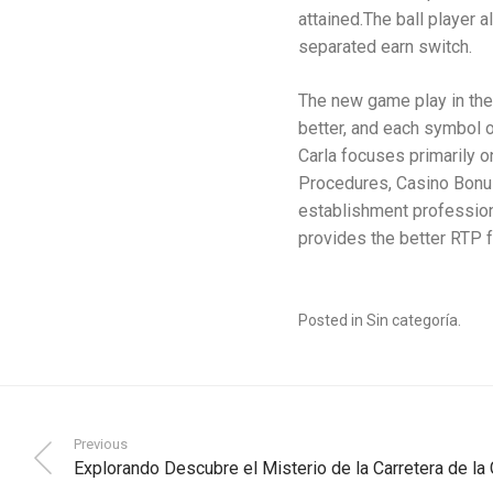
attained.The ball player a
separated earn switch.
The new game play in the 
better, and each symbol o
Carla focuses primarily 
Procedures, Casino Bonus
establishment professiona
provides the better RTP f
Posted in Sin categoría.
Previous
Explorando Descubre el Misterio de la Carretera de la 