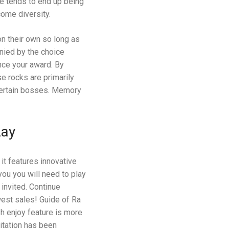
re tends to end up being
come diversity.
on their own so long as
nied by the choice
nce your award. By
e rocks are primarily
 certain bosses. Memory
Lay
it features innovative
you you will need to play
 invited. Continue
west sales! Guide of Ra
sh enjoy feature is more
itation has been