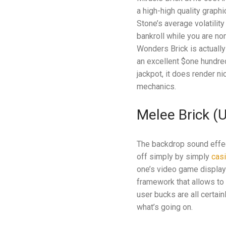
a high-high quality graph
Stone’s average volatility
bankroll while you are no
Wonders Brick is actuall
an excellent $one hundre
jackpot, it does render 
mechanics.
Melee Brick (
The backdrop sound effect
off simply by simply
casi
one’s video game display 
framework that allows to 
user bucks are all certai
what’s going on.