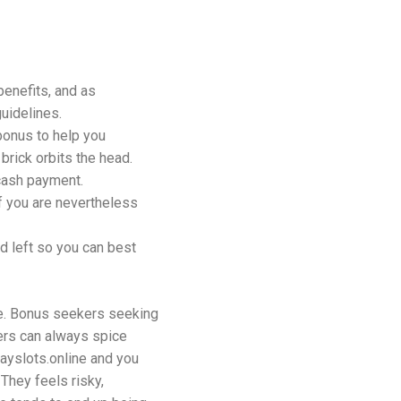
enefits, and as
uidelines.
bonus to help you
 brick orbits the head.
cash payment.
if you are nevertheless
d left so you can best
me. Bonus seekers seeking
ers can always spice
Playslots.online and you
They feels risky,