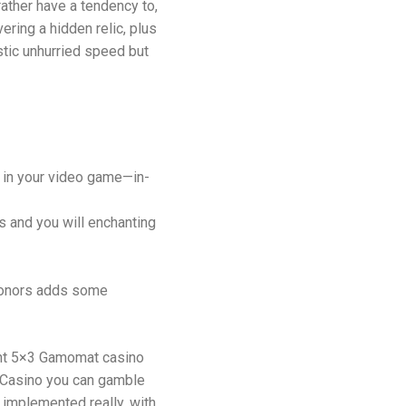
rather have a tendency to,
ering a hidden relic, plus
tic unhurried speed but
 in your video game—in-
 and you will enchanting
 honors adds some
lent 5×3 Gamomat casino
t Casino you can gamble
implemented really, with