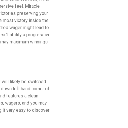
ersive feel. Miracle
victories preserving your
 most victory inside the
dred wager might lead to
n’t ability a progressive
you may maximum winnings
 will likely be switched
 down left hand corner of
and features a clean
ngs, wagers, and you may
 it very easy to discover