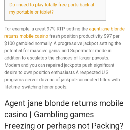
Do i need to play totally free ports back at
my portable or tablet?
For example, a great 97% RTP setting the
agent jane blonde
returns mobile casino
fresh position productivity $97 per
$100 gambled normally. A progressive jackpot setting the
potential for massive gains, and Supermeter mode in
addition to escalates the chances of larger payouts.
Modern and you can repaired jackpots push significant
desire to own position enthusiasts.A respected U.S.
programs server dozens of jackpot-connected titles with
lifetime-switching honor pools.
Agent jane blonde returns mobile
casino | Gambling games
Freezing or perhaps not Packing?