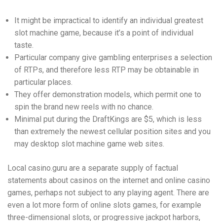
It might be impractical to identify an individual greatest
slot machine game, because it’s a point of individual
taste.
Particular company give gambling enterprises a selection
of RTPs, and therefore less RTP may be obtainable in
particular places.
They offer demonstration models, which permit one to
spin the brand new reels with no chance.
Minimal put during the DraftKings are $5, which is less
than extremely the newest cellular position sites and you
may desktop slot machine game web sites.
Local casino.guru are a separate supply of factual
statements about casinos on the internet and online casino
games, perhaps not subject to any playing agent. There are
even a lot more form of online slots games, for example
three-dimensional slots, or progressive jackpot harbors,