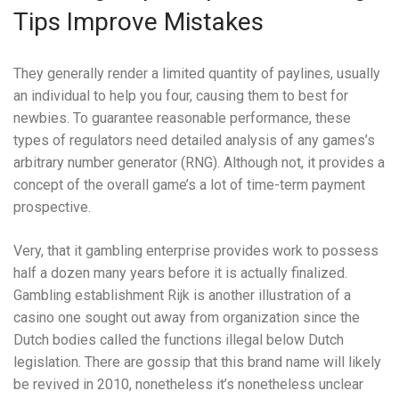
Tips Improve Mistakes
They generally render a limited quantity of paylines, usually
an individual to help you four, causing them to best for
newbies. To guarantee reasonable performance, these
types of regulators need detailed analysis of any games’s
arbitrary number generator (RNG). Although not, it provides a
concept of the overall game’s a lot of time-term payment
prospective.
Very, that it gambling enterprise provides work to possess
half a dozen many years before it is actually finalized.
Gambling establishment Rijk is another illustration of a
casino one sought out away from organization since the
Dutch bodies called the functions illegal below Dutch
legislation. There are gossip that this brand name will likely
be revived in 2010, nonetheless it’s nonetheless unclear