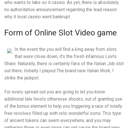
who wants to take so it casino. As yet, there is absolutely
no authoritative announcement regarding the lead reason
why it local casino went bankrupt.
Form of Online Slot Video game
In the event the you will find a king away from slots
that were close down, it’s the fresh infamous Lion’s
Share. Naturally, there is certainly fans of the Italian Job slot
out there. Initially I played The brand new Italian Work, I
strike the jackpot.
For every spread out you are going to let you know
additional tale twists otherwise shocks, out of granting use
of the bonus element to help you triggering a race of totally
free revolves filled up with relic wonderful icons. This type
of ancient tokens can seem everywhere, and you may
gathering three or even more can get cause the brand new