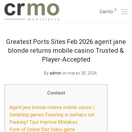
0
Carrito
Greatest Ports Sites Feb 2026 agent jane
blonde returns mobile casino Trusted &
Player-Accepted
By
admin
on marzo 30, 2026
Content
Agent jane blonde returns mobile casino |
Gambling games Freezing or perhaps not
Packing? Tips Improve Mistakes
Form of Online Slot Video game