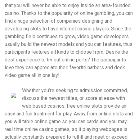
that you will never be able to enjoy inside an area-founded
casino. Thanks to the popularity of online gambling, you can
find a huge selection of companies designing and
developing slots to have internet casino players. Since the
gambling field continues to grow, video game developers
usually build the newest models and you can features, thus
participants features all kinds to choose from. Desire the
best experience to try out online ports? The participants
love they can appreciate their favorite harbors and desk
video game all in one lay!
Whether you’re seeking to admission committed,
discuss the newest titles, or score at ease with
web based casinos, free online slots provide an
easy and fun treatment for play. Away from online slots and
you will table online game so you can cards and you may
real time online casino games, so it playing webpages is
actually constantly prepared to fulfill and meet or exceed