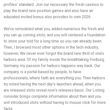
profiles’ standard. Join our necessary the fresh casinos to
play the brand new position games and also have an
educated invited bonus also provides to own 2026.
We’ve remodeled what you, added numerous the fresh and
you can up coming slots, and you will centered a foundation
to store your told for a long time so you can already been.
Then, I browsed most other options in the tech industry,
however, We never ever forgot the brand new thrill of one’s
harbors area. Of my family inside the breathtaking Freiburg,
Germany, my passion for harbors happens way back. Our
company is a portal based by people, to have
professionals, where faith are everything you. Then harbors
try noted having the next day’s launches ahead, when you
are released slots reveal now’s releases basic. Our Listing
consider brings complete information about then and you
will introduced slots without having to mouse click for more
facts.