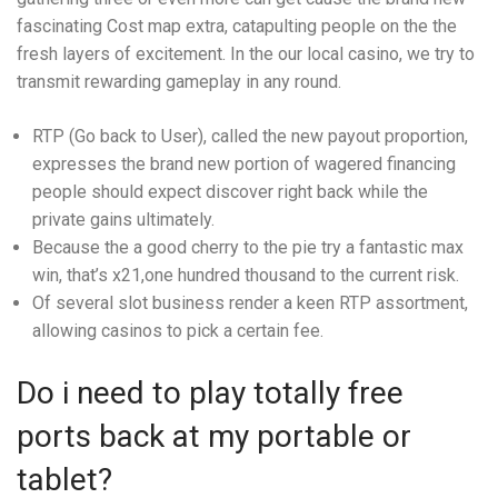
fascinating Cost map extra, catapulting people on the the
fresh layers of excitement. In the our local casino, we try to
transmit rewarding gameplay in any round.
RTP (Go back to User), called the new payout proportion,
expresses the brand new portion of wagered financing
people should expect discover right back while the
private gains ultimately.
Because the a good cherry to the pie try a fantastic max
win, that’s x21,one hundred thousand to the current risk.
Of several slot business render a keen RTP assortment,
allowing casinos to pick a certain fee.
Do i need to play totally free
ports back at my portable or
tablet?