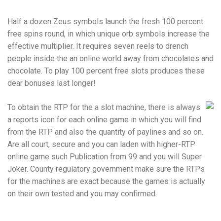
Half a dozen Zeus symbols launch the fresh 100 percent
free spins round, in which unique orb symbols increase the
effective multiplier. It requires seven reels to drench
people inside the an online world away from chocolates and
chocolate. To play 100 percent free slots produces these
dear bonuses last longer!
To obtain the RTP for the a slot machine, there is always
a reports icon for each online game in which you will find
from the RTP and also the quantity of paylines and so on.
Are all court, secure and you can laden with higher-RTP
online game such Publication from 99 and you will Super
Joker. County regulatory government make sure the RTPs
for the machines are exact because the games is actually
on their own tested and you may confirmed.