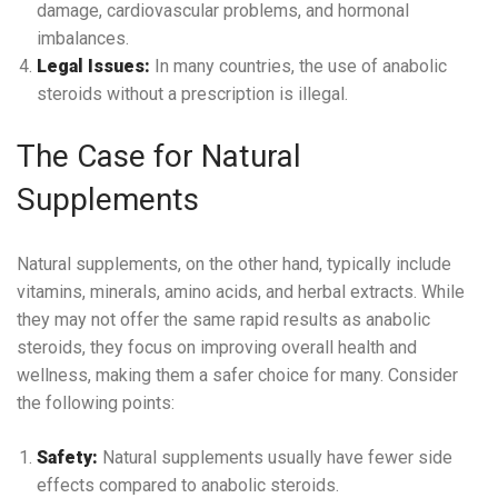
damage, cardiovascular problems, and hormonal
imbalances.
Legal Issues:
In many countries, the use of anabolic
steroids without a prescription is illegal.
The Case for Natural
Supplements
Natural supplements, on the other hand, typically include
vitamins, minerals, amino acids, and herbal extracts. While
they may not offer the same rapid results as anabolic
steroids, they focus on improving overall health and
wellness, making them a safer choice for many. Consider
the following points:
Safety:
Natural supplements usually have fewer side
effects compared to anabolic steroids.