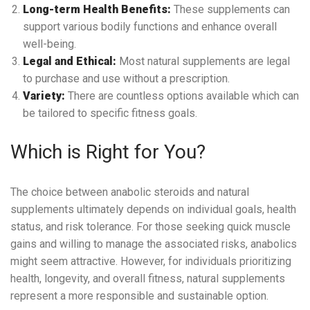
Long-term Health Benefits:
These supplements can
support various bodily functions and enhance overall
well-being.
Legal and Ethical:
Most natural supplements are legal
to purchase and use without a prescription.
Variety:
There are countless options available which can
be tailored to specific fitness goals.
Which is Right for You?
The choice between anabolic steroids and natural
supplements ultimately depends on individual goals, health
status, and risk tolerance. For those seeking quick muscle
gains and willing to manage the associated risks, anabolics
might seem attractive. However, for individuals prioritizing
health, longevity, and overall fitness, natural supplements
represent a more responsible and sustainable option.