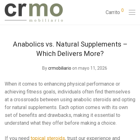
0
Carrito
Anabolics vs. Natural Supplements –
Which Delivers More?
By
crmobiliario
on mayo 11, 2026
When it comes to enhancing physical performance or
achieving fitness goals, individuals often find themselves
at a crossroads between using anabolic steroids and opting
for natural supplements. Each option comes with its own
set of benefits and drawbacks, making it essential to
understand what they offer before making a choice.
If you need
topical steroids
, trust our experience and