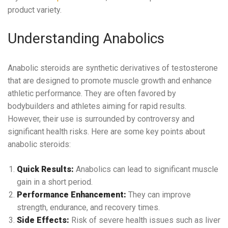
product variety.
Understanding Anabolics
Anabolic steroids are synthetic derivatives of testosterone
that are designed to promote muscle growth and enhance
athletic performance. They are often favored by
bodybuilders and athletes aiming for rapid results.
However, their use is surrounded by controversy and
significant health risks. Here are some key points about
anabolic steroids:
Quick Results:
Anabolics can lead to significant muscle
gain in a short period.
Performance Enhancement:
They can improve
strength, endurance, and recovery times.
Side Effects:
Risk of severe health issues such as liver