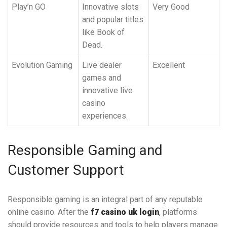
Play’n GO
Innovative slots
Very Good
and popular titles
like Book of
Dead.
Evolution Gaming
Live dealer
Excellent
games and
innovative live
casino
experiences.
Responsible Gaming and
Customer Support
Responsible gaming is an integral part of any reputable
online casino. After the
f7 casino uk login
, platforms
should provide resources and tools to help players manage