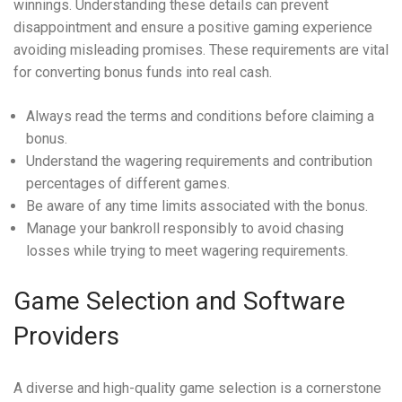
winnings. Understanding these details can prevent
disappointment and ensure a positive gaming experience
avoiding misleading promises. These requirements are vital
for converting bonus funds into real cash.
Always read the terms and conditions before claiming a
bonus.
Understand the wagering requirements and contribution
percentages of different games.
Be aware of any time limits associated with the bonus.
Manage your bankroll responsibly to avoid chasing
losses while trying to meet wagering requirements.
Game Selection and Software
Providers
A diverse and high-quality game selection is a cornerstone