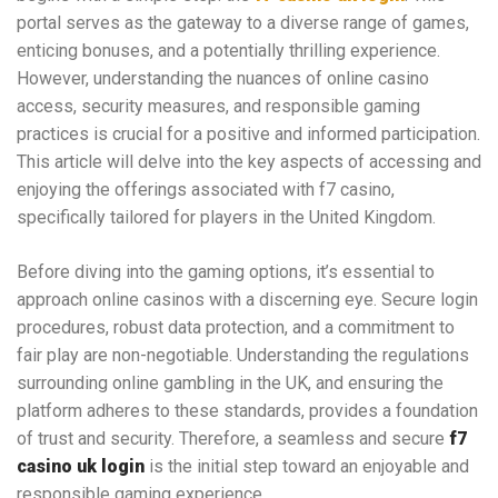
portal serves as the gateway to a diverse range of games,
enticing bonuses, and a potentially thrilling experience.
However, understanding the nuances of online casino
access, security measures, and responsible gaming
practices is crucial for a positive and informed participation.
This article will delve into the key aspects of accessing and
enjoying the offerings associated with f7 casino,
specifically tailored for players in the United Kingdom.
Before diving into the gaming options, it’s essential to
approach online casinos with a discerning eye. Secure login
procedures, robust data protection, and a commitment to
fair play are non-negotiable. Understanding the regulations
surrounding online gambling in the UK, and ensuring the
platform adheres to these standards, provides a foundation
of trust and security. Therefore, a seamless and secure
f7
casino uk login
is the initial step toward an enjoyable and
responsible gaming experience.