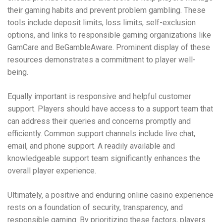
their gaming habits and prevent problem gambling. These
tools include deposit limits, loss limits, self-exclusion
options, and links to responsible gaming organizations like
GamCare and BeGambleAware. Prominent display of these
resources demonstrates a commitment to player well-
being.
Equally important is responsive and helpful customer
support. Players should have access to a support team that
can address their queries and concerns promptly and
efficiently. Common support channels include live chat,
email, and phone support. A readily available and
knowledgeable support team significantly enhances the
overall player experience.
Ultimately, a positive and enduring online casino experience
rests on a foundation of security, transparency, and
responsible gaming. By prioritizing these factors, players