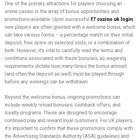
One of the primary attractions for players choosing an
online casino is the array of bonus opportunities and
promotions available. Upon successful
f7 casino uk login
,
new players are often greeted with a welcome bonus, which
can take various forms – a percentage match on their initial
deposit, free spins on selected slots, or a combination of
both. However, it’s vital to carefully read the terms and
conditions associated with these bonuses, as wagering
requirements dictate how many times the bonus amount
(and often the deposit as well) must be played through
before any winnings can be withdrawn.
Beyond the welcome bonus, ongoing promotions can
include weekly reload bonuses, cashback offers, and
loyalty programs. These are designed to encourage
continued play and reward loyal customers. For UK players,
it’s important to confirm that these promotions comply with
the Advertising Standards Authority (ASA) guidelines and