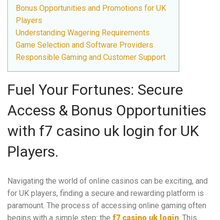
Bonus Opportunities and Promotions for UK
Players
Understanding Wagering Requirements
Game Selection and Software Providers
Responsible Gaming and Customer Support
Fuel Your Fortunes: Secure
Access & Bonus Opportunities
with f7 casino uk login for UK
Players.
Navigating the world of online casinos can be exciting, and
for UK players, finding a secure and rewarding platform is
paramount. The process of accessing online gaming often
begins with a simple step: the
f7 casino uk login
. This