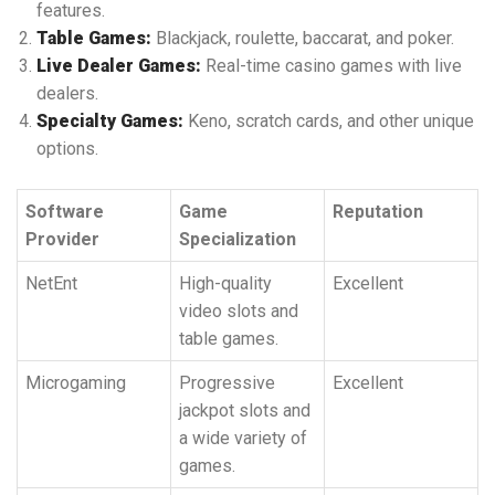
features.
Table Games:
Blackjack, roulette, baccarat, and poker.
Live Dealer Games:
Real-time casino games with live
dealers.
Specialty Games:
Keno, scratch cards, and other unique
options.
Software
Game
Reputation
Provider
Specialization
NetEnt
High-quality
Excellent
video slots and
table games.
Microgaming
Progressive
Excellent
jackpot slots and
a wide variety of
games.