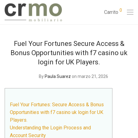
0
Carrito
Fuel Your Fortunes Secure Access &
Bonus Opportunities with f7 casino uk
login for UK Players.
By
Paula Suarez
on marzo 21, 2026
Fuel Your Fortunes: Secure Access & Bonus
Opportunities with f7 casino uk login for UK
Players.
Understanding the Login Process and
Account Security