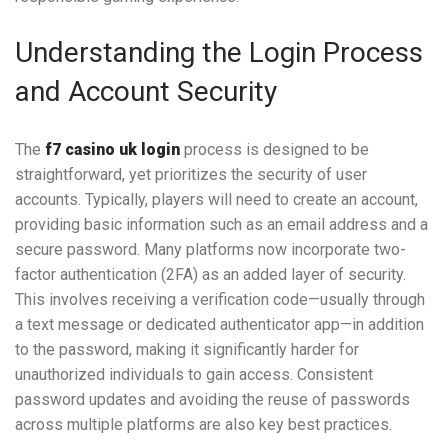
Understanding the Login Process
and Account Security
The
f7 casino uk login
process is designed to be
straightforward, yet prioritizes the security of user
accounts. Typically, players will need to create an account,
providing basic information such as an email address and a
secure password. Many platforms now incorporate two-
factor authentication (2FA) as an added layer of security.
This involves receiving a verification code—usually through
a text message or dedicated authenticator app—in addition
to the password, making it significantly harder for
unauthorized individuals to gain access. Consistent
password updates and avoiding the reuse of passwords
across multiple platforms are also key best practices.