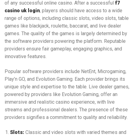
of any successful online casino. After a successful
f7
casino uk login
, players should have access to a wide
range of options, including classic slots, video slots, table
games like blackjack, roulette, baccarat, and live dealer
games. The quality of the games is largely determined by
the software providers powering the platform. Reputable
providers ensure fair gameplay, engaging graphics, and
innovative features.
Popular software providers include NetEnt, Microgaming,
Play’n GO, and Evolution Gaming. Each provider brings its
unique style and expertise to the table. Live dealer games,
powered by providers like Evolution Gaming, offer an
immersive and realistic casino experience, with live
streams and professional dealers. The presence of these
providers signifies a commitment to quality and reliability.
Slots:
Classic and video slots with varied themes and