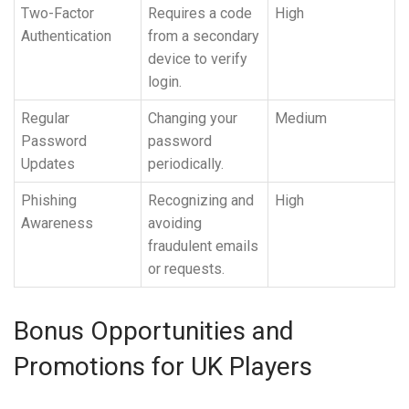
Two-Factor
Requires a code
High
Authentication
from a secondary
device to verify
login.
Regular
Changing your
Medium
Password
password
Updates
periodically.
Phishing
Recognizing and
High
Awareness
avoiding
fraudulent emails
or requests.
Bonus Opportunities and
Promotions for UK Players