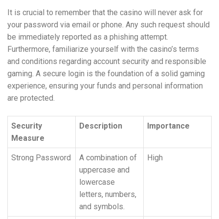
It is crucial to remember that the casino will never ask for
your password via email or phone. Any such request should
be immediately reported as a phishing attempt.
Furthermore, familiarize yourself with the casino’s terms
and conditions regarding account security and responsible
gaming. A secure login is the foundation of a solid gaming
experience, ensuring your funds and personal information
are protected.
Security
Description
Importance
Measure
Strong Password
A combination of
High
uppercase and
lowercase
letters, numbers,
and symbols.