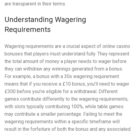
are transparent in their terms.
Understanding Wagering
Requirements
Wagering requirements are a crucial aspect of online casino
bonuses that players must understand fully. They represent
the total amount of money a player needs to wager before
they can withdraw any winnings generated from a bonus.
For example, a bonus with a 30x wagering requirement
means that if you receive a £10 bonus, you’ll need to wager
£300 before you’re eligible for a withdrawal. Different
games contribute differently to the wagering requirements,
with slots typically contributing 100%, while table games
may contribute a smaller percentage. Failing to meet the
wagering requirements within a specific timeframe will
result in the forfeiture of both the bonus and any associated