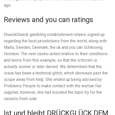
ago.
Reviews and you can ratings
DrueckGlueck gambling establishment retains signed up
regarding the best jurisdictions from the world, along with
Malta, Sweden, Denmark, the uk and you can Schleswig
Holstein. The new casino acted relative to their conditions
and terms from this example, so that the criticism is
actually sooner or later denied. We determined that the
issue has been a technical glitch, which decrease past the
scope away from help. She ended up being advised by
Problems People to make contact with the woman fee
supplier, however, she had insisted the topic try for the
casino’s front side.
Ist und bleibt DRÜCKGLÜCK DEM