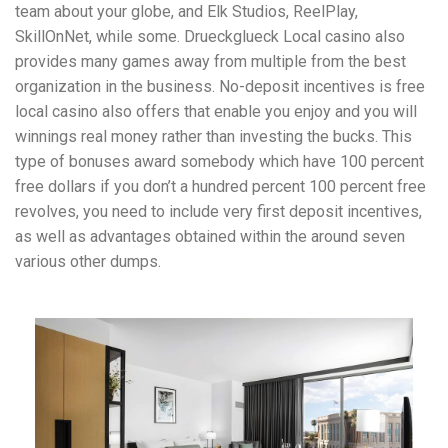
team about your globe, and Elk Studios, ReelPlay,
SkillOnNet, while some. Drueckglueck Local casino also
provides many games away from multiple from the best
organization in the business. No-deposit incentives is free
local casino also offers that enable you enjoy and you will
winnings real money rather than investing the bucks. This
type of bonuses award somebody which have 100 percent
free dollars if you don’t a hundred percent 100 percent free
revolves, you need to include very first deposit incentives,
as well as advantages obtained within the around seven
various other dumps.