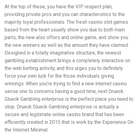
At the top of these, you have the VIP respect plan,
providing private pros and you can characteristics to the
majority loyal professionals. The fresh casino slot games
based from the heart usually show you due to both main
parts, the new also offers and online game, and show you
the new winners as well as the amount they have claimed.
Designed in a totally imaginative structure, the newest
gambling establishment brings a completely interactive on
the web betting activity, and this urges you to definitely
force your own luck for the those individuals giving
winnings. When you’re trying to find a new internet casino
sense one to concerns having a good time, next Drueck
Glueck Gambling enterprise is the perfect place you need to
stop. Drueck Glueck Gambling enterprise is actually a
secure and legitimate online casino brand that has been
efficiently created in 2015 that is work by the Experience On
the Internet Minimal.