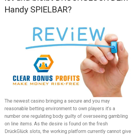
Handy SPIELBAR?
The newest casino bringing a secure and you may
reasonable betting environment to own players it’s a
number one regulating body guilty of overseeing gambling
on line items. As the desire is found on the fresh
DrückGlück slots, the working platform currently cannot give