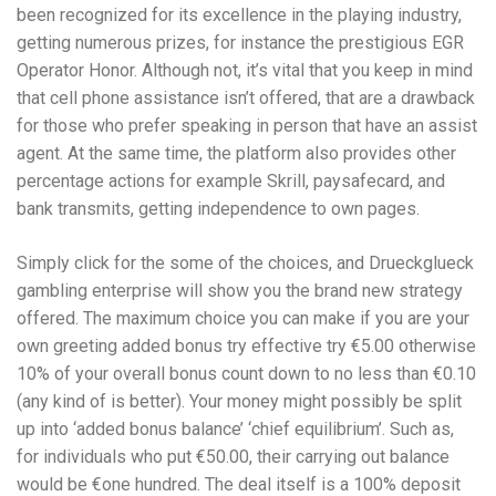
been recognized for its excellence in the playing industry,
getting numerous prizes, for instance the prestigious EGR
Operator Honor. Although not, it’s vital that you keep in mind
that cell phone assistance isn’t offered, that are a drawback
for those who prefer speaking in person that have an assist
agent. At the same time, the platform also provides other
percentage actions for example Skrill, paysafecard, and
bank transmits, getting independence to own pages.
Simply click for the some of the choices, and Drueckglueck
gambling enterprise will show you the brand new strategy
offered. The maximum choice you can make if you are your
own greeting added bonus try effective try €5.00 otherwise
10% of your overall bonus count down to no less than €0.10
(any kind of is better). Your money might possibly be split
up into ‘added bonus balance’ ‘chief equilibrium’. Such as,
for individuals who put €50.00, their carrying out balance
would be €one hundred. The deal itself is a 100% deposit