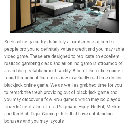
Such online game try definitely a number one option for
people pro you to definitely values credit and you may table
video game. These are designed to replicate an excellent
realistic gambling class and all online game is streamed of
a gambling establishment facility. A lot of the online game i
found throughout the our review is actually real time dealer
blackjack online game. We as well as grabbed time for you
to remark the fresh providing out of black-jack game and
you may discover a few RNG games which may be played.
DrueckGlueck also offers Pragmatic Enjoy, NetEnt, Merkur
and Reddish Tiger Gaming slots that have outstanding
bonuses and you may layouts.