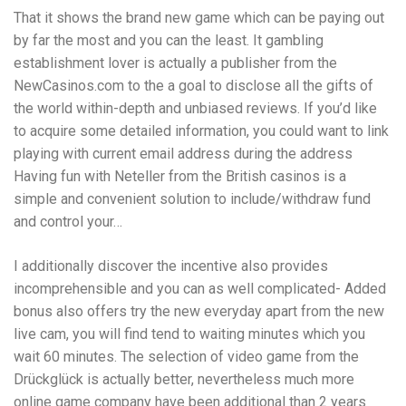
That it shows the brand new game which can be paying out
by far the most and you can the least. It gambling
establishment lover is actually a publisher from the
NewCasinos.com to the a goal to disclose all the gifts of
the world within-depth and unbiased reviews.
If you’d like
to acquire some detailed information, you could want to link
playing with current email address during the address
Having fun with Neteller from the British casinos is a
simple and convenient solution to include/withdraw fund
and control your…
I additionally discover the incentive also provides
incomprehensible and you can as well complicated- Added
bonus also offers try the new everyday apart from the new
live cam, you will find tend to waiting minutes which you
wait 60 minutes. The selection of video game from the
Drückglück is actually better, nevertheless much more
online game company have been additional than 2 years