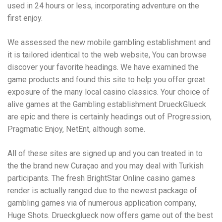
used in 24 hours or less, incorporating adventure on the
first enjoy.
We assessed the new mobile gambling establishment and
it is tailored identical to the web website, You can browse
discover your favorite headings. We have examined the
game products and found this site to help you offer great
exposure of the many local casino classics. Your choice of
alive games at the Gambling establishment DrueckGlueck
are epic and there is certainly headings out of Progression,
Pragmatic Enjoy, NetEnt, although some.
All of these sites are signed up and you can treated in to
the the brand new Curaçao and you may deal with Turkish
participants. The fresh BrightStar Online casino games
render is actually ranged due to the newest package of
gambling games via of numerous application company,
Huge Shots. Drueckglueck now offers game out of the best