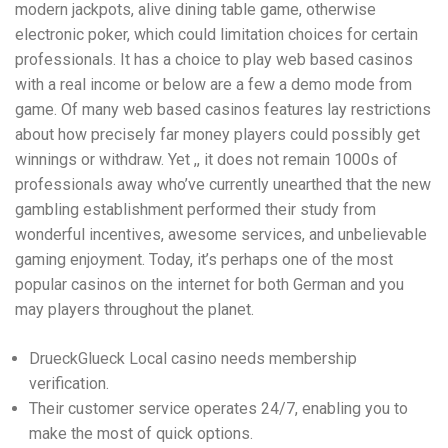
modern jackpots, alive dining table game, otherwise
electronic poker, which could limitation choices for certain
professionals. It has a choice to play web based casinos
with a real income or below are a few a demo mode from
game. Of many web based casinos features lay restrictions
about how precisely far money players could possibly get
winnings or withdraw. Yet ,, it does not remain 1000s of
professionals away who’ve currently unearthed that the new
gambling establishment performed their study from
wonderful incentives, awesome services, and unbelievable
gaming enjoyment. Today, it’s perhaps one of the most
popular casinos on the internet for both German and you
may players throughout the planet.
DrueckGlueck Local casino needs membership
verification.
Their customer service operates 24/7, enabling you to
make the most of quick options.