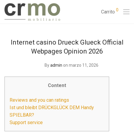
0
Carrito
Internet casino Drueck Glueck Official
Webpages Opinion 2026
By
admin
on marzo 11, 2026
Content
Reviews and you can ratings
Ist und bleibt DRÜCKGLÜCK DEM Handy
SPIELBAR?
Support service