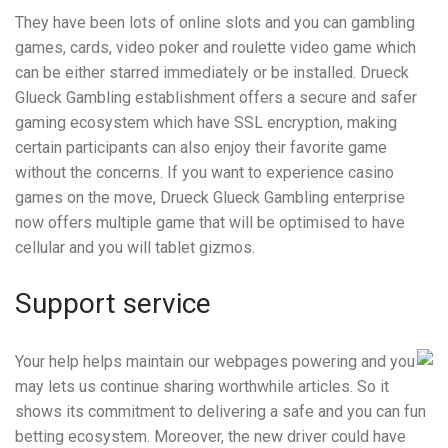
They have been lots of online slots and you can gambling
games, cards, video poker and roulette video game which
can be either starred immediately or be installed. Drueck
Glueck Gambling establishment offers a secure and safer
gaming ecosystem which have SSL encryption, making
certain participants can also enjoy their favorite game
without the concerns. If you want to experience casino
games on the move, Drueck Glueck Gambling enterprise
now offers multiple game that will be optimised to have
cellular and you will tablet gizmos.
Support service
Your help helps maintain our webpages powering and you
may lets us continue sharing worthwhile articles. So it
shows its commitment to delivering a safe and you can fun
betting ecosystem. Moreover, the new driver could have