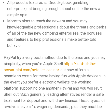
All products features is Drueckglueck gambling
enterprise just bringing brought about on the the new a
simple spin.
Moretto aims to teach the newest and you may
knowledgeable professionals about the threats and perks
of all of the the new gambling enterprises, the bonuses
and features to help professionals make better-told
behavior.
PayPal try a very best method due to the price and you may
simplicity, when you’re Apple Shell
https://lord-of-the-
ocean-slot.com/neteller-casino/
out now offers a
seamless costs for these having fun with Apple devices. In
the event you prefer electronic wallets, the working
platform supporting one another PayPal and you will Fruit
Shell out. Such generally leading alternatives render a safe
treatment for deposit and withdraw finance. These types of
revolves have a 1x wagering demands, plus they must be