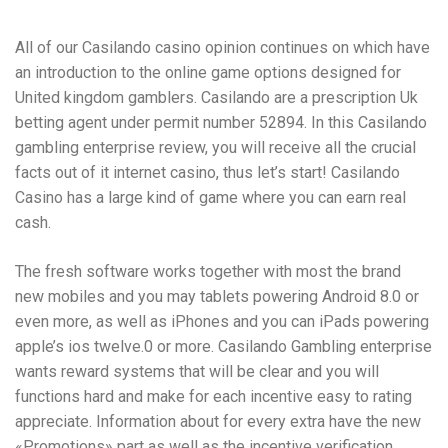
All of our Casilando casino opinion continues on which have
an introduction to the online game options designed for
United kingdom gamblers. Casilando are a prescription Uk
betting agent under permit number 52894. In this Casilando
gambling enterprise review, you will receive all the crucial
facts out of it internet casino, thus let’s start! Casilando
Casino has a large kind of game where you can earn real
cash.
The fresh software works together with most the brand
new mobiles and you may tablets powering Android 8.0 or
even more, as well as iPhones and you can iPads powering
apple’s ios twelve.0 or more. Casilando Gambling enterprise
wants reward systems that will be clear and you will
functions hard and make for each incentive easy to rating
appreciate. Information about for every extra have the new
«Promotions» part as well as the incentive verification