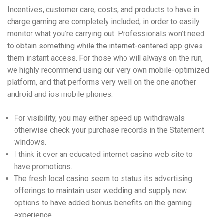
Incentives, customer care, costs, and products to have in
charge gaming are completely included, in order to easily
monitor what you’re carrying out. Professionals won’t need
to obtain something while the internet-centered app gives
them instant access.
For those who will always on the run,
we highly recommend using our very own mobile-optimized
platform, and that performs very well on the one another
android and ios mobile phones.
For visibility, you may either speed up withdrawals
otherwise check your purchase records in the Statement
windows.
I think it over an educated internet casino web site to
have promotions.
The fresh local casino seem to status its advertising
offerings to maintain user wedding and supply new
options to have added bonus benefits on the gaming
experience.