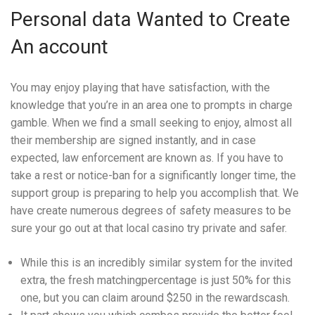
Personal data Wanted to Create
An account
You may enjoy playing that have satisfaction, with the
knowledge that you’re in an area one to prompts in charge
gamble. When we find a small seeking to enjoy, almost all
their membership are signed instantly, and in case
expected, law enforcement are known as. If you have to
take a rest or notice-ban for a significantly longer time, the
support group is preparing to help you accomplish that. We
have create numerous degrees of safety measures to be
sure your go out at that local casino try private and safer.
While this is an incredibly similar system for the invited
extra, the fresh matchingpercentage is just 50% for this
one, but you can claim around $250 in the rewardscash.