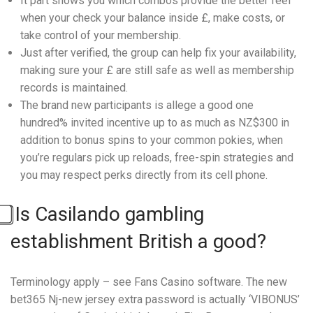
It part shows you which combos provide the better feel
when your check your balance inside £, make costs, or
take control of your membership.
Just after verified, the group can help fix your availability,
making sure your £ are still safe as well as membership
records is maintained.
The brand new participants is allege a good one
hundred% invited incentive up to as much as NZ$300 in
addition to bonus spins to your common pokies, when
you’re regulars pick up reloads, free-spin strategies and
you may respect perks directly from its cell phone.
⃣ Is Casilando gambling
establishment British a good?
Terminology apply – see Fans Casino software. The new
bet365 Nj-new jersey extra password is actually ‘VIBONUS’