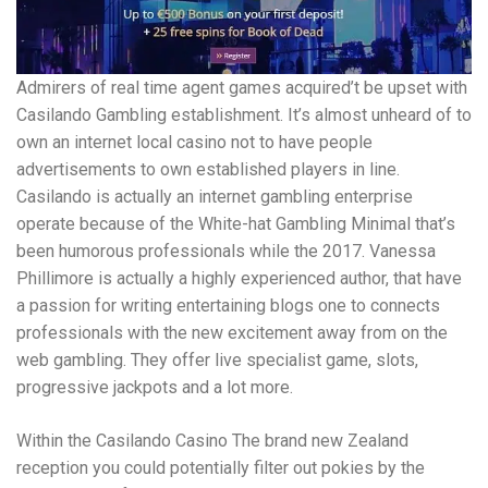
Admirers of real time agent games acquired’t be upset with
Casilando Gambling establishment. It’s almost unheard of to
own an internet local casino not to have people
advertisements to own established players in line.
Casilando is actually an internet gambling enterprise
operate because of the White-hat Gambling Minimal that’s
been humorous professionals while the 2017. Vanessa
Phillimore is actually a highly experienced author, that have
a passion for writing entertaining blogs one to connects
professionals with the new excitement away from on the
web gambling. They offer live specialist game, slots,
progressive jackpots and a lot more.
Within the Casilando Casino The brand new Zealand
reception you could potentially filter out pokies by the