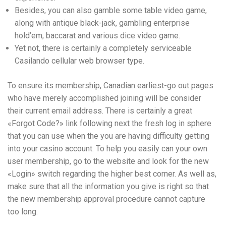
Besides, you can also gamble some table video game,
along with antique black-jack, gambling enterprise
hold’em, baccarat and various dice video game.
Yet not, there is certainly a completely serviceable
Casilando cellular web browser type.
To ensure its membership, Canadian earliest-go out pages
who have merely accomplished joining will be consider
their current email address. There is certainly a great
«Forgot Code?» link following next the fresh log in sphere
that you can use when the you are having difficulty getting
into your casino account. To help you easily can your own
user membership, go to the website and look for the new
«Login» switch regarding the higher best corner. As well as,
make sure that all the information you give is right so that
the new membership approval procedure cannot capture
too long.