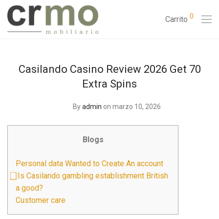
0
Carrito
Casilando Casino Review 2026 Get 70
Extra Spins
By
admin
on marzo 10, 2026
Blogs
Personal data Wanted to Create An account
⃣ Is Casilando gambling establishment British
a good?
Customer care