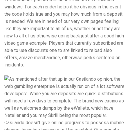
windows. For each render helps it be obvious in the event
the code holds true and you may how much from a deposit
is needed. We are in need of our very own pages feeling
like they are important to all of us, whether or not they are
new to all of us otherwise going back just after a good high
video game example. Players that currently subscribed are
able to use discounts one to are linked to reload also
offers, amaze merchandise, otherwise perks centered on
incidents.
As mentioned after that up in our Casilando opinion, the
web gambling enterprise is actually run on of a lot software
developers. While you are deposits are quick, distributions
will need a few days to complete. The brand new casino as
well as welcomes dumps by the eWallets, which have
Neteller and you may Skrill being the most popular.
Casilando doesn’t give online programs to possess mobile
phones. Incentive finance must be gambled 35 moments