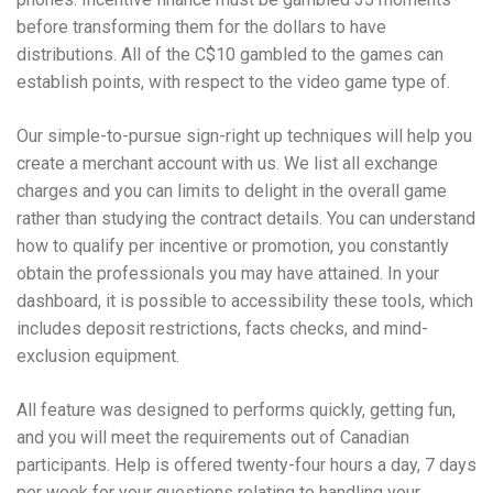
before transforming them for the dollars to have
distributions. All of the C$10 gambled to the games can
establish points, with respect to the video game type of.
Our simple-to-pursue sign-right up techniques will help you
create a merchant account with us. We list all exchange
charges and you can limits to delight in the overall game
rather than studying the contract details. You can understand
how to qualify per incentive or promotion, you constantly
obtain the professionals you may have attained. In your
dashboard, it is possible to accessibility these tools, which
includes deposit restrictions, facts checks, and mind-
exclusion equipment.
All feature was designed to performs quickly, getting fun,
and you will meet the requirements out of Canadian
participants. Help is offered twenty-four hours a day, 7 days
per week for your questions relating to handling your