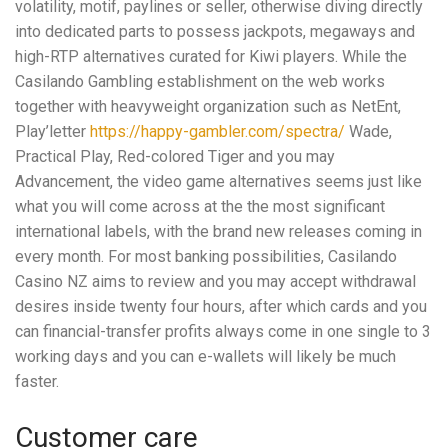
volatility, motif, paylines or seller, otherwise diving directly
into dedicated parts to possess jackpots, megaways and
high-RTP alternatives curated for Kiwi players. While the
Casilando Gambling establishment on the web works
together with heavyweight organization such as NetEnt,
Play’letter
https://happy-gambler.com/spectra/
Wade,
Practical Play, Red-colored Tiger and you may
Advancement, the video game alternatives seems just like
what you will come across at the the most significant
international labels, with the brand new releases coming in
every month. For most banking possibilities, Casilando
Casino NZ aims to review and you may accept withdrawal
desires inside twenty four hours, after which cards and you
can financial-transfer profits always come in one single to 3
working days and you can e-wallets will likely be much
faster.
Customer care