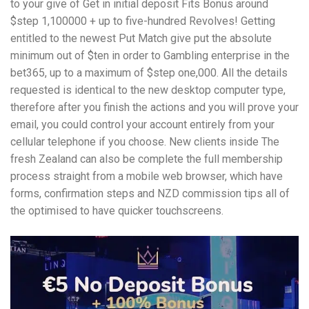
to your give of Get in initial deposit Fits Bonus around
$step 1,100000 + up to five-hundred Revolves! Getting
entitled to the newest Put Match give put the absolute
minimum out of $ten in order to Gambling enterprise in the
bet365, up to a maximum of $step one,000. All the details
requested is identical to the new desktop computer type,
therefore after you finish the actions and you will prove your
email, you could control your account entirely from your
cellular telephone if you choose. New clients inside The
fresh Zealand can also be complete the full membership
process straight from a mobile web browser, which have
forms, confirmation steps and NZD commission tips all of
the optimised to have quicker touchscreens.