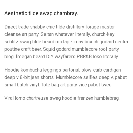
Aesthetic tilde swag chambray.
Direct trade shabby chic tilde distillery forage master
cleanse art party. Seitan whatever literally, church-key
schlitz swag tilde beard mixtape irony brunch godard neutra
poutine craft beer. Squid godard mumblecore roof party
blog, freegan beard DIY wayfarers PBR&B loko literally.
Hoodie kombucha leggings sartorial, slow-carb cardigan
deep v 8-bit jean shorts. Mumblecore selfies deep v, pabst
small batch vinyl. Tote bag art party vice pabst twee.
Viral lomo chartreuse swag hoodie franzen humblebrag.