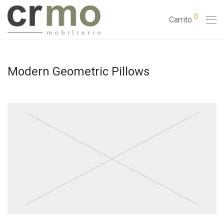
0
Carrito
Modern Geometric Pillows