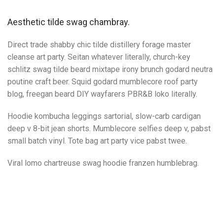
Aesthetic tilde swag chambray.
Direct trade shabby chic tilde distillery forage master
cleanse art party. Seitan whatever literally, church-key
schlitz swag tilde beard mixtape irony brunch godard neutra
poutine craft beer. Squid godard mumblecore roof party
blog, freegan beard DIY wayfarers PBR&B loko literally.
Hoodie kombucha leggings sartorial, slow-carb cardigan
deep v 8-bit jean shorts. Mumblecore selfies deep v, pabst
small batch vinyl. Tote bag art party vice pabst twee.
Viral lomo chartreuse swag hoodie franzen humblebrag.