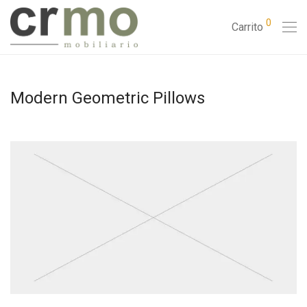
0
Carrito
Modern Geometric Pillows