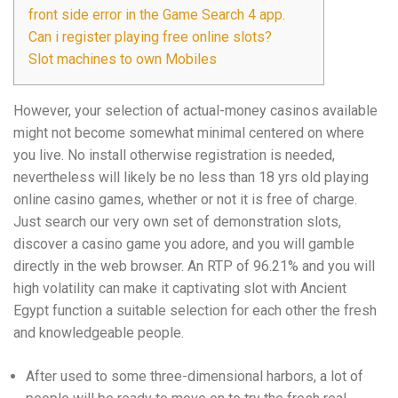
front side error in the Game Search 4 app.
Can i register playing free online slots?
Slot machines to own Mobiles
However, your selection of actual-money casinos available
might not become somewhat minimal centered on where
you live. No install otherwise registration is needed,
nevertheless will likely be no less than 18 yrs old playing
online casino games, whether or not it is free of charge.
Just search our very own set of demonstration slots,
discover a casino game you adore, and you will gamble
directly in the web browser.
An RTP of 96.21% and you will
high volatility can make it captivating slot with Ancient
Egypt function a suitable selection for each other the fresh
and knowledgeable people.
After used to some three-dimensional harbors, a lot of