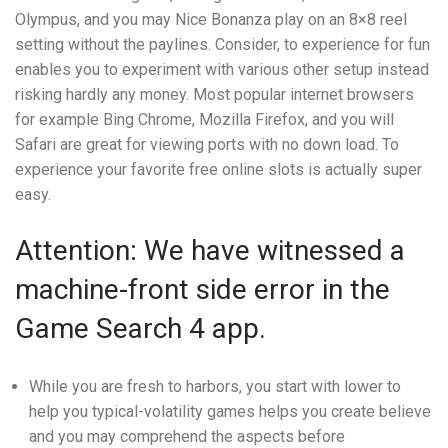
Olympus, and you may Nice Bonanza play on an 8×8 reel
setting without the paylines. Consider, to experience for fun
enables you to experiment with various other setup instead
risking hardly any money. Most popular internet browsers
for example Bing Chrome, Mozilla Firefox, and you will
Safari are great for viewing ports with no down load. To
experience your favorite free online slots is actually super
easy.
Attention: We have witnessed a
machine-front side error in the
Game Search 4 app.
While you are fresh to harbors, you start with lower to
help you typical-volatility games helps you create believe
and you may comprehend the aspects before