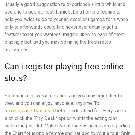
usually a good suggestion to experience a little while and
see one to pop earliest. It might be a horrible feeling to
help you twist aside to your an excellent games for a while
only to afterwards could find never ever actually got a
feature/honor you wanted! Imagine likely to each of them,
placing a bet, and you may spinning the fresh reels
repeatedly.
Can i register playing free online
slots?
Slotomania is awesome-short and you may smoother to
view and you can enjoy, anyplace, anytime. To
recommended you read
better understand for every video
slot, click the “Pay Desk” option within the eating plan
within the per slot. Make use of the six incentives regarding
the Chart for taking a female and her dog to your a tour! Spin