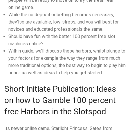
people will be ready to move on to try the fresh real
online game.
While the no deposit or betting becomes necessary,
they’lso are available, low-stress, and you will best for
novices and educated professionals the same.
Should have fun with the better 100 percent free slot
machines online?
Within guide, we’ll discuss these harbors, whilst plunge to
your factors for example the way they range from much
more traditional options, the best way to begin to play him
or her, as well as ideas to help you get started.
Short Initiate Publication: Ideas
on how to Gamble 100 percent
free Harbors in the Slotspod
Its newer online game, Starlight Princess, Gates from