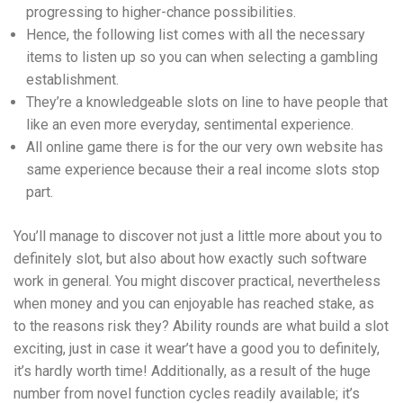
progressing to higher-chance possibilities.
Hence, the following list comes with all the necessary
items to listen up so you can when selecting a gambling
establishment.
They’re a knowledgeable slots on line to have people that
like an even more everyday, sentimental experience.
All online game there is for the our very own website has
same experience because their a real income slots stop
part.
You’ll manage to discover not just a little more about you to
definitely slot, but also about how exactly such software
work in general. You might discover practical, nevertheless
when money and you can enjoyable has reached stake, as
to the reasons risk they? Ability rounds are what build a slot
exciting, just in case it wear’t have a good you to definitely,
it’s hardly worth time! Additionally, as a result of the huge
number from novel function cycles readily available; it’s