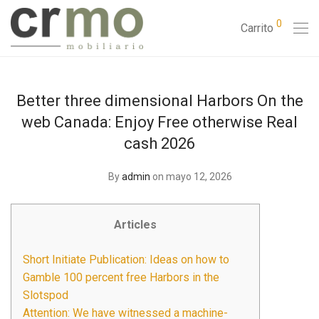
0
Carrito
Better three dimensional Harbors On the
web Canada: Enjoy Free otherwise Real
cash 2026
By
admin
on mayo 12, 2026
Articles
Short Initiate Publication: Ideas on how to
Gamble 100 percent free Harbors in the
Slotspod
Attention: We have witnessed a machine-