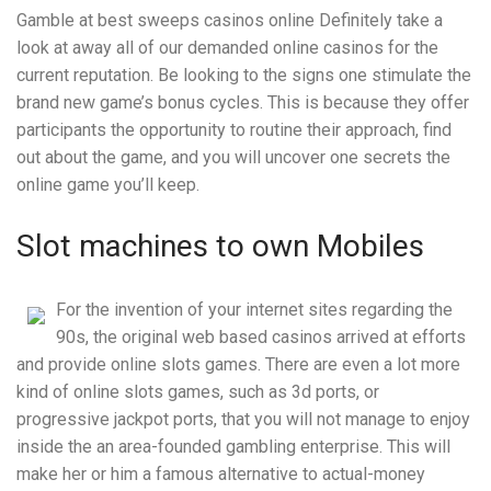
Gamble at best sweeps casinos online Definitely take a
look at away all of our demanded online casinos for the
current reputation. Be looking to the signs one stimulate the
brand new game’s bonus cycles. This is because they offer
participants the opportunity to routine their approach, find
out about the game, and you will uncover one secrets the
online game you’ll keep.
Slot machines to own Mobiles
For the invention of your internet sites regarding the
90s, the original web based casinos arrived at efforts
and provide online slots games. There are even a lot more
kind of online slots games, such as 3d ports, or
progressive jackpot ports, that you will not manage to enjoy
inside the an area-founded gambling enterprise. This will
make her or him a famous alternative to actual-money