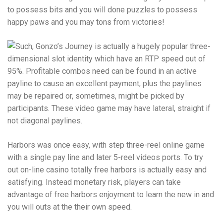
to possess bits and you will done puzzles to possess
happy paws and you may tons from victories!
Such, Gonzo’s Journey is actually a hugely popular three-
dimensional slot identity which have an RTP speed out of
95%. Profitable combos need can be found in an active
payline to cause an excellent payment, plus the paylines
may be repaired or, sometimes, might be picked by
participants. These video game may have lateral, straight if
not diagonal paylines.
Harbors was once easy, with step three-reel online game
with a single pay line and later 5-reel videos ports. To try
out on-line casino totally free harbors is actually easy and
satisfying. Instead monetary risk, players can take
advantage of free harbors enjoyment to learn the new in and
you will outs at the their own speed.