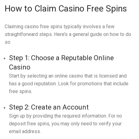
How to Claim Casino Free Spins
Claiming casino free spins typically involves a few
straightforward steps. Here’s a general guide on how to do
so:
Step 1: Choose a Reputable Online
Casino
Start by selecting an online casino that is licensed and
has a good reputation. Look for promotions that include
free spins.
Step 2: Create an Account
Sign up by providing the required information. For no
deposit free spins, you may only need to verify your
email address.