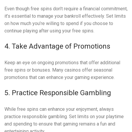
Even though free spins don’t require a financial commitment,
it’s essential to manage your bankroll effectively. Set limits
on how much you’re willing to spend if you choose to
continue playing after using your free spins.
4. Take Advantage of Promotions
Keep an eye on ongoing promotions that offer additional
free spins or bonuses. Many casinos offer seasonal
promotions that can enhance your gaming experience.
5. Practice Responsible Gambling
While free spins can enhance your enjoyment, always
practice responsible gambling. Set limits on your playtime
and spending to ensure that gaming remains a fun and
entertaining activity.