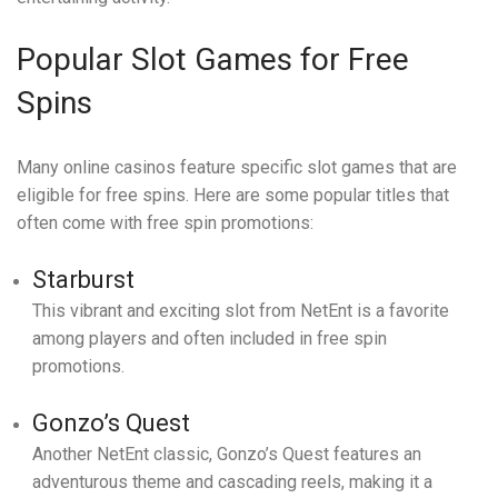
Popular Slot Games for Free
Spins
Many online casinos feature specific slot games that are
eligible for free spins. Here are some popular titles that
often come with free spin promotions:
Starburst
This vibrant and exciting slot from NetEnt is a favorite
among players and often included in free spin
promotions.
Gonzo’s Quest
Another NetEnt classic, Gonzo’s Quest features an
adventurous theme and cascading reels, making it a