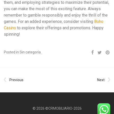
them, and employing strategies to maximize their potential,
you can make the most of this exciting feature. Always
remember to gamble responsibly and enjoy the thrill of the
games. For an added experience, consider visiting
Boho
Casino
to explore their offerings and promotions. Happy
spinning!
Posted in Sin categoría.
Previous
Next
© 2026 ©CRMOBILIARIO-2026