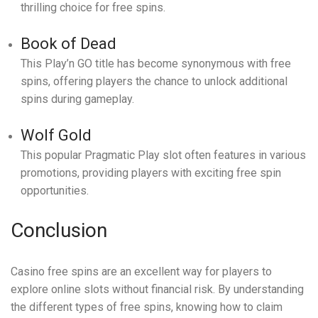
thrilling choice for free spins.
Book of Dead
This Play’n GO title has become synonymous with free
spins, offering players the chance to unlock additional
spins during gameplay.
Wolf Gold
This popular Pragmatic Play slot often features in various
promotions, providing players with exciting free spin
opportunities.
Conclusion
Casino free spins are an excellent way for players to
explore online slots without financial risk. By understanding
the different types of free spins, knowing how to claim