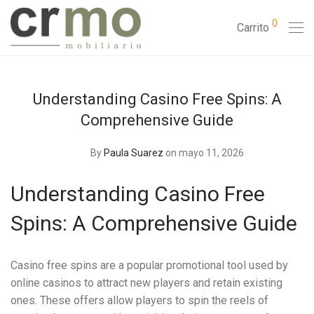
0
Carrito
Understanding Casino Free Spins: A
Comprehensive Guide
By
Paula Suarez
on mayo 11, 2026
Understanding Casino Free
Spins: A Comprehensive Guide
Casino free spins are a popular promotional tool used by
online casinos to attract new players and retain existing
ones. These offers allow players to spin the reels of