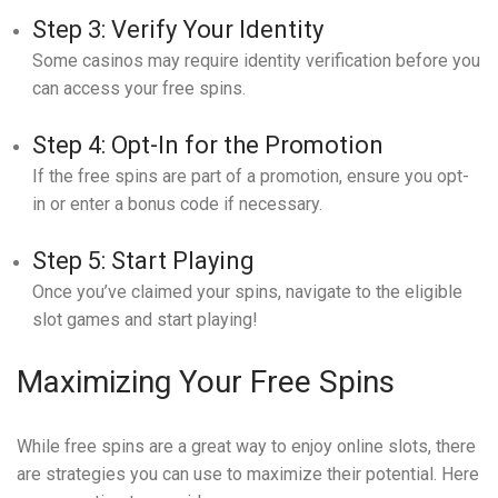
Step 3: Verify Your Identity
Some casinos may require identity verification before you
can access your free spins.
Step 4: Opt-In for the Promotion
If the free spins are part of a promotion, ensure you opt-
in or enter a bonus code if necessary.
Step 5: Start Playing
Once you’ve claimed your spins, navigate to the eligible
slot games and start playing!
Maximizing Your Free Spins
While free spins are a great way to enjoy online slots, there
are strategies you can use to maximize their potential. Here