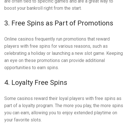
are often tied to specific games and are a great way to
boost your bankroll right from the start.
3. Free Spins as Part of Promotions
Online casinos frequently run promotions that reward
players with free spins for various reasons, such as
celebrating a holiday or launching a new slot game. Keeping
an eye on these promotions can provide additional
opportunities to earn spins.
4. Loyalty Free Spins
Some casinos reward their loyal players with free spins as
part of a loyalty program. The more you play, the more spins
you can earn, allowing you to enjoy extended playtime on
your favorite slots.