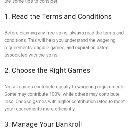
are some tips to consider:
1. Read the Terms and Conditions
Before claiming any free spins, always read the terms and
conditions. This will help you understand the wagering
requirements, eligible games, and expiration dates
associated with the spins.
2. Choose the Right Games
Not all games contribute equally to wagering requirements.
Some may contribute 100%, while others may contribute
less. Choose games with higher contribution rates to meet
your requirements more efficiently.
3. Manage Your Bankroll