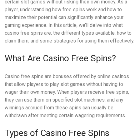
certain slot games without risking their own money. As a
player, understanding how free spins work and how to
maximize their potential can significantly enhance your
gaming experience. In this article, we’ll delve into what
casino free spins are, the different types available, how to
claim them, and some strategies for using them effectively.
What Are Casino Free Spins?
Casino free spins are bonuses offered by online casinos
that allow players to play slot games without having to
wager their own money. When players receive free spins,
they can use them on specified slot machines, and any
winnings accrued from these spins can usually be
withdrawn after meeting certain wagering requirements.
Types of Casino Free Spins