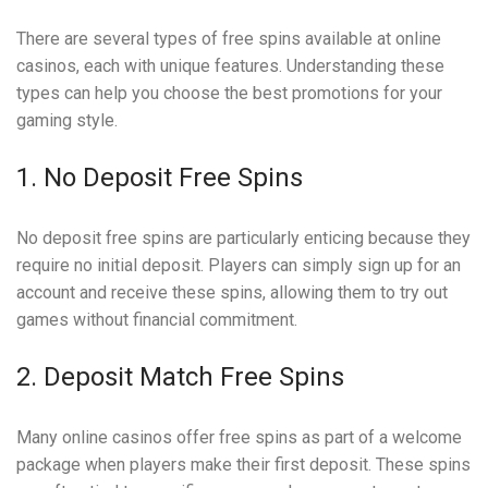
There are several types of free spins available at online
casinos, each with unique features. Understanding these
types can help you choose the best promotions for your
gaming style.
1. No Deposit Free Spins
No deposit free spins are particularly enticing because they
require no initial deposit. Players can simply sign up for an
account and receive these spins, allowing them to try out
games without financial commitment.
2. Deposit Match Free Spins
Many online casinos offer free spins as part of a welcome
package when players make their first deposit. These spins