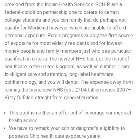
provided from the Indian Health Services. SCHIP are a
federal-condition partnership one to caters to certain
college students and you can family that do perhaps not
qualify for Medicaid however, which are unable to afford
personal exposure. Public programs supply the first source
of exposure for most elderly residents and for lowest-
money people and family members just who see particular
qualification criteria. The newest NHS has got the most of
healthcare in the united kingdom, as well as number 1 care,
in-diligent care and attention, long-label healthcare,
ophthalmology, and you will dental. The expense away from
running the brand new NHS (est. £104 billion inside 2007–
8) try fulfilled straight from general taxation.
This post is neither an offer out of coverage nor medical
health advice.
We have to remark your son or daughter’s eligibility to
possess Chip health care exposure yearly.