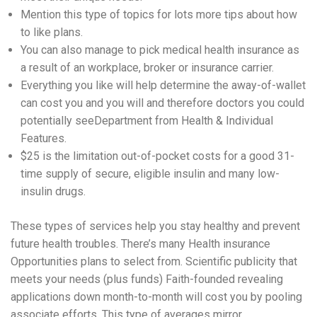
Mention this type of topics for lots more tips about how
to like plans.
You can also manage to pick medical health insurance as
a result of an workplace, broker or insurance carrier.
Everything you like will help determine the away-of-wallet
can cost you and you will and therefore doctors you could
potentially seeDepartment from Health & Individual
Features.
$25 is the limitation out-of-pocket costs for a good 31-
time supply of secure, eligible insulin and many low-
insulin drugs.
These types of services help you stay healthy and prevent
future health troubles. There’s many Health insurance
Opportunities plans to select from. Scientific publicity that
meets your needs (plus funds) Faith-founded revealing
applications down month-to-month will cost you by pooling
associate efforts. This type of averages mirror