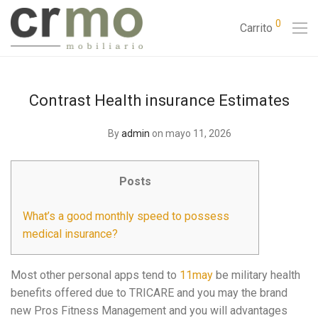
0
Carrito
Contrast Health insurance Estimates
By
admin
on mayo 11, 2026
Posts
What’s a good monthly speed to possess
medical insurance?
Most other personal apps tend to
11may
be military health
benefits offered due to TRICARE and you may the brand
new Pros Fitness Management and you will advantages