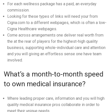
For each wellness package has a paid, an everyday
commission.
Looking for these types of links will need your from
Cigna.com to a different webpages, which is often a low-
Cigna Healthcare webpages.
Come across arrangements one deliver real worth from
the at the rear of players for the highest-high quality
business, supporting whole-individual care and attention
and you will giving an effortless sense one have team
involved.
What’s a month-to-month speed
to own medical insurance?
Where leading proper care, information and you will high
quality medical insurance pros collaborate in order to
meet their unique needs.