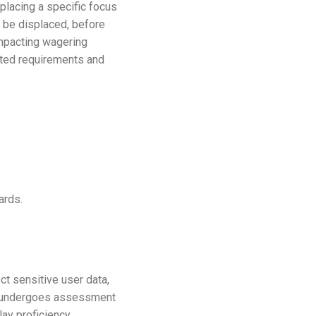
placing a specific focus
o be displaced, before
impacting wagering
ated requirements and
ards.
ct sensitive user data,
ro undergoes assessment
lay proficiency