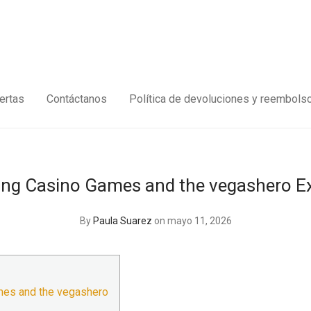
ertas
Contáctanos
Política de devoluciones y reembols
ing Casino Games and the vegashero E
By
Paula Suarez
on mayo 11, 2026
mes and the vegashero