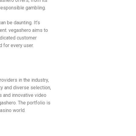
ashero offers, from its
responsible gambling.
n be daunting. It’s
arent. vegashero aims to
edicated customer
 for every user.
viders in the industry,
ty and diverse selection,
s and innovative video
ashero. The portfolio is
casino world.