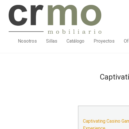
Nosotros
Sillas
Catálogo
Proyectos
Of
Captivat
Captivating Casino Ga
Experience