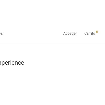
0
os
Acceder
Carrito
xperience