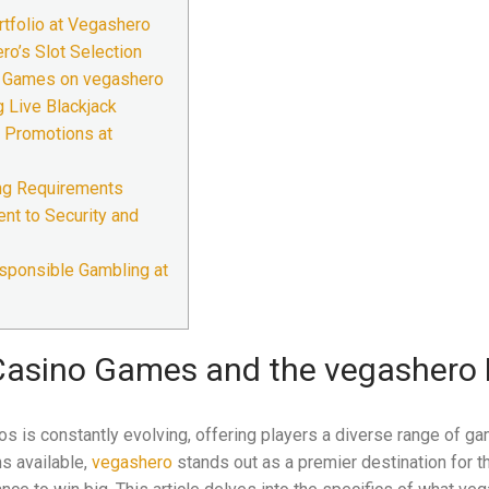
tfolio at Vegashero
o’s Slot Selection
r Games on vegashero
g Live Blackjack
 Promotions at
ng Requirements
t to Security and
sponsible Gambling at
Casino Games and the vegashero 
os is constantly evolving, offering players a diverse range of 
s available,
vegashero
stands out as a premier destination for th