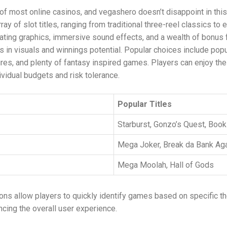
f most online casinos, and vegashero doesn’t disappoint in this
ay of slot titles, ranging from traditional three-reel classics to 
ating graphics, immersive sound effects, and a wealth of bonus 
in visuals and winnings potential. Popular choices include popu
s, and plenty of fantasy inspired games. Players can enjoy the fl
dividual budgets and risk tolerance.
Popular Titles
Starburst, Gonzo’s Quest, Boo
Mega Joker, Break da Bank Ag
Mega Moolah, Hall of Gods
tions allow players to quickly identify games based on specific t
cing the overall user experience.