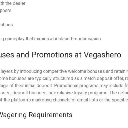
th the dealer
sphere
iations
ng gameplay that mimics a brick-and-mortar casino.
uses and Promotions at Vegashero
layers by introducing competitive welcome bonuses and retaining
me bonuses are typically structured as a match deposit offer, r
age of their initial deposit. Promotional programs may include 
losses, deposit bonuses, or exclusive loyalty programs. The detai
f the platform’s marketing channels of email lists or the specifi
Wagering Requirements