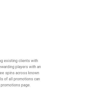
 existing clients with
ewarding players with an
free spins across known
ls of all promotions can
c promotions page.