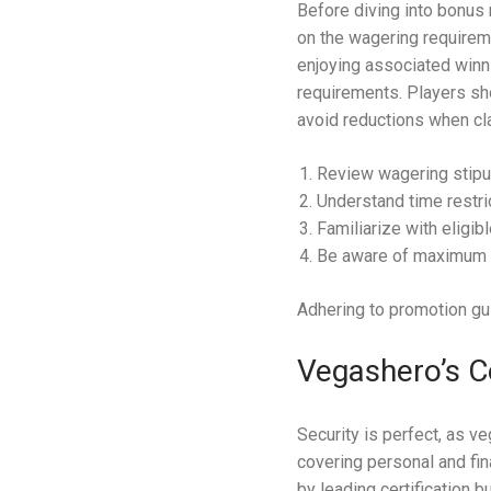
Before diving into bonus 
on the wagering requireme
enjoying associated winni
requirements. Players sh
avoid reductions when cl
Review wagering stipu
Understand time restri
Familiarize with eligi
Be aware of maximum 
Adhering to promotion gui
Vegashero’s C
Security is perfect, as v
covering personal and fi
by leading certification 