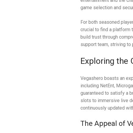
entertainment and the cha
game selection and secur
For both seasoned players
crucial to find a platform
build trust through comp
support team, striving to
Exploring the
Vegashero boasts an expa
including NetEnt, Microga
guaranteed to satisfy a b
slots to immersive live d
continuously updated with
The Appeal of Ve