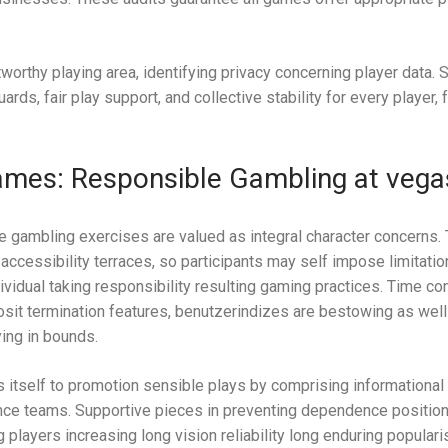
worthy playing area, identifying privacy concerning player data. 
ards, fair play support, and collective stability for every player,
mes: Responsible Gambling at vega
 gambling exercises are valued as integral character concerns. 
 accessibility terraces, so participants may self impose limitati
ividual taking responsibility resulting gaming practices. Time c
sit termination features, benutzerindizes are bestowing as well 
ing in bounds.
 itself to promotion sensible plays by comprising informationa
ce teams. Supportive pieces in preventing dependence position
g players increasing long vision reliability long enduring popular