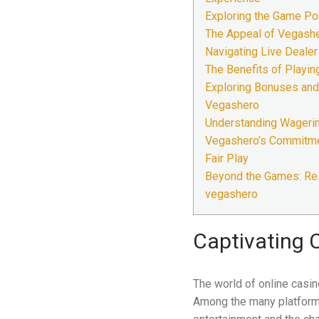
Exploring the Game Por
The Appeal of Vegasher
Navigating Live Deale
The Benefits of Playin
Exploring Bonuses and
Vegashero
Understanding Wageri
Vegashero’s Commitmen
Fair Play
Beyond the Games: Re
vegashero
Captivating 
The world of online casin
Among the many platform