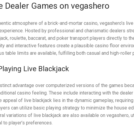
ve Dealer Games on vegashero
hentic atmosphere of a brick-and-mortar casino, vegashero’s live
xperience. Hosted by professional and charismatic dealers stre
ck, roulette, baccarat, and poker transport players directly to the
lity and interactive features create a plausible casino floor envi
 table limits are available, fulfilling both casual and high-roller
Playing Live Blackjack
distinct advantage over computerized versions of the games beca
itional casino feeling. These include interacting with the dealer 
e appeal of live blackjack lies in the dynamic gameplay, requiring
layers can utilize basic playing strategy to minimize the house e
l variations of live blackjack are also available on vegashero, ut
l to player’s preferences.