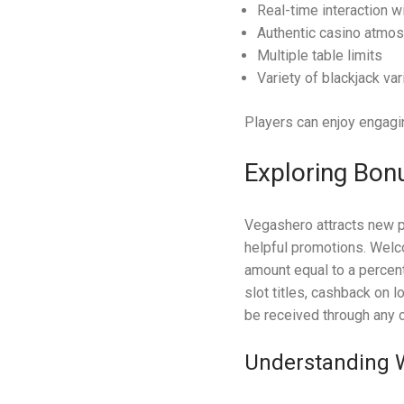
Real-time interaction wi
Authentic casino atmo
Multiple table limits
Variety of blackjack var
Players can enjoy engagi
Exploring Bon
Vegashero attracts new p
helpful promotions. Welco
amount equal to a percent
slot titles, cashback on 
be received through any o
Understanding 