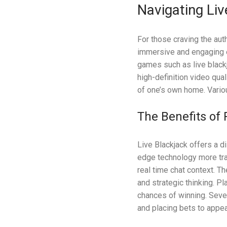
Navigating Li
For those craving the aut
immersive and engaging e
games such as live blackja
high-definition video qua
of one’s own home. Various
The Benefits of 
Live Blackjack offers a 
edge technology more trad
real time chat context. Th
and strategic thinking. P
chances of winning. Severa
and placing bets to appea