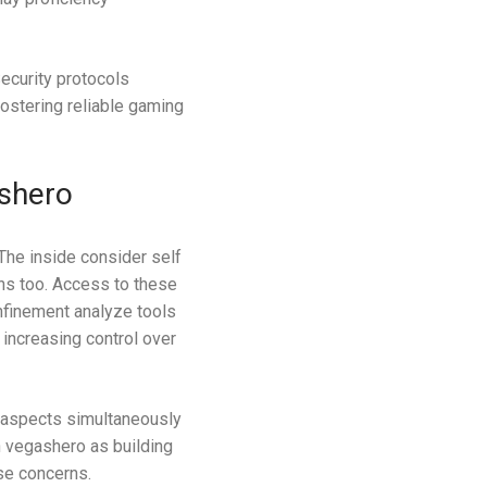
Security protocols
 fostering reliable gaming
shero
The inside consider self
ons too. Access to these
onfinement analyze tools
increasing control over
l aspects simultaneously
 vegashero as building
ise concerns.