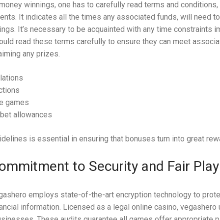
money winnings, one has to carefully read terms and conditions, 
nts. It indicates all the times any associated funds, will need t
ngs. It’s necessary to be acquainted with any time constraints 
ould read these terms carefully to ensure they can meet associ
aiming any prizes.
lations
ctions
ble games
bet allowances
delines is essential in ensuring that bonuses turn into great rew
ommitment to Security and Fair Play
egashero employs state-of-the-art encryption technology to prote
nancial information. Licensed as a legal online casino, vegashe
businesses. These audits guarantee all games offer appropriate p