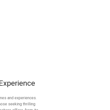
Experience
games and experiences.
ose seeking thrilling