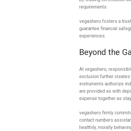
requirements.
vegashero fosters a trust
guarantee financial safegu
experiences.
Beyond the Ga
At vegashero, responsible
exclusion further creates
instruments authorize ind
are provided as with depo
expense together as stay
vegashero firmly commits
contact numbers assistan
healthily, morally behavin