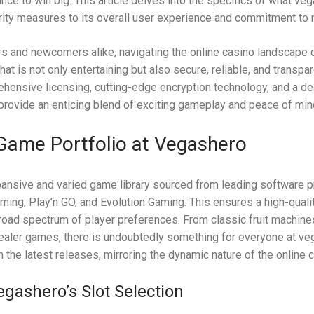
nce to win big. This article delves into the specifics of what veg
ity measures to its overall user experience and commitment to 
 and newcomers alike, navigating the online casino landscape ca
 that is not only entertaining but also secure, reliable, and transp
rehensive licensing, cutting-edge encryption technology, and a d
 provide an enticing blend of exciting gameplay and peace of mind
 Game Portfolio at Vegashero
nsive and varied game library sourced from leading software pro
ming, Play’n GO, and Evolution Gaming. This ensures a high-quali
road spectrum of player preferences. From classic fruit machine
ealer games, there is undoubtedly something for everyone at veg
 the latest releases, mirroring the dynamic nature of the online 
gashero’s Slot Selection