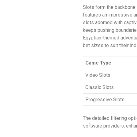
Slots form the backbone o
features an impressive arr
slots adorned with captiv
keeps pushing boundaries 
Egyptian-themed adventure
bet sizes to suit their in
Game Type
Video Slots
Classic Slots
Progressive Slots
The detailed filtering op
software providers, enhan