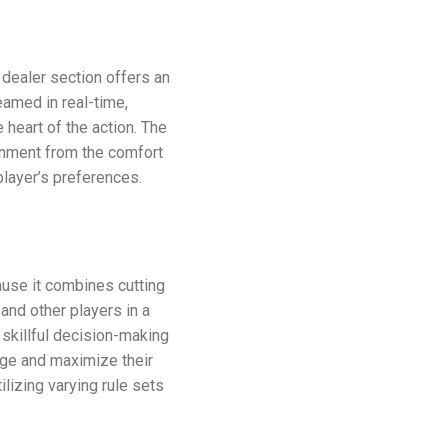
 dealer section offers an
amed in real-time,
 heart of the action. The
ronment from the comfort
 player’s preferences.
use it combines cutting
and other players in a
 skillful decision-making
dge and maximize their
ilizing varying rule sets