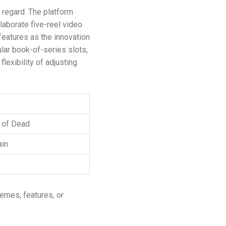
 regard. The platform
elaborate five-reel video
features as the innovation
lar book-of-series slots,
exibility of adjusting
k of Dead
ain
hemes, features, or