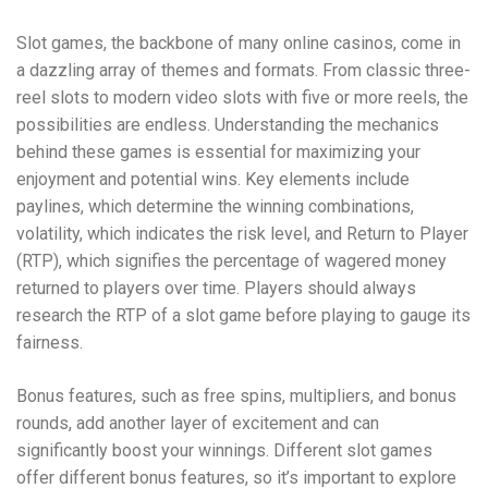
Slot games, the backbone of many online casinos, come in
a dazzling array of themes and formats. From classic three-
reel slots to modern video slots with five or more reels, the
possibilities are endless. Understanding the mechanics
behind these games is essential for maximizing your
enjoyment and potential wins. Key elements include
paylines, which determine the winning combinations,
volatility, which indicates the risk level, and Return to Player
(RTP), which signifies the percentage of wagered money
returned to players over time. Players should always
research the RTP of a slot game before playing to gauge its
fairness.
Bonus features, such as free spins, multipliers, and bonus
rounds, add another layer of excitement and can
significantly boost your winnings. Different slot games
offer different bonus features, so it’s important to explore