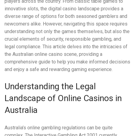
players across the country. From classic table games to
innovative slots, the digital casino landscape provides a
diverse range of options for both seasoned gamblers and
newcomers alike. However, navigating this space requires
understanding not only the games themselves, but also the
crucial elements of security, responsible gambling, and
legal compliance. This article delves into the intricacies of
the Australian online casino scene, providing a
comprehensive guide to help you make informed decisions
and enjoy a safe and rewarding gaming experience.
Understanding the Legal
Landscape of Online Casinos in
Australia
Australia’s online gambling regulations can be quite
complex. The Interactive Gambling Act 2001 currently