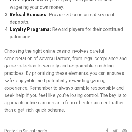
wagering your own money.
Reload Bonuses:
Provide a bonus on subsequent
deposits.
Loyalty Programs:
Reward players for their continued
patronage.
Choosing the right online casino involves careful
consideration of several factors, from legal compliance and
game selection to security and responsible gambling
practices. By prioritizing these elements, you can ensure a
safe, enjoyable, and potentially rewarding gaming
experience. Remember to always gamble responsibly and
seek help if you feel like you’re losing control. The key is to
approach online casinos as a form of entertainment, rather
than a get-rich-quick scheme.
Posted in Sin categoría.