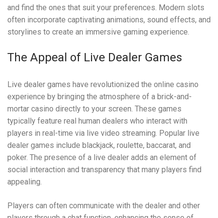
and find the ones that suit your preferences. Modern slots
often incorporate captivating animations, sound effects, and
storylines to create an immersive gaming experience.
The Appeal of Live Dealer Games
Live dealer games have revolutionized the online casino
experience by bringing the atmosphere of a brick-and-
mortar casino directly to your screen. These games
typically feature real human dealers who interact with
players in real-time via live video streaming. Popular live
dealer games include blackjack, roulette, baccarat, and
poker. The presence of a live dealer adds an element of
social interaction and transparency that many players find
appealing.
Players can often communicate with the dealer and other
players through a chat function, enhancing the sense of