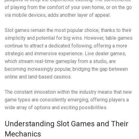
of playing from the comfort of your own home, or on the go
via mobile devices, adds another layer of appeal.
Slot games remain the most popular choice, thanks to their
simplicity and potential for big wins. However, table games
continue to attract a dedicated following, offering a more
strategic and immersive experience. Live dealer games,
which stream real-time gameplay from a studio, are
becoming increasingly popular, bridging the gap between
online and land-based casinos.
The constant innovation within the industry means that new
game types are consistently emerging, offering players a
wide array of options and exciting possibilities.
Understanding Slot Games and Their
Mechanics