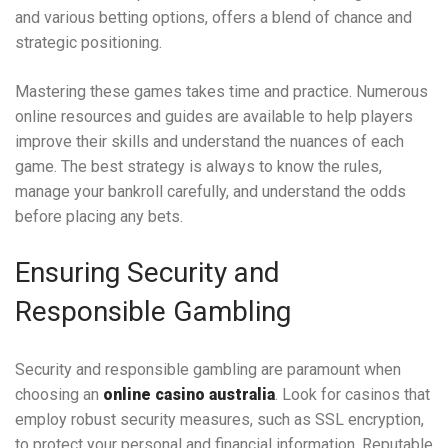
and various betting options, offers a blend of chance and
strategic positioning.
Mastering these games takes time and practice. Numerous
online resources and guides are available to help players
improve their skills and understand the nuances of each
game. The best strategy is always to know the rules,
manage your bankroll carefully, and understand the odds
before placing any bets.
Ensuring Security and
Responsible Gambling
Security and responsible gambling are paramount when
choosing an
online casino australia
. Look for casinos that
employ robust security measures, such as SSL encryption,
to protect your personal and financial information. Reputable