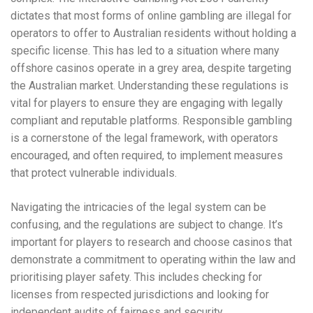
dictates that most forms of online gambling are illegal for
operators to offer to Australian residents without holding a
specific license. This has led to a situation where many
offshore casinos operate in a grey area, despite targeting
the Australian market. Understanding these regulations is
vital for players to ensure they are engaging with legally
compliant and reputable platforms. Responsible gambling
is a cornerstone of the legal framework, with operators
encouraged, and often required, to implement measures
that protect vulnerable individuals.
Navigating the intricacies of the legal system can be
confusing, and the regulations are subject to change. It’s
important for players to research and choose casinos that
demonstrate a commitment to operating within the law and
prioritising player safety. This includes checking for
licenses from respected jurisdictions and looking for
independent audits of fairness and security.