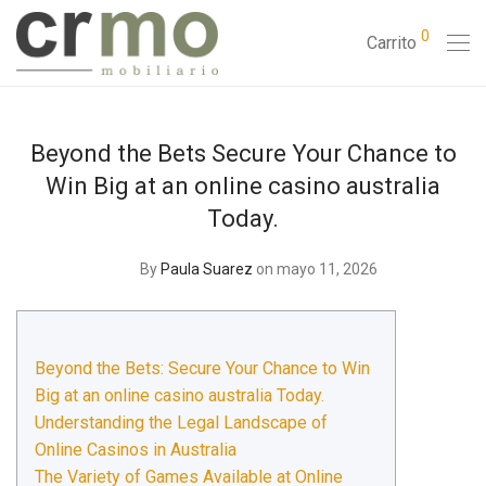
0
Carrito
Beyond the Bets Secure Your Chance to
Win Big at an online casino australia
Today.
By
Paula Suarez
on mayo 11, 2026
Beyond the Bets: Secure Your Chance to Win
Big at an online casino australia Today.
Understanding the Legal Landscape of
Online Casinos in Australia
The Variety of Games Available at Online