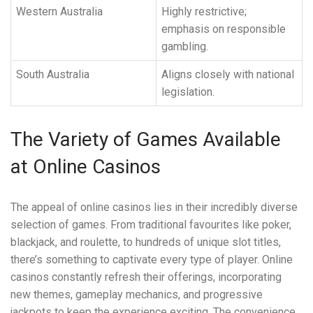
Western Australia
Highly restrictive;
emphasis on responsible
gambling.
South Australia
Aligns closely with national
legislation.
The Variety of Games Available
at Online Casinos
The appeal of online casinos lies in their incredibly diverse
selection of games. From traditional favourites like poker,
blackjack, and roulette, to hundreds of unique slot titles,
there’s something to captivate every type of player. Online
casinos constantly refresh their offerings, incorporating
new themes, gameplay mechanics, and progressive
jackpots to keep the experience exciting. The convenience