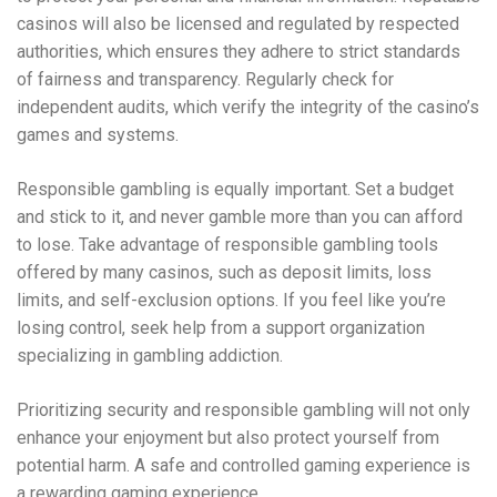
casinos will also be licensed and regulated by respected
authorities, which ensures they adhere to strict standards
of fairness and transparency. Regularly check for
independent audits, which verify the integrity of the casino’s
games and systems.
Responsible gambling is equally important. Set a budget
and stick to it, and never gamble more than you can afford
to lose. Take advantage of responsible gambling tools
offered by many casinos, such as deposit limits, loss
limits, and self-exclusion options. If you feel like you’re
losing control, seek help from a support organization
specializing in gambling addiction.
Prioritizing security and responsible gambling will not only
enhance your enjoyment but also protect yourself from
potential harm. A safe and controlled gaming experience is
a rewarding gaming experience.