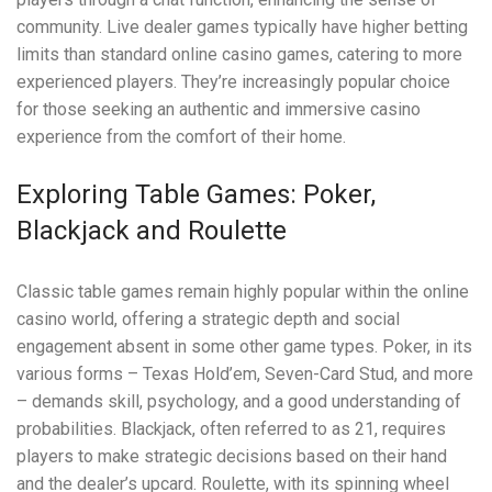
community. Live dealer games typically have higher betting
limits than standard online casino games, catering to more
experienced players. They’re increasingly popular choice
for those seeking an authentic and immersive casino
experience from the comfort of their home.
Exploring Table Games: Poker,
Blackjack and Roulette
Classic table games remain highly popular within the online
casino world, offering a strategic depth and social
engagement absent in some other game types. Poker, in its
various forms – Texas Hold’em, Seven-Card Stud, and more
– demands skill, psychology, and a good understanding of
probabilities. Blackjack, often referred to as 21, requires
players to make strategic decisions based on their hand
and the dealer’s upcard. Roulette, with its spinning wheel