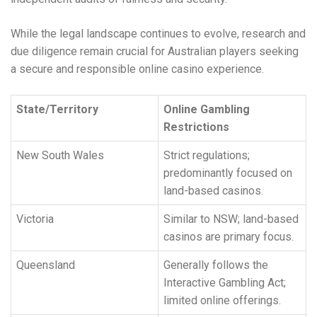
While the legal landscape continues to evolve, research and
due diligence remain crucial for Australian players seeking
a secure and responsible online casino experience.
State/Territory
Online Gambling
Restrictions
New South Wales
Strict regulations;
predominantly focused on
land-based casinos.
Victoria
Similar to NSW; land-based
casinos are primary focus.
Queensland
Generally follows the
Interactive Gambling Act;
limited online offerings.