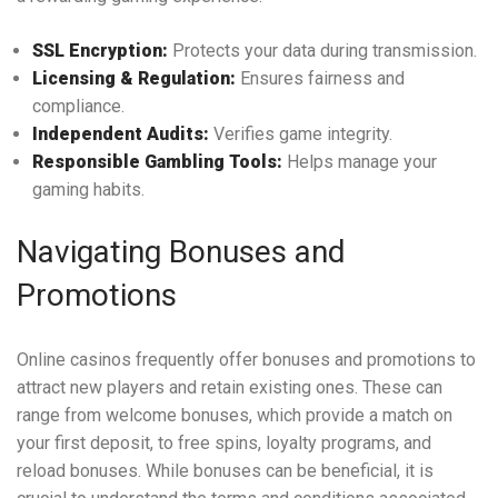
SSL Encryption:
Protects your data during transmission.
Licensing & Regulation:
Ensures fairness and
compliance.
Independent Audits:
Verifies game integrity.
Responsible Gambling Tools:
Helps manage your
gaming habits.
Navigating Bonuses and
Promotions
Online casinos frequently offer bonuses and promotions to
attract new players and retain existing ones. These can
range from welcome bonuses, which provide a match on
your first deposit, to free spins, loyalty programs, and
reload bonuses. While bonuses can be beneficial, it is