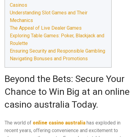
Casinos
Understanding Slot Games and Their
Mechanics
The Appeal of Live Dealer Games
Exploring Table Games: Poker, Blackjack and
Roulette
Ensuring Security and Responsible Gambling
Navigating Bonuses and Promotions
Beyond the Bets: Secure Your
Chance to Win Big at an online
casino australia Today.
The world of
online casino australia
has exploded in
recent years, offering convenience and excitement to