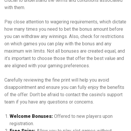
crucial to understand the terms and conditions associated
with them.
Pay close attention to wagering requirements, which dictate
how many times you need to bet the bonus amount before
you can withdraw any winnings. Also, check for restrictions
on which games you can play with the bonus and any
maximum win limits. Not all bonuses are created equal, and
it’s important to choose those that offer the best value and
are aligned with your gaming preferences.
Carefully reviewing the fine print will help you avoid
disappointment and ensure you can fully enjoy the benefits
of the offer. Don’t be afraid to contact the casino’s support
team if you have any questions or concerns.
Welcome Bonuses:
Offered to new players upon
registration.
Free Spins:
Allow you to play slot games without