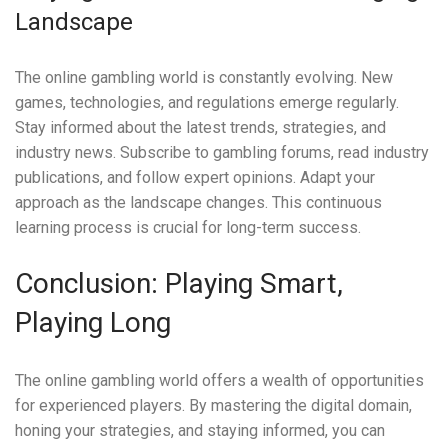
Landscape
The online gambling world is constantly evolving. New
games, technologies, and regulations emerge regularly.
Stay informed about the latest trends, strategies, and
industry news. Subscribe to gambling forums, read industry
publications, and follow expert opinions. Adapt your
approach as the landscape changes. This continuous
learning process is crucial for long-term success.
Conclusion: Playing Smart,
Playing Long
The online gambling world offers a wealth of opportunities
for experienced players. By mastering the digital domain,
honing your strategies, and staying informed, you can