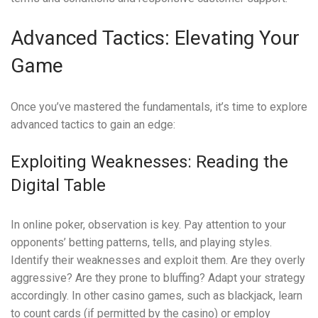
Advanced Tactics: Elevating Your
Game
Once you’ve mastered the fundamentals, it’s time to explore
advanced tactics to gain an edge:
Exploiting Weaknesses: Reading the
Digital Table
In online poker, observation is key. Pay attention to your
opponents’ betting patterns, tells, and playing styles.
Identify their weaknesses and exploit them. Are they overly
aggressive? Are they prone to bluffing? Adapt your strategy
accordingly. In other casino games, such as blackjack, learn
to count cards (if permitted by the casino) or employ