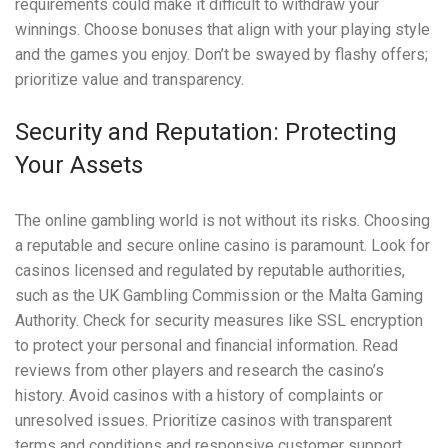
requirements could make it difficult to withdraw your
winnings. Choose bonuses that align with your playing style
and the games you enjoy. Don’t be swayed by flashy offers;
prioritize value and transparency.
Security and Reputation: Protecting
Your Assets
The online gambling world is not without its risks. Choosing
a reputable and secure online casino is paramount. Look for
casinos licensed and regulated by reputable authorities,
such as the UK Gambling Commission or the Malta Gaming
Authority. Check for security measures like SSL encryption
to protect your personal and financial information. Read
reviews from other players and research the casino’s
history. Avoid casinos with a history of complaints or
unresolved issues. Prioritize casinos with transparent
terms and conditions and responsive customer support.