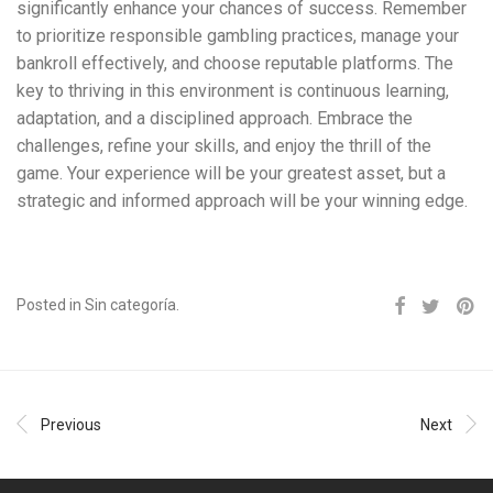
significantly enhance your chances of success. Remember
to prioritize responsible gambling practices, manage your
bankroll effectively, and choose reputable platforms. The
key to thriving in this environment is continuous learning,
adaptation, and a disciplined approach. Embrace the
challenges, refine your skills, and enjoy the thrill of the
game. Your experience will be your greatest asset, but a
strategic and informed approach will be your winning edge.
Posted in Sin categoría.
Previous
Next