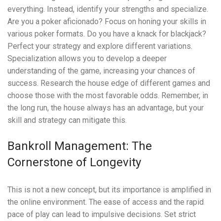
everything. Instead, identify your strengths and specialize.
Are you a poker aficionado? Focus on honing your skills in
various poker formats. Do you have a knack for blackjack?
Perfect your strategy and explore different variations.
Specialization allows you to develop a deeper
understanding of the game, increasing your chances of
success. Research the house edge of different games and
choose those with the most favorable odds. Remember, in
the long run, the house always has an advantage, but your
skill and strategy can mitigate this.
Bankroll Management: The
Cornerstone of Longevity
This is not a new concept, but its importance is amplified in
the online environment. The ease of access and the rapid
pace of play can lead to impulsive decisions. Set strict