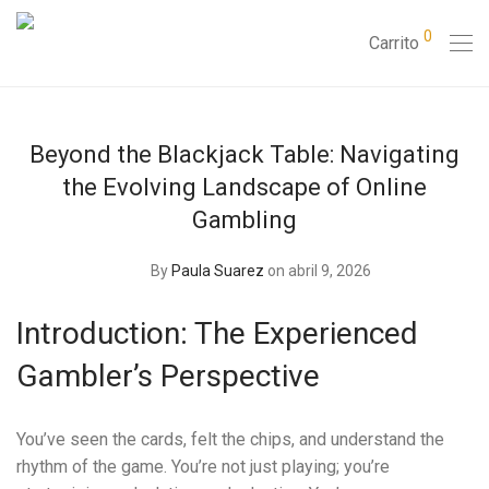
0
Carrito
Beyond the Blackjack Table: Navigating
the Evolving Landscape of Online
Gambling
By
Paula Suarez
on abril 9, 2026
Introduction: The Experienced
Gambler’s Perspective
You’ve seen the cards, felt the chips, and understand the
rhythm of the game. You’re not just playing; you’re