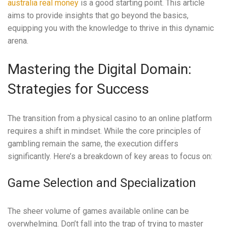
australia real money
is a good starting point. This article
aims to provide insights that go beyond the basics,
equipping you with the knowledge to thrive in this dynamic
arena.
Mastering the Digital Domain:
Strategies for Success
The transition from a physical casino to an online platform
requires a shift in mindset. While the core principles of
gambling remain the same, the execution differs
significantly. Here’s a breakdown of key areas to focus on:
Game Selection and Specialization
The sheer volume of games available online can be
overwhelming. Don’t fall into the trap of trying to master