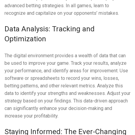
advanced betting strategies. In all games, learn to
recognize and capitalize on your opponents’ mistakes.
Data Analysis: Tracking and
Optimization
The digital environment provides a wealth of data that can
be used to improve your game. Track your results, analyze
your performance, and identify areas for improvement. Use
software or spreadsheets to record your wins, losses,
betting patterns, and other relevant metrics. Analyze this
data to identify your strengths and weaknesses. Adjust your
strategy based on your findings. This data-driven approach
can significantly enhance your decision-making and
increase your profitability.
Staying Informed: The Ever-Changing