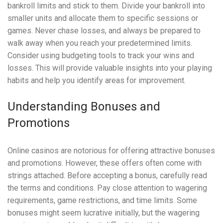
bankroll limits and stick to them. Divide your bankroll into
smaller units and allocate them to specific sessions or
games. Never chase losses, and always be prepared to
walk away when you reach your predetermined limits.
Consider using budgeting tools to track your wins and
losses. This will provide valuable insights into your playing
habits and help you identify areas for improvement.
Understanding Bonuses and
Promotions
Online casinos are notorious for offering attractive bonuses
and promotions. However, these offers often come with
strings attached. Before accepting a bonus, carefully read
the terms and conditions. Pay close attention to wagering
requirements, game restrictions, and time limits. Some
bonuses might seem lucrative initially, but the wagering