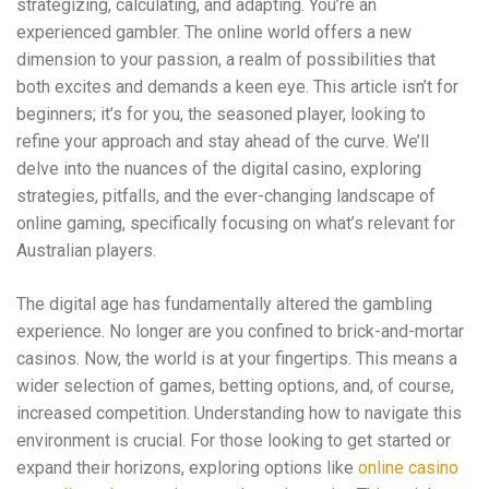
strategizing, calculating, and adapting. You’re an
experienced gambler. The online world offers a new
dimension to your passion, a realm of possibilities that
both excites and demands a keen eye. This article isn’t for
beginners; it’s for you, the seasoned player, looking to
refine your approach and stay ahead of the curve. We’ll
delve into the nuances of the digital casino, exploring
strategies, pitfalls, and the ever-changing landscape of
online gaming, specifically focusing on what’s relevant for
Australian players.
The digital age has fundamentally altered the gambling
experience. No longer are you confined to brick-and-mortar
casinos. Now, the world is at your fingertips. This means a
wider selection of games, betting options, and, of course,
increased competition. Understanding how to navigate this
environment is crucial. For those looking to get started or
expand their horizons, exploring options like
online casino