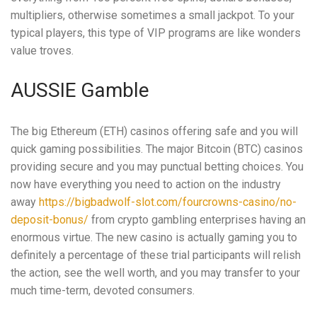
multipliers, otherwise sometimes a small jackpot. To your
typical players, this type of VIP programs are like wonders
value troves.
AUSSIE Gamble
The big Ethereum (ETH) casinos offering safe and you will
quick gaming possibilities. The major Bitcoin (BTC) casinos
providing secure and you may punctual betting choices. You
now have everything you need to action on the industry
away
https://bigbadwolf-slot.com/fourcrowns-casino/no-
deposit-bonus/
from crypto gambling enterprises having an
enormous virtue. The new casino is actually gaming you to
definitely a percentage of these trial participants will relish
the action, see the well worth, and you may transfer to your
much time-term, devoted consumers.