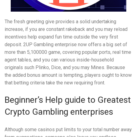
The fresh greeting give provides a solid undertaking
increase, if you are constant rakeback and you may reload
incentives help expand fun time outside the very first
deposit. 2UP Gambling enterprise now offers a big set of
more than 5,100000 game, covering popular ports, real time
agent tables, and you can various inside-household
originals such Plinko, Dice, and you may Mines. Because
the added bonus amount is tempting, players ought to know
that betting criteria take the new requiring front.
Beginner’s Help guide to Greatest
Crypto Gambling enterprises
Although some casinos put limits to your total number away