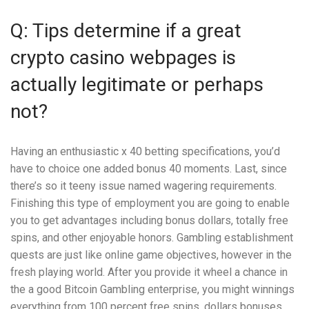
Q: Tips determine if a great
crypto casino webpages is
actually legitimate or perhaps
not?
Having an enthusiastic x 40 betting specifications, you’d
have to choice one added bonus 40 moments. Last, since
there’s so it teeny issue named wagering requirements.
Finishing this type of employment you are going to enable
you to get advantages including bonus dollars, totally free
spins, and other enjoyable honors. Gambling establishment
quests are just like online game objectives, however in the
fresh playing world. After you provide it wheel a chance in
the a good Bitcoin Gambling enterprise, you might winnings
everything from 100 percent free spins, dollars bonuses,