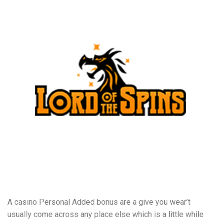
A casino Personal Added bonus are a give you wear’t
usually come across any place else which is a little while