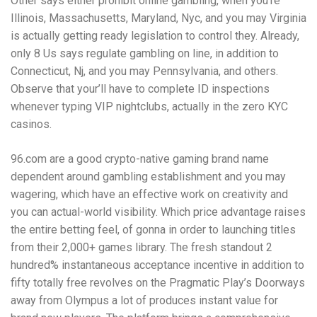
Other says either prohibit online gambling, when you’re
Illinois, Massachusetts, Maryland, Nyc, and you may Virginia
is actually getting ready legislation to control they. Already,
only 8 Us says regulate gambling on line, in addition to
Connecticut, Nj, and you may Pennsylvania, and others.
Observe that your’ll have to complete ID inspections
whenever typing VIP nightclubs, actually in the zero KYC
casinos.
96.com are a good crypto-native gaming brand name
dependent around gambling establishment and you may
wagering, which have an effective work on creativity and
you can actual-world visibility. Which price advantage raises
the entire betting feel, of gonna in order to launching titles
from their 2,000+ games library. The fresh standout 2
hundred% instantaneous acceptance incentive in addition to
fifty totally free revolves on the Pragmatic Play’s Doorways
away from Olympus a lot of produces instant value for