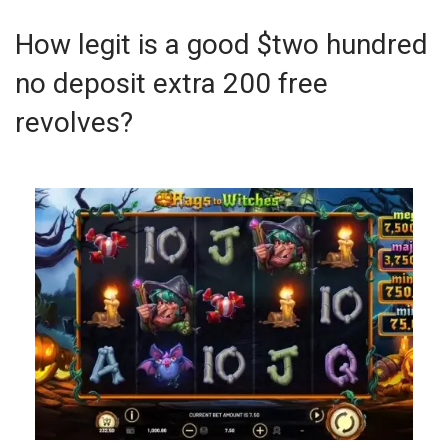
How legit is a good $two hundred
no deposit extra 200 free
revolves?