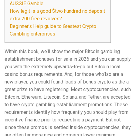
AUSSIE Gamble
How legit is a good $two hundred no deposit
extra 200 free revolves?
Beginner’s Help guide to Greatest Crypto
Gambling enterprises
Within this book, we’ll show the major Bitcoin gambling
establishment bonuses for sale in 2026 and you can supply
you with the extremely upwards-to-go out Bitcoin local
casino bonus requirements. And, for those who’lso are a
new player, you could found loads of bonus crypto as the a
great prize to have registering. Most cryptocurrencies, such
Bitcoin, Ethereum, Litecoin, Solana, and Tether, are accepted
to have crypto gambling establishment promotions.
These
requirements identify how frequently you should play from
incentive finance prior to requesting a payment. But not,
since these promos is settled inside cryptocurrencies, they
are often far more nice and possess lower minimum