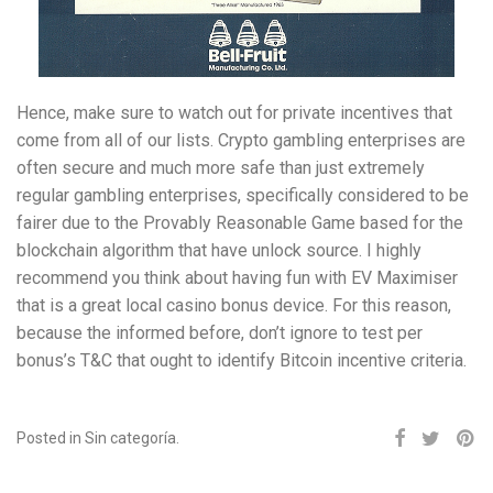
Hence, make sure to watch out for private incentives that
come from all of our lists. Crypto gambling enterprises are
often secure and much more safe than just extremely
regular gambling enterprises, specifically considered to be
fairer due to the Provably Reasonable Game based for the
blockchain algorithm that have unlock source. I highly
recommend you think about having fun with EV Maximiser
that is a great local casino bonus device. For this reason,
because the informed before, don’t ignore to test per
bonus’s T&C that ought to identify Bitcoin incentive criteria.
Posted in Sin categoría.