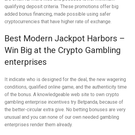
qualifying deposit criteria. These promotions offer big
added bonus financing, made possible using safer
cryptocurrencies that have higher rate of exchange.
Best Modern Jackpot Harbors –
Win Big at the Crypto Gambling
enterprises
It indicate who is designed for the deal, the new wagering
conditions, qualified online game, and the authenticity time
of the bonus. A knowledgeable web site to own crypto
gambling enterprise incentives try Betpanda, because of
the better-circular extra give. No betting bonuses are very
unusual and you can none of our own needed gambling
enterprises render them already.