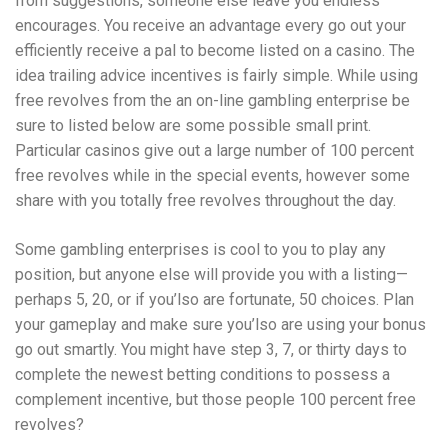
from suggestions, someone else leave you endless
encourages. You receive an advantage every go out your
efficiently receive a pal to become listed on a casino. The
idea trailing advice incentives is fairly simple. While using
free revolves from the an on-line gambling enterprise be
sure to listed below are some possible small print.
Particular casinos give out a large number of 100 percent
free revolves while in the special events, however some
share with you totally free revolves throughout the day.
Some gambling enterprises is cool to you to play any
position, but anyone else will provide you with a listing—
perhaps 5, 20, or if you’lso are fortunate, 50 choices. Plan
your gameplay and make sure you’lso are using your bonus
go out smartly. You might have step 3, 7, or thirty days to
complete the newest betting conditions to possess a
complement incentive, but those people 100 percent free
revolves?