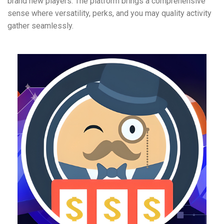
brand new players. The platform brings a comprehensive
sense where versatility, perks, and you may quality activity
gather seamlessly.