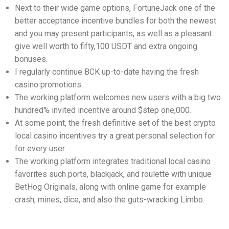
Next to their wide game options, FortuneJack one of the
better acceptance incentive bundles for both the newest
and you may present participants, as well as a pleasant
give well worth to fifty,100 USDT and extra ongoing
bonuses.
I regularly continue BCK up-to-date having the fresh
casino promotions.
The working platform welcomes new users with a big two
hundred% invited incentive around $step one,000.
At some point, the fresh definitive set of the best crypto
local casino incentives try a great personal selection for
for every user.
The working platform integrates traditional local casino
favorites such ports, blackjack, and roulette with unique
BetHog Originals, along with online game for example
crash, mines, dice, and also the guts-wracking Limbo.