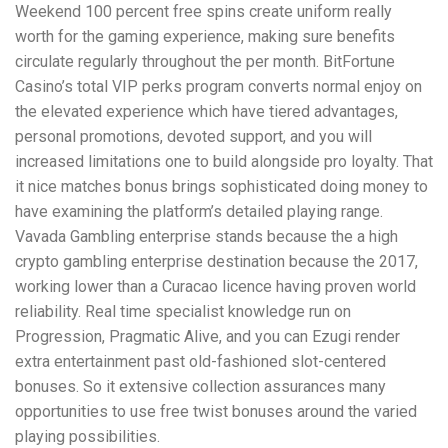
Weekend 100 percent free spins create uniform really
worth for the gaming experience, making sure benefits
circulate regularly throughout the per month. BitFortune
Casino’s total VIP perks program converts normal enjoy on
the elevated experience which have tiered advantages,
personal promotions, devoted support, and you will
increased limitations one to build alongside pro loyalty. That
it nice matches bonus brings sophisticated doing money to
have examining the platform’s detailed playing range.
Vavada Gambling enterprise stands because the a high
crypto gambling enterprise destination because the 2017,
working lower than a Curacao licence having proven world
reliability. Real time specialist knowledge run on
Progression, Pragmatic Alive, and you can Ezugi render
extra entertainment past old-fashioned slot-centered
bonuses. So it extensive collection assurances many
opportunities to use free twist bonuses around the varied
playing possibilities.