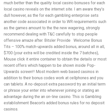
much better than the quality local casino bonuses for each
local casino reveals on the internet site. I am aware they’s
dull however, as the for each gambling enterprise sets
another code associated in order to WR requirements such
as the games amount to the the new wagering, strongly
recommend dealing with T&C carefully to stop people
offensive amaze after. Bitsler Provide Welcome Bonus
Tits – 100% match-upwards added bonus, around all in all,
$700 (your extra will be credited inside the 7 batches),
Mouse click it entire container to obtain the details or most
recent offers which happen to be shown inside Pop-
Upwards screen!! Most modern web based casinos in
addition to their bonus codes work at cellphones and you
can tablets. A no-deposit extra password try an initial term
or phrase your enter into whenever joining or stating an
advantage during the an on-line casino. This is Gambling
establishment Beacon’s added bonus rules for no deposit
casinos.