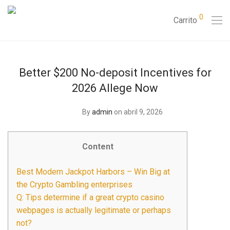
0
Carrito
Better $200 No-deposit Incentives for
2026 Allege Now
By
admin
on abril 9, 2026
Content
Best Modern Jackpot Harbors – Win Big at
the Crypto Gambling enterprises
Q: Tips determine if a great crypto casino
webpages is actually legitimate or perhaps
not?