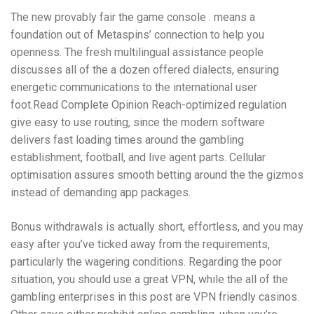
The new provably fair the game console . means a
foundation out of Metaspins’ connection to help you
openness. The fresh multilingual assistance people
discusses all of the a dozen offered dialects, ensuring
energetic communications to the international user
foot.Read Complete Opinion Reach-optimized regulation
give easy to use routing, since the modern software
delivers fast loading times around the gambling
establishment, football, and live agent parts. Cellular
optimisation assures smooth betting around the the gizmos
instead of demanding app packages.
Bonus withdrawals is actually short, effortless, and you may
easy after you’ve ticked away from the requirements,
particularly the wagering conditions. Regarding the poor
situation, you should use a great VPN, while the all of the
gambling enterprises in this post are VPN friendly casinos.