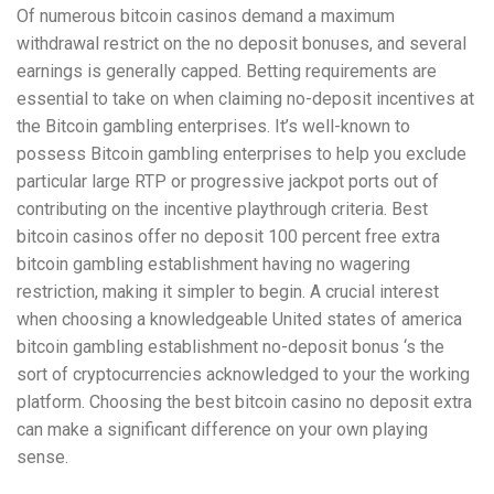
Of numerous bitcoin casinos demand a maximum
withdrawal restrict on the no deposit bonuses, and several
earnings is generally capped. Betting requirements are
essential to take on when claiming no-deposit incentives at
the Bitcoin gambling enterprises. It’s well-known to
possess Bitcoin gambling enterprises to help you exclude
particular large RTP or progressive jackpot ports out of
contributing on the incentive playthrough criteria. Best
bitcoin casinos offer no deposit 100 percent free extra
bitcoin gambling establishment having no wagering
restriction, making it simpler to begin. A crucial interest
when choosing a knowledgeable United states of america
bitcoin gambling establishment no-deposit bonus ‘s the
sort of cryptocurrencies acknowledged to your the working
platform. Choosing the best bitcoin casino no deposit extra
can make a significant difference on your own playing
sense.