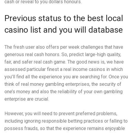
cash or reveal to you dollars honours.
Previous status to the best local
casino list and you will database
The fresh user also offers per week challenges that have
generous real cash honors. So, predict large-high quality,
fair, and safer real cash game. The good news is, we have
assessed particular finest a real income casinos in which
you’ll find all the experience you are searching for. Once you
think of real money gambling enterprises, the security of
one’s money and also the reliability of your own gambling
enterprise are crucial.
However, you will need to prevent preferred problems,
including ignoring responsible betting practices or falling to
possess frauds, so that the experience remains enjoyable