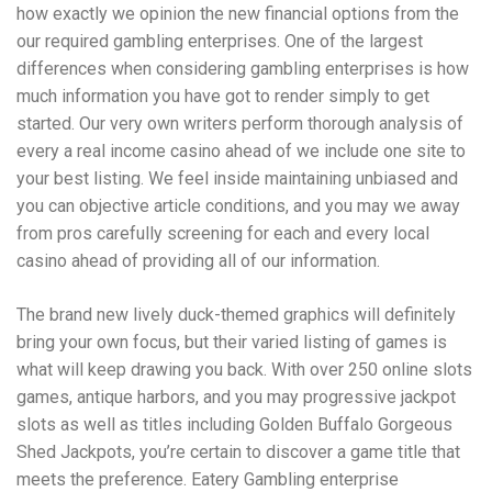
how exactly we opinion the new financial options from the
our required gambling enterprises. One of the largest
differences when considering gambling enterprises is how
much information you have got to render simply to get
started. Our very own writers perform thorough analysis of
every a real income casino ahead of we include one site to
your best listing. We feel inside maintaining unbiased and
you can objective article conditions, and you may we away
from pros carefully screening for each and every local
casino ahead of providing all of our information.
The brand new lively duck-themed graphics will definitely
bring your own focus, but their varied listing of games is
what will keep drawing you back. With over 250 online slots
games, antique harbors, and you may progressive jackpot
slots as well as titles including Golden Buffalo Gorgeous
Shed Jackpots, you’re certain to discover a game title that
meets the preference. Eatery Gambling enterprise