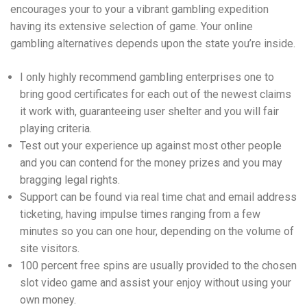
encourages your to your a vibrant gambling expedition
having its extensive selection of game. Your online
gambling alternatives depends upon the state you’re inside.
I only highly recommend gambling enterprises one to
bring good certificates for each out of the newest claims
it work with, guaranteeing user shelter and you will fair
playing criteria.
Test out your experience up against most other people
and you can contend for the money prizes and you may
bragging legal rights.
Support can be found via real time chat and email address
ticketing, having impulse times ranging from a few
minutes so you can one hour, depending on the volume of
site visitors.
100 percent free spins are usually provided to the chosen
slot video game and assist your enjoy without using your
own money.