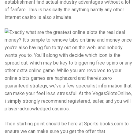
establishment find actual-industry advantages without a lot
of fanfare. This is basically the anything hardly any other
internet casino is also simulate.
Exactly what are the greatest online slots the real deal
money? It’s simple to remove tabs on time and money once
you’re also having fun to try out on the web, and nobody
wants you to. You’ll along with decide which icon is the
spread out, which may be key to triggering free spins or any
other extra online game. While you are revolves to your
online slots games are haphazard and there’s zero
guaranteed strategy, we’ve a few specialist information that
can make your feel less stressful. At the VegasSlotsOnline,
i simply strongly recommend registered, safer, and you will
player-acknowledged casinos.
Their starting point should be here at Sports books.com to
ensure we can make sure you get the offer that