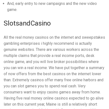
And, early entry to new campaigns and the new video
game.
SlotsandCasino
All the real money casinos on the internet and sweepstakes
gambling enterprises i highly recommend is actually
genuine websites. There are various workers across the
multiple claims that provide a real income ports, desk
online game, and you will live broker possibilities where
you can win a real income. We have put together a summary
of now offers from the best casinos on the internet lower
than. Extremely casinos offer many free online harbors and
you can slot games you to spend real cash. Very
consumers want to enjoy casino games away from home.
Having five real money online casinos expected to go alive
later on this current year, Maine is still a relatively short