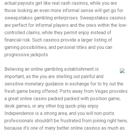
actual payouts get like real cash casinos, while you are
those looking an even more informal sense will get go for
sweepstakes gambling enterprises. Sweepstakes casinos
are perfect for informal players and the ones within the low-
controlled claims, while they permit enjoy instead of
financial risk. Such casinos provide a larger listing of
gaming possibilities, and personal titles and you can
progressive jackpots.
Believing an online gambling establishment is
important, as the you are shelling out painful and
sensitive monetary guidance in exchange for to try out the
fresh game being offered. Ports away from Vegas provides
a great online casino packed packed with position game,
desk games, or any other big quick-play enjoy.
Independence is a strong area, and you will non-ports
professionals shouldn’t be frustrated from joining right here,
because it’s one of many better online casinos as much as.