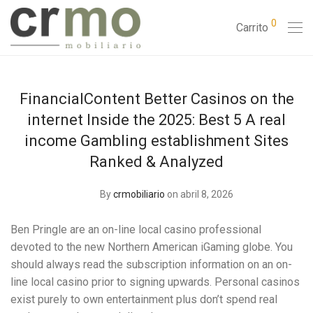
0
Carrito
FinancialContent Better Casinos on the
internet Inside the 2025: Best 5 A real
income Gambling establishment Sites
Ranked & Analyzed
By
crmobiliario
on abril 8, 2026
Ben Pringle are an on-line local casino professional
devoted to the new Northern American iGaming globe. You
should always read the subscription information on an on-
line local casino prior to signing upwards.
Personal casinos
exist purely to own entertainment plus don’t spend real