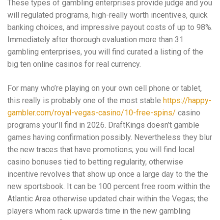
These types of gambling enterprises provide judge and you
will regulated programs, high-really worth incentives, quick
banking choices, and impressive payout costs of up to 98%.
Immediately after thorough evaluation more than 31
gambling enterprises, you will find curated a listing of the
big ten online casinos for real currency.
For many who’re playing on your own cell phone or tablet,
this really is probably one of the most stable
https://happy-
gambler.com/royal-vegas-casino/10-free-spins/
casino
programs your’ll find in 2026. DraftKings doesn’t gamble
games having confirmation possibly. Nevertheless they blur
the new traces that have promotions; you will find local
casino bonuses tied to betting regularity, otherwise
incentive revolves that show up once a large day to the the
new sportsbook. It can be 100 percent free room within the
Atlantic Area otherwise updated chair within the Vegas; the
players whom rack upwards time in the new gambling