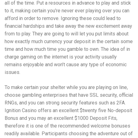
all of the time. Put a resources in advance to play and stick
to it, making certain you’re never ever playing over you can
afford in order to remove. Ignoring these could lead to
financial hardships and take away the new excitement away
from to play. They are going to will let you put limits about
how exactly much currency your deposit in the certain some
time and how much time you gamble to own. The idea of in
charge gaming on the internet is your activity usually
remains enjoyable and won’t cause any type of economic
issues.
To make certain your shelter while you are playing on line,
choose gambling enterprises that have SSL security, official
RNGs, and you can strong security features such as 2FA.
Ignition Casino offers an excellent $twenty five No-deposit
Bonus and you may an excellent $1000 Deposit Fits,
therefore it is one of the recommended welcome bonuses
readily available. Participants choosing the adventure out of