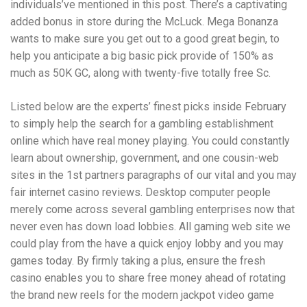
individuals’ve mentioned in this post. There’s a captivating
added bonus in store during the McLuck. Mega Bonanza
wants to make sure you get out to a good great begin, to
help you anticipate a big basic pick provide of 150% as
much as 50K GC, along with twenty-five totally free Sc.
Listed below are the experts’ finest picks inside February
to simply help the search for a gambling establishment
online which have real money playing. You could constantly
learn about ownership, government, and one cousin-web
sites in the 1st partners paragraphs of our vital and you may
fair internet casino reviews. Desktop computer people
merely come across several gambling enterprises now that
never even has down load lobbies. All gaming web site we
could play from the have a quick enjoy lobby and you may
games today. By firmly taking a plus, ensure the fresh
casino enables you to share free money ahead of rotating
the brand new reels for the modern jackpot video game