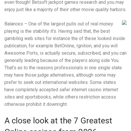
even though! Betsoft jackpot games research and you may
enjoy just like a majority of their other movie quality harbors.
Balances – One of the largest pulls out of real money
playing is the stability it’s. Having said that, the best
gambling web sites for instance the of these looked inside
publication, for example BetOnline, Ignition, and you will
Awesome Ports, is actually secure, subscribed, and you can
generally leading because of the players along side You.
That’s as to the reasons professionals in one single state
may have those judge alternatives, although some may
prefer to seek out international websites. Some states
have completely accepted safer internet casino internet
sites and sportsbooks, while others restriction access
otherwise prohibit it downright.
A close look at the 7 Greatest