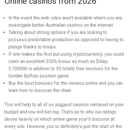
Online casinos from 2026
In the event the web sites aren’t available where you are,
investigate better Australian casinos on the internet.
Talking about strong options if you are looking to
possess predictable production as opposed to having to
plunge thanks to hoops.
If one makes the first put using cryptocurrency, you could
claim an excellent 200% bonus as much as $step
3,100000 in addition to 30 totally free revolves for the
Golden Buffalo position game.
Buy the best bonuses for the casinos online and you can
learn how to discover the chain.
This will help to all of us suggest casinos centered on your
budget and you will bet top. That’s as to why our ratings
desire heavily on which online game your’ll discover at
every site. However, you to definitely’s just the start of the