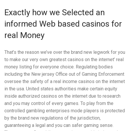
Exactly how we Selected an
informed Web based casinos for
real Money
That’s the reason we’ve over the brand new legwork for you
to make our very own greatest casinos on the internet’ real
money listing for everyone choice. Regulating bodies
including the New jersey Office out of Gaming Enforcement
oversee the safety of a real income casinos on the internet
in the usa. United states authorities make certain equity
inside authorized casinos on the internet due to research
and you may control of every games. To play from the
controlled gambling enterprises mode players is protected
by the brand new regulations of the jurisdiction,
guaranteeing a legal and you can safer gaming sense.