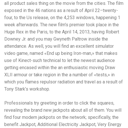
all product sales thing on the movie from the cities. The film
exposed in the 46 nations as a result of April 22–twenty-
four, to the Us release, on the 4,253 windows, happening 1
week afterwards. The new film’s premier took place in the
Huge Rex in the Paris, to the April 14, 2013, having Robert
Downey Jr. and you may Gwyneth Paltrow inside the
attendance. As well, you will find an excellent simulator
video game, named «End up being Iron-man,» that makes
use of Kinect-such technical to let the newest audience
getting encased within the an enthusiastic moving Draw
XLII armour or take region in the a number of «tests,» in
which you flames repulsor radiation and travel as a result of
Tony Stark’s workshop.
Professionals try greeting in order to click the squares,
revealing the brand new jackpots about all of them. You will
find four modern jackpots on the network; specifically, the
benefit Jackpot, Additional Electricity Jackpot, Very Energy