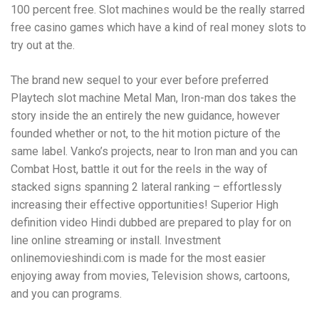
100 percent free. Slot machines would be the really starred
free casino games which have a kind of real money slots to
try out at the.
The brand new sequel to your ever before preferred
Playtech slot machine Metal Man, Iron-man dos takes the
story inside the an entirely the new guidance, however
founded whether or not, to the hit motion picture of the
same label. Vanko’s projects, near to Iron man and you can
Combat Host, battle it out for the reels in the way of
stacked signs spanning 2 lateral ranking – effortlessly
increasing their effective opportunities! Superior High
definition video Hindi dubbed are prepared to play for on
line online streaming or install. Investment
onlinemovieshindi.com is made for the most easier
enjoying away from movies, Television shows, cartoons,
and you can programs.