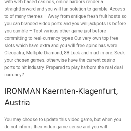
with web based casinos, online harbors render a
straightforward and you will fun solution to gamble. Access
to of many themes – Away from antique fresh fruit hosts so
you can branded video ports and you will jackpots Is before
you gamble – Test various other game just before
committing to real-currency types Our very own top free
slots which have extra and you will free spins has were
Cleopatra, Multiple Diamond, 88 Luck and much more. Seek
your chosen games, otherwise have the current casino
ports to hit industry. Prepared to play harbors the real deal
currency?
IRONMAN Kaernten-Klagenfurt,
Austria
You may choose to update this video game, but when you
do not inform, their video game sense and you will