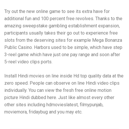
Try out the new online game to see its extra have for
additional fun and 100 percent free revolves. Thanks to the
amazing sweepstake gambling establishment expansion,
participants usually takes their go out to experience free
slots from the deserving sites for example Mega Bonanza
Public Casino. Harbors used to be simple, which have step
3-reel game which have just one pay range and soon after
5-reel video clips ports.
Install Hindi movies on line inside Hd top quality data at the
zero speed. People can observe on line Hindi video clips
individually. You can view the fresh free online motion
picture Hindi dubbed here. Just like almost every other
other sites including hdmovieslatest, filmypunjab,
moviemora, fridaybug and you may etc.