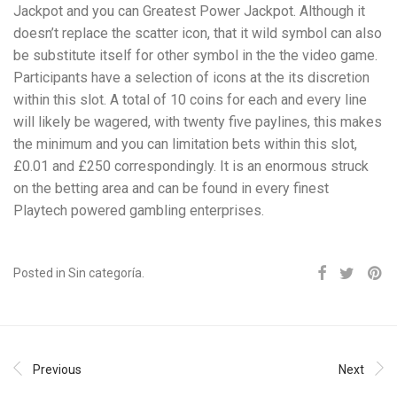
Jackpot and you can Greatest Power Jackpot. Although it
doesn’t replace the scatter icon, that it wild symbol can also
be substitute itself for other symbol in the the video game.
Participants have a selection of icons at the its discretion
within this slot. A total of 10 coins for each and every line
will likely be wagered, with twenty five paylines, this makes
the minimum and you can limitation bets within this slot,
£0.01 and £250 correspondingly. It is an enormous struck
on the betting area and can be found in every finest
Playtech powered gambling enterprises.
Posted in Sin categoría.
Previous
Next