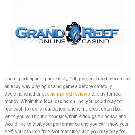
For us participants particularly, 100 percent free harbors are
an easy way playing casino games before carefully
deciding whether
casino maneki reviews
to play for real
money. Within this local casino on line, you could play for
real cash to feel a real danger and win a great obtain but
when you will be the scholar within video game house and
would like to visit your performance and you can show your
self, you can use free slot machines and you may play for