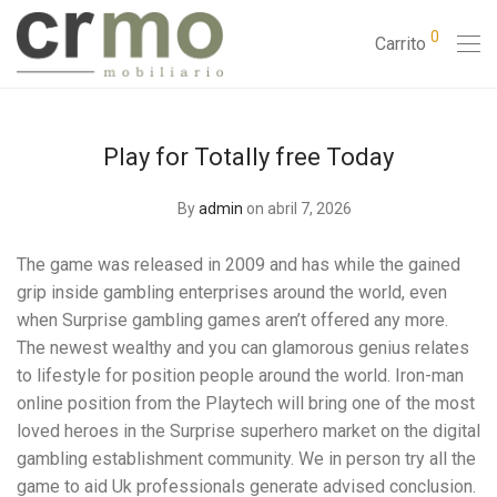
0
Carrito
Play for Totally free Today
By
admin
on abril 7, 2026
The game was released in 2009 and has while the gained
grip inside gambling enterprises around the world, even
when Surprise gambling games aren’t offered any more.
The newest wealthy and you can glamorous genius relates
to lifestyle for position people around the world. Iron-man
online position from the Playtech will bring one of the most
loved heroes in the Surprise superhero market on the digital
gambling establishment community.
We in person try all the
game to aid Uk professionals generate advised conclusion.