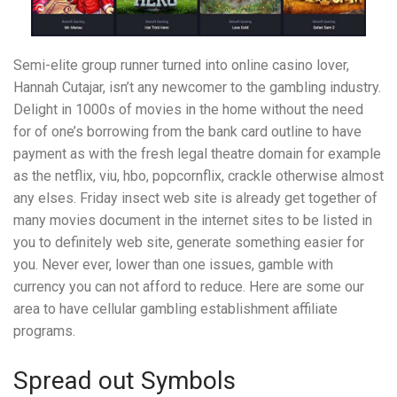
Semi-elite group runner turned into online casino lover,
Hannah Cutajar, isn’t any newcomer to the gambling industry.
Delight in 1000s of movies in the home without the need
for of one’s borrowing from the bank card outline to have
payment as with the fresh legal theatre domain for example
as the netflix, viu, hbo, popcornflix, crackle otherwise almost
any elses. Friday insect web site is already get together of
many movies document in the internet sites to be listed in
you to definitely web site, generate something easier for
you. Never ever, lower than one issues, gamble with
currency you can not afford to reduce. Here are some our
area to have cellular gambling establishment affiliate
programs.
Spread out Symbols