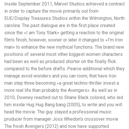
Inside September 2011, Marvel Studios achieved a contract
in order to capture the movie primarily out from
EUE/Display Treasures Studios within the Wilmington, North
carolina. The past dialogue are in the first place created
since the «I am Tony Stark» getting a reaction to the original
film’s finish, however, sooner or later it changed to «I’m Iron
man» to enhance the new mythical functions. The brand new
positions of several most other biggest women characters
had been as well as produced shorter on the finally flick
compared to the before drafts. Pearce additional which they
manage avoid wonders and you can room, that have Iron
man step three becoming «a great techno-thriller invest a
more real life than probably the Avengers». As well as in
2010, Downey reached out to Shane Black colored, who led
him inside Hug Hug Bang bang (2005), to write and you will
head the movie. The guy stayed a professional music
producer from manager Joss Whedon’s crossover movie
The fresh Avengers (2012) and now have supported