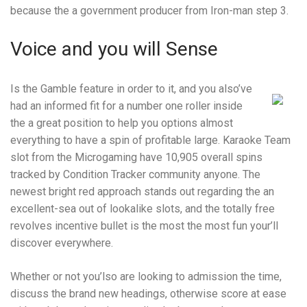
because the a government producer from Iron-man step 3.
Voice and you will Sense
Is the Gamble feature in order to it, and you also’ve
had an informed fit for a number one roller inside
the a great position to help you options almost
everything to have a spin of profitable large. Karaoke Team
slot from the Microgaming have 10,905 overall spins
tracked by Condition Tracker community anyone. The
newest bright red approach stands out regarding the an
excellent-sea out of lookalike slots, and the totally free
revolves incentive bullet is the most the most fun your’ll
discover everywhere.
Whether or not you’lso are looking to admission the time,
discuss the brand new headings, otherwise score at ease