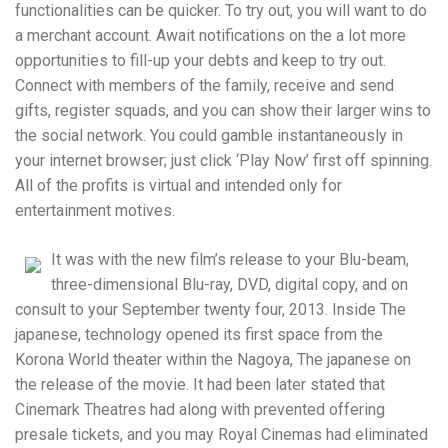
functionalities can be quicker. To try out, you will want to do
a merchant account. Await notifications on the a lot more
opportunities to fill-up your debts and keep to try out.
Connect with members of the family, receive and send
gifts, register squads, and you can show their larger wins to
the social network. You could gamble instantaneously in
your internet browser; just click ‘Play Now’ first off spinning.
All of the profits is virtual and intended only for
entertainment motives.
It was with the new film’s release to your Blu-beam,
three-dimensional Blu-ray, DVD, digital copy, and on
consult to your September twenty four, 2013. Inside The
japanese, technology opened its first space from the
Korona World theater within the Nagoya, The japanese on
the release of the movie. It had been later stated that
Cinemark Theatres had along with prevented offering
presale tickets, and you may Royal Cinemas had eliminated