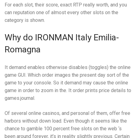
For each slot, their score, exact RTP really worth, and you
can reputation one of almost every other slots on the
category is shown.
Why do IRONMAN Italy Emilia-
Romagna
It demand enables otherwise disables (toggles) the online
game GUI. Which order images the present day sort of the
game to your console. So it demand may cause the online
game in order to zoom in the. It order prints price details to
games.journal.
Of several online casinos, and personal of them, offer free
harbors without down load. Even though it seems like the
chance to gamble 100 percent free slots on the web ‘s
been around forever, it’s in reality slightly previous. Certain