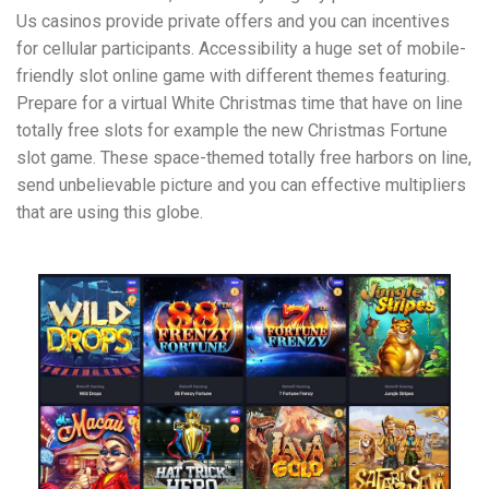
Us casinos provide private offers and you can incentives
for cellular participants. Accessibility a huge set of mobile-
friendly slot online game with different themes featuring.
Prepare for a virtual White Christmas time that have on line
totally free slots for example the new Christmas Fortune
slot game. These space-themed totally free harbors on line,
send unbelievable picture and you can effective multipliers
that are using this globe.