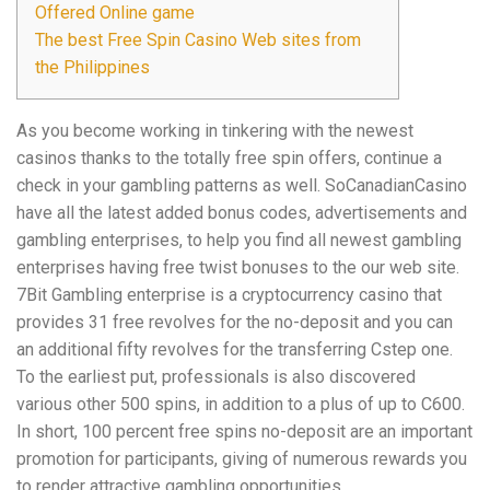
Offered Online game
The best Free Spin Casino Web sites from
the Philippines
As you become working in tinkering with the newest
casinos thanks to the totally free spin offers, continue a
check in your gambling patterns as well. SoCanadianCasino
have all the latest added bonus codes, advertisements and
gambling enterprises, to help you find all newest gambling
enterprises having free twist bonuses to the our web site.
7Bit Gambling enterprise is a cryptocurrency casino that
provides 31 free revolves for the no-deposit and you can
an additional fifty revolves for the transferring Cstep one.
To the earliest put, professionals is also discovered
various other 500 spins, in addition to a plus of up to C600.
In short, 100 percent free spins no-deposit are an important
promotion for participants, giving of numerous rewards you
to render attractive gambling opportunities.