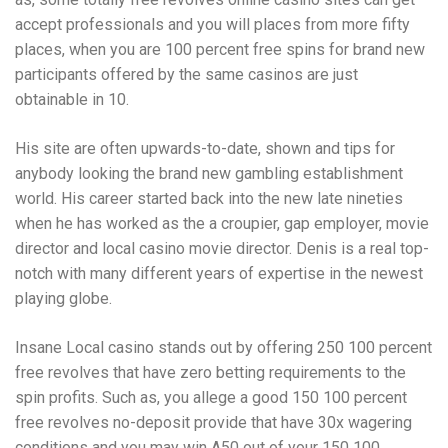
accept professionals and you will places from more fifty
places, when you are 100 percent free spins for brand new
participants offered by the same casinos are just
obtainable in 10.
His site are often upwards-to-date, shown and tips for
anybody looking the brand new gambling establishment
world. His career started back into the new late nineties
when he has worked as the a croupier, gap employer, movie
director and local casino movie director. Denis is a real top-
notch with many different years of expertise in the newest
playing globe.
Insane Local casino stands out by offering 250 100 percent
free revolves that have zero betting requirements to the
spin profits. Such as, you allege a good 150 100 percent
free revolves no-deposit provide that have 30x wagering
conditions and you may win A50 out of your 150 100