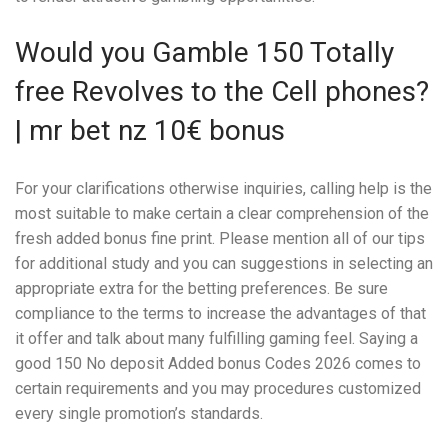
Would you Gamble 150 Totally
free Revolves to the Cell phones?
| mr bet nz 10€ bonus
For your clarifications otherwise inquiries, calling help is the
most suitable to make certain a clear comprehension of the
fresh added bonus fine print. Please mention all of our tips
for additional study and you can suggestions in selecting an
appropriate extra for the betting preferences. Be sure
compliance to the terms to increase the advantages of that
it offer and talk about many fulfilling gaming feel. Saying a
good 150 No deposit Added bonus Codes 2026 comes to
certain requirements and you may procedures customized
every single promotion’s standards.