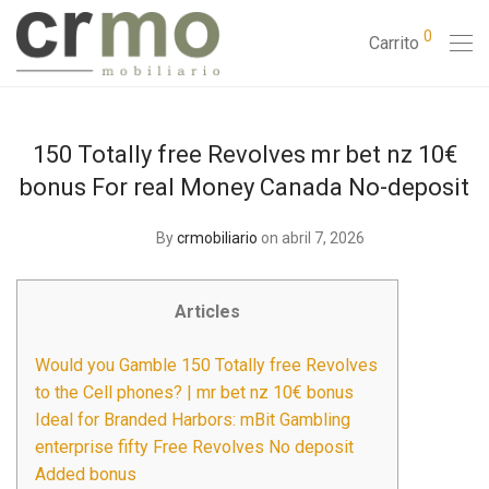
0
Carrito
150 Totally free Revolves mr bet nz 10€
bonus For real Money Canada No-deposit
By
crmobiliario
on abril 7, 2026
Articles
Would you Gamble 150 Totally free Revolves
to the Cell phones? | mr bet nz 10€ bonus
Ideal for Branded Harbors: mBit Gambling
enterprise fifty Free Revolves No deposit
Added bonus