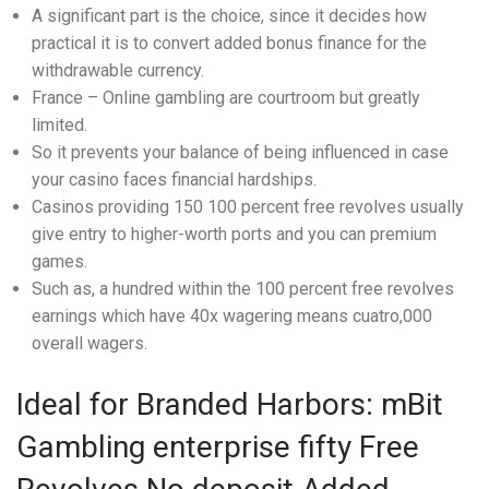
A significant part is the choice, since it decides how
practical it is to convert added bonus finance for the
withdrawable currency.
France – Online gambling are courtroom but greatly
limited.
So it prevents your balance of being influenced in case
your casino faces financial hardships.
Casinos providing 150 100 percent free revolves usually
give entry to higher-worth ports and you can premium
games.
Such as, a hundred within the 100 percent free revolves
earnings which have 40x wagering means cuatro,000
overall wagers.
Ideal for Branded Harbors: mBit
Gambling enterprise fifty Free