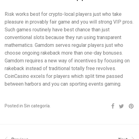
Risk works best for crypto-local players just who take
pleasure in provably fair game and you will strong VIP pros.
Such games routinely have best chance than just
conventional slots because they run using transparent
mathematics. Gamdom serves regular players just who
choose ongoing rakeback more than one-day bonuses.
Gamdom requires a new way of incentives by focusing on
rakeback instead of traditional totally free revolves.
CoinCasino excels for players which split time passed
between harbors and you can sporting events gaming.
Posted in Sin categoría.