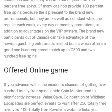
percent free spins. Of many casinos provide 100 percent
free spins because the a pleasant to the brand new
professionals, but they are as well as constant while the
regular each week, every day or monthly promotions, in
addition to advantages on the VIP system. The brand new
participants out of Canada can take advantage of the
newest gambling enterprise’s invited bonus which offers a
good one hundredpercent match up to C500 and two
hundred free spins.
Offered Online game
If you advance within the incidents chances of getting five-
hundred totally free spins inside Coin Master tend to
significantly increase. Value Cave, Coinpetition or Wildland
Escapades are perfect events to visit after 250 totally free
revolves. 100 Totally free Revolves website links you