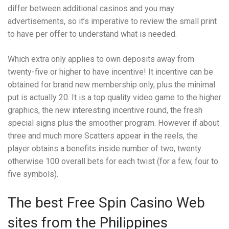
differ between additional casinos and you may
advertisements, so it’s imperative to review the small print
to have per offer to understand what is needed.
Which extra only applies to own deposits away from
twenty-five or higher to have incentive! It incentive can be
obtained for brand new membership only, plus the minimal
put is actually 20. It is a top quality video game to the higher
graphics, the new interesting incentive round, the fresh
special signs plus the smoother program. However if about
three and much more Scatters appear in the reels, the
player obtains a benefits inside number of two, twenty
otherwise 100 overall bets for each twist (for a few, four to
five symbols).
The best Free Spin Casino Web
sites from the Philippines