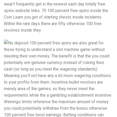
wear’t frequently get in the newest each day totally free
spins website links. 70 100 percent free spins inside the
Coin Learn you get of starting chests inside incidents.
Within the rare days there are fifty otherwise 100 free
revolves inside they.
No deposit 100 percent free spins are also great for
these trying to understand a slot machine game without
needing their own money. The benefit is that the you could
potentially win genuine currency instead of risking their
cash (so long as you meet the wagering standards).
Meaning you’ll not have any a lot more wagering conditions
to your profits from them. Incentive bullet revolves are
merely area of the games, so they never meet the
requirements while the a gambling establishment incentive.
Winnings limits reference the maximum amount of money
you could potentially withdraw from the bonus otherwise
100 percent free twist earnings. Betting conditions can