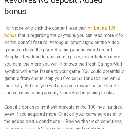
Revolves No deposit Added
bonus
For those who click the content less than
mr bet nz 10€
bonus
that it regarding the paytable, you can read more info
on the benefit feature. Among all other signs on the video
game you have the page B facing a solid wood record.
Simply a few tend to earn your a prize, nevertheless more
you earn, the more you win. It shows the fresh Strings Mail
symbol while the insane to your game. You could potentially
gamble from one to help you five coins for each line while
the really. But not, you will observe crowns, palace turrets
and you may eating aplenty since you beginning to play.
Specific bonuses limit withdrawals in the 100-five-hundred
even if you acquired more. Check if your came across all of
the added bonus conditions – Review the fresh conditions
to ensure you didn’t break any laws and regulations