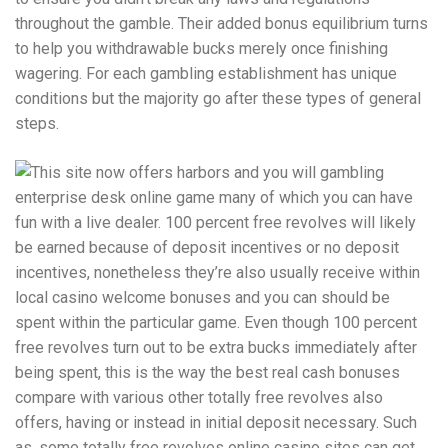
throughout the gamble. Their added bonus equilibrium turns
to help you withdrawable bucks merely once finishing
wagering. For each gambling establishment has unique
conditions but the majority go after these types of general
steps.
This site now offers harbors and you will gambling
enterprise desk online game many of which you can have
fun with a live dealer. 100 percent free revolves will likely
be earned because of deposit incentives or no deposit
incentives, nonetheless they’re also usually receive within
local casino welcome bonuses and you can should be
spent within the particular game. Even though 100 percent
free revolves turn out to be extra bucks immediately after
being spent, this is the way the best real cash bonuses
compare with various other totally free revolves also
offers, having or instead in initial deposit necessary. Such
as, some totally free revolves online casino sites can get