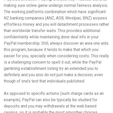
making sure online game undergo normal fairness analysis.
The working platform’s combination which have significant
NZ banking companies (ANZ, ASB, Westpac, BNZ) assures
effortless money and you will detachment processes rather
than worldwide transfer waits. This provides additional
confidentiality while maintaining done deal info in your
PayPal membership. Still, always discover an area one aids
this program, because it tends to make that which you
easier for you, specially when considering costs. This really
is a challenging concern to spell it out, while the PayPal
gambling establishment listing try an extended you to
definitely and you also do not just make a decision, even
though of one’s text that individuals published.
As opposed to specific actions (such charge cards as an
example), PayPal can also be typically be studied for
deposits and you may withdrawals at the web based
casinos, so it is probably the most smoother choices.