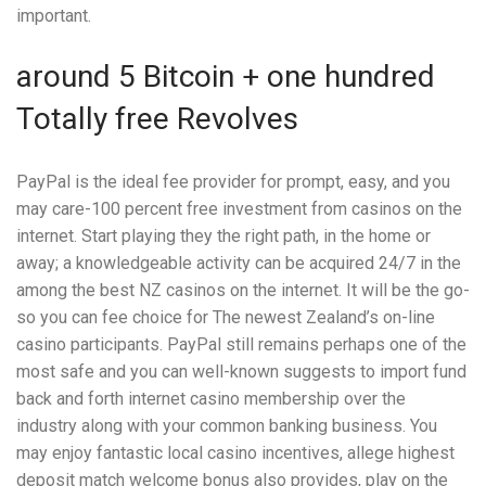
important.
around 5 Bitcoin + one hundred
Totally free Revolves
PayPal is the ideal fee provider for prompt, easy, and you
may care-100 percent free investment from casinos on the
internet. Start playing they the right path, in the home or
away; a knowledgeable activity can be acquired 24/7 in the
among the best NZ casinos on the internet. It will be the go-
so you can fee choice for The newest Zealand’s on-line
casino participants. PayPal still remains perhaps one of the
most safe and you can well-known suggests to import fund
back and forth internet casino membership over the
industry along with your common banking business. You
may enjoy fantastic local casino incentives, allege highest
deposit match welcome bonus also provides, play on the