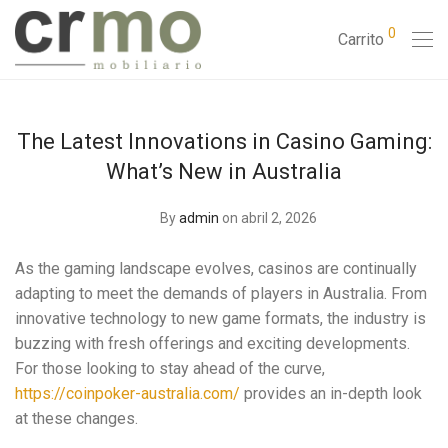
0
Carrito
The Latest Innovations in Casino Gaming:
What’s New in Australia
By
admin
on abril 2, 2026
As the gaming landscape evolves, casinos are continually
adapting to meet the demands of players in Australia. From
innovative technology to new game formats, the industry is
buzzing with fresh offerings and exciting developments.
For those looking to stay ahead of the curve,
https://coinpoker-australia.com/
provides an in-depth look
at these changes.