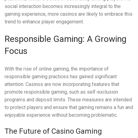
social interaction becomes increasingly integral to the
gaming experience, more casinos are likely to embrace this
trend to enhance player engagement.
Responsible Gaming: A Growing
Focus
With the rise of online gaming, the importance of
responsible gaming practices has gained significant
attention. Casinos are now incorporating features that
promote responsible gaming, such as self-exclusion
programs and deposit limits. These measures are intended
to protect players and ensure that gaming remains a fun and
enjoyable experience without becoming problematic.
The Future of Casino Gaming