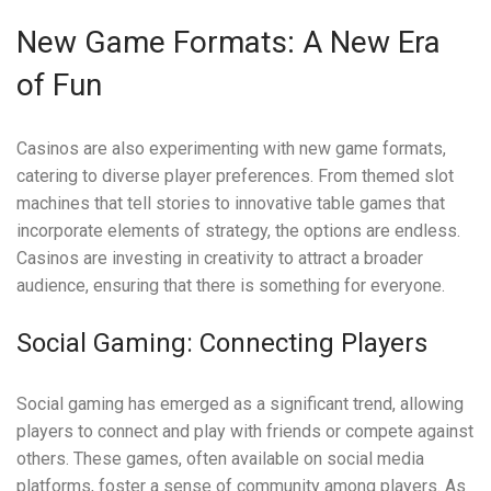
New Game Formats: A New Era
of Fun
Casinos are also experimenting with new game formats,
catering to diverse player preferences. From themed slot
machines that tell stories to innovative table games that
incorporate elements of strategy, the options are endless.
Casinos are investing in creativity to attract a broader
audience, ensuring that there is something for everyone.
Social Gaming: Connecting Players
Social gaming has emerged as a significant trend, allowing
players to connect and play with friends or compete against
others. These games, often available on social media
platforms, foster a sense of community among players. As