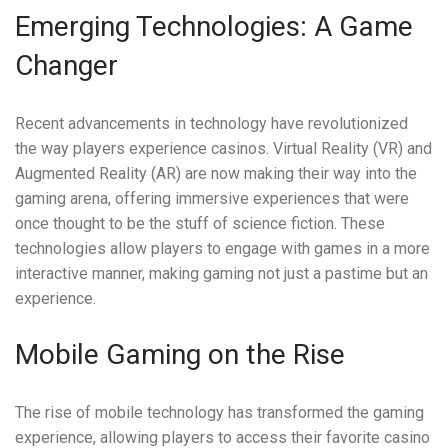
Emerging Technologies: A Game
Changer
Recent advancements in technology have revolutionized
the way players experience casinos. Virtual Reality (VR) and
Augmented Reality (AR) are now making their way into the
gaming arena, offering immersive experiences that were
once thought to be the stuff of science fiction. These
technologies allow players to engage with games in a more
interactive manner, making gaming not just a pastime but an
experience.
Mobile Gaming on the Rise
The rise of mobile technology has transformed the gaming
experience, allowing players to access their favorite casino