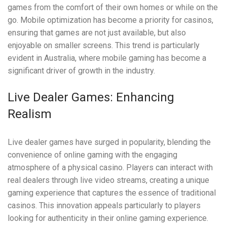
games from the comfort of their own homes or while on the
go. Mobile optimization has become a priority for casinos,
ensuring that games are not just available, but also
enjoyable on smaller screens. This trend is particularly
evident in Australia, where mobile gaming has become a
significant driver of growth in the industry.
Live Dealer Games: Enhancing
Realism
Live dealer games have surged in popularity, blending the
convenience of online gaming with the engaging
atmosphere of a physical casino. Players can interact with
real dealers through live video streams, creating a unique
gaming experience that captures the essence of traditional
casinos. This innovation appeals particularly to players
looking for authenticity in their online gaming experience.