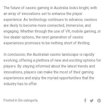
The future of casino gaming in Australia looks bright, with
an array of innovations set to enhance the player
experience. As technology continues to advance, casinos
are likely to become more connected, immersive, and
engaging. Whether through the use of VR, mobile gaming, or
live dealer options, the next generation of casino
experiences promises to be nothing short of thrilling.
In conclusion, the Australian casino landscape is rapidly
evolving, offering a plethora of new and exciting options for
players. By staying informed about the latest trends and
innovations, players can make the most of their gaming
experiences and enjoy the myriad opportunities that the
industry has to offer.
Posted in Sin categoría.