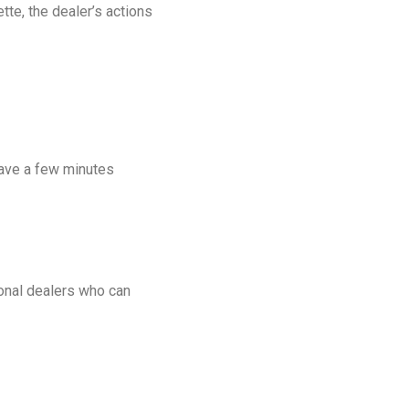
tte, the dealer’s actions
ave a few minutes
onal dealers who can