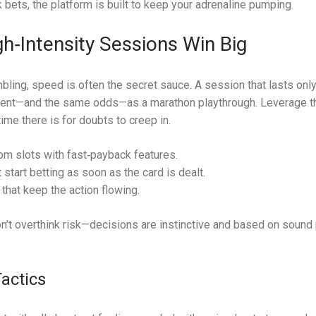
 bets, the platform is built to keep your adrenaline pumping.
h‑Intensity Sessions Win Big
mbling, speed is often the secret sauce. A session that lasts only
ment—and the same odds—as a marathon playthrough. Leverage 
time there is for doubts to creep in.
om slots with fast‑payback features.
t start betting as soon as the card is dealt.
that keep the action flowing.
’t overthink risk—decisions are instinctive and based on sound p
actics