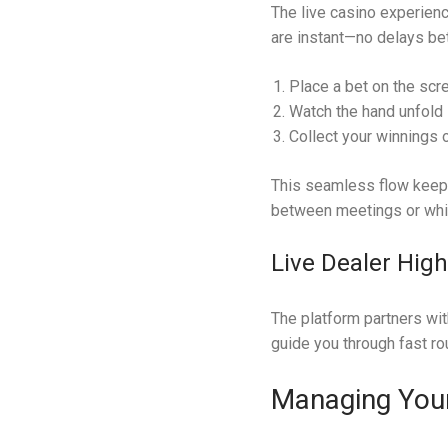
The live casino experienc
are instant—no delays be
Place a bet on the scr
Watch the hand unfold i
Collect your winnings o
This seamless flow keep
between meetings or whi
Live Dealer High
The platform partners wi
guide you through fast ro
Managing Your