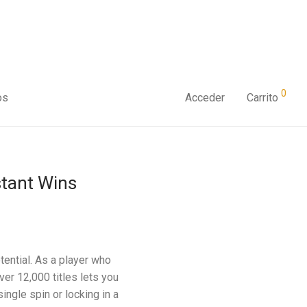
0
os
Acceder
Carrito
stant Wins
tential. As a player who
over 12,000 titles lets you
ingle spin or locking in a