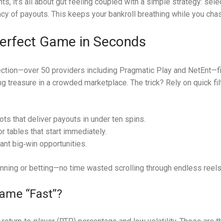
s, it’s all about gut feeling coupled with a simple strategy: sel
ncy of payouts. This keeps your bankroll breathing while you chase
Perfect Game in Seconds
ction—over 50 providers including Pragmatic Play and NetEnt—f
ng treasure in a crowded marketplace. The trick? Rely on quick fil
slots that deliver payouts in under ten spins.
or tables that start immediately.
tant big‑win opportunities.
nning or betting—no time wasted scrolling through endless reels
ame “Fast”?