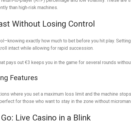
h return‑to‑player (RTP) percentage and low volatility. These are
tly than high‑risk machines.
ast Without Losing Control
ol—knowing exactly how much to bet before you hit play. Setting 
oll intact while allowing for rapid succession.
hat pays out €3 keeps you in the game for several rounds without
ng Features
tions where you set a maximum loss limit and the machine stops 
s perfect for those who want to stay in the zone without microman
 Go: Live Casino in a Blink