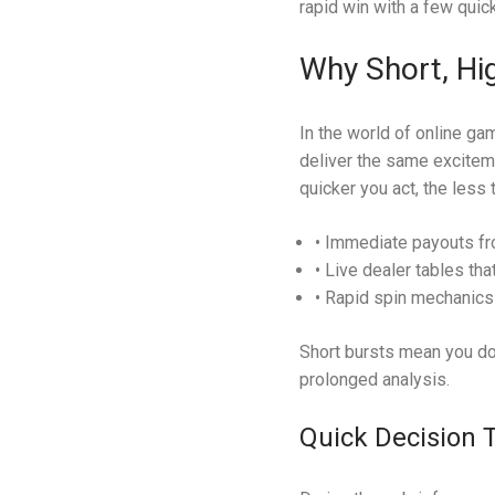
rapid win with a few quick
Why Short, Hig
In the world of online ga
deliver the same excite
quicker you act, the less 
• Immediate payouts fr
• Live dealer tables tha
• Rapid spin mechanics 
Short bursts mean you don
prolonged analysis.
Quick Decision T