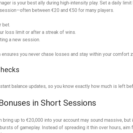
ager is your best ally during high‑intensity play. Set a daily lim
le session—often between €20 and €50 for many players.
r bet.
ur loss limit or after a streak of wins.
ting a new session.
h ensures you never chase losses and stay within your comfort z
Checks
stant balance updates, so you know exactly how much is left bef
Bonuses in Short Sessions
 bring up to €20,000 into your account may sound massive, but i
bursts of gameplay. Instead of spreading it thin over hours, aim 