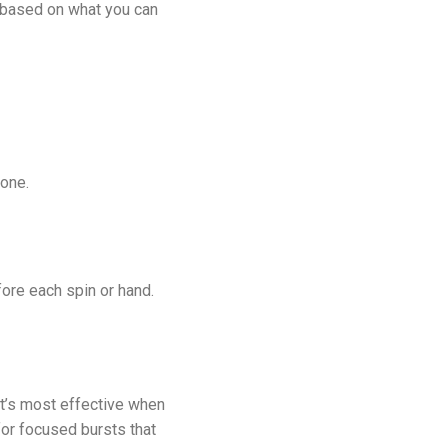
it based on what you can
one.
ore each spin or hand.
t’s most effective when
for focused bursts that