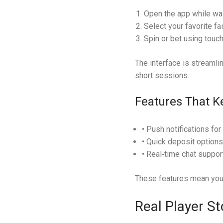
Open the app while wait
Select your favorite fas
Spin or bet using touc
The interface is streamli
short sessions.
Features That 
• Push notifications for
• Quick deposit options 
• Real‑time chat suppor
These features mean your 
Real Player St