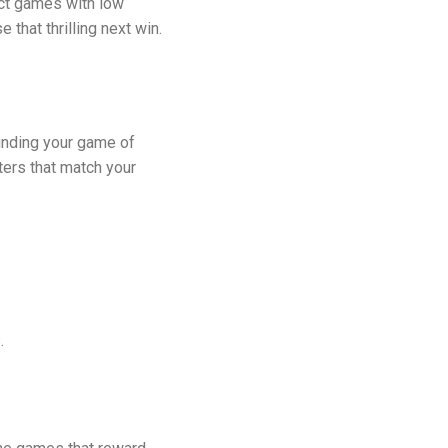
ect games with low
 that thrilling next win.
inding your game of
ters that match your
.