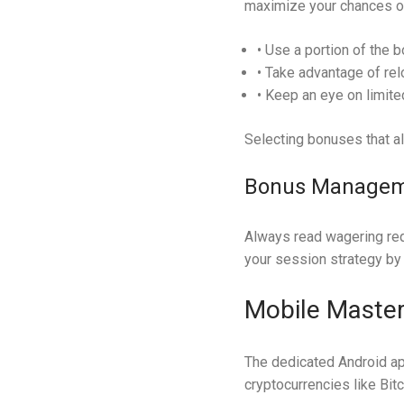
maximize your chances of 
• Use a portion of the 
• Take advantage of rel
• Keep an eye on limit
Selecting bonuses that al
Bonus Managem
Always read wagering req
your session strategy by 
Mobile Master
The dedicated Android app
cryptocurrencies like Bit