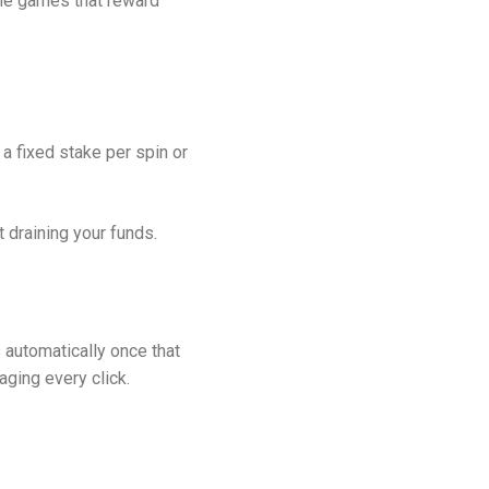
 the games that reward
a fixed stake per spin or
 draining your funds.
automatically once that
aging every click.