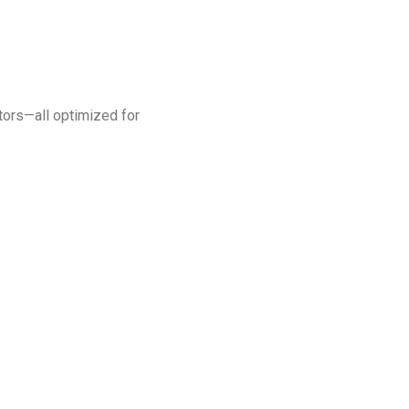
ators—all optimized for