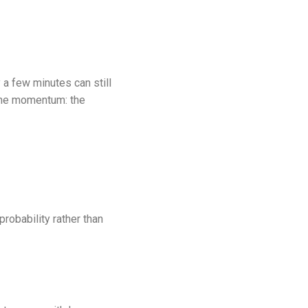
 a few minutes can still
the momentum: the
robability rather than