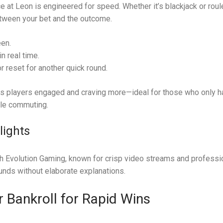
e at Leon is engineered for speed. Whether it’s blackjack or roule
tween your bet and the outcome.
een.
n real time.
r reset for another quick round.
s players engaged and craving more—ideal for those who only h
le commuting.
lights
th Evolution Gaming, known for crisp video streams and professi
unds without elaborate explanations.
 Bankroll for Rapid Wins