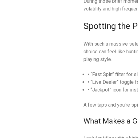
During those brief moment
volatility and high freque
Spotting the 
With such a massive sele
choice can feel like hunti
playing style.
• “Fast Spin” filter for 
• “Live Dealer” toggle f
• “Jackpot” icon for ins
A few taps and you’re spi
What Makes a G