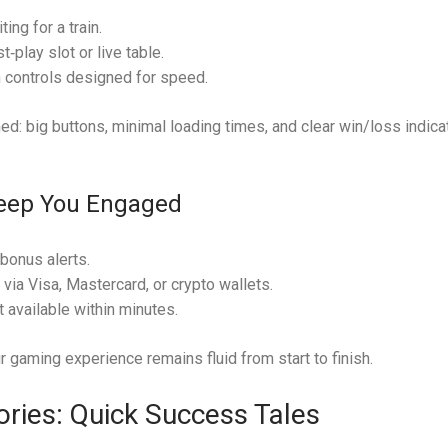
ing for a train.
t‑play slot or live table.
h controls designed for speed.
ned: big buttons, minimal loading times, and clear win/loss indic
Keep You Engaged
 bonus alerts.
via Visa, Mastercard, or crypto wallets.
t available within minutes.
gaming experience remains fluid from start to finish.
ories: Quick Success Tales