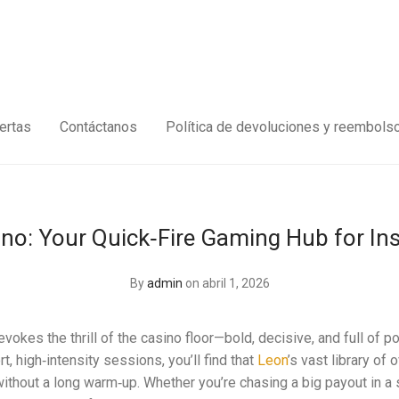
ertas
Contáctanos
Política de devoluciones y reembols
no: Your Quick‑Fire Gaming Hub for In
By
admin
on abril 1, 2026
okes the thrill of the casino floor—bold, decisive, and full of po
t, high‑intensity sessions, you’ll find that
Leon
’s vast library of 
without a long warm‑up. Whether you’re chasing a big payout in a s