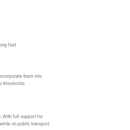
ing fast.
incorporate them into
e thresholds.
With full support for
hile on public transport.