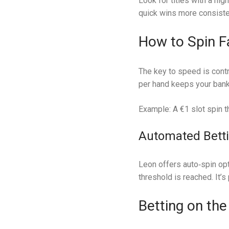
Look for titles with a hig
quick wins more consisten
How to Spin F
The key to speed is contr
per hand keeps your bankr
Example: A €1 slot spin t
Automated Betti
Leon offers auto‑spin op
threshold is reached. It’
Betting on the