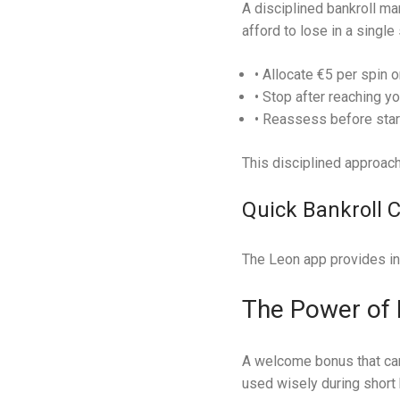
A disciplined bankroll man
afford to lose in a sing
• Allocate €5 per spin o
• Stop after reaching yo
• Reassess before star
This disciplined approac
Quick Bankroll 
The Leon app provides in
The Power of 
A welcome bonus that can
used wisely during short 