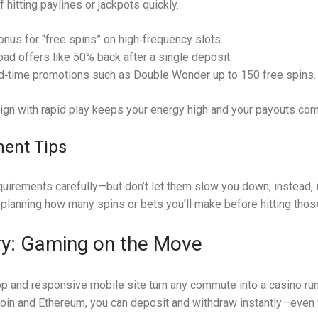
hitting paylines or jackpots quickly.
bonus for “free spins” on high‑frequency slots.
oad offers like 50% back after a single deposit.
ed‑time promotions such as Double Wonder up to 150 free spins.
ign with rapid play keeps your energy high and your payouts com
ent Tips
uirements carefully—but don’t let them slow you down; instead, 
planning how many spins or bets you’ll make before hitting thos
y: Gaming on the Move
 and responsive mobile site turn any commute into a casino run. 
coin and Ethereum, you can deposit and withdraw instantly—even w