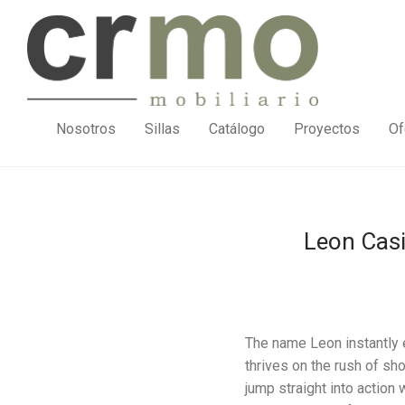
Nosotros
Sillas
Catálogo
Proyectos
Of
Leon Casi
The name Leon instantly ev
thrives on the rush of shor
jump straight into action 