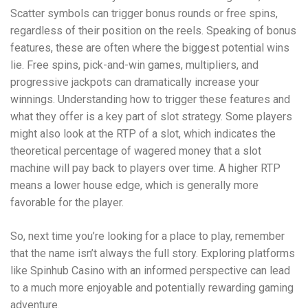
Scatter symbols can trigger bonus rounds or free spins,
regardless of their position on the reels. Speaking of bonus
features, these are often where the biggest potential wins
lie. Free spins, pick-and-win games, multipliers, and
progressive jackpots can dramatically increase your
winnings. Understanding how to trigger these features and
what they offer is a key part of slot strategy. Some players
might also look at the RTP of a slot, which indicates the
theoretical percentage of wagered money that a slot
machine will pay back to players over time. A higher RTP
means a lower house edge, which is generally more
favorable for the player.
So, next time you’re looking for a place to play, remember
that the name isn’t always the full story. Exploring platforms
like Spinhub Casino with an informed perspective can lead
to a much more enjoyable and potentially rewarding gaming
adventure.