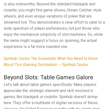
is also noteworthy. Beyond the standard blackjack and
roulette, you might find game shows, Dream Catcher style
wheels, and even unique variations of poker that are
streamed live. This demonstrates a clear effort to cater to a
wide spectrum of player preferences, not just those who
enjoy the mechanical simplicity of slot machines. So, while
the name might suggest a focus on spinning, the actual
experience is a far more rounded one.
Spinhub Casino The Essentials What You Need to Know
About This iGaming Destination — Spinhub Casino
Beyond Slots: Table Games Galore
Let’s talk about table games specifically. Many players
appreciate the strategic element and skill involved in
games like blackjack or roulette. Spinhub doesn’t skimp
here. They offer a multitude of digital versions of these
classics. You’ll find European roulette with its single zero,