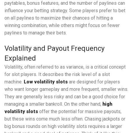
paytables, bonus features, and the number of paylines can
influence your betting strategy. Some players prefer to bet
on all paylines to maximize their chances of hitting a
winning combination, while others might focus on fewer
paylines to manage their bets.
Volatility and Payout Frequency
Explained
Volatility, often referred to as variance, is a critical concept
for slot players. It describes the risk level of a slot
machine.
Low volatility slots
are designed for players
who want longer gameplay and more frequent, smaller wins.
They are generally less risky and can be a good choice for
managing a smaller bankroll. On the other hand,
high
volatility slots
offer the potential for massive payouts,
but these wins come much less often. Chasing jackpots or
big bonus rounds on high volatility slots requires a larger