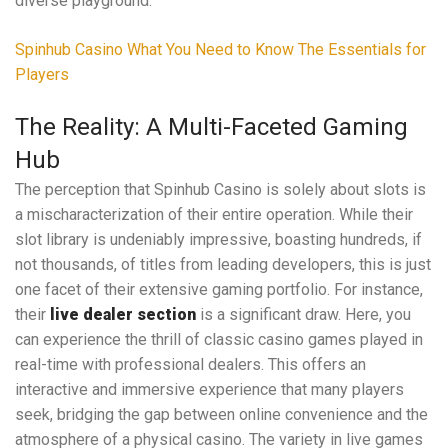
diverse playground.
Spinhub Casino What You Need to Know The Essentials for
Players
The Reality: A Multi-Faceted Gaming
Hub
The perception that Spinhub Casino is solely about slots is
a mischaracterization of their entire operation. While their
slot library is undeniably impressive, boasting hundreds, if
not thousands, of titles from leading developers, this is just
one facet of their extensive gaming portfolio. For instance,
their
live dealer section
is a significant draw. Here, you
can experience the thrill of classic casino games played in
real-time with professional dealers. This offers an
interactive and immersive experience that many players
seek, bridging the gap between online convenience and the
atmosphere of a physical casino. The variety in live games