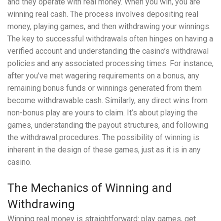
and they operate with real money. When you win, you are
winning real cash. The process involves depositing real
money, playing games, and then withdrawing your winnings.
The key to successful withdrawals often hinges on having a
verified account and understanding the casino’s withdrawal
policies and any associated processing times. For instance,
after you’ve met wagering requirements on a bonus, any
remaining bonus funds or winnings generated from them
become withdrawable cash. Similarly, any direct wins from
non-bonus play are yours to claim. It’s about playing the
games, understanding the payout structures, and following
the withdrawal procedures. The possibility of winning is
inherent in the design of these games, just as it is in any
casino.
The Mechanics of Winning and
Withdrawing
Winning real money is straightforward: play games, get