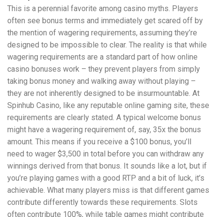
This is a perennial favorite among casino myths. Players
often see bonus terms and immediately get scared off by
the mention of wagering requirements, assuming they’re
designed to be impossible to clear. The reality is that while
wagering requirements are a standard part of how online
casino bonuses work – they prevent players from simply
taking bonus money and walking away without playing –
they are not inherently designed to be insurmountable. At
Spinhub Casino, like any reputable online gaming site, these
requirements are clearly stated. A typical welcome bonus
might have a wagering requirement of, say, 35x the bonus
amount. This means if you receive a $100 bonus, you’ll
need to wager $3,500 in total before you can withdraw any
winnings derived from that bonus. It sounds like a lot, but if
you’re playing games with a good RTP and a bit of luck, it’s
achievable. What many players miss is that different games
contribute differently towards these requirements. Slots
often contribute 100%, while table games might contribute