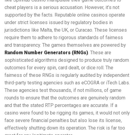
cheat players is a serious accusation. However, it’s not
supported by the facts. Reputable online casinos operate
under strict licenses issued by regulatory bodies in
jurisdictions like Malta, the UK, or Curacao. These licenses
require them to adhere to rigorous standards of fairness
and transparency. The games themselves are powered by
Random Number Generators (RNGs)
. These are
sophisticated algorithms designed to produce truly random
outcomes for every spin, card dealt, or dice roll. The
fairness of these RNGs is regularly audited by independent
third-party testing agencies such as eCOGRA or iTech Labs.
These agencies test thousands, if not millions, of game
rounds to ensure that the outcomes are genuinely random
and that the stated RTP percentages are accurate. If a
casino were found to be rigging its games, it would not only
face severe financial penalties but also lose its license,
effectively shutting down its operation. The risk is far too