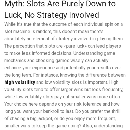
Myth: Slots Are Purely Down to
Luck, No Strategy Involved
While it’s true that the outcome of each individual spin on a
slot machine is random, this doesn’t mean there’s
absolutely no element of strategy involved in playing them.
The perception that slots are «pure luck» can lead players
to make less informed decisions. Understanding game
mechanics and choosing games wisely can actually
enhance your experience and potentially your results over
the long term. For instance, knowing the difference between
high volatility
and low volatility slots is important. High
volatility slots tend to offer larger wins but less frequently,
while low volatility slots pay out smaller wins more often.
Your choice here depends on your risk tolerance and how
long you want your bankroll to last. Do you prefer the thrill
of chasing a big jackpot, or do you enjoy more frequent,
smaller wins to keep the game going? Also, understanding