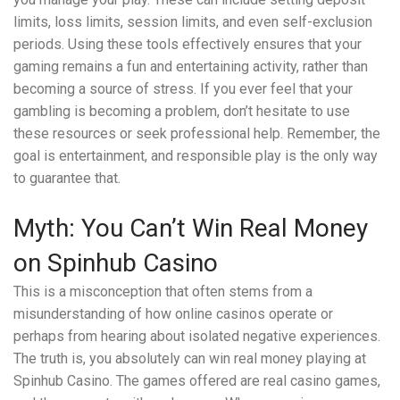
limits, loss limits, session limits, and even self-exclusion
periods. Using these tools effectively ensures that your
gaming remains a fun and entertaining activity, rather than
becoming a source of stress. If you ever feel that your
gambling is becoming a problem, don’t hesitate to use
these resources or seek professional help. Remember, the
goal is entertainment, and responsible play is the only way
to guarantee that.
Myth: You Can’t Win Real Money
on Spinhub Casino
This is a misconception that often stems from a
misunderstanding of how online casinos operate or
perhaps from hearing about isolated negative experiences.
The truth is, you absolutely can win real money playing at
Spinhub Casino. The games offered are real casino games,