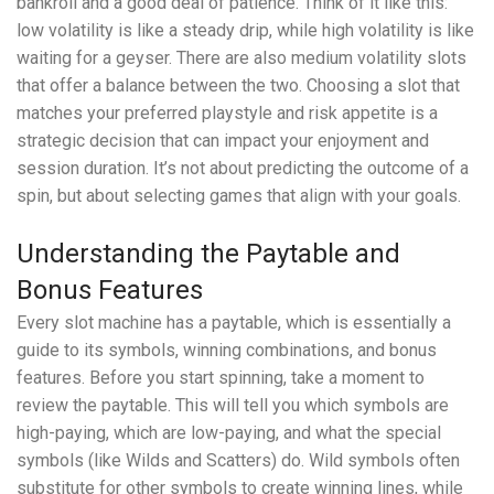
bankroll and a good deal of patience. Think of it like this:
low volatility is like a steady drip, while high volatility is like
waiting for a geyser. There are also medium volatility slots
that offer a balance between the two. Choosing a slot that
matches your preferred playstyle and risk appetite is a
strategic decision that can impact your enjoyment and
session duration. It’s not about predicting the outcome of a
spin, but about selecting games that align with your goals.
Understanding the Paytable and
Bonus Features
Every slot machine has a paytable, which is essentially a
guide to its symbols, winning combinations, and bonus
features. Before you start spinning, take a moment to
review the paytable. This will tell you which symbols are
high-paying, which are low-paying, and what the special
symbols (like Wilds and Scatters) do. Wild symbols often
substitute for other symbols to create winning lines, while