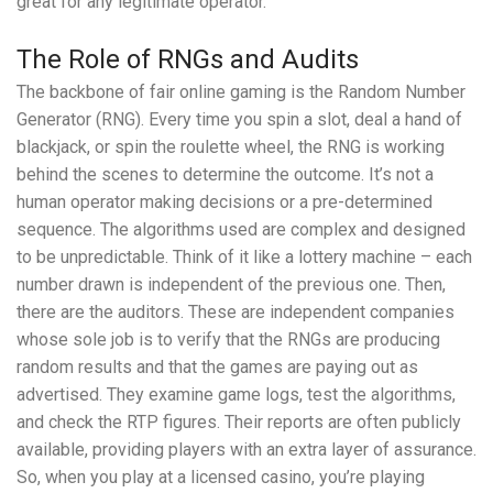
great for any legitimate operator.
The Role of RNGs and Audits
The backbone of fair online gaming is the Random Number
Generator (RNG). Every time you spin a slot, deal a hand of
blackjack, or spin the roulette wheel, the RNG is working
behind the scenes to determine the outcome. It’s not a
human operator making decisions or a pre-determined
sequence. The algorithms used are complex and designed
to be unpredictable. Think of it like a lottery machine – each
number drawn is independent of the previous one. Then,
there are the auditors. These are independent companies
whose sole job is to verify that the RNGs are producing
random results and that the games are paying out as
advertised. They examine game logs, test the algorithms,
and check the RTP figures. Their reports are often publicly
available, providing players with an extra layer of assurance.
So, when you play at a licensed casino, you’re playing