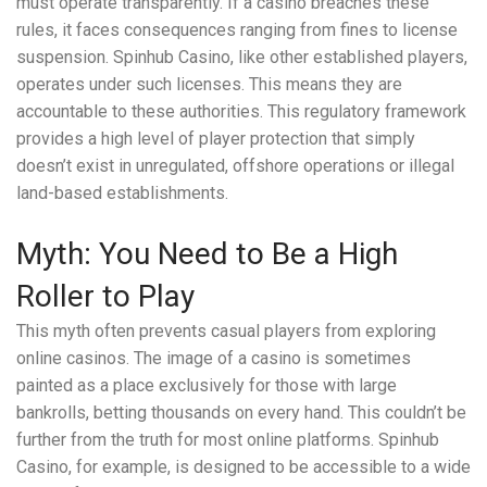
must operate transparently. If a casino breaches these
rules, it faces consequences ranging from fines to license
suspension. Spinhub Casino, like other established players,
operates under such licenses. This means they are
accountable to these authorities. This regulatory framework
provides a high level of player protection that simply
doesn’t exist in unregulated, offshore operations or illegal
land-based establishments.
Myth: You Need to Be a High
Roller to Play
This myth often prevents casual players from exploring
online casinos. The image of a casino is sometimes
painted as a place exclusively for those with large
bankrolls, betting thousands on every hand. This couldn’t be
further from the truth for most online platforms. Spinhub
Casino, for example, is designed to be accessible to a wide