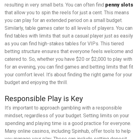
resulting in very small bets. You can often find
penny slots
that allow you to spin the reels for just a cent. This means
you can play for an extended period on a small budget.
Similarly, table games cater to all levels of players. You can
find tables with limits that suit a casual player just as easily
as you can find high-stakes tables for VIPs. This tiered
betting structure ensures that everyone feels welcome and
catered to. So, whether you have $20 or $2,000 to play with
for an evening, you can find games and betting limits that fit
your comfort level. It’s about finding the right game for your
budget and enjoying the thrill.
Responsible Play is Key
It’s important to approach gambling with a responsible
mindset, regardless of your budget. Setting limits on your
spending and playing time is a good practice for everyone.
Many online casinos, including Spinhub, offer tools to help
you manage your play. These can include setting deposit