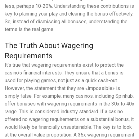
less, perhaps 10-20%. Understanding these contributions is
key to planning your play and clearing the bonus effectively.
So, instead of dismissing all bonuses, understanding the
terms is the real game.
The Truth About Wagering
Requirements
It’s true that wagering requirements exist to protect the
casino’s financial interests. They ensure that a bonus is
used for playing games, not just as a quick cash-out.
However, the statement that they are «impossible» is
simply false. For example, many casinos, including Spinhub,
offer bonuses with wagering requirements in the 30x to 40x
range. This is considered industry standard. If a casino
offered no wagering requirements on a substantial bonus, it
would likely be financially unsustainable. The key is to look
at the overall value proposition. A 35x wagering requirement