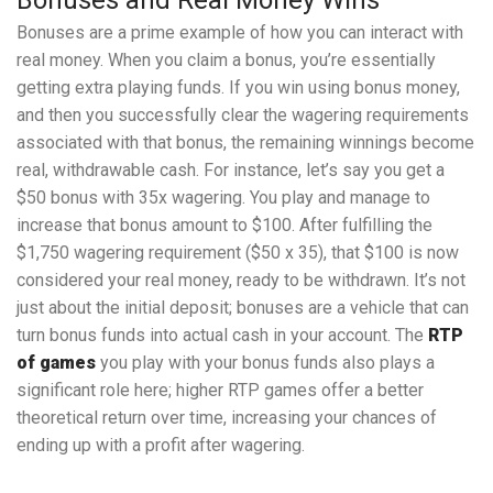
Bonuses and Real Money Wins
Bonuses are a prime example of how you can interact with
real money. When you claim a bonus, you’re essentially
getting extra playing funds. If you win using bonus money,
and then you successfully clear the wagering requirements
associated with that bonus, the remaining winnings become
real, withdrawable cash. For instance, let’s say you get a
$50 bonus with 35x wagering. You play and manage to
increase that bonus amount to $100. After fulfilling the
$1,750 wagering requirement ($50 x 35), that $100 is now
considered your real money, ready to be withdrawn. It’s not
just about the initial deposit; bonuses are a vehicle that can
turn bonus funds into actual cash in your account. The
RTP
of games
you play with your bonus funds also plays a
significant role here; higher RTP games offer a better
theoretical return over time, increasing your chances of
ending up with a profit after wagering.