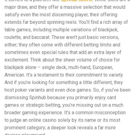
major draw, and they offer a massive selection that would
satisfy even the most discerning player, their offering
extends far beyond spinning reels. You’ll find a rich array of
table games, including multiple variations of blackjack,
roulette, and baccarat. These aren’t just basic versions,
either; they often come with different betting limits and
sometimes even special rules that add an extra layer of
excitement. Think about the sheer volume of choice for
blackjack alone – single deck, multi-hand, European,
American. It’s a testament to their commitment to variety.
And if you’re looking for something a little different, they
host poker variants and even dice games. So, if you’ve been
dismissing Spinhub because you primarily enjoy card
games or strategic betting, you’re missing out on a much
broader gaming experience. It’s a common misconception
to judge an online casino solely by its name or its most
prominent category; a deeper look reveals a far more