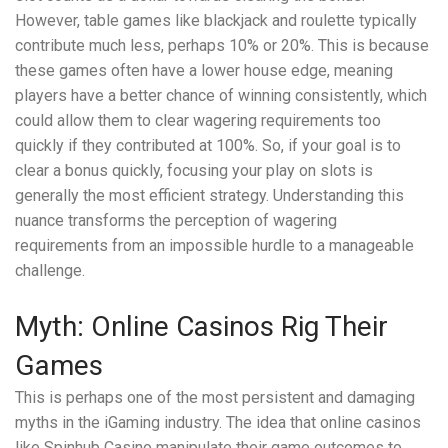
However, table games like blackjack and roulette typically
contribute much less, perhaps 10% or 20%. This is because
these games often have a lower house edge, meaning
players have a better chance of winning consistently, which
could allow them to clear wagering requirements too
quickly if they contributed at 100%. So, if your goal is to
clear a bonus quickly, focusing your play on slots is
generally the most efficient strategy. Understanding this
nuance transforms the perception of wagering
requirements from an impossible hurdle to a manageable
challenge.
Myth: Online Casinos Rig Their
Games
This is perhaps one of the most persistent and damaging
myths in the iGaming industry. The idea that online casinos
like Spinhub Casino manipulate their game outcomes to