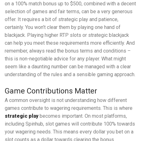
on a 100% match bonus up to $500, combined with a decent
selection of games and fair terms, can be a very generous
offer. It requires a bit of strategic play and patience,
certainly. You won’t clear them by playing one hand of
blackjack. Playing higher RTP slots or strategic blackjack
can help you meet these requirements more efficiently. And
remember, always read the bonus terms and conditions –
this is non-negotiable advice for any player. What might
seem like a daunting number can be managed with a clear
understanding of the rules and a sensible gaming approach.
Game Contributions Matter
A common oversight is not understanding how different
games contribute to wagering requirements. This is where
strategic play
becomes important. On most platforms,
including Spinhub, slot games will contribute 100% towards
your wagering needs. This means every dollar you bet on a
slot counts as a dollar towards clearing the bonus.