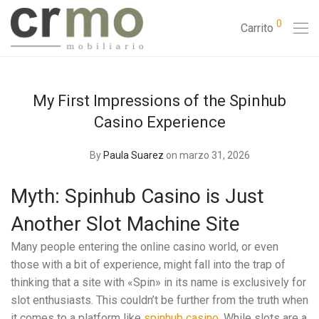
0
Carrito
My First Impressions of the Spinhub
Casino Experience
By
Paula Suarez
on marzo 31, 2026
Myth: Spinhub Casino is Just
Another Slot Machine Site
Many people entering the online casino world, or even
those with a bit of experience, might fall into the trap of
thinking that a site with «Spin» in its name is exclusively for
slot enthusiasts. This couldn’t be further from the truth when
it comes to a platform like
spinhub casino
. While slots are a