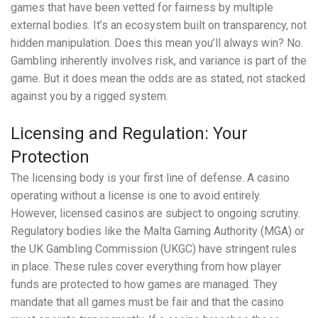
games that have been vetted for fairness by multiple
external bodies. It’s an ecosystem built on transparency, not
hidden manipulation. Does this mean you’ll always win? No.
Gambling inherently involves risk, and variance is part of the
game. But it does mean the odds are as stated, not stacked
against you by a rigged system.
Licensing and Regulation: Your
Protection
The licensing body is your first line of defense. A casino
operating without a license is one to avoid entirely.
However, licensed casinos are subject to ongoing scrutiny.
Regulatory bodies like the Malta Gaming Authority (MGA) or
the UK Gambling Commission (UKGC) have stringent rules
in place. These rules cover everything from how player
funds are protected to how games are managed. They
mandate that all games must be fair and that the casino