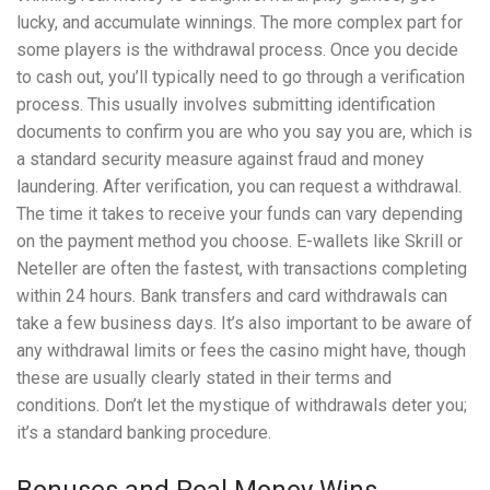
lucky, and accumulate winnings. The more complex part for
some players is the withdrawal process. Once you decide
to cash out, you’ll typically need to go through a verification
process. This usually involves submitting identification
documents to confirm you are who you say you are, which is
a standard security measure against fraud and money
laundering. After verification, you can request a withdrawal.
The time it takes to receive your funds can vary depending
on the payment method you choose. E-wallets like Skrill or
Neteller are often the fastest, with transactions completing
within 24 hours. Bank transfers and card withdrawals can
take a few business days. It’s also important to be aware of
any withdrawal limits or fees the casino might have, though
these are usually clearly stated in their terms and
conditions. Don’t let the mystique of withdrawals deter you;
it’s a standard banking procedure.