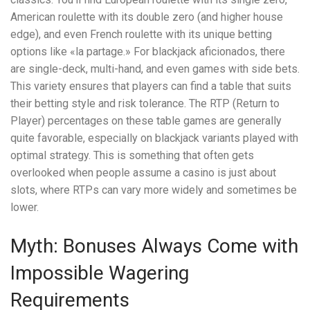
American roulette with its double zero (and higher house
edge), and even French roulette with its unique betting
options like «la partage.» For blackjack aficionados, there
are single-deck, multi-hand, and even games with side bets.
This variety ensures that players can find a table that suits
their betting style and risk tolerance. The RTP (Return to
Player) percentages on these table games are generally
quite favorable, especially on blackjack variants played with
optimal strategy. This is something that often gets
overlooked when people assume a casino is just about
slots, where RTPs can vary more widely and sometimes be
lower.
Myth: Bonuses Always Come with
Impossible Wagering
Requirements