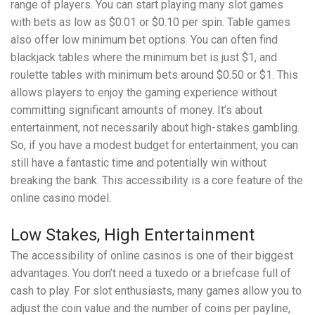
range of players. You can start playing many slot games
with bets as low as $0.01 or $0.10 per spin. Table games
also offer low minimum bet options. You can often find
blackjack tables where the minimum bet is just $1, and
roulette tables with minimum bets around $0.50 or $1. This
allows players to enjoy the gaming experience without
committing significant amounts of money. It’s about
entertainment, not necessarily about high-stakes gambling.
So, if you have a modest budget for entertainment, you can
still have a fantastic time and potentially win without
breaking the bank. This accessibility is a core feature of the
online casino model.
Low Stakes, High Entertainment
The accessibility of online casinos is one of their biggest
advantages. You don’t need a tuxedo or a briefcase full of
cash to play. For slot enthusiasts, many games allow you to
adjust the coin value and the number of coins per payline,