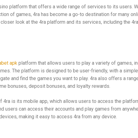
sino platform that offers a wide range of services to its users. W
ction of games, 4ra has become a go-to destination for many onli
a closer look at the 4ra platform and its services, including the 4r
abet apk
platform that allows users to play a variety of games, in
mes. The platform is designed to be user-friendly, with a simple 
igate and find the games you want to play. 4ra also offers a ran
me bonuses, deposit bonuses, and loyalty rewards.
f 4ra is its mobile app, which allows users to access the platfor
and users can access their accounts and play games from anywher
devices, making it easy to access 4ra from any device.