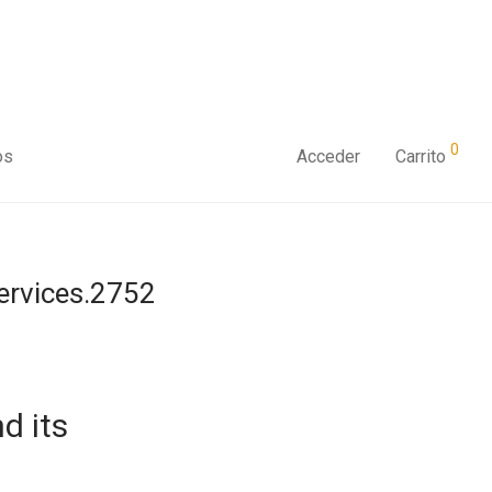
0
os
Acceder
Carrito
services.2752
d its