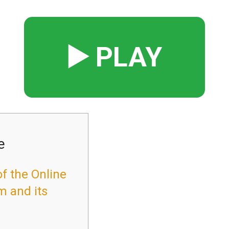
▶️ PLAY
е
of the Online
m and its