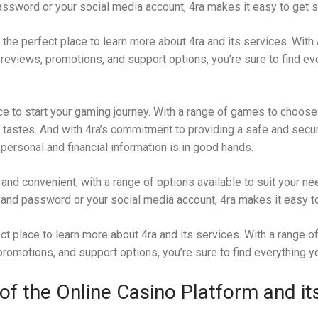
assword or your social media account, 4ra makes it easy to get s
 the perfect place to learn more about 4ra and its services. With
 reviews, promotions, and support options, you’re sure to find ev
ace to start your gaming journey. With a range of games to choose 
r tastes. And with 4ra’s commitment to providing a safe and sec
 personal and financial information is in good hands.
and convenient, with a range of options available to suit your n
l and password or your social media account, 4ra makes it easy to
ct place to learn more about 4ra and its services. With a range of
romotions, and support options, you’re sure to find everything yo
of the Online Casino Platform and it