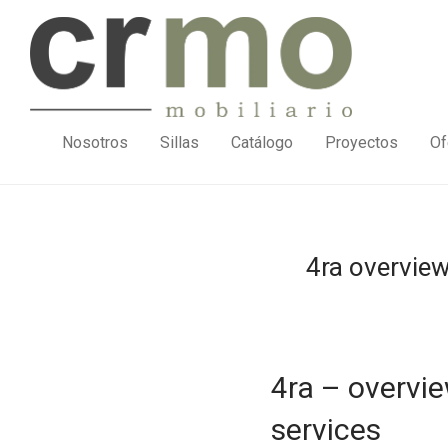
Nosotros
Sillas
Catálogo
Proyectos
Of
4ra overview
4ra – overvie
services