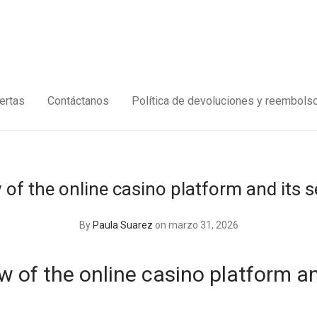
ertas
Contáctanos
Política de devoluciones y reembols
 of the online casino platform and its 
By
Paula Suarez
on marzo 31, 2026
w of the online casino platform an