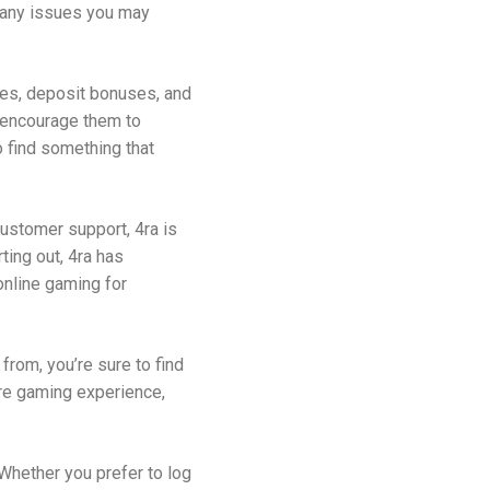
 any issues you may
ses, deposit bonuses, and
o encourage them to
o find something that
ustomer support, 4ra is
ting out, 4ra has
online gaming for
from, you’re sure to find
ure gaming experience,
 Whether you prefer to log