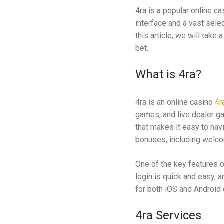
4ra is a popular online ca
interface and a vast sele
this article, we will take 
bet.
What is 4ra?
4ra is an online casino
4r
games, and live dealer ga
that makes it easy to nav
bonuses, including welco
One of the key features o
login is quick and easy, 
for both iOS and Android 
4ra Services