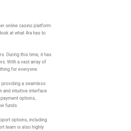
ier online casino platform
 look at what 4ra has to
s. During this time, it has
rs. With a vast array of
thing for everyone.
to providing a seamless
 and intuitive interface
f payment options,
aw funds.
pport options, including
rt team is also highly