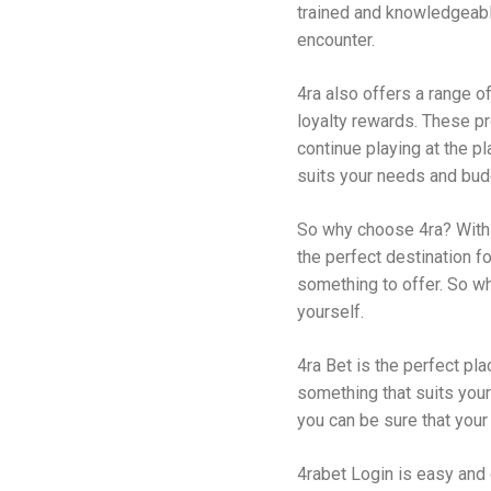
trained and knowledgeabl
encounter.
4ra also offers a range 
loyalty rewards. These pr
continue playing at the p
suits your needs and bud
So why choose 4ra? With i
the perfect destination fo
something to offer. So why
yourself.
4ra Bet is the perfect pl
something that suits you
you can be sure that your
4rabet Login is easy and 