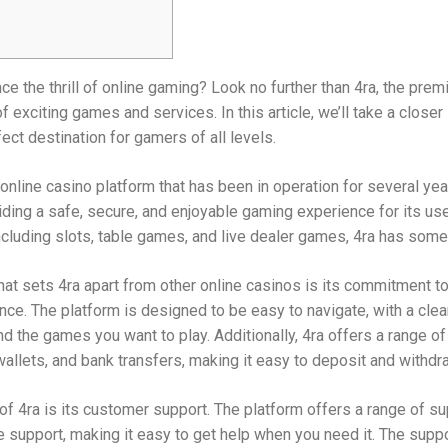
ce the thrill of online gaming? Look no further than 4ra, the prem
f exciting games and services. In this article, we’ll take a closer
fect destination for gamers of all levels.
online casino platform that has been in operation for several year
viding a safe, secure, and enjoyable gaming experience for its use
cluding slots, table games, and live dealer games, 4ra has some
hat sets 4ra apart from other online casinos is its commitment 
nce. The platform is designed to be easy to navigate, with a clean
ind the games you want to play. Additionally, 4ra offers a range o
-wallets, and bank transfers, making it easy to deposit and withdr
f 4ra is its customer support. The platform offers a range of su
ne support, making it easy to get help when you need it. The suppo