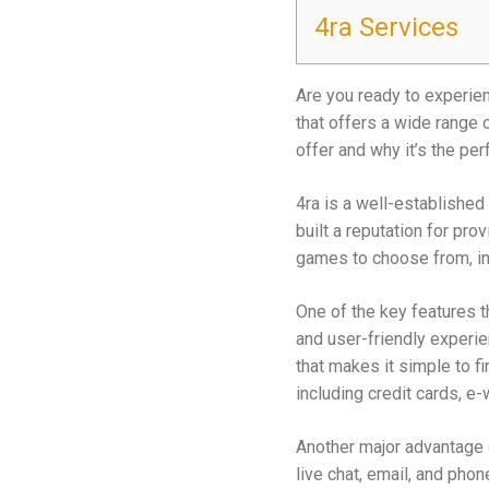
4ra Services
Are you ready to experien
that offers a wide range o
offer and why it’s the per
4ra is a well-established 
built a reputation for pro
games to choose from, in
One of the key features t
and user-friendly experie
that makes it simple to f
including credit cards, e
Another major advantage o
live chat, email, and pho