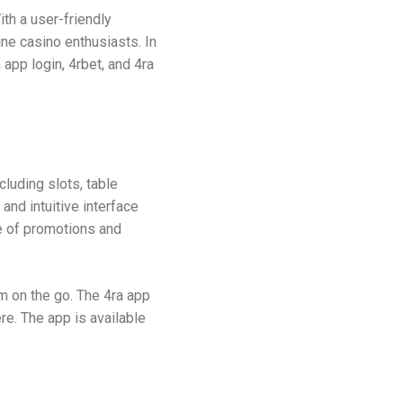
ith a user-friendly
ne casino enthusiasts. In
a app login, 4rbet, and 4ra
cluding slots, table
and intuitive interface
ge of promotions and
m on the go. The 4ra app
e. The app is available