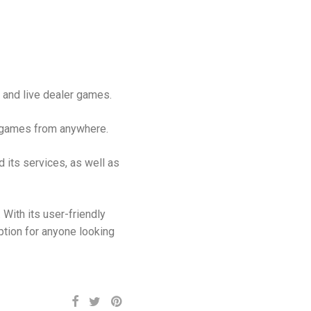
, and live dealer games.
ay games from anywhere.
d its services, as well as
 With its user-friendly
ption for anyone looking