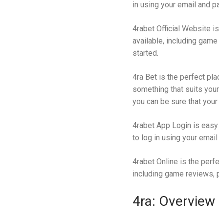
in using your email and p
4rabet Official Website is
available, including game
started.
4ra Bet is the perfect pl
something that suits you
you can be sure that your
4rabet App Login is easy 
to log in using your emai
4rabet Online is the perfe
including game reviews, p
4ra: Overview 