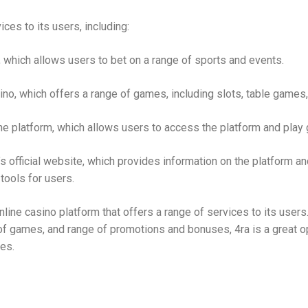
ices to its users, including:
, which allows users to bet on a range of sports and events.
asino, which offers a range of games, including slots, table games
line platform, which allows users to access the platform and pl
a’s official website, which provides information on the platform an
tools for users.
online casino platform that offers a range of services to its users.
 of games, and range of promotions and bonuses, 4ra is a great o
es.