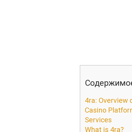
Содержимо
4ra: Overview 
Casino Platfor
Services
What is 4ra?