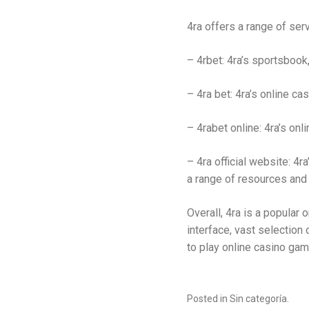
4ra offers a range of serv
– 4rbet: 4ra’s sportsbook
– 4ra bet: 4ra’s online c
– 4rabet online: 4ra’s on
– 4ra official website: 4r
a range of resources and 
Overall, 4ra is a popular 
interface, vast selection
to play online casino gam
Posted in Sin categoría.