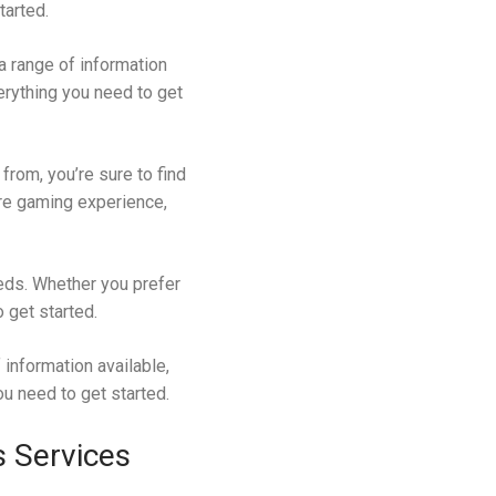
tarted.
 a range of information
erything you need to get
from, you’re sure to find
ure gaming experience,
eeds. Whether you prefer
 get started.
 information available,
u need to get started.
s Services