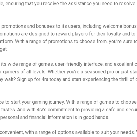
e, ensuring that you receive the assistance you need to resolve
of promotions and bonuses to its users, including welcome bonu
omotions are designed to reward players for their loyalty and t
latform. With a range of promotions to choose from, you’re sure t
get.
ts wide range of games, user-friendly interface, and excellent c
r gamers of all levels. Whether you’re a seasoned pro or just star
 wait? Sign up for 4ra today and start experiencing the thrill of 
ace to start your gaming journey. With a range of games to choose 
r tastes. And with 4ra’s commitment to providing a safe and sec
 personal and financial information is in good hands.
convenient, with a range of options available to suit your needs.