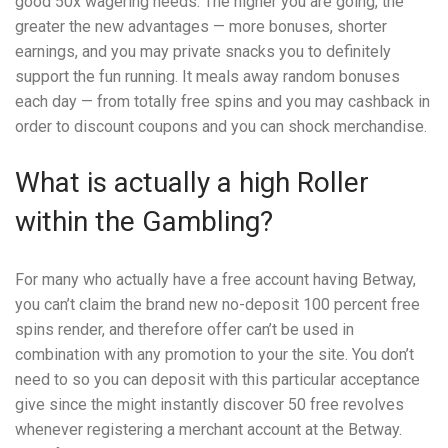
good 50x wagering needs. The higher you are going, the
greater the new advantages — more bonuses, shorter
earnings, and you may private snacks you to definitely
support the fun running. It meals away random bonuses
each day — from totally free spins and you may cashback in
order to discount coupons and you can shock merchandise.
What is actually a high Roller
within the Gambling?
For many who actually have a free account having Betway,
you can’t claim the brand new no-deposit 100 percent free
spins render, and therefore offer can’t be used in
combination with any promotion to your the site. You don’t
need to so you can deposit with this particular acceptance
give since the might instantly discover 50 free revolves
whenever registering a merchant account at the Betway.