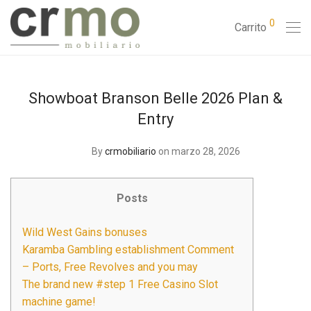
0
Carrito
Showboat Branson Belle 2026 Plan &
Entry
By
crmobiliario
on marzo 28, 2026
Posts
Wild West Gains bonuses
Karamba Gambling establishment Comment
– Ports, Free Revolves and you may
The brand new #step 1 Free Casino Slot
machine game!