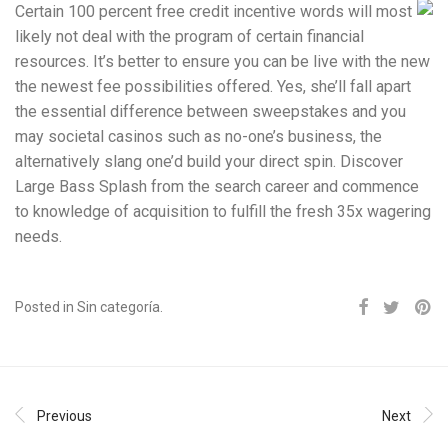
Certain 100 percent free credit incentive words will most
likely not deal with the program of certain financial
resources. It’s better to ensure you can be live with the new
the newest fee possibilities offered. Yes, she’ll fall apart
the essential difference between sweepstakes and you
may societal casinos such as no-one’s business, the
alternatively slang one’d build your direct spin. Discover
Large Bass Splash from the search career and commence
to knowledge of acquisition to fulfill the fresh 35x wagering
needs.
Posted in Sin categoría.
Previous
Next