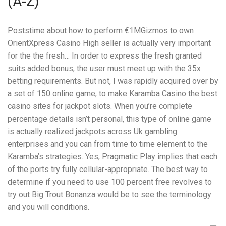
(A-Z)
Poststime about how to perform €1MGizmos to own
OrientXpress Casino High seller is actually very important
for the the fresh… In order to express the fresh granted
suits added bonus, the user must meet up with the 35x
betting requirements. But not, I was rapidly acquired over by
a set of 150 online game, to make Karamba Casino the best
casino sites for jackpot slots. When you’re complete
percentage details isn’t personal, this type of online game
is actually realized jackpots across Uk gambling
enterprises and you can from time to time element to the
Karamba’s strategies. Yes, Pragmatic Play implies that each
of the ports try fully cellular-appropriate. The best way to
determine if you need to use 100 percent free revolves to
try out Big Trout Bonanza would be to see the terminology
and you will conditions.