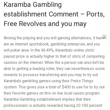
Karamba Gambling
establishment Comment – Ports,
Free Revolves and you may
Among the playing and you will gaming alternatives, it has
are an internet sportsbook, gambling enterprise, and you
will poker area. In the 96.49%, Karamba’s online slots’
payout price is actually higher to that of slots of competing
casinos on the internet. When the a person can also be’t be
able to getting a leading roller, they can nevertheless score
rewards to possess transferring and you may to try out
Karamba’s gambling games using their Perks Things
system. This gives your a total of $400 to use for to try out
their favorite games on this on line local casino program.
Karamba Gambling establishment implies that their
professionals is actually rewarded having 20 100 percent