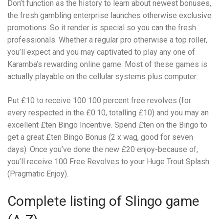
Don’t function as the history to learn about newest bonuses,
the fresh gambling enterprise launches otherwise exclusive
promotions. So it render is special so you can the fresh
professionals. Whether a regular pro otherwise a top roller,
you’ll expect and you may captivated to play any one of
Karamba’s rewarding online game. Most of these games is
actually playable on the cellular systems plus computer.
Put £10 to receive 100 100 percent free revolves (for
every respected in the £0.10, totalling £10) and you may an
excellent £ten Bingo Incentive. Spend £ten on the Bingo to
get a great £ten Bingo Bonus (2 x wag, good for seven
days). Once you’ve done the new £20 enjoy-because of,
you’ll receive 100 Free Revolves to your Huge Trout Splash
(Pragmatic Enjoy).
Complete listing of Slingo game