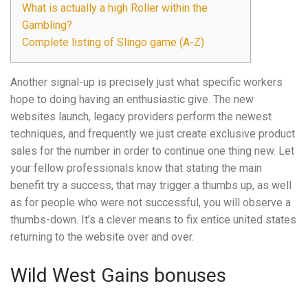
What is actually a high Roller within the
Gambling?
Complete listing of Slingo game (A-Z)
Another signal-up is precisely just what specific workers
hope to doing having an enthusiastic give. The new
websites launch, legacy providers perform the newest
techniques, and frequently we just create exclusive product
sales for the number in order to continue one thing new. Let
your fellow professionals know that stating the main
benefit try a success, that may trigger a thumbs up, as well
as for people who were not successful, you will observe a
thumbs-down.
It’s a clever means to fix entice united states
returning to the website over and over.
Wild West Gains bonuses