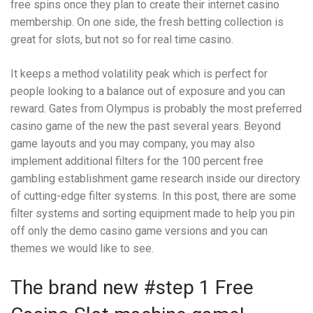
free spins once they plan to create their internet casino
membership. On one side, the fresh betting collection is
great for slots, but not so for real time casino.
It keeps a method volatility peak which is perfect for
people looking to a balance out of exposure and you can
reward. Gates from Olympus is probably the most preferred
casino game of the new the past several years. Beyond
game layouts and you may company, you may also
implement additional filters for the 100 percent free
gambling establishment game research inside our directory
of cutting-edge filter systems. In this post, there are some
filter systems and sorting equipment made to help you pin
off only the demo casino game versions and you can
themes we would like to see.
The brand new #step 1 Free