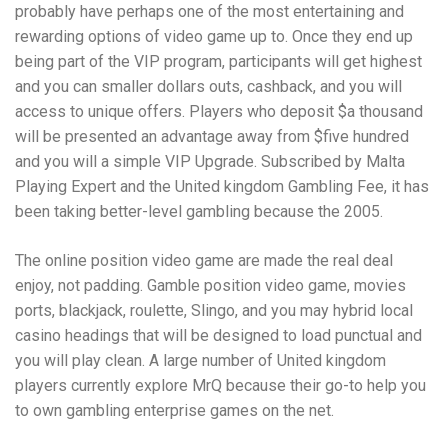
probably have perhaps one of the most entertaining and
rewarding options of video game up to. Once they end up
being part of the VIP program, participants will get highest
and you can smaller dollars outs, cashback, and you will
access to unique offers. Players who deposit $a thousand
will be presented an advantage away from $five hundred
and you will a simple VIP Upgrade. Subscribed by Malta
Playing Expert and the United kingdom Gambling Fee, it has
been taking better-level gambling because the 2005.
The online position video game are made the real deal
enjoy, not padding. Gamble position video game, movies
ports, blackjack, roulette, Slingo, and you may hybrid local
casino headings that will be designed to load punctual and
you will play clean. A large number of United kingdom
players currently explore MrQ because their go-to help you
to own gambling enterprise games on the net.