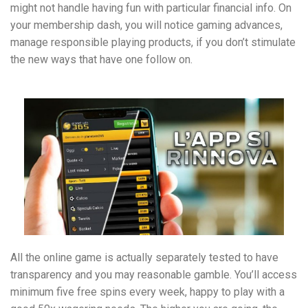
might not handle having fun with particular financial info. On
your membership dash, you will notice gaming advances,
manage responsible playing products, if you don’t stimulate
the new ways that have one follow on.
All the online game is actually separately tested to have
transparency and you may reasonable gamble. You’ll access
minimum five free spins every week, happy to play with a