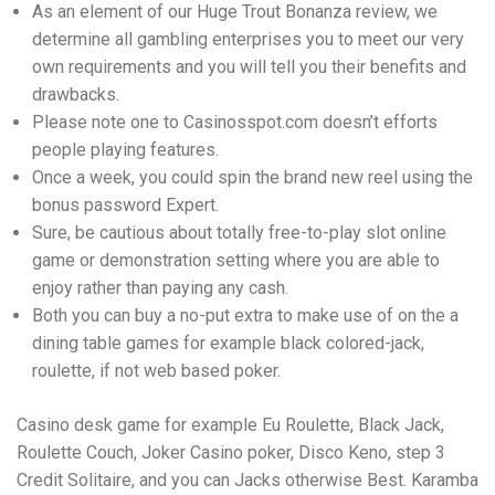
As an element of our Huge Trout Bonanza review, we
determine all gambling enterprises you to meet our very
own requirements and you will tell you their benefits and
drawbacks.
Please note one to Casinosspot.com doesn’t efforts
people playing features.
Once a week, you could spin the brand new reel using the
bonus password Expert.
Sure, be cautious about totally free-to-play slot online
game or demonstration setting where you are able to
enjoy rather than paying any cash.
Both you can buy a no-put extra to make use of on the a
dining table games for example black colored-jack,
roulette, if not web based poker.
Casino desk game for example Eu Roulette, Black Jack,
Roulette Couch, Joker Casino poker, Disco Keno, step 3
Credit Solitaire, and you can Jacks otherwise Best. Karamba