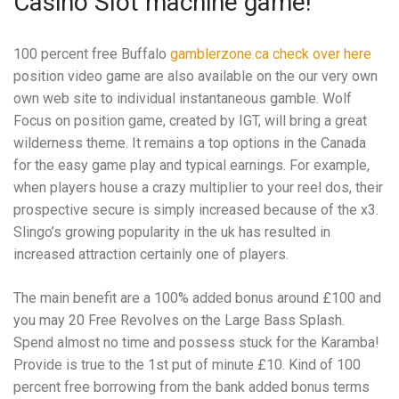
Casino Slot machine game!
100 percent free Buffalo
gamblerzone.ca check over here
position video game are also available on the our very own
own web site to individual instantaneous gamble. Wolf
Focus on position game, created by IGT, will bring a great
wilderness theme. It remains a top options in the Canada
for the easy game play and typical earnings. For example,
when players house a crazy multiplier to your reel dos, their
prospective secure is simply increased because of the x3.
Slingo’s growing popularity in the uk has resulted in
increased attraction certainly one of players.
The main benefit are a 100% added bonus around £100 and
you may 20 Free Revolves on the Large Bass Splash.
Spend almost no time and possess stuck for the Karamba!
Provide is true to the 1st put of minute £10. Kind of 100
percent free borrowing from the bank added bonus terms