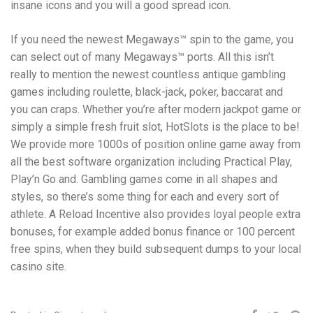
insane icons and you will a good spread icon.
If you need the newest Megaways™ spin to the game, you
can select out of many Megaways™ ports. All this isn’t
really to mention the newest countless antique gambling
games including roulette, black-jack, poker, baccarat and
you can craps. Whether you’re after modern jackpot game or
simply a simple fresh fruit slot, HotSlots is the place to be!
We provide more 1000s of position online game away from
all the best software organization including Practical Play,
Play’n Go and. Gambling games come in all shapes and
styles, so there’s some thing for each and every sort of
athlete. A Reload Incentive also provides loyal people extra
bonuses, for example added bonus finance or 100 percent
free spins, when they build subsequent dumps to your local
casino site.