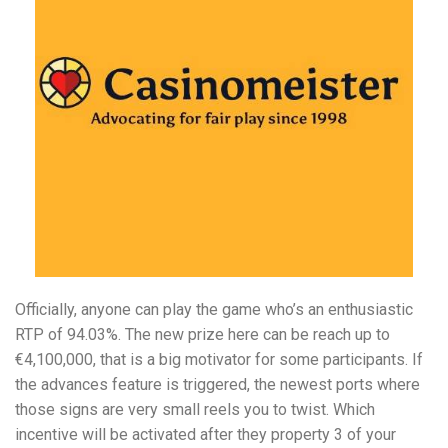
Officially, anyone can play the game who’s an enthusiastic
RTP of 94.03%. The new prize here can be reach up to
€4,100,000, that is a big motivator for some participants. If
the advances feature is triggered, the newest ports where
those signs are very small reels you to twist. Which
incentive will be activated after they property 3 of your