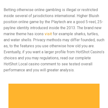
Betting otherwise online gambling is illegal or restricted
inside several of jurisdictions international. Higher Bluish
position online game by the Playtech are a good 5-reel, 25-
payline identity introduced inside the 2013. The brand new
marine theme has icons
visit
for example sharks, turtles,
and water shells. Privacy methods may differ founded, such
as, to the features you use otherwise how old you are.
Eventually, if you want a larger profile from HotShot Casino’s
choices and you may regulations, read our complete
HotShot Local casino comment to see tested overall
performance and you will greater analysis.