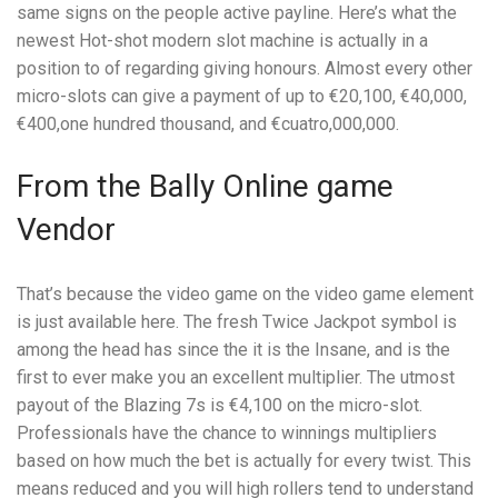
same signs on the people active payline. Here’s what the
newest Hot-shot modern slot machine is actually in a
position to of regarding giving honours. Almost every other
micro-slots can give a payment of up to €20,100, €40,000,
€400,one hundred thousand, and €cuatro,000,000.
From the Bally Online game
Vendor
That’s because the video game on the video game element
is just available here. The fresh Twice Jackpot symbol is
among the head has since the it is the Insane, and is the
first to ever make you an excellent multiplier. The utmost
payout of the Blazing 7s is €4,100 on the micro-slot.
Professionals have the chance to winnings multipliers
based on how much the bet is actually for every twist. This
means reduced and you will high rollers tend to understand