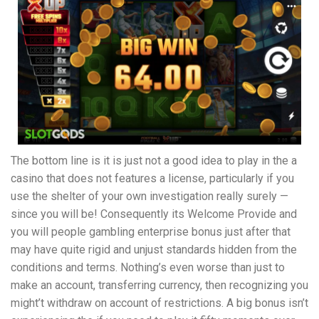
The bottom line is it is just not a good idea to play in the a
casino that does not features a license, particularly if you
use the shelter of your own investigation really surely —
since you will be! Consequently its Welcome Provide and
you will people gambling enterprise bonus just after that
may have quite rigid and unjust standards hidden from the
conditions and terms. Nothing’s even worse than just to
make an account, transferring currency, then recognizing you
might’t withdraw on account of restrictions. A big bonus isn’t