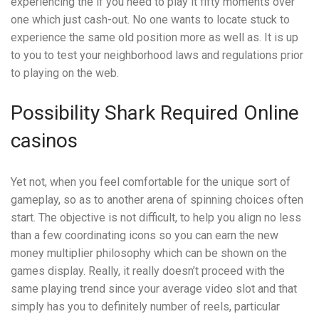
experiencing the if you need to play it fifty moments over
one which just cash-out. No one wants to locate stuck to
experience the same old position more as well as. It is up
to you to test your neighborhood laws and regulations prior
to playing on the web.
Possibility Shark Required Online
casinos
Yet not, when you feel comfortable for the unique sort of
gameplay, so as to another arena of spinning choices often
start. The objective is not difficult, to help you align no less
than a few coordinating icons so you can earn the new
money multiplier philosophy which can be shown on the
games display. Really, it really doesn’t proceed with the
same playing trend since your average video slot and that
simply has you to definitely number of reels, particular