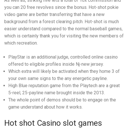
As well as, striking five lets a total of 10x commission and
you can 20 free revolves since the bonus. Hot-shot pokie
video game are better transferring that have a new
background from a forest clearing pitch. Hot-shot is much
easier understand compared to the normal baseball games,
which is certainly thank you for visiting the new members of
which recreation.
PlayStar is an additional judge, controlled online casino
offered to eligible profiles inside Nj-new jersey.
Which extra will likely be activated when they home 3 of
your own same signs to the any energetic payline.
High Blue reputation game from the Playtech are a great
5-reel, 25-payline name brought inside the 2013.
The whole point of demos should be to engage on the
game understand about how it works.
Hot shot Casino slot games