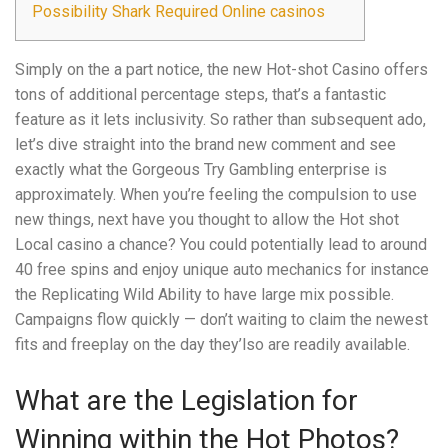
Possibility Shark Required Online casinos
Simply on the a part notice, the new Hot-shot Casino offers
tons of additional percentage steps, that’s a fantastic
feature as it lets inclusivity. So rather than subsequent ado,
let’s dive straight into the brand new comment and see
exactly what the Gorgeous Try Gambling enterprise is
approximately. When you’re feeling the compulsion to use
new things, next have you thought to allow the Hot shot
Local casino a chance?
You could potentially lead to around
40 free spins and enjoy unique auto mechanics for instance
the Replicating Wild Ability to have large mix possible.
Campaigns flow quickly — don’t waiting to claim the newest
fits and freeplay on the day they’lso are readily available.
What are the Legislation for
Winning within the Hot Photos?