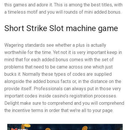
this games and adore it. This is among the best titles, with
a timeless motif and you will rounds of mini added bonus.
Short Strike Slot machine game
Wagering standards see whether a plus is actually
worthwhile for the time. Yet not it is very important keep in
mind that for each added bonus comes with the set of
problems that need to be came across one which just
bucks it. Normally these types of codes are supplied
alongside the added bonus facts or, in the distance on the
provide itself. Professionals can always put in those very
important codes inside casino’s registration processes.
Delight make sure to comprehend and you will comprehend
the incentive terms in order that we’re all to your page.