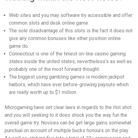
Web sites and you may software try accessible and offer
common slots and desk online game.
The sole disadvantage of this slots is the fact it does not
give any common bonuses like other position online
game do.
Connecticut is one of the tiniest on-line casino gaming
states inside the united states, nevertheless’s as well as
probably one of the most forward-thought.
The biggest using gambling games is modern jackpot
harbors, which have ever before-growing payouts which
are really worth up to $1 million.
Microgaming have set clear laws in regards to the Hot shot
and you will seeking to it does shock you the way fun the
overall game try. Novices can be get large gains somewhat
punctual on account of multiple bucks honours on the play.