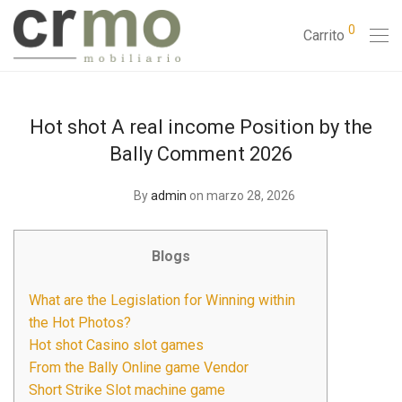
0
Carrito
Hot shot A real income Position by the
Bally Comment 2026
By
admin
on marzo 28, 2026
Blogs
What are the Legislation for Winning within
the Hot Photos?
Hot shot Casino slot games
From the Bally Online game Vendor
Short Strike Slot machine game