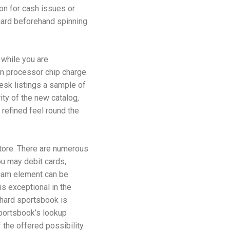
on for cash issues or
hard beforehand spinning
while you are
n processor chip charge.
esk listings a sample of
ty of the new catalog,
 refined feel round the
tore. There are numerous
ou may debit cards,
 cam element can be
s exceptional in the
thard sportsbook is
sportsbook’s lookup
 the offered possibility.