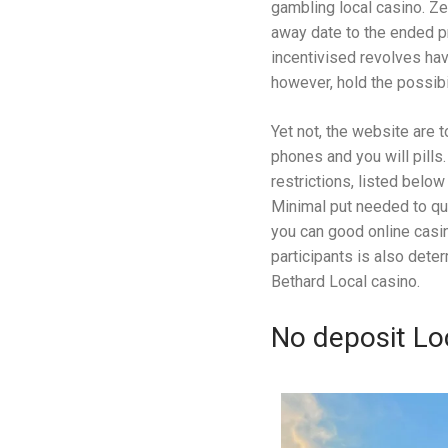
gambling local casino. Zer
away date to the ended p
incentivised revolves ha
however, hold the possibil
Yet not, the website are
phones and you will pills
restrictions, listed bel
Minimal put needed to qual
you can good online casin
participants is also dete
Bethard Local casino.
No deposit Lo