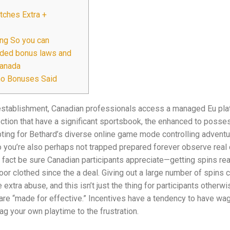
ches Extra +
ing So you can
dded bonus laws and
Canada
no Bonuses Said
establishment, Canadian professionals access a managed Eu pla
ection that have a significant sportsbook, the enhanced to pos
 Opting for Bethard’s diverse online game mode controlling advent
you’re also perhaps not trapped prepared forever observe real
h fact be sure Canadian participants appreciate—getting spins rea
oor clothed since the a deal. Giving out a large number of spins
 extra abuse, and this isn’t just the thing for participants otherw
re “made for effective.” Incentives have a tendency to have wag
rag your own playtime to the frustration.