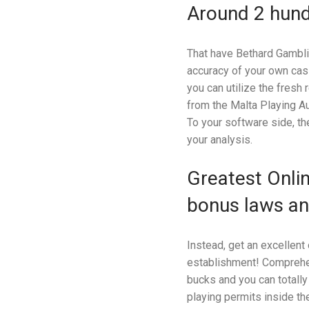
Around 2 hund
That have Bethard Gamblin
accuracy of your own casi
you can utilize the fresh
from the Malta Playing Au
To your software side, th
your analysis.
Greatest Onli
bonus laws an
Instead, get an excellent
establishment! Comprehend
bucks and you can totally
playing permits inside th