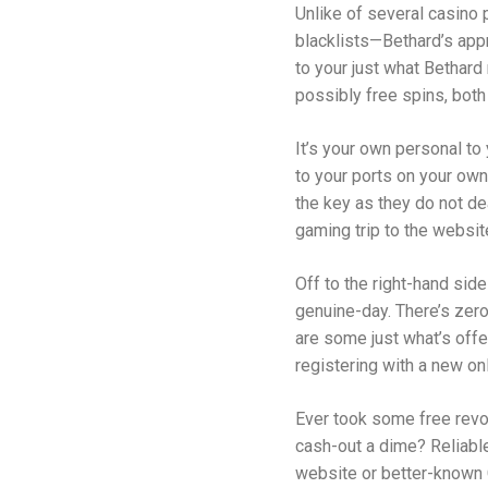
Unlike of several casino
blacklists—Bethard’s appr
to your just what Bethard
possibly free spins, bot
It’s your own personal to
to your ports on your own 
the key as they do not dea
gaming trip to the websit
Off to the right-hand sid
genuine-day. There’s zero
are some just what’s off
registering with a new onl
Ever took some free revolv
cash-out a dime? Reliable
website or better-known 