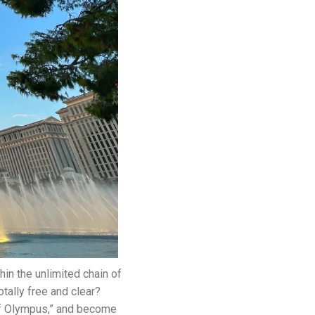
hin the unlimited chain of
tally free and clear?
 of Olympus,” and become