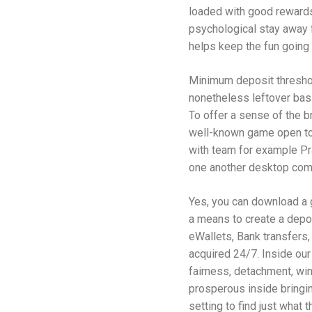
loaded with good rewards.
psychological stay away f
helps keep the fun going 
Minimum deposit threshol
nonetheless leftover bas
To offer a sense of the 
well-known game open to 
with team for example Pra
one another desktop comp
Yes, you can download a 
a means to create a depo
eWallets, Bank transfers,
acquired 24/7. Inside our
fairness, detachment, win
prosperous inside bringi
setting to find just what 