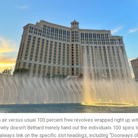
n air versus usual 100 percent free revolves wrapped right up wit
o why doesn’t Bethard merely hand out the individuals 100 spins to
always link on the specific slot headings, including “Doorways