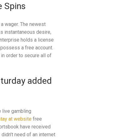
e Spins
n a wager. The newest
ds instantaneous desire,
nterprise holds a license
 possess a free account.
n order to secure all of
aturday added
e live gambling
tay at website
free
portsbook have received
didn’t need of an internet