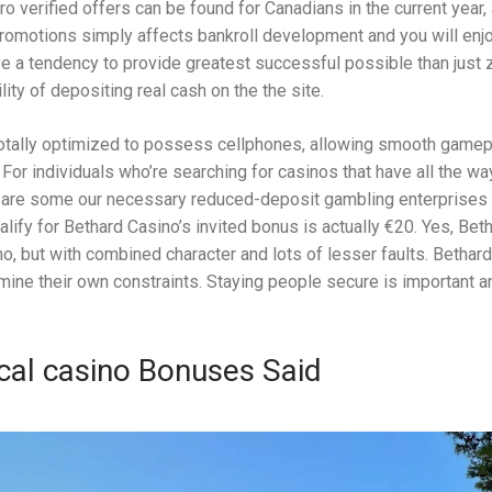
o verified offers can be found for Canadians in the current year,
romotions simply affects bankroll development and you will enj
ve a tendency to provide greatest successful possible than just
ity of depositing real cash on the the site.
 totally optimized to possess cellphones, allowing smooth gamep
. For individuals who’re searching for casinos that have all the 
ow are some our necessary reduced-deposit gambling enterprises 
ify for Bethard Casino’s invited bonus is actually €20. Yes, Betha
o, but with combined character and lots of lesser faults. Bethar
rmine their own constraints. Staying people secure is important 
cal casino Bonuses Said