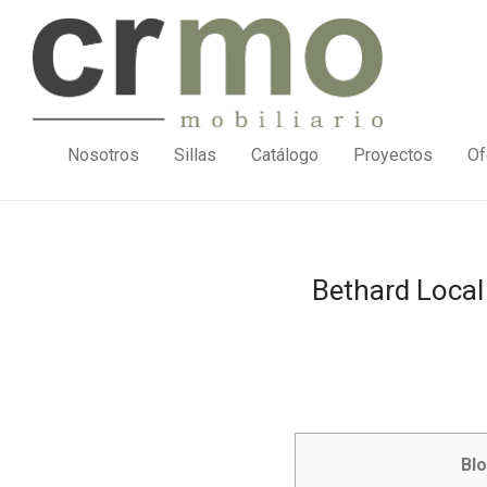
Nosotros
Sillas
Catálogo
Proyectos
Of
Bethard Local
Bl