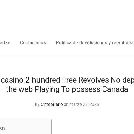
ertas
Contáctanos
Política de devoluciones y reembols
 casino 2 hundred Free Revolves No dep
the web Playing To possess Canada
By
crmobiliario
on marzo 28, 2026
ogs