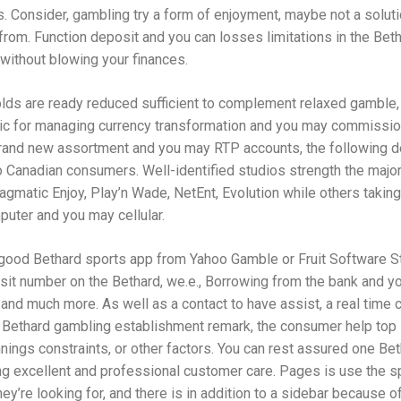
 Consider, gambling try a form of enjoyment, maybe not a soluti
rom. Function deposit and you can losses limitations in the Bet
without blowing your finances.
ds are ready reduced sufficient to complement relaxed gamble, 
ic for managing currency transformation and you may commissio
brand new assortment and you may RTP accounts, the following d
Canadian consumers. Well-identified studios strength the majori
gmatic Enjoy, Play’n Wade, NetEnt, Evolution while others taking
uter and you may cellular.
good Bethard sports app from Yahoo Gamble or Fruit Software S
sit number on the Bethard, we.e., Borrowing from the bank and y
 and much more. As well as a contact to have assist, a real time
 Bethard gambling establishment remark, the consumer help top i
nings constraints, or other factors. You can rest assured one Be
ng excellent and professional customer care. Pages is use the 
they’re looking for, and there is in addition to a sidebar because of