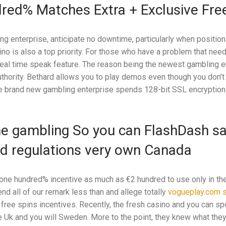
red% Matches Extra + Exclusive Fre
g enterprise, anticipate no downtime, particularly when positio
no is also a top priority. For those who have a problem that nee
 real time speak feature. The reason being the newest gambling e
thority. Bethard allows you to play demos even though you don’t
e brand new gambling enterprise spends 128-bit SSL encryption i
ne gambling So you can FlashDash s
d regulations very own Canada
 one hundred% incentive as much as €2 hundred to use only in th
 all of our remark less than and allege totally
vogueplay.com s
 free spins incentives. Recently, the fresh casino and you can s
e Uk and you will Sweden. More to the point, they knew what they 