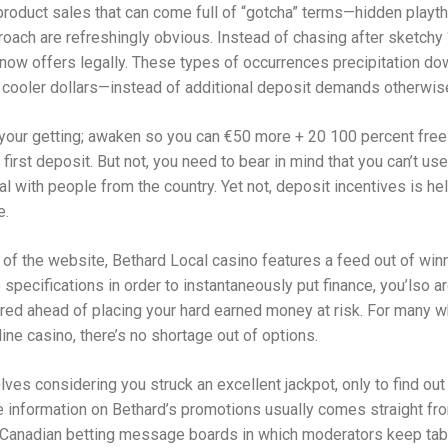
 product sales that can come full of “gotcha” terms—hidden play
oach are refreshingly obvious. Instead of chasing after sketchy
 now offers legally. These types of occurrences precipitation do
h cooler dollars—instead of additional deposit demands otherwis
 your getting; awaken so you can €50 more + 20 100 percent free
first deposit. But not, you need to bear in mind that you can’t us
l with people from the country. Yet not, deposit incentives is hel
e.
e of the website, Bethard Local casino features a feed out of win
 specifications in order to instantaneously put finance, you’lso a
ered ahead of placing your hard earned money at risk. For many 
ine casino, there’s no shortage out of options.
es considering you struck an excellent jackpot, only to find out 
 information on Bethard’s promotions usually comes straight from
Canadian betting message boards in which moderators keep tabs 