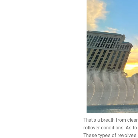
That’s a breath from clea
rollover conditions. As t
These types of revolves 