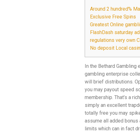
Around 2 hundred% Mat
Exclusive Free Spins
Greatest Online gambl
FlashDash saturday a
regulations very own 
No deposit Local casi
In the Bethard Gambling 
gambling enterprise coll
will brief distributions.
you may payout speed so 
membership.
That’s a ric
simply an excellent trapd
totally free you may spike
assume all added bonus a
limits which can in fact d