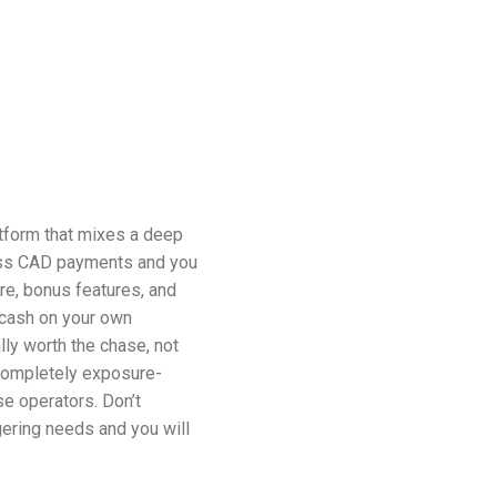
tform that mixes a deep
sess CAD payments and you
ure, bonus features, and
 cash on your own
lly worth the chase, not
 completely exposure-
ise operators. Don’t
ering needs and you will