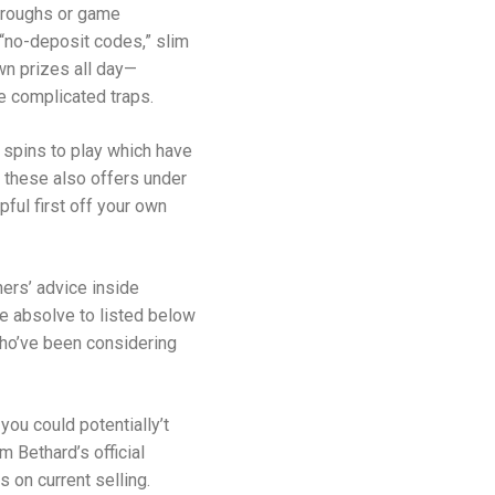
throughs or game
 “no-deposit codes,” slim
wn prizes all day—
e complicated traps.
 spins to play which have
e these also offers under
pful first off your own
ners’ advice inside
re absolve to listed below
who’ve been considering
you could potentially’t
 Bethard’s official
on current selling.