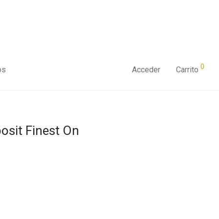
0
os
Acceder
Carrito
osit Finest On