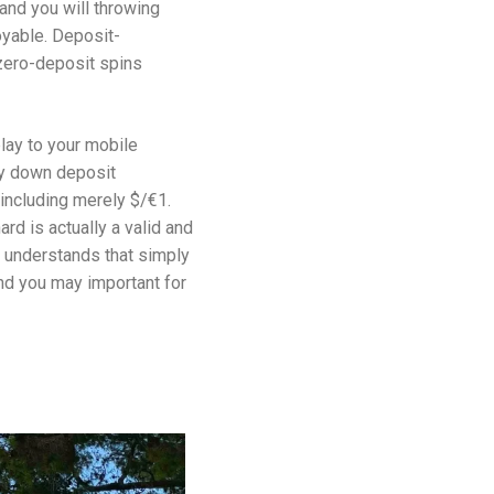
 and you will throwing
oyable. Deposit-
 zero-deposit spins
lay to your mobile
way down deposit
including merely $/€1.
rd is actually a valid and
d understands that simply
and you may important for