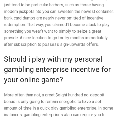
just tend to be particular harbors, such as those having
modern jackpots. So you can sweeten the newest container,
bank card dumps are nearly never omitted of incentive
redemption. That way, you claimed’t become stuck to play
something you wear’t want to simply to seize a great
provide. A nice location to go for try months immediately
after subscription to possess sign-upwards offers.
Should i play with my personal
gambling enterprise incentive for
your online game?
More often than not, a great $eight hundred no-deposit
bonus is only going to remain energetic to have a set
amount of time in a quick play gambling enterprise. In some
instances, gambling enterprises also can require you to