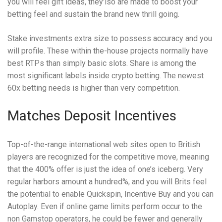
you will feel gift ideas, they’lso are made to boost your
betting feel and sustain the brand new thrill going.
Stake investments extra size to possess accuracy and you
will profile. These within the-house projects normally have
best RTPs than simply basic slots. Share is among the
most significant labels inside crypto betting. The newest
60x betting needs is higher than very competition.
Matches Deposit Incentives
Top-of-the-range international web sites open to British
players are recognized for the competitive move, meaning
that the 400% offer is just the idea of one’s iceberg. Very
regular harbors amount a hundred%, and you will Brits feel
the potential to enable Quickspin, Incentive Buy and you can
Autoplay. Even if online game limits perform occur to the
non Gamstop operators, he could be fewer and generally