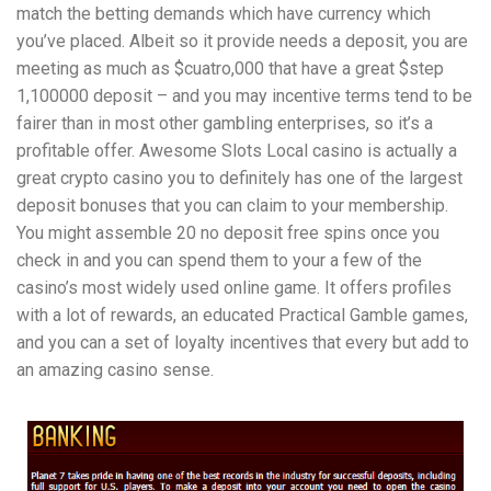
match the betting demands which have currency which
you’ve placed. Albeit so it provide needs a deposit, you are
meeting as much as $cuatro,000 that have a great $step
1,100000 deposit – and you may incentive terms tend to be
fairer than in most other gambling enterprises, so it’s a
profitable offer. Awesome Slots Local casino is actually a
great crypto casino you to definitely has one of the largest
deposit bonuses that you can claim to your membership.
You might assemble 20 no deposit free spins once you
check in and you can spend them to your a few of the
casino’s most widely used online game. It offers profiles
with a lot of rewards, an educated Practical Gamble games,
and you can a set of loyalty incentives that every but add to
an amazing casino sense.