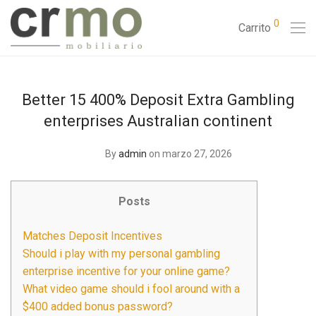
0
Carrito
Better 15 400% Deposit Extra Gambling
enterprises Australian continent
By
admin
on marzo 27, 2026
Posts
Matches Deposit Incentives
Should i play with my personal gambling
enterprise incentive for your online game?
What video game should i fool around with a
$400 added bonus password?