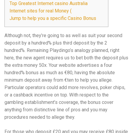
Top Greatest Internet casino Australia
Internet sites for real Money (
Jump to help you a specific Casino Bonus
Although not, they’re going to as well as suit your second
deposit by a hundred% plus third deposit by the 2
hundred%. Remaining Playdingo’s analogy planned, right
here, the new agent requires us to bet both the deposit plus
the extra money 50x. Your website advertises a four
hundred% bonus as much as €80, having the absolute
minimum deposit away from €ten to help you allege.
Particular operators could add more revolves, poker chips,
or a cashback incentive on top.
With respect to the
gambling establishment’s coverage, the bonus cover
anything from distinctive line of pros and you may
procedures needed to allege they.
For those who deposit £20 and you may receive £80 inside