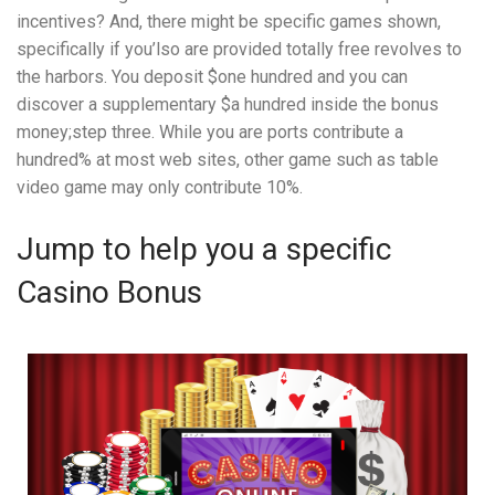
incentives? And, there might be specific games shown,
specifically if you’lso are provided totally free revolves to
the harbors. You deposit $one hundred and you can
discover a supplementary $a hundred inside the bonus
money;step three. While you are ports contribute a
hundred% at most web sites, other game such as table
video game may only contribute 10%.
Jump to help you a specific
Casino Bonus