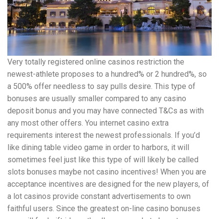
Very totally registered online casinos restriction the
newest-athlete proposes to a hundred% or 2 hundred%, so
a 500% offer needless to say pulls desire. This type of
bonuses are usually smaller compared to any casino
deposit bonus and you may have connected T&Cs as with
any most other offers. You internet casino extra
requirements interest the newest professionals. If you’d
like dining table video game in order to harbors, it will
sometimes feel just like this type of will likely be called
slots bonuses maybe not casino incentives! When you are
acceptance incentives are designed for the new players, of
a lot casinos provide constant advertisements to own
faithful users. Since the greatest on-line casino bonuses