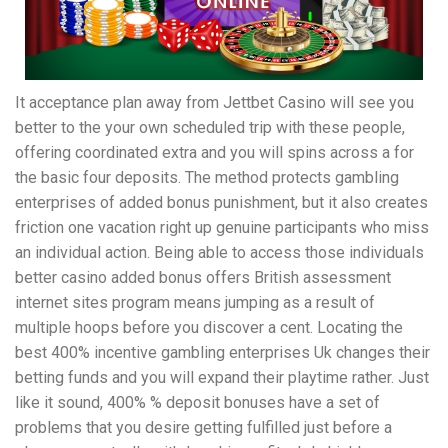
It acceptance plan away from Jettbet Casino will see you
better to the your own scheduled trip with these people,
offering coordinated extra and you will spins across a for
the basic four deposits. The method protects gambling
enterprises of added bonus punishment, but it also creates
friction one vacation right up genuine participants who miss
an individual action. Being able to access those individuals
better casino added bonus offers British assessment
internet sites program means jumping as a result of
multiple hoops before you discover a cent. Locating the
best 400% incentive gambling enterprises Uk changes their
betting funds and you will expand their playtime rather. Just
like it sound, 400% % deposit bonuses have a set of
problems that you desire getting fulfilled just before a