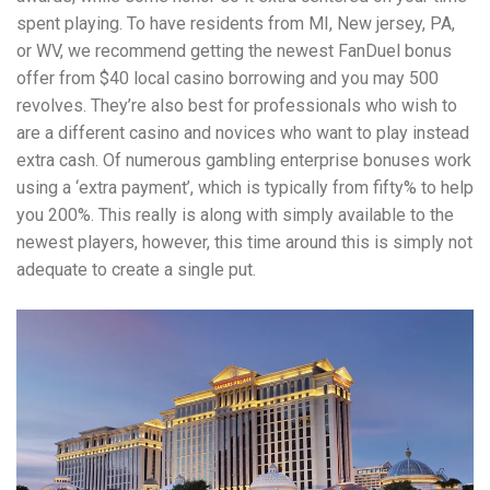
spent playing. To have residents from MI, New jersey, PA,
or WV, we recommend getting the newest FanDuel bonus
offer from $40 local casino borrowing and you may 500
revolves. They’re also best for professionals who wish to
are a different casino and novices who want to play instead
extra cash. Of numerous gambling enterprise bonuses work
using a ‘extra payment’, which is typically from fifty% to help
you 200%. This really is along with simply available to the
newest players, however, this time around this is simply not
adequate to create a single put.