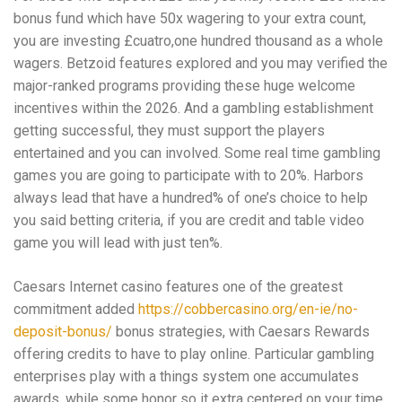
bonus fund which have 50x wagering to your extra count,
you are investing £cuatro,one hundred thousand as a whole
wagers. Betzoid features explored and you may verified the
major-ranked programs providing these huge welcome
incentives within the 2026. And a gambling establishment
getting successful, they must support the players
entertained and you can involved. Some real time gambling
games you are going to participate with to 20%. Harbors
always lead that have a hundred% of one’s choice to help
you said betting criteria, if you are credit and table video
game you will lead with just ten%.
Caesars Internet casino features one of the greatest
commitment added
https://cobbercasino.org/en-ie/no-
deposit-bonus/
bonus strategies, with Caesars Rewards
offering credits to have to play online. Particular gambling
enterprises play with a things system one accumulates
awards, while some honor so it extra centered on your time