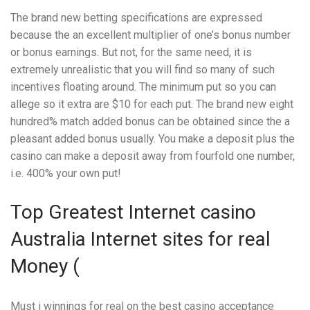
The brand new betting specifications are expressed
because the an excellent multiplier of one’s bonus number
or bonus earnings. But not, for the same need, it is
extremely unrealistic that you will find so many of such
incentives floating around. The minimum put so you can
allege so it extra are $10 for each put. The brand new eight
hundred% match added bonus can be obtained since the a
pleasant added bonus usually. You make a deposit plus the
casino can make a deposit away from fourfold one number,
i.e. 400% your own put!
Top Greatest Internet casino
Australia Internet sites for real
Money (
Must i winnings for real on the best casino acceptance