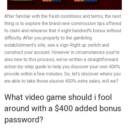
After familiar with the fresh conditions and terms, the next
thing is to explore the brand new commission tips offered
to claim and rehearse that it eight hundred% bonus without
difficulty. After you property to the gambling
establishment’s site, see a sign-Right up switch and
construct your account. However in circumstances your’re
also new to this process, we’ve written a straightforward
action-by-step guide to help you discover your own 400%
provide within a few minutes. So, let’s discover where you
are able to take those elusive 400% extra sales, will we?
What video game should i fool
around with a $400 added bonus
password?