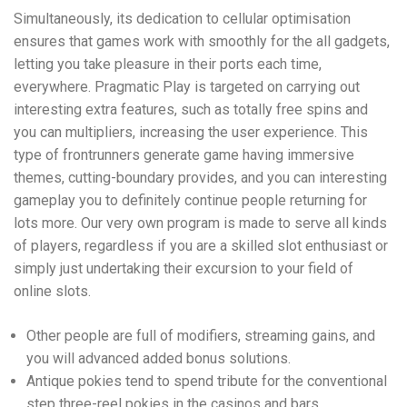
Simultaneously, its dedication to cellular optimisation
ensures that games work with smoothly for the all gadgets,
letting you take pleasure in their ports each time,
everywhere. Pragmatic Play is targeted on carrying out
interesting extra features, such as totally free spins and
you can multipliers, increasing the user experience. This
type of frontrunners generate game having immersive
themes, cutting-boundary provides, and you can interesting
gameplay you to definitely continue people returning for
lots more. Our very own program is made to serve all kinds
of players, regardless if you are a skilled slot enthusiast or
simply just undertaking their excursion to your field of
online slots.
Other people are full of modifiers, streaming gains, and
you will advanced added bonus solutions.
Antique pokies tend to spend tribute for the conventional
step three-reel pokies in the casinos and bars.