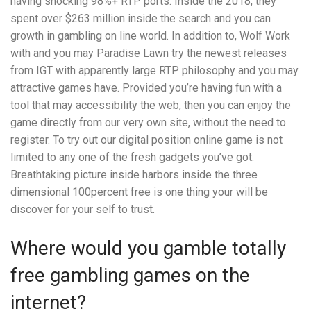
having shocking 98%+ RTP ports. Inside the 2018, they
spent over $263 million inside the search and you can
growth in gambling on line world. In addition to, Wolf Work
with and you may Paradise Lawn try the newest releases
from IGT with apparently large RTP philosophy and you may
attractive games have. Provided you’re having fun with a
tool that may accessibility the web, then you can enjoy the
game directly from our very own site, without the need to
register. To try out our digital position online game is not
limited to any one of the fresh gadgets you’ve got.
Breathtaking picture inside harbors inside the three
dimensional 100percent free is one thing your will be
discover for your self to trust.
Where would you gamble totally
free gambling games on the
internet?