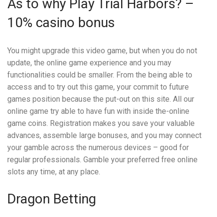
As to why Play Trial Harbors? –
10% casino bonus
You might upgrade this video game, but when you do not
update, the online game experience and you may
functionalities could be smaller. From the being able to
access and to try out this game, your commit to future
games position because the put-out on this site. All our
online game try able to have fun with inside the-online
game coins. Registration makes you save your valuable
advances, assemble large bonuses, and you may connect
your gamble across the numerous devices – good for
regular professionals. Gamble your preferred free online
slots any time, at any place.
Dragon Betting