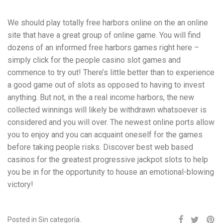
We should play totally free harbors online on the an online
site that have a great group of online game. You will find
dozens of an informed free harbors games right here –
simply click for the people casino slot games and
commence to try out! There’s little better than to experience
a good game out of slots as opposed to having to invest
anything. But not, in the a real income harbors, the new
collected winnings will likely be withdrawn whatsoever is
considered and you will over. The newest online ports allow
you to enjoy and you can acquaint oneself for the games
before taking people risks. Discover best web based
casinos for the greatest progressive jackpot slots to help
you be in for the opportunity to house an emotional-blowing
victory!
Posted in Sin categoría.