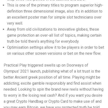
This is one of the primary titles to program superior high-
definition three dimensional image, also it’s in addition to
an excellent poster man for simple slot technicians over
very well.
Away from old civilizations to innovative globes, these
game protection an over-all list of topics, making certain
truth be told there’s anything for everybody.
Optimisation settings allow it to be players in order to bet
on various other screen versions or bet on the new flow.
Practical Play triggered swells up on Doorways of
Olympus’ 2021 launch, publishing what of a lot trust is the
better Ancient greek position of all time. Playing might be
addicting; excite gamble responsibly and find assist when
needed. Looking to spin the brand new reels without having
to worry in the losing real cash? And if you want you desire
a great Crypto Handbag or Crypto Card to make use of and
you may earn Bitcoin, we have you protected truth be told