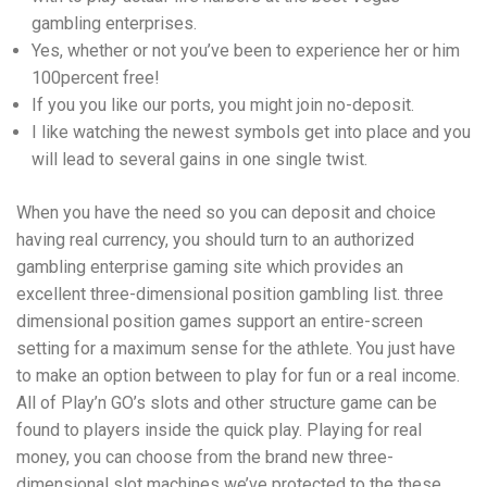
gambling enterprises.
Yes, whether or not you’ve been to experience her or him
100percent free!
If you you like our ports, you might join no-deposit.
I like watching the newest symbols get into place and you
will lead to several gains in one single twist.
When you have the need so you can deposit and choice
having real currency, you should turn to an authorized
gambling enterprise gaming site which provides an
excellent three-dimensional position gambling list. three
dimensional position games support an entire-screen
setting for a maximum sense for the athlete. You just have
to make an option between to play for fun or a real income.
All of Play’n GO’s slots and other structure game can be
found to players inside the quick play. Playing for real
money, you can choose from the brand new three-
dimensional slot machines we’ve protected to the these