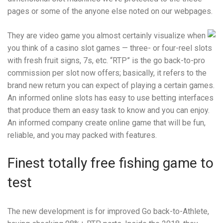
pages or some of the anyone else noted on our webpages.
They are video game you almost certainly visualize when
you think of a casino slot games — three- or four-reel slots
with fresh fruit signs, 7s, etc. “RTP” is the go back-to-pro
commission per slot now offers; basically, it refers to the
brand new return you can expect of playing a certain games.
An informed online slots has easy to use betting interfaces
that produce them an easy task to know and you can enjoy.
An informed company create online game that will be fun,
reliable, and you may packed with features.
Finest totally free fishing game to
test
The new development is for improved Go back-to-Athlete,