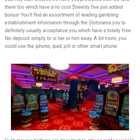
there too which have a no cost $twenty five join added
bonus! You’ll find an assortment of leading gambling
establishment information through the Slotorama you to
definitely usually acceptance you which have a totally free
No-deposit simply to is her or him away. A lot more, you
could use the iphone, ipad, pill or other smart phone.