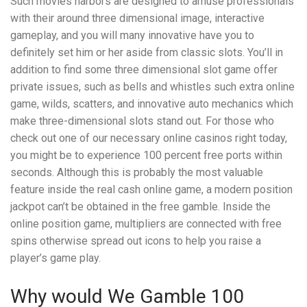
Such movies harbors are designed to amuse professionals
with their around three dimensional image, interactive
gameplay, and you will many innovative have you to
definitely set him or her aside from classic slots. You’ll in
addition to find some three dimensional slot game offer
private issues, such as bells and whistles such extra online
game, wilds, scatters, and innovative auto mechanics which
make three-dimensional slots stand out. For those who
check out one of our necessary online casinos right today,
you might be to experience 100 percent free ports within
seconds. Although this is probably the most valuable
feature inside the real cash online game, a modern position
jackpot can’t be obtained in the free gamble. Inside the
online position game, multipliers are connected with free
spins otherwise spread out icons to help you raise a
player’s game play.
Why would We Gamble 100