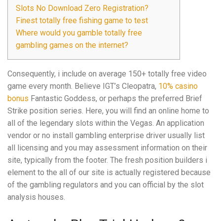
Slots No Download Zero Registration?
Finest totally free fishing game to test
Where would you gamble totally free
gambling games on the internet?
Consequently, i include on average 150+ totally free video
game every month. Believe IGT’s Cleopatra,
10% casino
bonus
Fantastic Goddess, or perhaps the preferred Brief
Strike position series. Here, you will find an online home to
all of the legendary slots within the Vegas.
An application
vendor or no install gambling enterprise driver usually list
all licensing and you may assessment information on their
site, typically from the footer. The fresh position builders i
element to the all of our site is actually registered because
of the gambling regulators and you can official by the slot
analysis houses.