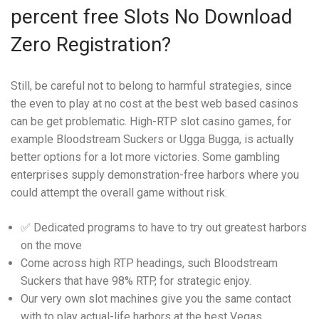
percent free Slots No Download
Zero Registration?
Still, be careful not to belong to harmful strategies, since
the even to play at no cost at the best web based casinos
can be get problematic. High-RTP slot casino games, for
example Bloodstream Suckers or Ugga Bugga, is actually
better options for a lot more victories. Some gambling
enterprises supply demonstration-free harbors where you
could attempt the overall game without risk.
✅ Dedicated programs to have to try out greatest harbors
on the move
Come across high RTP headings, such Bloodstream
Suckers that have 98% RTP, for strategic enjoy.
Our very own slot machines give you the same contact
with to play actual-life harbors at the best Vegas