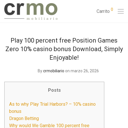
0
Carrito
Play 100 percent free Position Games
Zero 10% casino bonus Download, Simply
Enjoyable!
By
crmobiliario
on marzo 26, 2026
Posts
As to why Play Trial Harbors? – 10% casino
bonus
Dragon Betting
Why would We Gamble 100 percent free