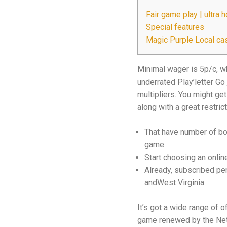
Fair game play | ultra h
Special features
Magic Purple Local ca
Minimal wager is 5p/c, w
underrated Play’letter Go
multipliers.
You might get
along with a great restric
That have number of bon
game.
Start choosing an online
Already, subscribed pe
andWest Virginia.
It’s got a wide range of 
game renewed by the NetEn