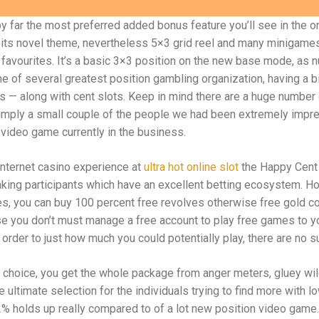
by far the most preferred added bonus feature you’ll see in the onl
 its novel theme, nevertheless 5×3 grid reel and many minigames
favourites. It’s a basic 3×3 position on the new base mode, as n
of several greatest position gambling organization, having a big
 — along with cent slots. Keep in mind there are a huge number o
imply a small couple of the people we had been extremely impres
t video game currently in the business.
internet casino experience at
ultra hot online slot
the Happy Cent P
king participants which have an excellent betting ecosystem. Ho
s, you can buy 100 percent free revolves otherwise free gold co
e you don’t must manage a free account to play free games to yo
n order to just how much you could potentially play, there are no
 choice, you get the whole package from anger meters, gluey wil
he ultimate selection for the individuals trying to find more with l
% holds up really compared to of a lot new position video game.