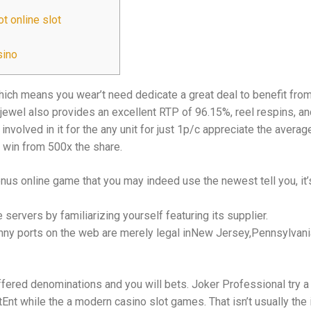
ot online slot
sino
hich means you wear’t need dedicate a great deal to benefit fro
 jewel also provides an excellent RTP of 96.15%, reel respins, a
 involved in it for the any unit for just 1p/c appreciate the ave
t win from 500x the share.
us online game that you may indeed use the newest tell you, it’s
 servers by familiarizing yourself featuring its supplier.
nny ports on the web are merely legal inNew Jersey,Pennsylvani
offered denominations and you will bets. Joker Professional try a
t while the a modern casino slot games. That isn’t usually the i