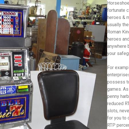
Horseshoes
fortunate 
heroes & m
usually th
Roman King
heroes and 
anywhere 
your safeg
For exampl
enterprises
possess to
games. As 
penny harb
reduced RT
slots, neve
for you to 
RTP percen