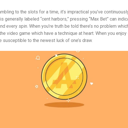
bling to the slots for a time, it’s impractical you’ve continuousl
 generally labeled “cent harbors,” pressing “Max Bet” can indicat
d every spin. When you’re truth be told there’s no problem which
e the video game which have a technique at heart. When you enjo
e susceptible to the newest luck of one’s draw.