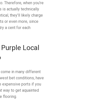
o. Therefore, when you’re
 is actually technically
ntical, they’ll likely charge
ts or even more, since
try a cent for each
 Purple Local
o
s come in many different
owest bet conditions, have
e expensive ports if you
eat way to get aquainted
 flooring.