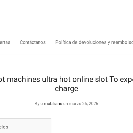
ertas
Contáctanos
Política de devoluciones y reembols
ot machines ultra hot online slot To exp
charge
By
crmobiliario
on marzo 26, 2026
cles