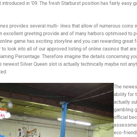
 introduced in ’09. The fresh Starburst position has fairly easy g
es provides several multi- lines that allow of numerous coins in
n excellent greeting provide and of many harbors optimised to p
 online game has exciting storyline and you can rewarding great f
to look into all of our approved listing of online casinos that ar
 Gaming Percentage. Therefore imagine the details concerning yo
e newest Silver Queen slot is actually technically maybe not any
ted.
The newest
ability for
actually s
gambling g
official be
assessment
eco-friendl