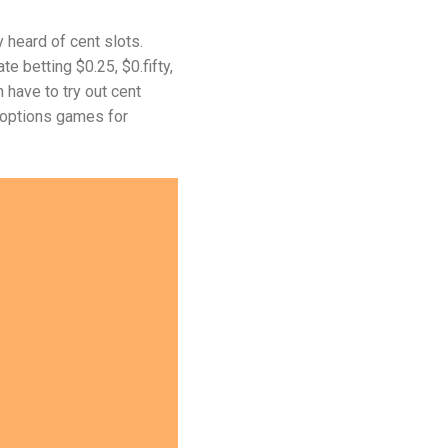
y heard of cent slots.
e betting $0.25, $0.fifty,
 have to try out cent
y options games for