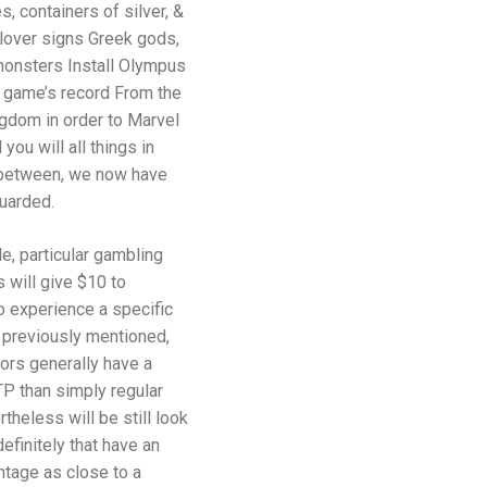
, containers of silver, &
clover signs Greek gods,
onsters Install Olympus
e game’s record From the
dom in order to Marvel
you will all things in
between, we now have
uarded.
e, particular gambling
 will give $10 to
 experience a specific
previously mentioned,
ors generally have a
P than simply regular
rtheless will be still look
definitely that have an
tage as close to a