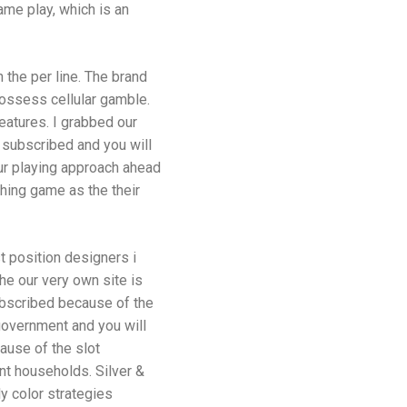
ame play, which is an
 the per line. The brand
ossess cellular gamble.
eatures. I grabbed our
e subscribed and you will
ur playing approach ahead
thing game as the their
 position designers i
 the our very own site is
ubscribed because of the
overnment and you will
cause of the slot
 households. Silver &
y color strategies