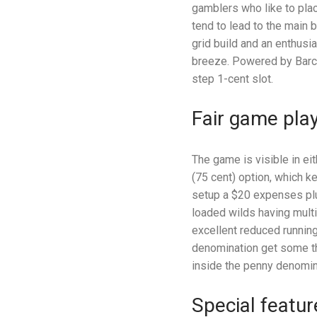
gamblers who like to plac
tend to lead to the main 
grid build and an enthus
breeze. Powered by Barcr
step 1-cent slot.
Fair game play 
The game is visible in ei
(75 cent) option, which 
setup a $20 expenses plus
loaded wilds having multip
excellent reduced running
denomination get some thi
inside the penny denomina
Special featur