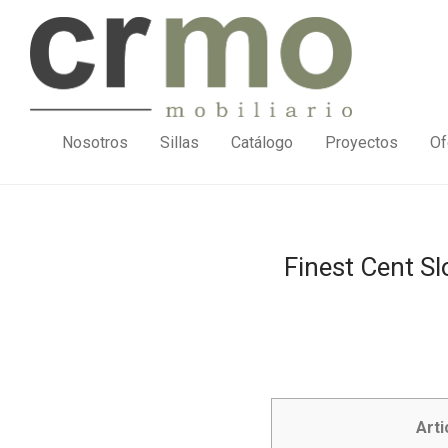
Nosotros
Sillas
Catálogo
Proyectos
Of
Finest Cent Sl
Arti