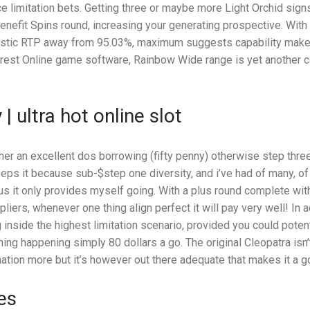
e limitation bets. Getting three or maybe more Light Orchid sign
benefit Spins round, increasing your generating prospective. With
iastic RTP away from 95.03%, maximum suggests capability makes
est Online game software, Rainbow Wide range is yet another co
| ultra hot online slot
ther an excellent dos borrowing (fifty penny) otherwise step thr
keeps it because sub-$step one diversity, and i’ve had of many,
 it only provides myself going. With a plus round complete with
liers, whenever one thing align perfect it will pay very well! In a
 inside the highest limitation scenario, provided you could potent
ng happening simply 80 dollars a go. The original Cleopatra isn
tion more but it’s however out there adequate that makes it a g
es