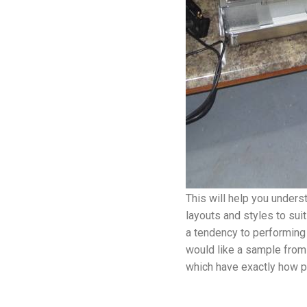
This will help you unders
layouts and styles to sui
a tendency to performing
would like a sample from t
which have exactly how po