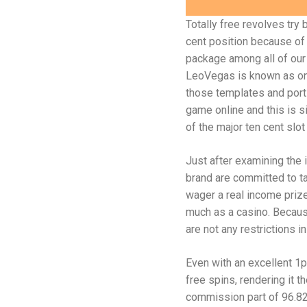
Totally free revolves try 
cent position because of
package among all of our 
LeoVegas is known as one 
those templates and ports
game online and this is s
of the major ten cent slo
Just after examining the 
brand are committed to ta
wager a real income prize
much as a casino. Becaus
are not any restrictions i
Even with an excellent 1p
free spins, rendering it t
commission part of 96.82