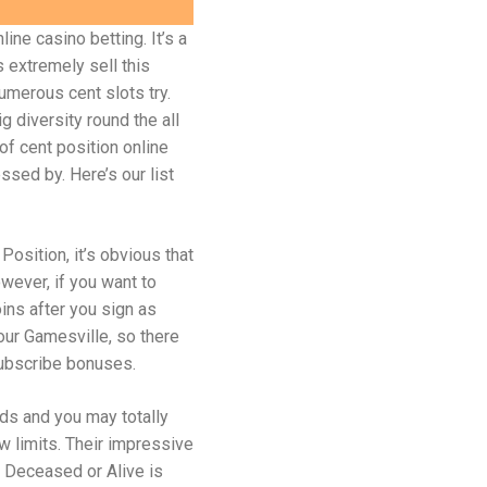
ine casino betting. It’s a
 extremely sell this
umerous cent slots try.
 diversity round the all
f cent position online
sed by. Here’s our list
osition, it’s obvious that
wever, if you want to
ins after you sign as
ur Gamesville, so there
 subscribe bonuses.
ds and you may totally
ow limits. Their impressive
 Deceased or Alive is