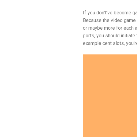
If you don’t’ve become gam
Because the video game is
or maybe more for each an
ports, you should initiat
example cent slots, you’r