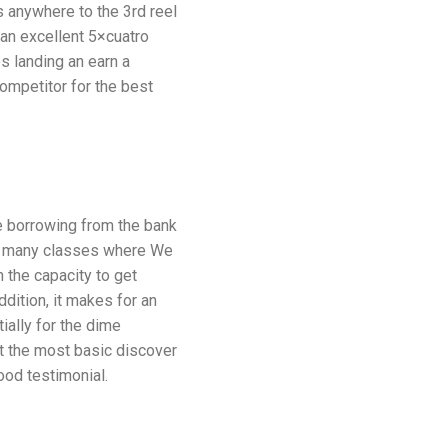
s anywhere to the 3rd reel
 an excellent 5×cuatro
 landing an earn a
mpetitor for the best
ee borrowing from the bank
 of many classes where We
 the capacity to get
ddition, it makes for an
ially for the dime
’t the most basic discover
ood testimonial.