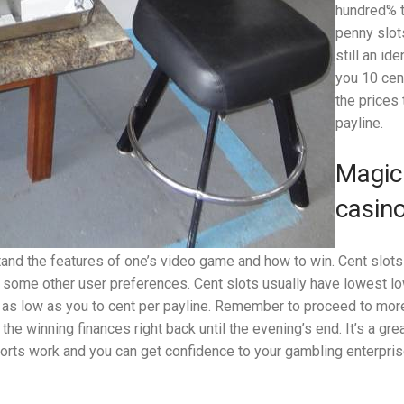
hundred% t
penny slots
still an ide
you 10 cen
the prices 
payline.
Magic
casin
tand the features of one’s video game and how to win. Cent slot
t some other user preferences. Cent slots usually have lowest l
 as low as you to cent per payline. Remember to proceed to mor
he winning finances right back until the evening’s end. It’s a gr
rts work and you can get confidence to your gambling enterprise