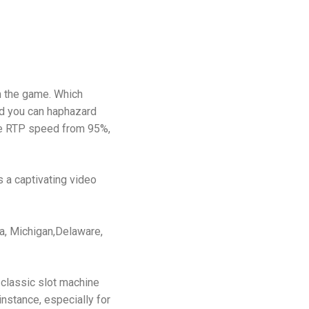
m the game. Which
nd you can haphazard
rage RTP speed from 95%,
 a captivating video
a, Michigan,Delaware,
 classic slot machine
nstance, especially for