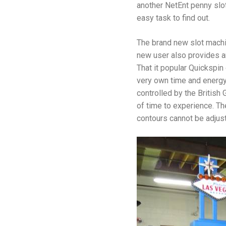
another NetEnt penny slot
easy task to find out.
The brand new slot machin
new user also provides a
That it popular Quickspin
very own time and energy 
controlled by the British
of time to experience. Th
contours cannot be adjus