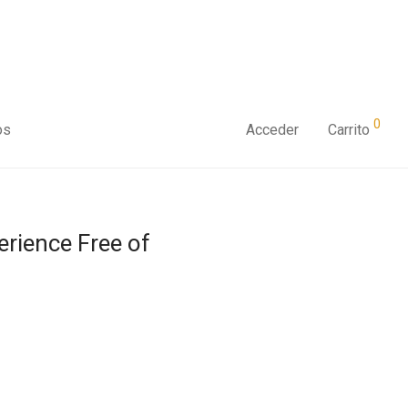
0
os
Acceder
Carrito
erience Free of