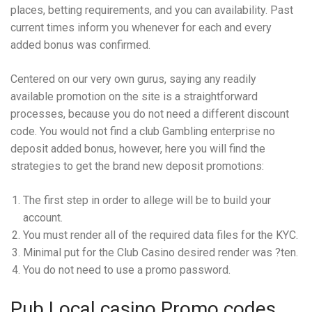
places, betting requirements, and you can availability. Past
current times inform you whenever for each and every
added bonus was confirmed.
Centered on our very own gurus, saying any readily
available promotion on the site is a straightforward
processes, because you do not need a different discount
code. You would not find a club Gambling enterprise no
deposit added bonus, however, here you will find the
strategies to get the brand new deposit promotions:
The first step in order to allege will be to build your
account.
You must render all of the required data files for the KYC.
Minimal put for the Club Casino desired render was ?ten.
You do not need to use a promo password.
Pub Local casino Promo codes