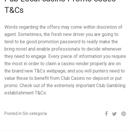
T&Cs
Words regarding the offers may come within discretion of
agent. Sometimes, the fresh new driver you are going to
tend to be good promotion password to really make the
bring novel and enable professionals to decide whenever
they need to engage. Every piece of information you require
the most in order to claim a casino render properly are on
the brand new T&Cs webpage, and you will punters need to
value these to benefit from Club Casino no-deposit or put
promo. Check out of the extremely important Club Gambling
establishment T&Cs:
Posted in Sin categoría.