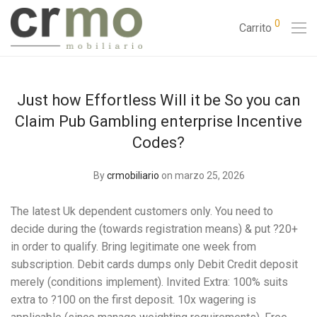
0
Carrito
Just how Effortless Will it be So you can
Claim Pub Gambling enterprise Incentive
Codes?
By
crmobiliario
on marzo 25, 2026
The latest Uk dependent customers only. You need to
decide during the (towards registration means) & put ?20+
in order to qualify. Bring legitimate one week from
subscription. Debit cards dumps only Debit Credit deposit
merely (conditions implement). Invited Extra: 100% suits
extra to ?100 on the first deposit. 10x wagering is