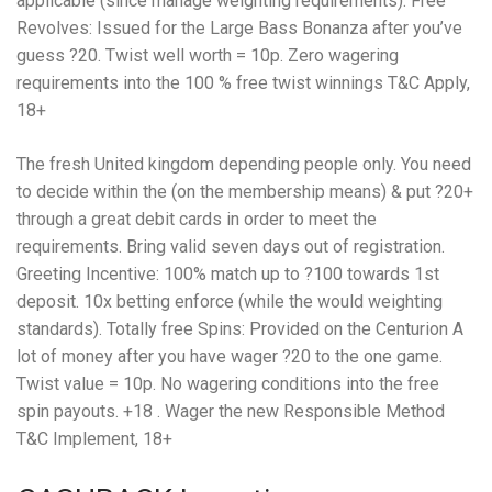
applicable (since manage weighting requirements). Free
Revolves: Issued for the Large Bass Bonanza after you’ve
guess ?20. Twist well worth = 10p. Zero wagering
requirements into the 100 % free twist winnings T&C Apply,
18+
The fresh United kingdom depending people only. You need
to decide within the (on the membership means) & put ?20+
through a great debit cards in order to meet the
requirements. Bring valid seven days out of registration.
Greeting Incentive: 100% match up to ?100 towards 1st
deposit. 10x betting enforce (while the would weighting
standards). Totally free Spins: Provided on the Centurion A
lot of money after you have wager ?20 to the one game.
Twist value = 10p. No wagering conditions into the free
spin payouts. +18 . Wager the new Responsible Method
T&C Implement, 18+