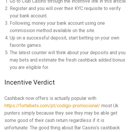
Go to Club Casino through the incentive link in this article.
Register and you will over their KYC requisite to verify
your bank account.
Following, money your bank account using one
commission method available on the site.
Up on a successful deposit, start betting on your own
favorite games.
The latest counter will think about your deposits and you
may bets and estimate the fresh cashback added bonus
you are eligible for.
Incentive Verdict
Cashback now offers is actually popular with
https://fortebets.com/pt/codigo-promocional/
most Uk
punters simply because they see they may be able get
some good of their cash return regardless if it is
unfortunate. The good thing about Bar Casino’s cashback