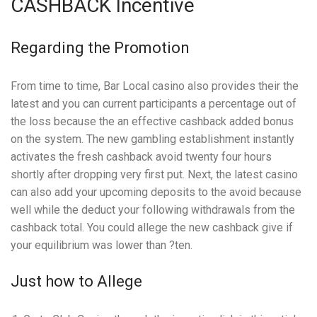
CASHBACK Incentive
Regarding the Promotion
From time to time, Bar Local casino also provides their the
latest and you can current participants a percentage out of
the loss because the an effective cashback added bonus
on the system. The new gambling establishment instantly
activates the fresh cashback avoid twenty four hours
shortly after dropping very first put. Next, the latest casino
can also add your upcoming deposits to the avoid because
well while the deduct your following withdrawals from the
cashback total. You could allege the new cashback give if
your equilibrium was lower than ?ten.
Just how to Allege