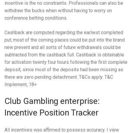
incentive is the no constraints. Professionals can also be
withdraw the bucks when without having to worry on
conference betting conditions.
Cashback are computed regarding the earliest completed
put; most of the coming places could be put into the brand
new prevent and all sorts of future withdrawals could be
subtracted from the cashback full. Cashback is obtainable
for activation twenty four hours following the first complete
deposit, since most of the deposits had been missing as
there are zero pending detachment. T&Cs apply. T&C
Implement, 18+
Club Gambling enterprise:
Incentive Position Tracker
All incentives was affirmed to possess accuracy. I view