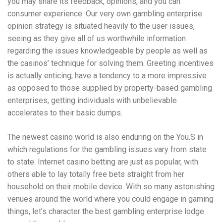
you may share its feedback, opinions, and you can
consumer experience. Our very own gambling enterprise
opinion strategy is situated heavily to the user issues,
seeing as they give all of us worthwhile information
regarding the issues knowledgeable by people as well as
the casinos’ technique for solving them. Greeting incentives
is actually enticing, have a tendency to a more impressive
as opposed to those supplied by property-based gambling
enterprises, getting individuals with unbelievable
accelerates to their basic dumps.
The newest casino world is also enduring on the You.S in
which regulations for the gambling issues vary from state
to state. Internet casino betting are just as popular, with
others able to lay totally free bets straight from her
household on their mobile device. With so many astonishing
venues around the world where you could engage in gaming
things, let’s character the best gambling enterprise lodge