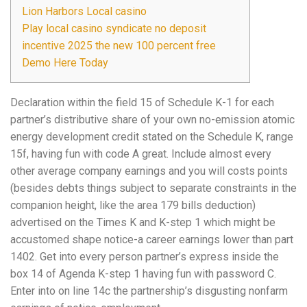
Lion Harbors Local casino
Play local casino syndicate no deposit
incentive 2025 the new 100 percent free
Demo Here Today
Declaration within the field 15 of Schedule K-1 for each
partner’s distributive share of your own no-emission atomic
energy development credit stated on the Schedule K, range
15f, having fun with code A great.
Include almost every
other average company earnings and you will costs points
(besides debts things subject to separate constraints in the
companion height, like the area 179 bills deduction)
advertised on the Times K and K-step 1 which might be
accustomed shape notice-a career earnings lower than part
1402. Get into every person partner’s express inside the
box 14 of Agenda K-step 1 having fun with password C.
Enter into on line 14c the partnership’s disgusting nonfarm