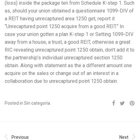
(loss) inside the package ten from Schedule K-step 1. Such
as, should your union obtained a questionnaire 1099-DIV of
a REIT having unrecaptured area 1250 get, report it
“Unrecaptured point 1250 acquire from a good REIT.” In
case your union gotten a plan K-step 1 or Setting 1099-DIV
away from a house, a trust, a good REIT, otherwise a great
RIC revealing unrecaptured point 1250 obtain, don’t add it to
the partnership’s individual unrecaptured section 1250
obtain. Along with statement as the a different amount one
acquire on the sales or change out of an interest in a
collaboration due to unrecaptured point 1250 obtain.
Posted in Sin categoría.
Previous
Next