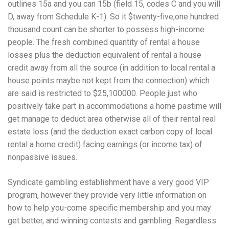
outlines 15a and you can 15b (field 15, codes C and you will
D, away from Schedule K-1). So it $twenty-five,one hundred
thousand count can be shorter to possess high-income
people. The fresh combined quantity of rental a house
losses plus the deduction equivalent of rental a house
credit away from all the source (in addition to local rental a
house points maybe not kept from the connection) which
are said is restricted to $25,100000. People just who
positively take part in accommodations a home pastime will
get manage to deduct area otherwise all of their rental real
estate loss (and the deduction exact carbon copy of local
rental a home credit) facing earnings (or income tax) of
nonpassive issues.
Syndicate gambling establishment have a very good VIP
program, however they provide very little information on
how to help you-come specific membership and you may
get better, and winning contests and gambling. Regardless