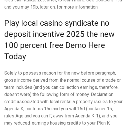
and you may 19b, later on, for more information.
Play local casino syndicate no
deposit incentive 2025 the new
100 percent free Demo Here
Today
Solely to possess reason for the new before paragraph,
gross income derived from the normal course of a trade or
team includes (and you can collection earnings, therefore,
doesn’t were) the following form of money. Declaration
credit associated with local rental a property issues to your
Agenda K, contours 15c and you will 15d (container 15,
rules Age and you can F, away from Agenda K-1), and you
may reduced-earnings housing credits to your Plan K,