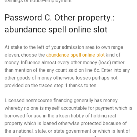
earnings of notice-employment.
Password C. Other property.:
abundance spell online slot
At stake to the left of your admission area to own range
eleven, choose the
abundance spell online slot
kind of
money. Influence almost every other money (loss) rather
than mention of the any count said on line 6c. Enter into any
other goods of money otherwise losses perhaps not
provided on the traces step 1 thanks to ten.
Licensed nonrecourse financing generally has money
whereby no one is myself accountable for payment which is
borrowed for use in the a keen hobby of holding real
property which is loaned otherwise protected because of
the a national, state, or state government or which is lent of