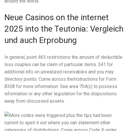
around the world.
Neue Casinos on the internet
2025 into the Teutonia: Vergleich
und auch Erprobung
In general, point 465 restrictions the amount of deductible
loss couples can be claim of particular items. 541 for
additional info on unrealized receivables and you may
directory points. Come across theInstructions for Form
8308 for more information. See area 704(c) to possess
information or any other legislation for the dispositions
away from discussed assets.
More codes were triggered plus the tips had been
current to spell it out where you can statement other
categories of distributions. Come across Code X under