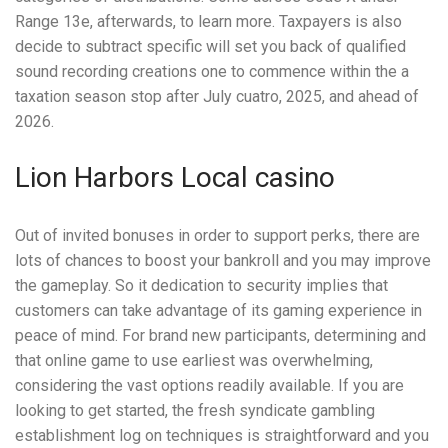
Range 13e, afterwards, to learn more. Taxpayers is also
decide to subtract specific will set you back of qualified
sound recording creations one to commence within the a
taxation season stop after July cuatro, 2025, and ahead of
2026.
Lion Harbors Local casino
Out of invited bonuses in order to support perks, there are
lots of chances to boost your bankroll and you may improve
the gameplay. So it dedication to security implies that
customers can take advantage of its gaming experience in
peace of mind. For brand new participants, determining and
that online game to use earliest was overwhelming,
considering the vast options readily available. If you are
looking to get started, the fresh syndicate gambling
establishment log on techniques is straightforward and you