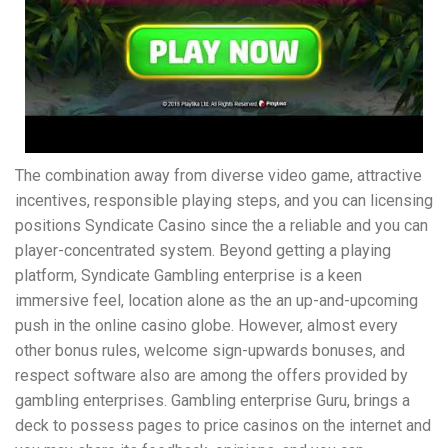
The combination away from diverse video game, attractive
incentives, responsible playing steps, and you can licensing
positions Syndicate Casino since the a reliable and you can
player-concentrated system. Beyond getting a playing
platform, Syndicate Gambling enterprise is a keen
immersive feel, location alone as the an up-and-upcoming
push in the online casino globe. However, almost every
other bonus rules, welcome sign-upwards bonuses, and
respect software also are among the offers provided by
gambling enterprises. Gambling enterprise Guru, brings a
deck to possess pages to price casinos on the internet and