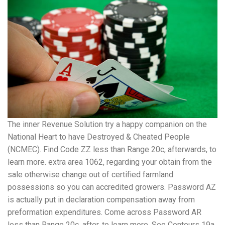
The inner Revenue Solution try a happy companion on the
National Heart to have Destroyed & Cheated People
(NCMEC). Find Code ZZ less than Range 20c, afterwards, to
learn more. extra area 1062, regarding your obtain from the
sale otherwise change out of certified farmland
possessions so you can accredited growers. Password AZ
is actually put in declaration compensation away from
preformation expenditures. Come across Password AR
less than Range 20c, after, to learn more. See Contours 19a