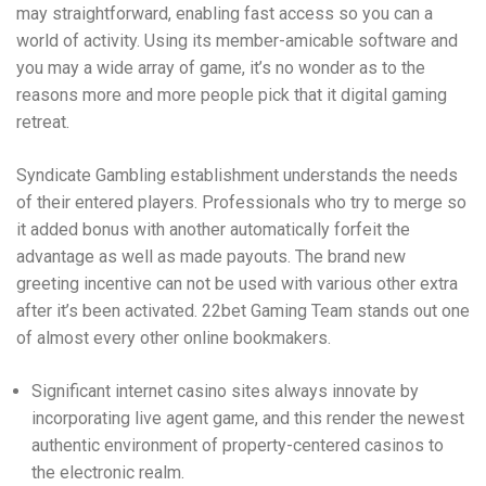
may straightforward, enabling fast access so you can a
world of activity. Using its member-amicable software and
you may a wide array of game, it’s no wonder as to the
reasons more and more people pick that it digital gaming
retreat.
Syndicate Gambling establishment understands the needs
of their entered players. Professionals who try to merge so
it added bonus with another automatically forfeit the
advantage as well as made payouts. The brand new
greeting incentive can not be used with various other extra
after it’s been activated. 22bet Gaming Team stands out one
of almost every other online bookmakers.
Significant internet casino sites always innovate by
incorporating live agent game, and this render the newest
authentic environment of property-centered casinos to
the electronic realm.