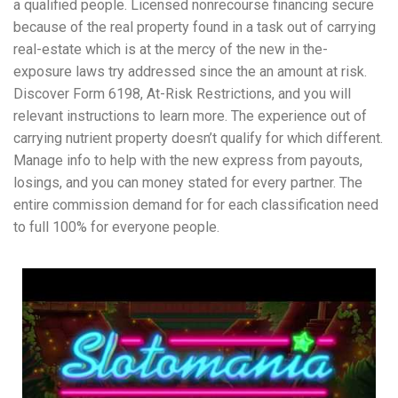
a qualified people. Licensed nonrecourse financing secure
because of the real property found in a task out of carrying
real-estate which is at the mercy of the new in the-
exposure laws try addressed since the an amount at risk.
Discover Form 6198, At-Risk Restrictions, and you will
relevant instructions to learn more. The experience out of
carrying nutrient property doesn’t qualify for which different.
Manage info to help with the new express from payouts,
losings, and you can money stated for every partner. The
entire commission demand for for each classification need
to full 100% for everyone people.