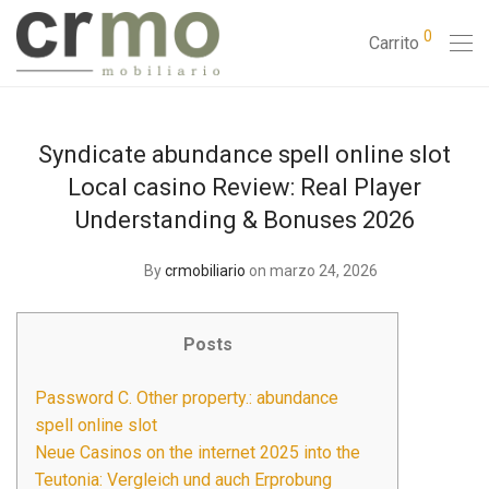
0
Carrito
Syndicate abundance spell online slot
Local casino Review: Real Player
Understanding & Bonuses 2026
By
crmobiliario
on marzo 24, 2026
Posts
Password C. Other property.: abundance
spell online slot
Neue Casinos on the internet 2025 into the
Teutonia: Vergleich und auch Erprobung