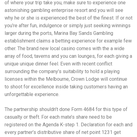
of where your trip take you, make sure to experience one
astonishing gambling enterprise resort and you will see
why he or she is experienced the best of the finest. If or not
you’re after fun, indulgence or simply just seeking winnings
larger during the ports, Marina Bay Sands Gambling
establishment claims a betting experience for example few
other. The brand new local casino comes with the a wide
array of food, taverns and you can lounges, for each giving a
unique unique dinner feel. Even with recent conflict
surrounding the company’s suitability to hold a playing
licenses within the Melbourne, Crown Lodge will continue
to shoot for excellence inside taking customers having an
unforgettable experience.
The partnership shouldn’t done Form 4684 for this type of
casualty or theft. For each mate’s share need to be
registered on the Agenda K-step 1. Declaration for each and
every partner’s distributive share of net point 1231 get