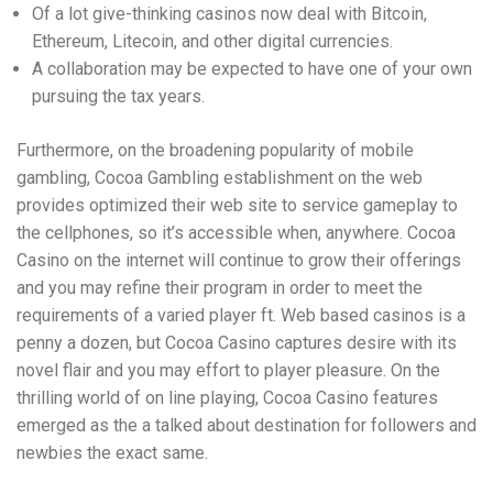
Of a lot give-thinking casinos now deal with Bitcoin,
Ethereum, Litecoin, and other digital currencies.
A collaboration may be expected to have one of your own
pursuing the tax years.
Furthermore, on the broadening popularity of mobile
gambling, Cocoa Gambling establishment on the web
provides optimized their web site to service gameplay to
the cellphones, so it’s accessible when, anywhere. Cocoa
Casino on the internet will continue to grow their offerings
and you may refine their program in order to meet the
requirements of a varied player ft. Web based casinos is a
penny a dozen, but Cocoa Casino captures desire with its
novel flair and you may effort to player pleasure. On the
thrilling world of on line playing, Cocoa Casino features
emerged as the a talked about destination for followers and
newbies the exact same.