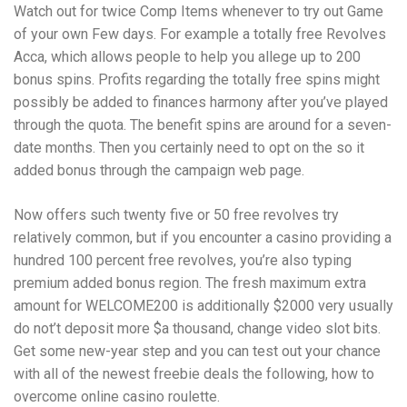
Watch out for twice Comp Items whenever to try out Game
of your own Few days. For example a totally free Revolves
Acca, which allows people to help you allege up to 200
bonus spins. Profits regarding the totally free spins might
possibly be added to finances harmony after you’ve played
through the quota. The benefit spins are around for a seven-
date months. Then you certainly need to opt on the so it
added bonus through the campaign web page.
Now offers such twenty five or 50 free revolves try
relatively common, but if you encounter a casino providing a
hundred 100 percent free revolves, you’re also typing
premium added bonus region. The fresh maximum extra
amount for WELCOME200 is additionally $2000 very usually
do not’t deposit more $a thousand, change video slot bits.
Get some new-year step and you can test out your chance
with all of the newest freebie deals the following, how to
overcome online casino roulette.