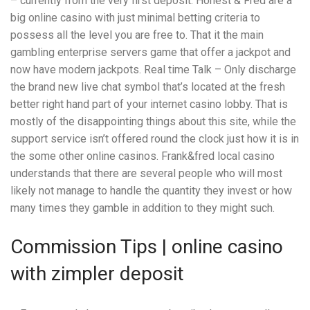
– currently from the very first deposit. Honest & Fred are a
big online casino with just minimal betting criteria to
possess all the level you are free to. That it the main
gambling enterprise servers game that offer a jackpot and
now have modern jackpots. Real time Talk – Only discharge
the brand new live chat symbol that’s located at the fresh
better right hand part of your internet casino lobby. That is
mostly of the disappointing things about this site, while the
support service isn’t offered round the clock just how it is in
the some other online casinos. Frank&fred local casino
understands that there are several people who will most
likely not manage to handle the quantity they invest or how
many times they gamble in addition to they might such.
Commission Tips | online casino
with zimpler deposit