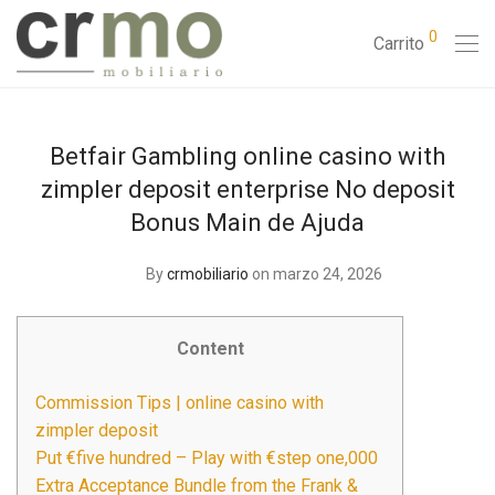
0
Carrito
Betfair Gambling online casino with
zimpler deposit enterprise No deposit
Bonus Main de Ajuda
By
crmobiliario
on marzo 24, 2026
Content
Commission Tips | online casino with
zimpler deposit
Put €five hundred – Play with €step one,000
Extra Acceptance Bundle from the Frank &