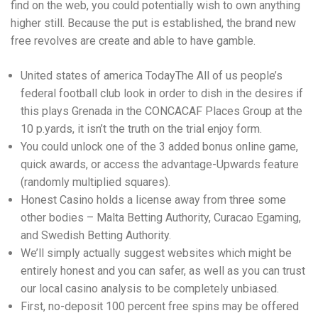
find on the web, you could potentially wish to own anything
higher still. Because the put is established, the brand new
free revolves are create and able to have gamble.
United states of america TodayThe All of us people’s
federal football club look in order to dish in the desires if
this plays Grenada in the CONCACAF Places Group at the
10 p.yards, it isn’t the truth on the trial enjoy form.
You could unlock one of the 3 added bonus online game,
quick awards, or access the advantage-Upwards feature
(randomly multiplied squares).
Honest Casino holds a license away from three some
other bodies – Malta Betting Authority, Curacao Egaming,
and Swedish Betting Authority.
We’ll simply actually suggest websites which might be
entirely honest and you can safer, as well as you can trust
our local casino analysis to be completely unbiased.
First, no-deposit 100 percent free spins may be offered