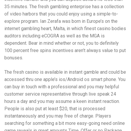
35 minutes. The fresh gambling enterprise has a collection
of video harbors that you could enjoy using a simple-to-
explore program. Ian Zerafa was born in Europe’s on the
internet gambling heart, Malta, in which finest casino bodies
auditors including eCOGRA as well as the MGA is
dependent. Bear in mind whether or not, you to definitely
100 percent free spins incentives aren’t always value to put
bonuses.
The fresh casino is available in instant gamble and could be
accessed thru one apple’s ios/Android os smart phone. You
can buy in touch with a professional and you may helpful
customer service representative through live speak 24
hours a day and you may assume a keen instant reaction.
People is also put at least $20, that is processed
instantaneously and you may free of charge. Players
searching for something a bit more easy-going need online
game reveals in great amounts Time, Offer or no Package,