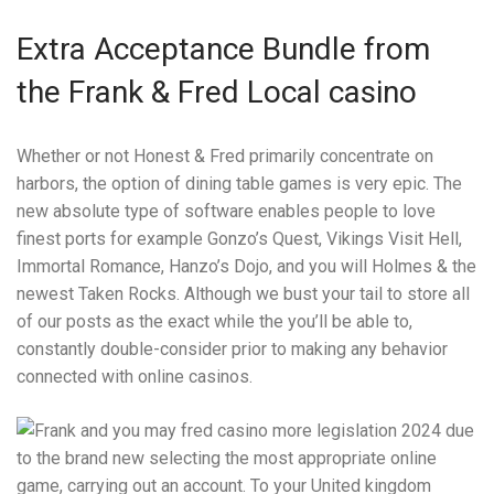
Extra Acceptance Bundle from
the Frank & Fred Local casino
Whether or not Honest & Fred primarily concentrate on
harbors, the option of dining table games is very epic. The
new absolute type of software enables people to love
finest ports for example Gonzo’s Quest, Vikings Visit Hell,
Immortal Romance, Hanzo’s Dojo, and you will Holmes & the
newest Taken Rocks. Although we bust your tail to store all
of our posts as the exact while the you’ll be able to,
constantly double-consider prior to making any behavior
connected with online casinos.
Frank and you may fred casino more legislation 2024 due
to the brand new selecting the most appropriate online
game, carrying out an account. To your United kingdom