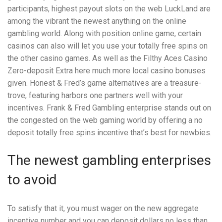
participants, highest payout slots on the web LuckLand are
among the vibrant the newest anything on the online
gambling world. Along with position online game, certain
casinos can also will let you use your totally free spins on
the other casino games. As well as the Filthy Aces Casino
Zero-deposit Extra here much more local casino bonuses
given. Honest & Fred’s game alternatives are a treasure-
trove, featuring harbors one partners well with your
incentives. Frank & Fred Gambling enterprise stands out on
the congested on the web gaming world by offering a no
deposit totally free spins incentive that’s best for newbies.
The newest gambling enterprises
to avoid
To satisfy that it, you must wager on the new aggregate
incentive number and you can deposit dollars no less than