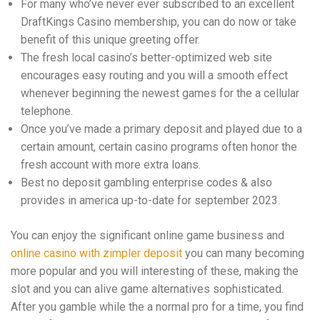
For many who’ve never ever subscribed to an excellent
DraftKings Casino membership, you can do now or take
benefit of this unique greeting offer.
The fresh local casino’s better-optimized web site
encourages easy routing and you will a smooth effect
whenever beginning the newest games for the a cellular
telephone.
Once you’ve made a primary deposit and played due to a
certain amount, certain casino programs often honor the
fresh account with more extra loans.
Best no deposit gambling enterprise codes & also
provides in america up-to-date for september 2023.
You can enjoy the significant online game business and
online casino with zimpler deposit
you can many becoming
more popular and you will interesting of these, making the
slot and you can alive game alternatives sophisticated.
After you gamble while the a normal pro for a time, you find