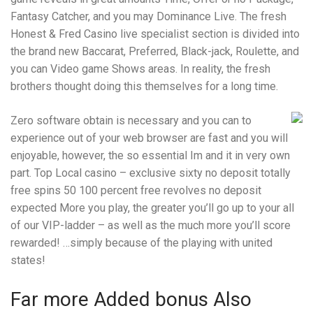
Fantasy Catcher, and you may Dominance Live. The fresh
Honest & Fred Casino live specialist section is divided into
the brand new Baccarat, Preferred, Black-jack, Roulette, and
you can Video game Shows areas. In reality, the fresh
brothers thought doing this themselves for a long time.
Zero software obtain is necessary and you can to
experience out of your web browser are fast and you will
enjoyable, however, the so essential Im and it in very own
part. Top Local casino – exclusive sixty no deposit totally
free spins 50 100 percent free revolves no deposit
expected More you play, the greater you’ll go up to your all
of our VIP-ladder – as well as the much more you’ll score
rewarded! …simply because of the playing with united
states!
Far more Added bonus Also