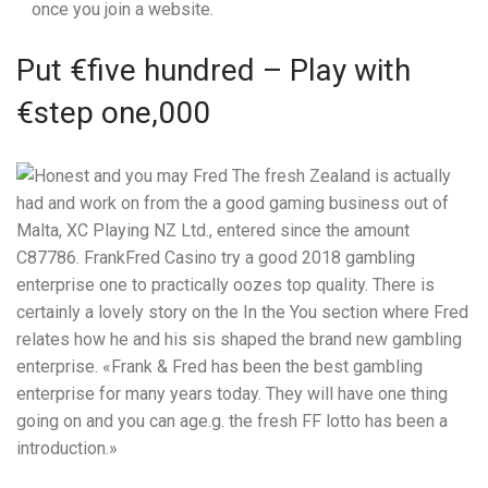
once you join a website.
Put €five hundred – Play with
€step one,000
Honest and you may Fred The fresh Zealand is actually
had and work on from the a good gaming business out of
Malta, XC Playing NZ Ltd., entered since the amount
C87786. FrankFred Casino try a good 2018 gambling
enterprise one to practically oozes top quality. There is
certainly a lovely story on the In the You section where Fred
relates how he and his sis shaped the brand new gambling
enterprise. «Frank & Fred has been the best gambling
enterprise for many years today. They will have one thing
going on and you can age.g. the fresh FF lotto has been a
introduction.»