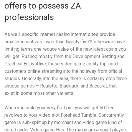
offers to possess ZA
professionals
As well, specific internet casino internet sites provide
smaller incentives lower than twenty-five% otherwise have
limiting terms one reduce value of the new latest coins you
will get. Pushed mostly from the Development Betting and
Practical Enjoy Alive, these video game ability top-notch
customers online streaming into the hd away from official
studios. Generally, into the area, there is certainly step three
antique games – Roulette, Blackjack, and Baccarat, that
exist in some most other variants.
When you build your very first put, you will get 50 free
revolves to your video slot Forehead Tumble. Concurrently,
game is sub-split up by merchant and video game kind of
noted under Video game Has. The maximum amount players