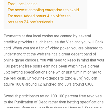
Fred Local casino
The newest gambling enterprises to avoid
Far more Added bonus Also offers to
possess ZA professionals
Payments at that local casino are canned by several
credible providers such because the Visa and you will Bank
card. When you are a fan of video poker, you are pleased to
understand that the website has a great decent band of
online game choices. You will need to keep in mind that your
100 percent free spins earnings been which have a great
35x betting specifications one which just turn him or her to
the real cash.
On your next deposits (2nd & 3rd) you can
aquire 100% around €2 hundred and 50% around €300.
Swedish participants rating 100 100 percent free revolves
to the Publication of Dead rather than betting specifications