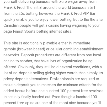
yourself delivering bonuses with zero wager away from
Frank & Fred. The initial around the world bonuses start
from the 25x betting, however the Frank & Fred VIP Bar
quickly enable you to enjoy lower betting. But to the the site
Canadian people will get a casino having wagering to your
page Finest Sports betting internet sites.
This site is additionally playable either in immediate
gamble (browser-based) or cellular gambling establishment
networks. Deposit procedures are different from one local
casino to another, that have lots of organization being
offered. Obviously, they still hold several conditions, with a
lot of no-deposit selling giving higher words than simply its
pricey deposit alternatives. Professionals are required to
make a deposit you to matches the minimum criteria for the
added bonus before one hundred 100 percent free revolves
is actually finally handed out. Even though a hundred 100
percent free spins are one of the most nice bonuses you’ll