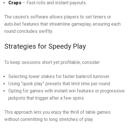
Craps
– Fast rolls and instant payouts.
The casino’s software allows players to set timers or
auto‑bet features that streamline gameplay, ensuring each
round concludes swiftly.
Strategies for Speedy Play
To keep sessions short yet profitable, consider:
Selecting lower stakes for faster bankroll turnover.
Using “quick play” presets that limit time per round.
Opting for games with instant win features or progressive
jackpots that trigger after a few spins.
This approach lets you enjoy the thrill of table games
without committing to long stretches of play.