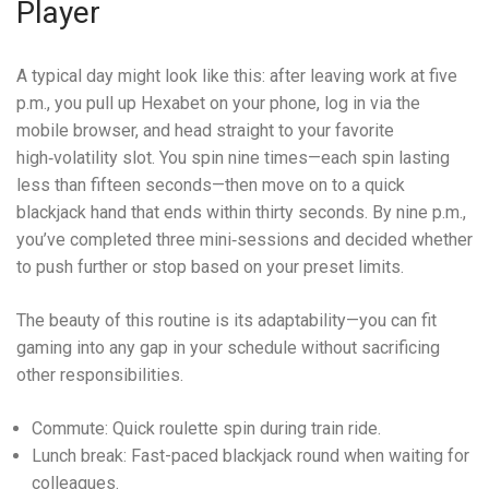
Player
A typical day might look like this: after leaving work at five
p.m., you pull up Hexabet on your phone, log in via the
mobile browser, and head straight to your favorite
high‑volatility slot. You spin nine times—each spin lasting
less than fifteen seconds—then move on to a quick
blackjack hand that ends within thirty seconds. By nine p.m.,
you’ve completed three mini‑sessions and decided whether
to push further or stop based on your preset limits.
The beauty of this routine is its adaptability—you can fit
gaming into any gap in your schedule without sacrificing
other responsibilities.
Commute: Quick roulette spin during train ride.
Lunch break: Fast-paced blackjack round when waiting for
colleagues.