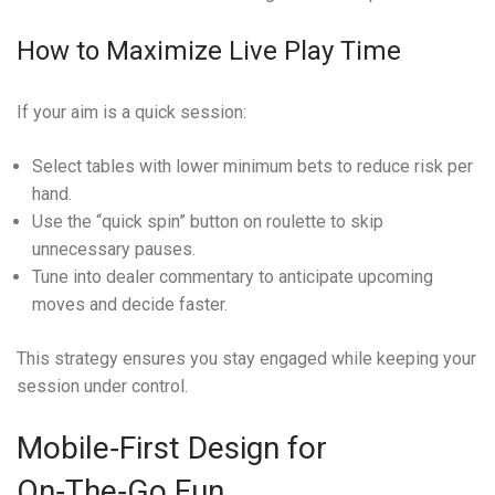
How to Maximize Live Play Time
If your aim is a quick session:
Select tables with lower minimum bets to reduce risk per
hand.
Use the “quick spin” button on roulette to skip
unnecessary pauses.
Tune into dealer commentary to anticipate upcoming
moves and decide faster.
This strategy ensures you stay engaged while keeping your
session under control.
Mobile‑First Design for
On‑The‑Go Fun