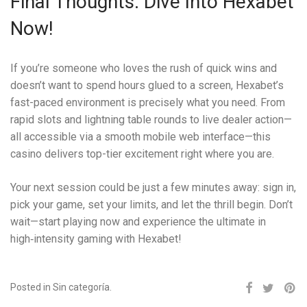
Final Thoughts: Dive Into Hexabet
Now!
If you’re someone who loves the rush of quick wins and
doesn’t want to spend hours glued to a screen, Hexabet’s
fast-paced environment is precisely what you need. From
rapid slots and lightning table rounds to live dealer action—
all accessible via a smooth mobile web interface—this
casino delivers top-tier excitement right where you are.
Your next session could be just a few minutes away: sign in,
pick your game, set your limits, and let the thrill begin. Don’t
wait—start playing now and experience the ultimate in
high‑intensity gaming with Hexabet!
Posted in Sin categoría.