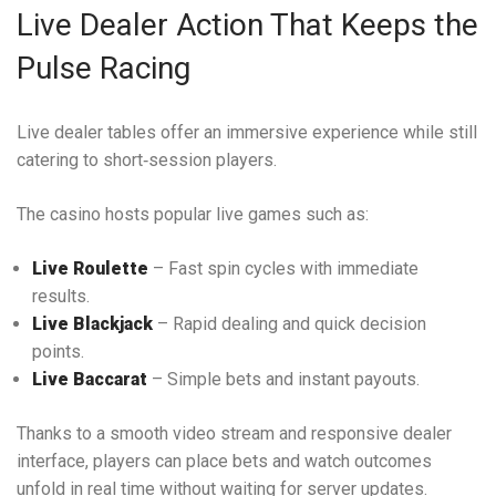
Live Dealer Action That Keeps the
Pulse Racing
Live dealer tables offer an immersive experience while still
catering to short‑session players.
The casino hosts popular live games such as:
Live Roulette
– Fast spin cycles with immediate
results.
Live Blackjack
– Rapid dealing and quick decision
points.
Live Baccarat
– Simple bets and instant payouts.
Thanks to a smooth video stream and responsive dealer
interface, players can place bets and watch outcomes
unfold in real time without waiting for server updates.