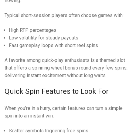
flowing.
Typical short‑session players often choose games with:
High RTP percentages
Low volatility for steady payouts
Fast gameplay loops with short reel spins
A favorite among quick‑play enthusiasts is a themed slot
that offers a spinning wheel bonus round every few spins,
delivering instant excitement without long waits.
Quick Spin Features to Look For
When you’re in a hurry, certain features can turn a simple
spin into an instant win:
Scatter symbols triggering free spins