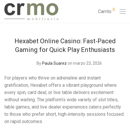
0
Carrito
Hexabet Online Casino: Fast‑Paced
Gaming for Quick Play Enthusiasts
By
Paula Suarez
on marzo 23, 2026
For players who thrive on adrenaline and instant
gratification, Hexabet offers a vibrant playground where
every spin, card deal, or live table delivers excitement
without waiting. The platform’s wide variety of slot titles,
table games, and live dealer experiences caters perfectly
to those who prefer short, high‑intensity sessions focused
on rapid outcomes.