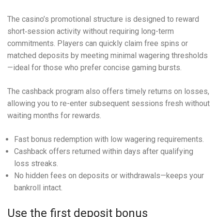
The casino’s promotional structure is designed to reward
short‑session activity without requiring long-term
commitments. Players can quickly claim free spins or
matched deposits by meeting minimal wagering thresholds
—ideal for those who prefer concise gaming bursts.
The cashback program also offers timely returns on losses,
allowing you to re-enter subsequent sessions fresh without
waiting months for rewards.
Fast bonus redemption with low wagering requirements.
Cashback offers returned within days after qualifying
loss streaks.
No hidden fees on deposits or withdrawals—keeps your
bankroll intact.
Use the first deposit bonus