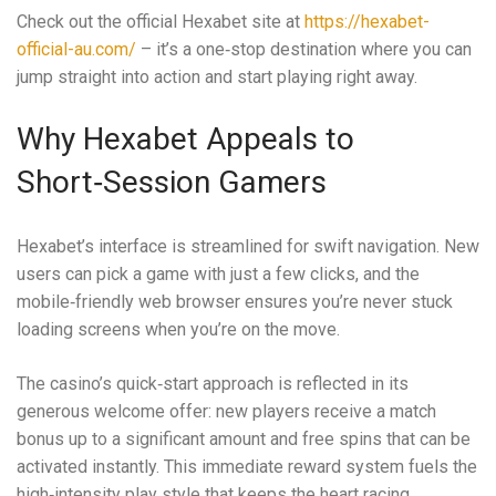
Check out the official Hexabet site at
https://hexabet-
official-au.com/
– it’s a one‑stop destination where you can
jump straight into action and start playing right away.
Why Hexabet Appeals to
Short‑Session Gamers
Hexabet’s interface is streamlined for swift navigation. New
users can pick a game with just a few clicks, and the
mobile‑friendly web browser ensures you’re never stuck
loading screens when you’re on the move.
The casino’s quick‑start approach is reflected in its
generous welcome offer: new players receive a match
bonus up to a significant amount and free spins that can be
activated instantly. This immediate reward system fuels the
high‑intensity play style that keeps the heart racing.