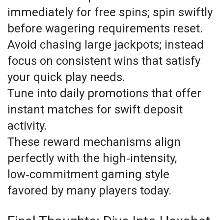
immediately for free spins; spin swiftly
before wagering requirements reset.
Avoid chasing large jackpots; instead
focus on consistent wins that satisfy
your quick play needs.
Tune into daily promotions that offer
instant matches for swift deposit
activity.
These reward mechanisms align
perfectly with the high‑intensity,
low‑commitment gaming style
favored by many players today.