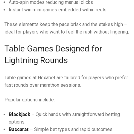
Auto‑spin modes reducing manual clicks
Instant win mini‑games embedded within reels
These elements keep the pace brisk and the stakes high –
ideal for players who want to feel the rush without lingering.
Table Games Designed for
Lightning Rounds
Table games at Hexabet are tailored for players who prefer
fast rounds over marathon sessions.
Popular options include:
Blackjack
– Quick hands with straightforward betting
options.
Baccarat
– Simple bet types and rapid outcomes.