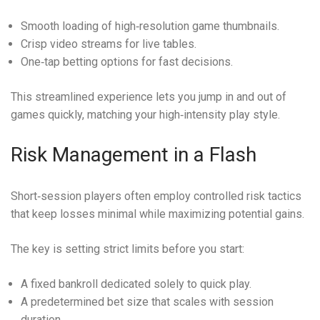
Smooth loading of high‑resolution game thumbnails.
Crisp video streams for live tables.
One‑tap betting options for fast decisions.
This streamlined experience lets you jump in and out of
games quickly, matching your high‑intensity play style.
Risk Management in a Flash
Short‑session players often employ controlled risk tactics
that keep losses minimal while maximizing potential gains.
The key is setting strict limits before you start:
A fixed bankroll dedicated solely to quick play.
A predetermined bet size that scales with session
duration.