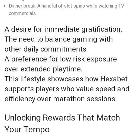
Dinner break: A handful of slot spins while watching TV
commercials.
A desire for immediate gratification.
The need to balance gaming with
other daily commitments.
A preference for low risk exposure
over extended playtime.
This lifestyle showcases how Hexabet
supports players who value speed and
efficiency over marathon sessions.
Unlocking Rewards That Match
Your Tempo