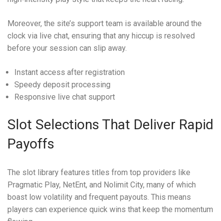
Moreover, the site’s support team is available around the
clock via live chat, ensuring that any hiccup is resolved
before your session can slip away.
Instant access after registration
Speedy deposit processing
Responsive live chat support
Slot Selections That Deliver Rapid
Payoffs
The slot library features titles from top providers like
Pragmatic Play, NetEnt, and Nolimit City, many of which
boast low volatility and frequent payouts. This means
players can experience quick wins that keep the momentum