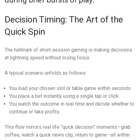
during brief bursts of play.
Decision Timing: The Art of the
Quick Spin
The hallmark of short‑session gaming is making decisions
at lightning speed without losing focus.
A typical scenario unfolds as follows:
You load your chosen slot or table game within seconds.
You place a bet instantly using a single tap or click.
You watch the outcome in real time and decide whether to
continue or take profits.
This flow mirrors real life “quick decision” moments—grab
coffee, watch a quick news clip, return to game—all within