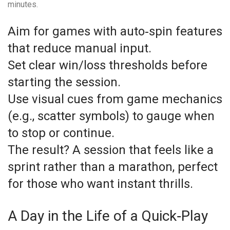
minutes.
Aim for games with auto‑spin features
that reduce manual input.
Set clear win/loss thresholds before
starting the session.
Use visual cues from game mechanics
(e.g., scatter symbols) to gauge when
to stop or continue.
The result? A session that feels like a
sprint rather than a marathon, perfect
for those who want instant thrills.
A Day in the Life of a Quick‑Play