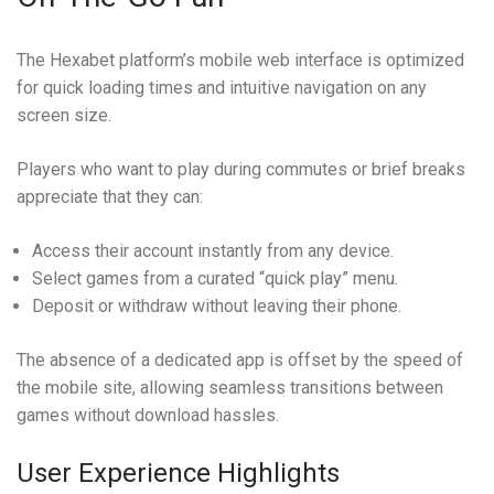
The Hexabet platform’s mobile web interface is optimized
for quick loading times and intuitive navigation on any
screen size.
Players who want to play during commutes or brief breaks
appreciate that they can:
Access their account instantly from any device.
Select games from a curated “quick play” menu.
Deposit or withdraw without leaving their phone.
The absence of a dedicated app is offset by the speed of
the mobile site, allowing seamless transitions between
games without download hassles.
User Experience Highlights