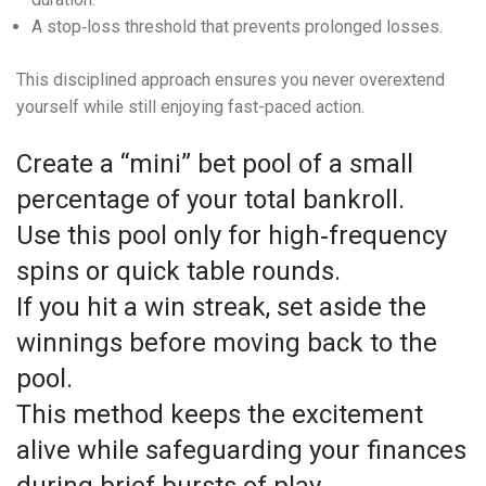
A stop‑loss threshold that prevents prolonged losses.
This disciplined approach ensures you never overextend
yourself while still enjoying fast-paced action.
Create a “mini” bet pool of a small
percentage of your total bankroll.
Use this pool only for high‑frequency
spins or quick table rounds.
If you hit a win streak, set aside the
winnings before moving back to the
pool.
This method keeps the excitement
alive while safeguarding your finances