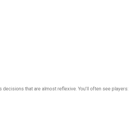
s decisions that are almost reflexive. You’ll often see players: