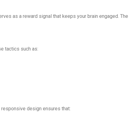
—serves as a reward signal that keeps your brain engaged. The
se tactics such as:
 responsive design ensures that: