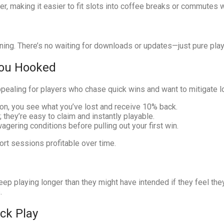
r, making it easier to fit slots into coffee breaks or commutes 
inning. There’s no waiting for downloads or updates—just pure pl
You Hooked
 appealing for players who chase quick wins and want to mitigate l
n, you see what you’ve lost and receive 10% back.
they’re easy to claim and instantly playable.
gering conditions before pulling out your first win.
ort sessions profitable over time.
p playing longer than they might have intended if they feel they
.
ck Play