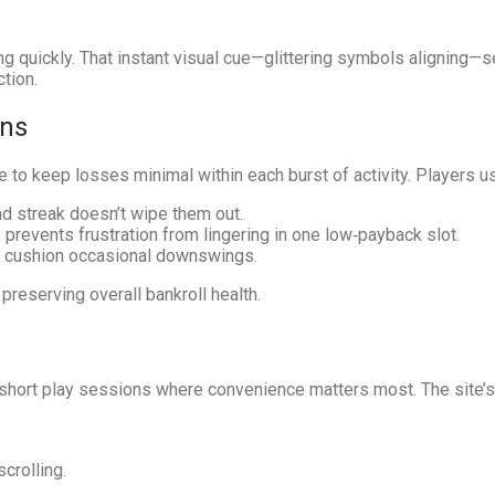
uing quickly. That instant visual cue—glittering symbols aligning
ction.
ins
e to keep losses minimal within each burst of activity. Players u
bad streak doesn’t wipe them out.
is prevents frustration from lingering in one low‑payback slot.
 to cushion occasional downswings.
reserving overall bankroll health.
 short play sessions where convenience matters most. The site’s
crolling.