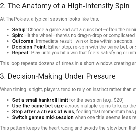
2. The Anatomy of a High‑Intensity Spin
At ThePokies, a typical session looks like this:
Setup:
Choose a game and set a quick bet—often the mini
Spin:
Hit the wheel—there’s no drag‑n‑drop or complicated 
Outcome:
Immediate result—win or lose within seconds.
Decision Point:
Either stop, re‑spin with the same bet, or s
Repeat:
Play until you hit a win that feels satisfying or unti
This loop repeats dozens of times in a short window, creating an a
3. Decision‑Making Under Pressure
When timing is tight, players tend to rely on instinct rather than 
Set a small bankroll limit
for the session (e.g., $20).
Use the same bet size
across multiple spins to keep th
Stop after a streak of wins
, feeling that momentum has
Switch games mid‑session
when one title seems less r
This pattern keeps the heart racing and avoids the slow burn tha