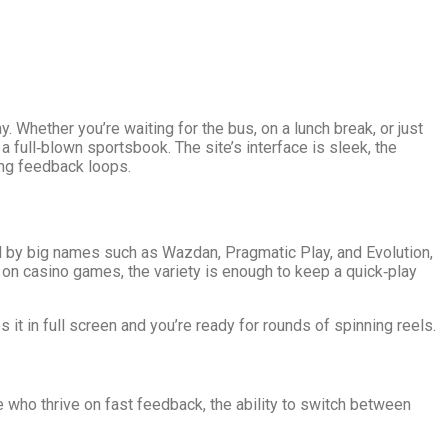
y. Whether you’re waiting for the bus, on a lunch break, or just
a full‑blown sportsbook. The site’s interface is sleek, the
ing feedback loops.
d by big names such as Wazdan, Pragmatic Play, and Evolution,
 on casino games, the variety is enough to keep a quick‑play
s it in full screen and you’re ready for rounds of spinning reels.
se who thrive on fast feedback, the ability to switch between