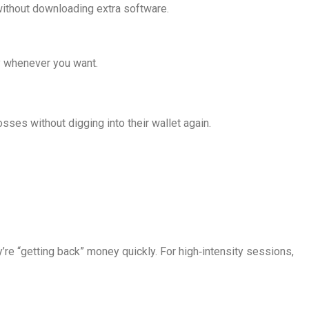
without downloading extra software.
ay whenever you want.
osses without digging into their wallet again.
’re “getting back” money quickly. For high‑intensity sessions,