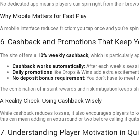
No dedicated app means players can spin right from their browse
Why Mobile Matters for Fast Play
A mobile interface reduces friction: you tap once and you’re sp
6. Cashback and Promotions That Keep 
The site offers a
10% weekly cashback
, which is particularly
Cashback works automatically:
After each week’s sessio
Daily promotions
like Drops & Wins add extra excitement; 
No deposit bonus requirement:
You don’t have to meet wa
The combination of instant rewards and risk mitigation keeps sh
A Reality Check: Using Cashback Wisely
While cashback reduces losses, it also encourages players to kee
this can mean adding an extra round or two before calling it quits
7. Understanding Player Motivation in Qui