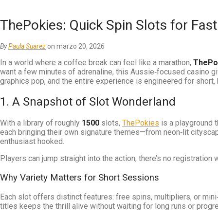
ThePokies: Quick Spin Slots for Fas
By
Paula Suarez
on marzo 20, 2026
In a world where a coffee break can feel like a marathon,
ThePo
want a few minutes of adrenaline, this Aussie‑focused casino give
graphics pop, and the entire experience is engineered for short,
1. A Snapshot of Slot Wonderland
With a library of roughly
1500
slots,
ThePokies
is a playground t
each bringing their own signature themes—from neon‑lit cityscap
enthusiast hooked.
Players can jump straight into the action; there’s no registration 
Why Variety Matters for Short Sessions
Each slot offers distinct features: free spins, multipliers, or mi
titles keeps the thrill alive without waiting for long runs or prog