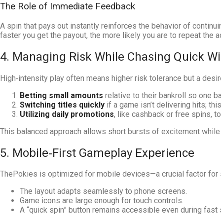
The Role of Immediate Feedback
A spin that pays out instantly reinforces the behavior of contin
faster you get the payout, the more likely you are to repeat the a
4. Managing Risk While Chasing Quick W
High‑intensity play often means higher risk tolerance but a desir
Betting small amounts
relative to their bankroll so one 
Switching titles quickly
if a game isn’t delivering hits; th
Utilizing daily promotions
, like cashback or free spins,
This balanced approach allows short bursts of excitement while p
5. Mobile‑First Gameplay Experience
ThePokies is optimized for mobile devices—a crucial factor for
The layout adapts seamlessly to phone screens.
Game icons are large enough for touch controls.
A “quick spin” button remains accessible even during fast s