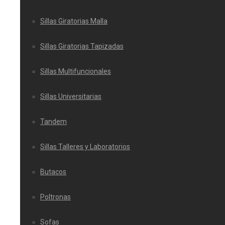
Sillas Giratorias Malla
Sillas Giratorias Tapizadas
Sillas Multifuncionales
Sillas Universitarias
Tandem
Sillas Talleres y Laboratorios
Butacos
Poltronas
Sofas