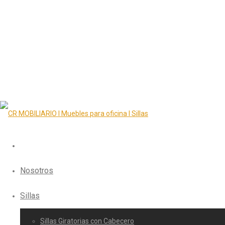
Nosotros
Sillas
Sillas Giratorias con Cabecero