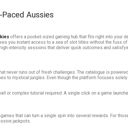
t‑Paced Aussies
kies
offers a pocket‑sized gaming hub that fits right into your da
s you instant access to a sea of slot titles without the fuss of 
 high‑intensity sessions that deliver quick outcomes and satisfy
hat never runs out of fresh challenges. The catalogue is powere
es to mystical jungles. Even though the platform focuses solely
wall or complex tutorial required. A single click on a game launche
ni‑games that can turn a single spin into several rewards. For tho
ressive jackpots.