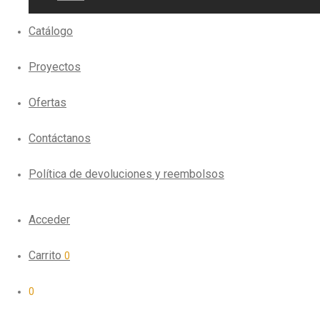
Catálogo
Proyectos
Ofertas
Contáctanos
Política de devoluciones y reembolsos
Acceder
Carrito
0
0