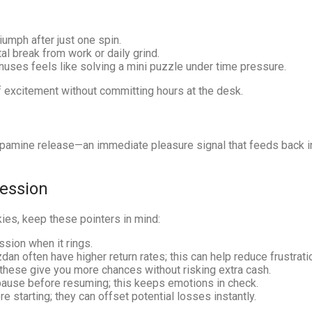
iumph after just one spin.
l break from work or daily grind.
uses feels like solving a mini puzzle under time pressure.
f excitement without committing hours at the desk.
opamine release—an immediate pleasure signal that feeds back int
Session
ies, keep these pointers in mind:
sion when it rings.
n often have higher return rates; this can help reduce frustratio
these give you more chances without risking extra cash.
f pause before resuming; this keeps emotions in check.
 starting; they can offset potential losses instantly.