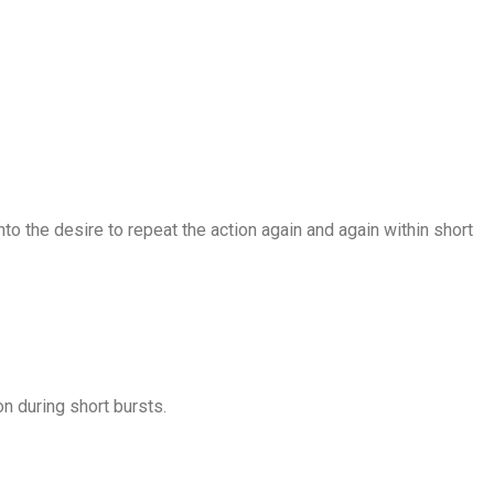
o the desire to repeat the action again and again within short
n during short bursts.