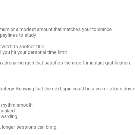
mum or a modest amount that matches your tolerance.
paylines to study.
witch to another title.
l you hit your personal time limit.
drenaline rush that satisfies the urge for instant gratification.
strategy. Knowing that the next spin could be a win or a loss drive
e rhythm smooth.
 peaked.
ewarding.
t longer sessions can bring.