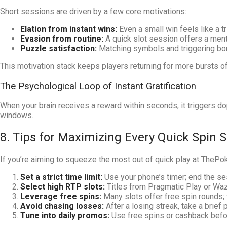
Short sessions are driven by a few core motivations:
Elation from instant wins:
Even a small win feels like a tr
Evasion from routine:
A quick slot session offers a menta
Puzzle satisfaction:
Matching symbols and triggering bon
This motivation stack keeps players returning for more bursts o
The Psychological Loop of Instant Gratification
When your brain receives a reward within seconds, it triggers d
windows.
8. Tips for Maximizing Every Quick Spin 
If you’re aiming to squeeze the most out of quick play at ThePok
Set a strict time limit:
Use your phone’s timer; end the ses
Select high RTP slots:
Titles from Pragmatic Play or Wazda
Leverage free spins:
Many slots offer free spin rounds; 
Avoid chasing losses:
After a losing streak, take a brie
Tune into daily promos:
Use free spins or cashback before