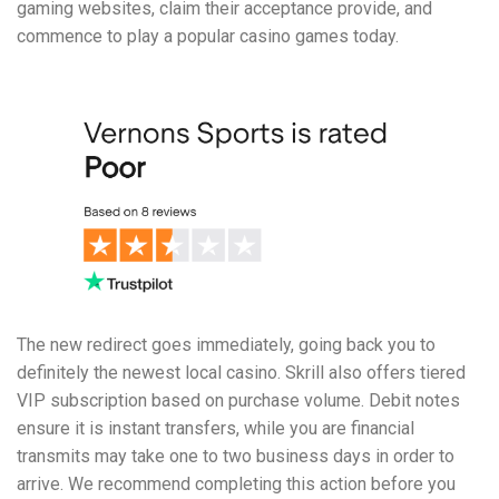
gaming websites, claim their acceptance provide, and
commence to play a popular casino games today.
The new redirect goes immediately, going back you to
definitely the newest local casino. Skrill also offers tiered
VIP subscription based on purchase volume. Debit notes
ensure it is instant transfers, while you are financial
transmits may take one to two business days in order to
arrive. We recommend completing this action before you