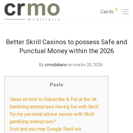
0
Carrito
Better Skrill Casinos to possess Safe and
Punctual Money within the 2026
By
crmobiliario
on marzo 20, 2026
Posts
Ideas on how to Subscribe & Put at the Uk
Gambling enterprises Having fun with Skrill
Try my personal advice secure with Skrill
gambling enterprises?
Fruit and you may Google Shell out