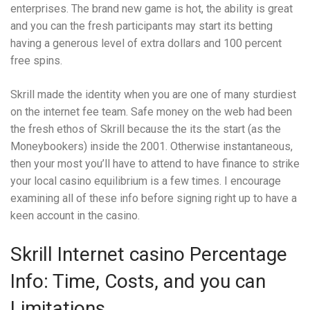
enterprises. The brand new game is hot, the ability is great
and you can the fresh participants may start its betting
having a generous level of extra dollars and 100 percent
free spins.
Skrill made the identity when you are one of many sturdiest
on the internet fee team. Safe money on the web had been
the fresh ethos of Skrill because the its the start (as the
Moneybookers) inside the 2001. Otherwise instantaneous,
then your most you’ll have to attend to have finance to strike
your local casino equilibrium is a few times. I encourage
examining all of these info before signing right up to have a
keen account in the casino.
Skrill Internet casino Percentage
Info: Time, Costs, and you can
Limitations