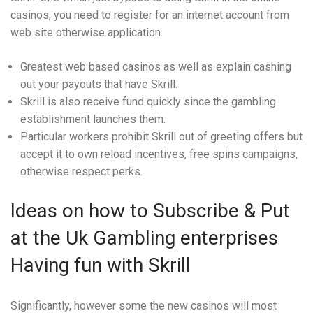
casinos, you need to register for an internet account from
web site otherwise application.
Greatest web based casinos as well as explain cashing
out your payouts that have Skrill.
Skrill is also receive fund quickly since the gambling
establishment launches them.
Particular workers prohibit Skrill out of greeting offers but
accept it to own reload incentives, free spins campaigns,
otherwise respect perks.
Ideas on how to Subscribe & Put
at the Uk Gambling enterprises
Having fun with Skrill
Significantly, however some the new casinos will most