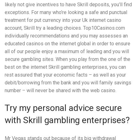
likely not give incentives to have Skrill deposits, you’ll find
exceptions. For many who’re looking a safe and punctual
treatment for put currency into your Uk internet casino
account, Skrill try a leading choices. Top10Casinos.com
individually recommendations and you may assesses an
educated casinos on the internet global in order to ensure
all of our people enjoy a maximum of leading and you will
secure gambling sites. When you play from the one of the
best on the internet Skrill gambling enterprises, you can
rest assured that your economic facts – as well as your
debit/borrowing from the bank and you will family savings
number – will never be shared with the web casino.
Try my personal advice secure
with Skrill gambling enterprises?
Mr Vegas stands out because of its big withdrawal