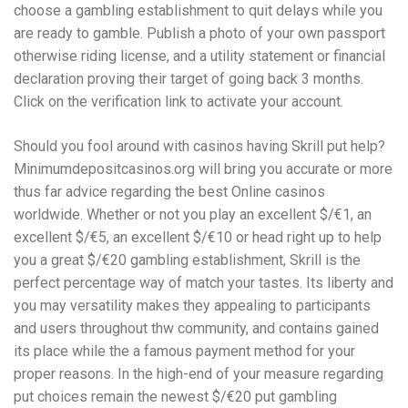
choose a gambling establishment to quit delays while you
are ready to gamble. Publish a photo of your own passport
otherwise riding license, and a utility statement or financial
declaration proving their target of going back 3 months.
Click on the verification link to activate your account.
Should you fool around with casinos having Skrill put help?
Minimumdepositcasinos.org will bring you accurate or more
thus far advice regarding the best Online casinos
worldwide. Whether or not you play an excellent $/€1, an
excellent $/€5, an excellent $/€10 or head right up to help
you a great $/€20 gambling establishment, Skrill is the
perfect percentage way of match your tastes. Its liberty and
you may versatility makes they appealing to participants
and users throughout thw community, and contains gained
its place while the a famous payment method for your
proper reasons. In the high-end of your measure regarding
put choices remain the newest $/€20 put gambling