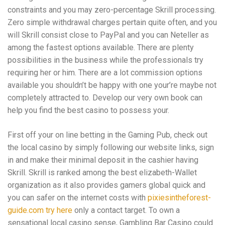
constraints and you may zero-percentage Skrill processing.
Zero simple withdrawal charges pertain quite often, and you
will Skrill consist close to PayPal and you can Neteller as
among the fastest options available. There are plenty
possibilities in the business while the professionals try
requiring her or him. There are a lot commission options
available you shouldn’t be happy with one your’re maybe not
completely attracted to. Develop our very own book can
help you find the best casino to possess your.
First off your on line betting in the Gaming Pub, check out
the local casino by simply following our website links, sign
in and make their minimal deposit in the cashier having
Skrill. Skrill is ranked among the best elizabeth-Wallet
organization as it also provides gamers global quick and
you can safer on the internet costs with
pixiesintheforest-
guide.com try here
only a contact target. To own a
sensational local casino sense, Gambling Bar Casino could