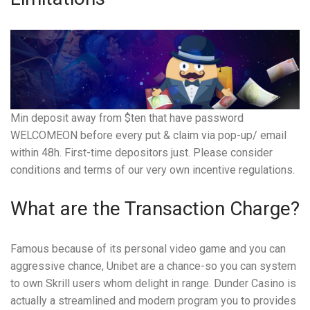
Min deposit away from $ten that have password
WELCOMEON before every put & claim via pop-up/ email
within 48h. First-time depositors just. Please consider
conditions and terms of our very own incentive regulations.
What are the Transaction Charge?
Famous because of its personal video game and you can
aggressive chance, Unibet are a chance-so you can system
to own Skrill users whom delight in range. Dunder Casino is
actually a streamlined and modern program you to provides