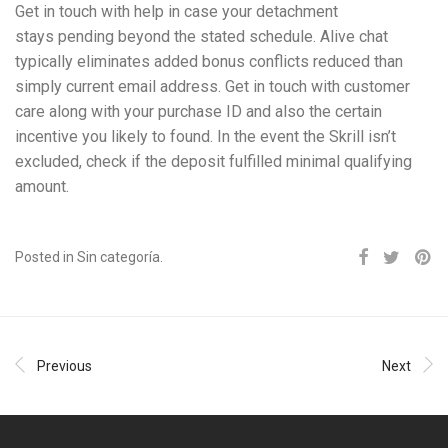
Get in touch with help in case your detachment
stays pending beyond the stated schedule. Alive chat
typically eliminates added bonus conflicts reduced than
simply current email address. Get in touch with customer
care along with your purchase ID and also the certain
incentive you likely to found. In the event the Skrill isn’t
excluded, check if the deposit fulfilled minimal qualifying
amount.
Posted in Sin categoría.
Previous
Next