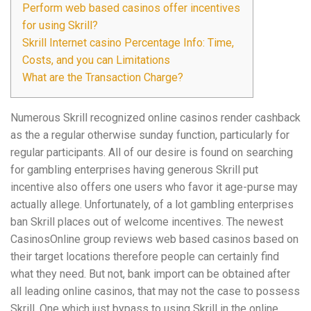
Perform web based casinos offer incentives
for using Skrill?
Skrill Internet casino Percentage Info: Time,
Costs, and you can Limitations
What are the Transaction Charge?
Numerous Skrill recognized online casinos render cashback
as the a regular otherwise sunday function, particularly for
regular participants. All of our desire is found on searching
for gambling enterprises having generous Skrill put
incentive also offers one users who favor it age-purse may
actually allege. Unfortunately, of a lot gambling enterprises
ban Skrill places out of welcome incentives.
The newest
CasinosOnline group reviews web based casinos based on
their target locations therefore people can certainly find
what they need. But not, bank import can be obtained after
all leading online casinos, that may not the case to possess
Skrill. One which just bypass to using Skrill in the online