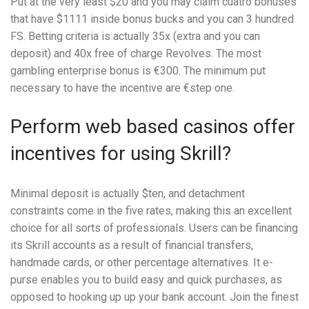
Put at the very least $20 and you may claim cuatro bonuses
that have $1111 inside bonus bucks and you can 3 hundred
FS. Betting criteria is actually 35x (extra and you can
deposit) and 40x free of charge Revolves. The most
gambling enterprise bonus is €300. The minimum put
necessary to have the incentive are €step one.
Perform web based casinos offer
incentives for using Skrill?
Minimal deposit is actually $ten, and detachment
constraints come in the five rates, making this an excellent
choice for all sorts of professionals. Users can be financing
its Skrill accounts as a result of financial transfers,
handmade cards, or other percentage alternatives. It e-
purse enables you to build easy and quick purchases, as
opposed to hooking up up your bank account. Join the finest