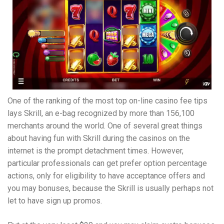
One of the ranking of the most top on-line casino fee tips
lays Skrill, an e-bag recognized by more than 156,100
merchants around the world. One of several great things
about having fun with Skrill during the casinos on the
internet is the prompt detachment times. However,
particular professionals can get prefer option percentage
actions, only for eligibility to have acceptance offers and
you may bonuses, because the Skrill is usually perhaps not
let to have sign up promos.