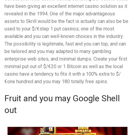
have been giving an excellent internet casino solution as it
revealed in the 1994. One of the major advantageous
assets to Skrill would be the fact is actually can also be be
used to your $/€step 1 put casinos; one of the most
available and you can well-known choices in the industry.
The possibility is legitimate, fast and you can top, and can
be tailored and you may adapted to many gambling
enterprise web sites, and minimal dumps. Create your first
minimal put out of $/€20 or 1 Bitcoin as well as the local
casino have a tendency to fits it with a 100% extra to $/
€one hundred and you may 180 totally free spins.
Fruit and you may Google Shell
out