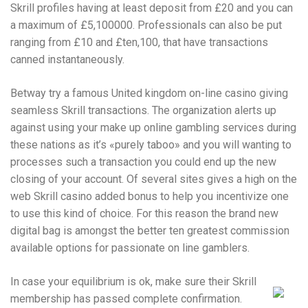
Skrill profiles having at least deposit from £20 and you can
a maximum of £5,100000. Professionals can also be put
ranging from £10 and £ten,100, that have transactions
canned instantaneously.
Betway try a famous United kingdom on-line casino giving
seamless Skrill transactions. The organization alerts up
against using your make up online gambling services during
these nations as it’s «purely taboo» and you will wanting to
processes such a transaction you could end up the new
closing of your account. Of several sites gives a high on the
web Skrill casino added bonus to help you incentivize one
to use this kind of choice. For this reason the brand new
digital bag is amongst the better ten greatest commission
available options for passionate on line gamblers.
In case your equilibrium is ok, make sure their Skrill
membership has passed complete confirmation.