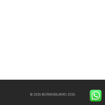
© 2026 ©CRMOBILIARIO-2026