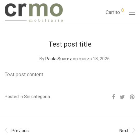
0
Carrito
Test post title
By
Paula Suarez
on marzo 18, 2026
Test post content
Posted in Sin categoría.
Previous
Next