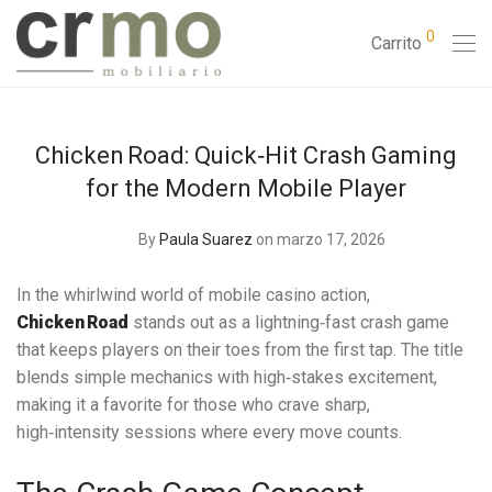
0
Carrito
Chicken Road: Quick‑Hit Crash Gaming
for the Modern Mobile Player
By
Paula Suarez
on marzo 17, 2026
In the whirlwind world of mobile casino action,
Chicken Road
stands out as a lightning‑fast crash game
that keeps players on their toes from the first tap. The title
blends simple mechanics with high‑stakes excitement,
making it a favorite for those who crave sharp,
high‑intensity sessions where every move counts.