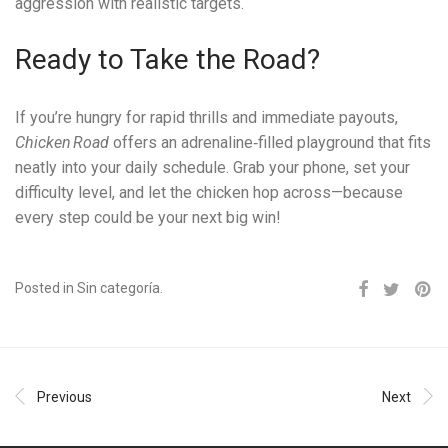
aggression with realistic targets.
Ready to Take the Road?
If you’re hungry for rapid thrills and immediate payouts,
Chicken Road
offers an adrenaline‑filled playground that fits
neatly into your daily schedule. Grab your phone, set your
difficulty level, and let the chicken hop across—because
every step could be your next big win!
Posted in Sin categoría.
Previous
Next