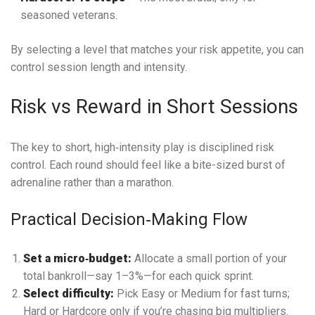
seasoned veterans.
By selecting a level that matches your risk appetite, you can
control session length and intensity.
Risk vs Reward in Short Sessions
The key to short, high‑intensity play is disciplined risk
control. Each round should feel like a bite-sized burst of
adrenaline rather than a marathon.
Practical Decision‑Making Flow
Set a micro‑budget:
Allocate a small portion of your
total bankroll—say 1–3%—for each quick sprint.
Select difficulty:
Pick Easy or Medium for fast turns;
Hard or Hardcore only if you’re chasing big multipliers.