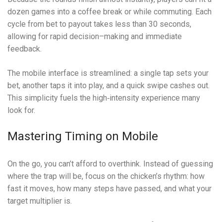
dozen games into a coffee break or while commuting. Each
cycle from bet to payout takes less than 30 seconds,
allowing for rapid decision–making and immediate
feedback.
The mobile interface is streamlined: a single tap sets your
bet, another taps it into play, and a quick swipe cashes out.
This simplicity fuels the high‑intensity experience many
look for.
Mastering Timing on Mobile
On the go, you can’t afford to overthink. Instead of guessing
where the trap will be, focus on the chicken’s rhythm: how
fast it moves, how many steps have passed, and what your
target multiplier is.