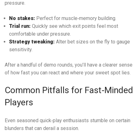
pressure.
No stakes:
Perfect for muscle‑memory building.
Trial run:
Quickly see which exit points feel most
comfortable under pressure.
Strategy tweaking:
Alter bet sizes on the fly to gauge
sensitivity.
After a handful of demo rounds, you’ll have a clearer sense
of how fast you can react and where your sweet spot lies.
Common Pitfalls for Fast‑Minded
Players
Even seasoned quick‑play enthusiasts stumble on certain
blunders that can derail a session.