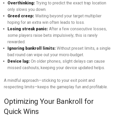
Overthinking:
Trying to predict the exact trap location
only slows you down.
Greed creep:
Waiting beyond your target multiplier
hoping for an extra win often leads to loss.
Losing streak panic:
After a few consecutive losses,
some players raise bets impulsively; this is rarely
rewarded.
Ignoring bankroll limits:
Without preset limits, a single
bad round can wipe out your micro‑budget.
Device lag:
On older phones, slight delays can cause
missed cashouts; keeping your device updated helps.
A mindful approach—sticking to your exit point and
respecting limits—keeps the gameplay fun and profitable.
Optimizing Your Bankroll for
Quick Wins