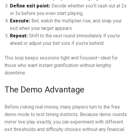
Define exit point:
Decide whether you’ll cash out at 2x
or 3x before you even start playing.
Execute:
Bet, watch the multiplier rise, and snap your
exit when your target appears.
Repeat:
Shift to the next round immediately if you’re
ahead or adjust your bet size if you’re behind.
This loop keeps sessions tight and focused—ideal for
those who want instant gratification without lengthy
downtime.
The Demo Advantage
Before risking real money, many players turn to the free
demo mode to test timing instincts. Because demo rounds
mirror live play exactly, you can experiment with different
exit thresholds and difficulty choices without any financial