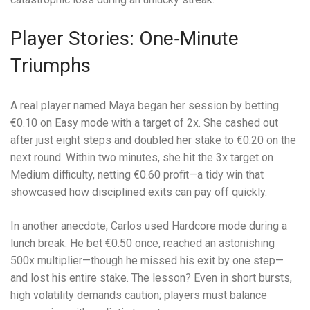
Player Stories: One‑Minute
Triumphs
A real player named Maya began her session by betting
€0.10 on Easy mode with a target of 2x. She cashed out
after just eight steps and doubled her stake to €0.20 on the
next round. Within two minutes, she hit the 3x target on
Medium difficulty, netting €0.60 profit—a tidy win that
showcased how disciplined exits can pay off quickly.
In another anecdote, Carlos used Hardcore mode during a
lunch break. He bet €0.50 once, reached an astonishing
500x multiplier—though he missed his exit by one step—
and lost his entire stake. The lesson? Even in short bursts,
high volatility demands caution; players must balance