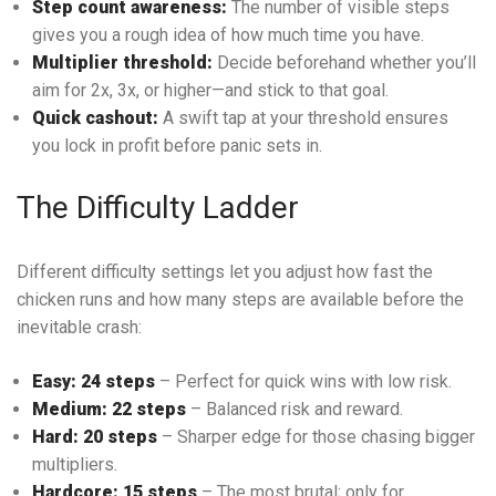
Step count awareness:
The number of visible steps
gives you a rough idea of how much time you have.
Multiplier threshold:
Decide beforehand whether you’ll
aim for 2x, 3x, or higher—and stick to that goal.
Quick cashout:
A swift tap at your threshold ensures
you lock in profit before panic sets in.
The Difficulty Ladder
Different difficulty settings let you adjust how fast the
chicken runs and how many steps are available before the
inevitable crash:
Easy: 24 steps
– Perfect for quick wins with low risk.
Medium: 22 steps
– Balanced risk and reward.
Hard: 20 steps
– Sharper edge for those chasing bigger
multipliers.
Hardcore: 15 steps
– The most brutal; only for