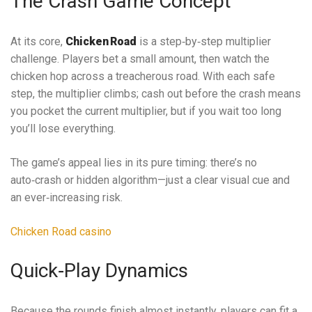
The Crash Game Concept
At its core,
Chicken Road
is a step‑by‑step multiplier
challenge. Players bet a small amount, then watch the
chicken hop across a treacherous road. With each safe
step, the multiplier climbs; cash out before the crash means
you pocket the current multiplier, but if you wait too long
you’ll lose everything.
The game’s appeal lies in its pure timing: there’s no
auto‑crash or hidden algorithm—just a clear visual cue and
an ever‑increasing risk.
Chicken Road casino
Quick‑Play Dynamics
Because the rounds finish almost instantly, players can fit a