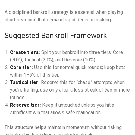
A disciplined bankroll strategy is essential when playing
short sessions that demand rapid decision making.
Suggested Bankroll Framework
Create tiers:
Split your bankroll into three tiers: Core
(70%), Tactical (20%), and Reserve (10%).
Core tier:
Use this for normal quick rounds; keep bets
within 1–5% of this tier.
Tactical tier:
Reserve this for “chase” attempts when
you’re trailing; use only after a loss streak of two or more
rounds.
Reserve tier:
Keep it untouched unless you hit a
significant win that allows safe reallocation.
This structure helps maintain momentum without risking
catastrophic loss during an unlucky streak.