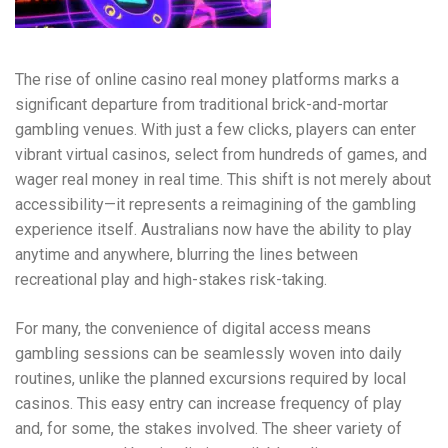
The rise of online casino real money platforms marks a
significant departure from traditional brick-and-mortar
gambling venues. With just a few clicks, players can enter
vibrant virtual casinos, select from hundreds of games, and
wager real money in real time. This shift is not merely about
accessibility—it represents a reimagining of the gambling
experience itself. Australians now have the ability to play
anytime and anywhere, blurring the lines between
recreational play and high-stakes risk-taking.
For many, the convenience of digital access means
gambling sessions can be seamlessly woven into daily
routines, unlike the planned excursions required by local
casinos. This easy entry can increase frequency of play
and, for some, the stakes involved. The sheer variety of