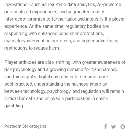
innovations—such as real-time data analytics, AI-powered
personalized experiences, and augmented reality
interfaces—promise to further tailor and intensify the player
experience. At the same time, regulatory bodies are
responding with enhanced consumer protections,
mandatory intervention protocols, and tighter advertising
restrictions to reduce harm.
Player attitudes are also shifting, with greater awareness of
risk psychology and a growing demand for transparency
and fair play. As digital environments become more
sophisticated, understanding the nuanced interplay
between technology, psychology, and regulation will remain
critical for safe and enjoyable participation in online
gambling.
Posted in Sin categoría.