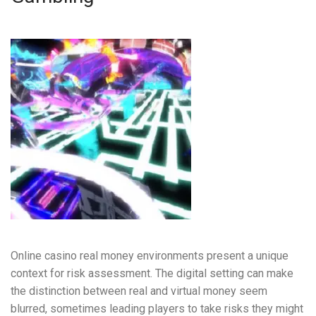
Online casino real money environments present a unique
context for risk assessment. The digital setting can make
the distinction between real and virtual money seem
blurred, sometimes leading players to take risks they might