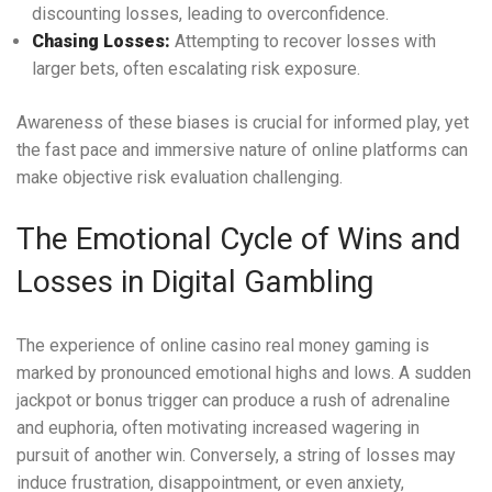
discounting losses, leading to overconfidence.
Chasing Losses:
Attempting to recover losses with
larger bets, often escalating risk exposure.
Awareness of these biases is crucial for informed play, yet
the fast pace and immersive nature of online platforms can
make objective risk evaluation challenging.
The Emotional Cycle of Wins and
Losses in Digital Gambling
The experience of online casino real money gaming is
marked by pronounced emotional highs and lows. A sudden
jackpot or bonus trigger can produce a rush of adrenaline
and euphoria, often motivating increased wagering in
pursuit of another win. Conversely, a string of losses may
induce frustration, disappointment, or even anxiety,