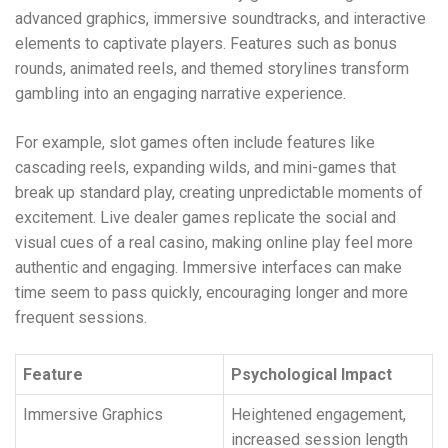
advanced graphics, immersive soundtracks, and interactive
elements to captivate players. Features such as bonus
rounds, animated reels, and themed storylines transform
gambling into an engaging narrative experience.
For example, slot games often include features like
cascading reels, expanding wilds, and mini-games that
break up standard play, creating unpredictable moments of
excitement. Live dealer games replicate the social and
visual cues of a real casino, making online play feel more
authentic and engaging. Immersive interfaces can make
time seem to pass quickly, encouraging longer and more
frequent sessions.
Feature
Psychological Impact
Immersive Graphics
Heightened engagement,
increased session length