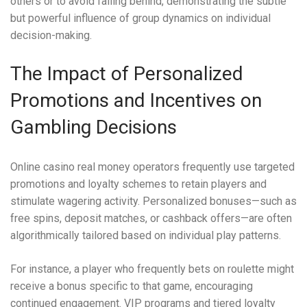
others or to avoid falling behind, demonstrating the subtle
but powerful influence of group dynamics on individual
decision-making.
The Impact of Personalized
Promotions and Incentives on
Gambling Decisions
Online casino real money operators frequently use targeted
promotions and loyalty schemes to retain players and
stimulate wagering activity. Personalized bonuses—such as
free spins, deposit matches, or cashback offers—are often
algorithmically tailored based on individual play patterns.
For instance, a player who frequently bets on roulette might
receive a bonus specific to that game, encouraging
continued engagement. VIP programs and tiered loyalty