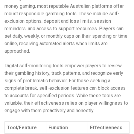
money gaming, most reputable Australian platforms offer
robust responsible gambling tools. These include self-
exclusion options, deposit and loss limits, session
reminders, and access to support resources. Players can
set daily, weekly, or monthly caps on their spending or time
online, receiving automated alerts when limits are
approached.
Digital self-monitoring tools empower players to review
their gambling history, track patterns, and recognize early
signs of problematic behavior. For those seeking a
complete break, self-exclusion features can block access
to accounts for specified periods. While these tools are
valuable, their effectiveness relies on player willingness to
engage with them proactively and honestly.
Tool/Feature
Function
Effectiveness