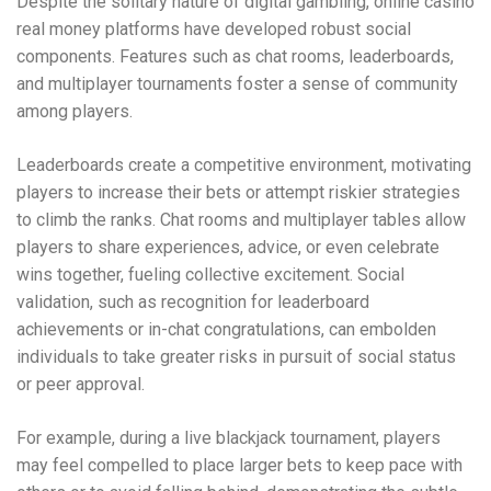
Despite the solitary nature of digital gambling, online casino
real money platforms have developed robust social
components. Features such as chat rooms, leaderboards,
and multiplayer tournaments foster a sense of community
among players.
Leaderboards create a competitive environment, motivating
players to increase their bets or attempt riskier strategies
to climb the ranks. Chat rooms and multiplayer tables allow
players to share experiences, advice, or even celebrate
wins together, fueling collective excitement. Social
validation, such as recognition for leaderboard
achievements or in-chat congratulations, can embolden
individuals to take greater risks in pursuit of social status
or peer approval.
For example, during a live blackjack tournament, players
may feel compelled to place larger bets to keep pace with