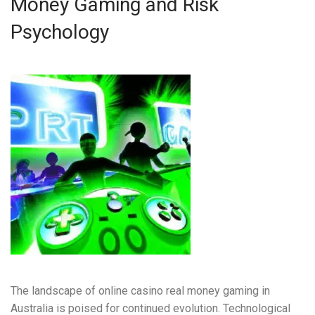
Money Gaming and Risk
Psychology
The landscape of online casino real money gaming in
Australia is poised for continued evolution. Technological