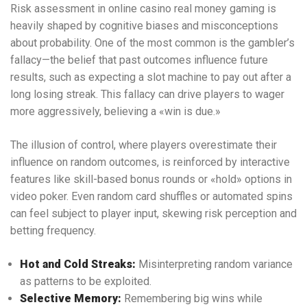
Risk assessment in online casino real money gaming is
heavily shaped by cognitive biases and misconceptions
about probability. One of the most common is the gambler’s
fallacy—the belief that past outcomes influence future
results, such as expecting a slot machine to pay out after a
long losing streak. This fallacy can drive players to wager
more aggressively, believing a «win is due.»
The illusion of control, where players overestimate their
influence on random outcomes, is reinforced by interactive
features like skill-based bonus rounds or «hold» options in
video poker. Even random card shuffles or automated spins
can feel subject to player input, skewing risk perception and
betting frequency.
Hot and Cold Streaks:
Misinterpreting random variance
as patterns to be exploited.
Selective Memory:
Remembering big wins while