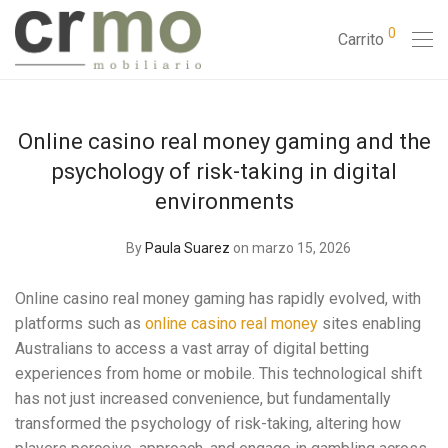
0
Carrito
Online casino real money gaming and the
psychology of risk-taking in digital
environments
By
Paula Suarez
on marzo 15, 2026
Online casino real money gaming has rapidly evolved, with
platforms such as
online casino real money
sites enabling
Australians to access a vast array of digital betting
experiences from home or mobile. This technological shift
has not just increased convenience, but fundamentally
transformed the psychology of risk-taking, altering how