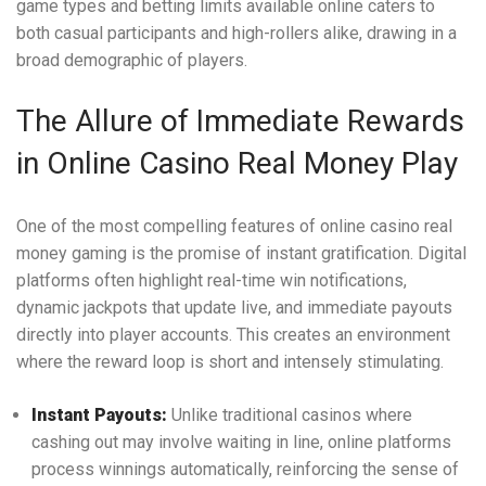
game types and betting limits available online caters to
both casual participants and high-rollers alike, drawing in a
broad demographic of players.
The Allure of Immediate Rewards
in Online Casino Real Money Play
One of the most compelling features of online casino real
money gaming is the promise of instant gratification. Digital
platforms often highlight real-time win notifications,
dynamic jackpots that update live, and immediate payouts
directly into player accounts. This creates an environment
where the reward loop is short and intensely stimulating.
Instant Payouts:
Unlike traditional casinos where
cashing out may involve waiting in line, online platforms
process winnings automatically, reinforcing the sense of