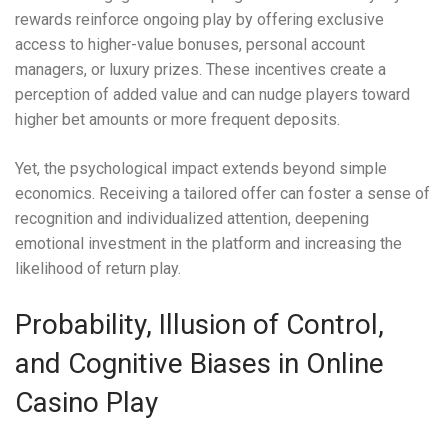
rewards reinforce ongoing play by offering exclusive
access to higher-value bonuses, personal account
managers, or luxury prizes. These incentives create a
perception of added value and can nudge players toward
higher bet amounts or more frequent deposits.
Yet, the psychological impact extends beyond simple
economics. Receiving a tailored offer can foster a sense of
recognition and individualized attention, deepening
emotional investment in the platform and increasing the
likelihood of return play.
Probability, Illusion of Control,
and Cognitive Biases in Online
Casino Play