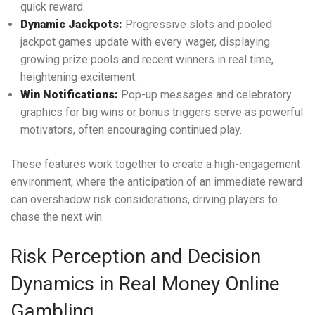
quick reward.
Dynamic Jackpots:
Progressive slots and pooled
jackpot games update with every wager, displaying
growing prize pools and recent winners in real time,
heightening excitement.
Win Notifications:
Pop-up messages and celebratory
graphics for big wins or bonus triggers serve as powerful
motivators, often encouraging continued play.
These features work together to create a high-engagement
environment, where the anticipation of an immediate reward
can overshadow risk considerations, driving players to
chase the next win.
Risk Perception and Decision
Dynamics in Real Money Online
Gambling