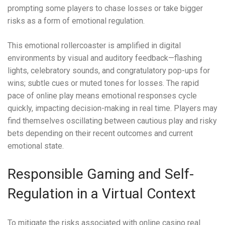
prompting some players to chase losses or take bigger
risks as a form of emotional regulation.
This emotional rollercoaster is amplified in digital
environments by visual and auditory feedback—flashing
lights, celebratory sounds, and congratulatory pop-ups for
wins; subtle cues or muted tones for losses. The rapid
pace of online play means emotional responses cycle
quickly, impacting decision-making in real time. Players may
find themselves oscillating between cautious play and risky
bets depending on their recent outcomes and current
emotional state.
Responsible Gaming and Self-
Regulation in a Virtual Context
To mitigate the risks associated with online casino real