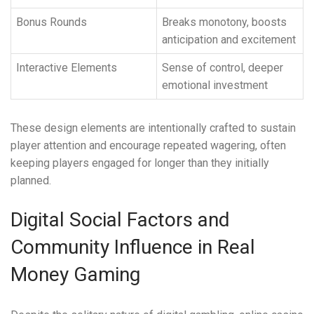
Bonus Rounds
Breaks monotony, boosts
anticipation and excitement
Interactive Elements
Sense of control, deeper
emotional investment
These design elements are intentionally crafted to sustain
player attention and encourage repeated wagering, often
keeping players engaged for longer than they initially
planned.
Digital Social Factors and
Community Influence in Real
Money Gaming