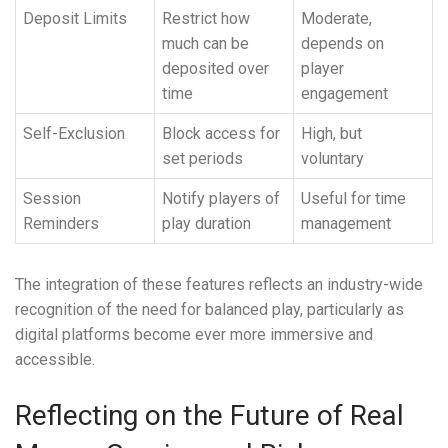
Deposit Limits
Restrict how
Moderate,
much can be
depends on
deposited over
player
time
engagement
Self-Exclusion
Block access for
High, but
set periods
voluntary
Session
Notify players of
Useful for time
Reminders
play duration
management
The integration of these features reflects an industry-wide
recognition of the need for balanced play, particularly as
digital platforms become ever more immersive and
accessible.
Reflecting on the Future of Real