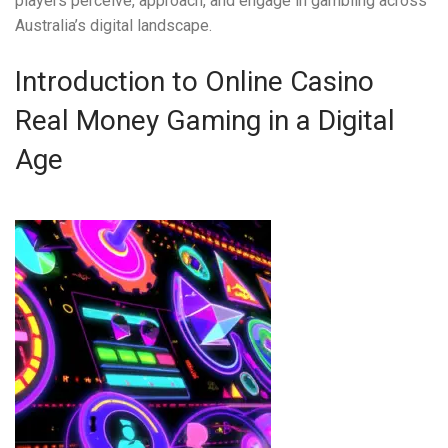
players perceive, approach, and engage in gambling across
Australia’s digital landscape.
Introduction to Online Casino
Real Money Gaming in a Digital
Age