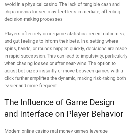
avoid in a physical casino. The lack of tangible cash and
chips means losses may feel less immediate, affecting
decision-making processes.
Players often rely on in-game statistics, recent outcomes,
and gut feelings to inform their bets. In a setting where
spins, hands, or rounds happen quickly, decisions are made
in rapid succession. This can lead to impulsivity, particularly
when chasing losses or after near-wins. The option to
adjust bet sizes instantly or move between games with a
click further amplifies the dynamic, making risk-taking both
easier and more frequent.
The Influence of Game Design
and Interface on Player Behavior
Modern online casino real money games leverage