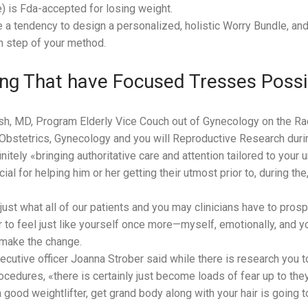
is Fda-accepted for losing weight.
ve a tendency to design a personalized, holistic Worry Bundle, an
h step of your method.
ng That have Focused Tresses Possib
sh, MD, Program Elderly Vice Couch out of Gynecology on the R
bstetrics, Gynecology and you will Reproductive Research during
itely «bringing authoritative care and attention tailored to your 
ucial for helping him or her getting their utmost prior to, during t
 just what all of our patients and you may clinicians have to prospe
er to feel just like yourself once more—myself, emotionally, and y
 make the change.
cutive officer Joanna Strober said while there is research you to
ocedures, «there is certainly just become loads of fear up to the
a good weightlifter, get grand body along with your hair is going 