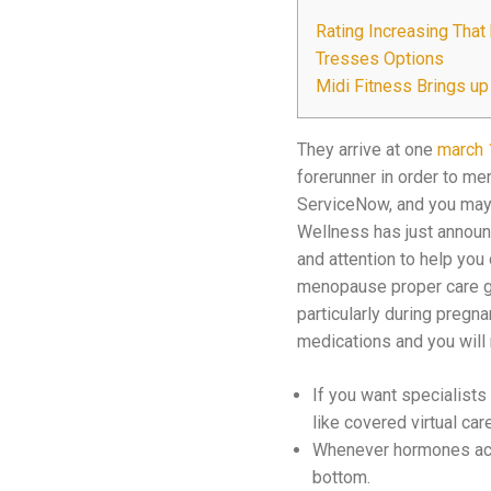
Rating Increasing Tha
Tresses Options
Midi Fitness Brings u
They arrive at one
march 
forerunner in order to m
ServiceNow, and you may 
Wellness has just announc
and attention to help you
menopause proper care gap
particularly during pregna
medications and you will
If you want specialist
like covered virtual car
Whenever hormones acco
bottom.