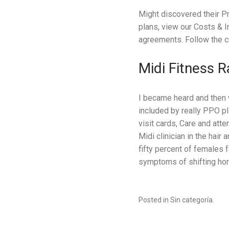
Might discovered their P
plans, view our Costs & 
agreements. Follow the c
Midi Fitness 
I became heard and then 
included by really PPO p
visit cards, Care and atte
Midi clinician in the hair
fifty percent of females 
symptoms of shifting ho
Posted in Sin categoría.