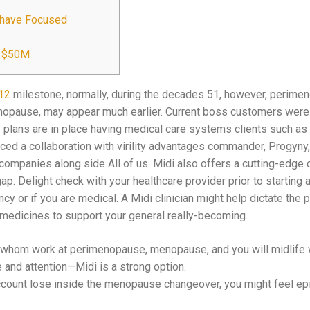
t have Focused
p $50M
12
milestone, normally, during the decades 51, however, perime
enopause, may appear much earlier. Current boss customers were
plans are in place having medical care systems clients such as 
ed a collaboration with virility advantages commander, Progyny, 
 companies along side All of us. Midi also offers a cutting-edge 
. Delight check with your healthcare provider prior to starting
ncy or if you are medical. A Midi clinician might help dictate the 
 medicines to support your general really-becoming.
s whom work at perimenopause, menopause, and you will midlife
e and attention—Midi is a strong option.
unt lose inside the menopause changeover, you might feel epi