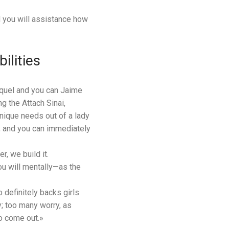
d you will assistance how
ilities
aquel and you can Jaime
 the Attach Sinai,
unique needs out of a lady
he, and you can immediately
r, we build it.
ou will mentally—as the
 definitely backs girls
y; too many worry, as
to come out.»