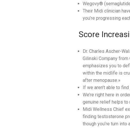
Wegovy® (semaglutide) 
Their Midi clinician ha
you’re progressing eac
Score Increasi
Dr. Charles Ascher-Wal
Gilinski Company from O
emphasizes you to defin
within the midlife is cr
after menopause.»
If we aren’t able to find
We’re right here in ord
genuine relief helps to
Midi Wellness Chief exe
finding testosterone pr
though you’re turn into 