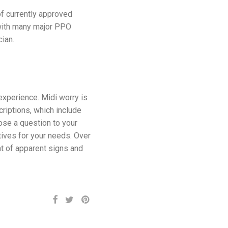
f currently approved
 with many major PPO
ian.
experience. Midi worry is
riptions, which include
Pose a question to your
atives for your needs. Over
nt of apparent signs and