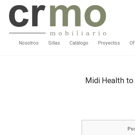
Nosotros
Sillas
Catálogo
Proyectos
Of
Midi Health t
Po