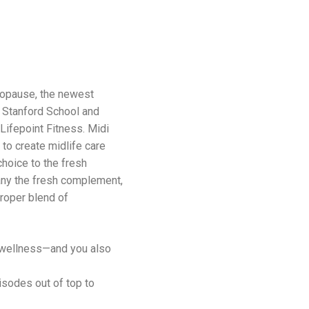
nopause, the newest
 Stanford School and
Lifepoint Fitness. Midi
to create midlife care
choice to the fresh
 any the fresh complement,
proper blend of
 wellness—and you also
sodes out of top to