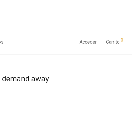
0
os
Acceder
Carrito
he demand away