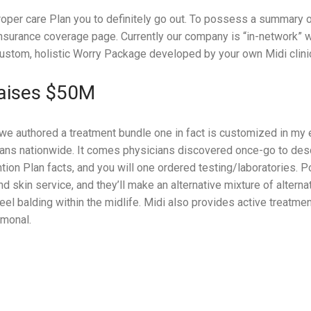
roper care Plan you to definitely go out. To possess a summary o
Insurance coverage page. Currently our company is “in-network”
ustom, holistic Worry Package developed by your own Midi clinic
Raises $50M
we authored a treatment bundle one in fact is customized in my 
lans nationwide. It comes physicians discovered once-go to desc
ntion Plan facts, and you will one ordered testing/laboratories. 
 and skin service, and they’ll make an alternative mixture of altern
feel balding within the midlife. Midi also provides active treatme
rmonal.