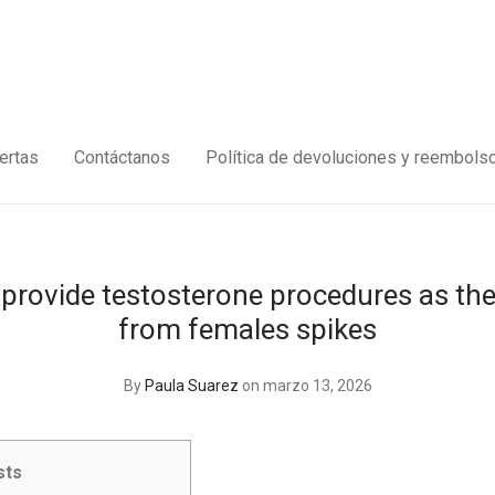
ertas
Contáctanos
Política de devoluciones y reembols
o provide testosterone procedures as t
from females spikes
By
Paula Suarez
on marzo 13, 2026
sts