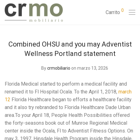
0
Carrito
Combined OHSU and you may Adventist
Wellness Portland statement
By
crmobiliario
on marzo 13, 2026
Florida Medical started to perform a medical facility and
renamed it to Fl Hospital Ocala. To the April 1, 2018,
march
12
Florida Healthcare began to efforts a healthcare facility
and it also try rebranded to Florida Healthcare Dade Urban
area.To your April 18, People Health Possibilities offered
the forty-seasons book out of Munroe Regional Medical
center inside the Ocala, Fl to Adventist Fitness Options. On
may 3, 1997, Hinsdale Health Program inside the Hinsdale,