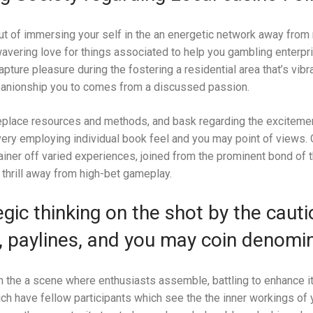
ut of immersing your self in the an energetic network away from
avering love for things associated to help you gambling enterpris
ture pleasure during the fostering a residential area that’s vibra
anionship you to comes from a discussed passion.
, replace resources and methods, and bask regarding the exciteme
very employing individual book feel and you may point of views. 
ainer off varied experiences, joined from the prominent bond of 
 thrill away from high-bet gameplay.
egic thinking on the shot by the cauti
, paylines, and you may coin denomi
 the a scene where enthusiasts assemble, battling to enhance it
ch have fellow participants which see the the inner workings of