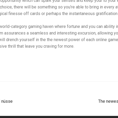
opportunity which can spark your senses and keep your to your e
oice, there will be something so you’re able to bring in every a
ical finesse off cards or perhaps the instantaneous gratification 
world-category gaming haven where fortune and you can ability in
m assurances a seamless and interesting excursion, allowing yo
ill drench yourself in the the newest power of each online game
ive thrill that leave you craving for more.
d nüsse
The newest