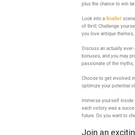
plus the chance to win lar
Look into a
BoaBet
scene 
of thrill. Challenge yours
you love antique themes,
Discuss an actually ever-
bonuses, and you may prof
passionate of the myths,
Choose to get involved in
optimize your potential of
Immerse yourself inside t
each victory was a succes
future. Do you want to ch
Join an exciti