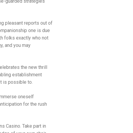
ose-guarded strategies
ng pleasant reports out of
ompanionship one is due
h folks exactly who not
egy, and you may
lebrates the new thrill
mbling establishment
 is possible to.
r immerse oneself
nticipation for the rush
ns Casino. Take part in