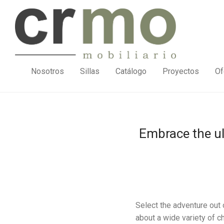
Nosotros
Sillas
Catálogo
Proyectos
Of
Embrace the ul
Select the adventure out 
about a wide variety of ch