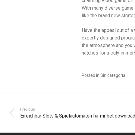
charming video game off 
With many diverse game ch
like the brand new strateg
Have the appeal out of a 
expertly designed progra
the atmosphere and you w
hatches for a truly immers
Posted in Sin categoría.
Previous
Erreichbar Slots & Spielautomaten für mr bet downloa