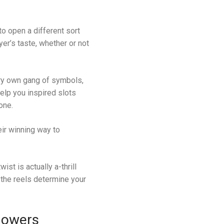
to open a different sort
yer’s taste, whether or not
ery own gang of symbols,
elp you inspired slots
one.
eir winning way to
t is actually a-thrill
 the reels determine your
llowers