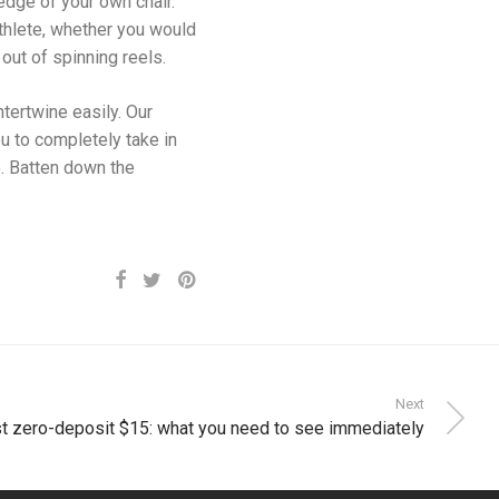
dge of your own chair.
thlete, whether you would
out of spinning reels.
tertwine easily. Our
u to completely take in
. Batten down the
Next
 zero-deposit $15: what you need to see immediately