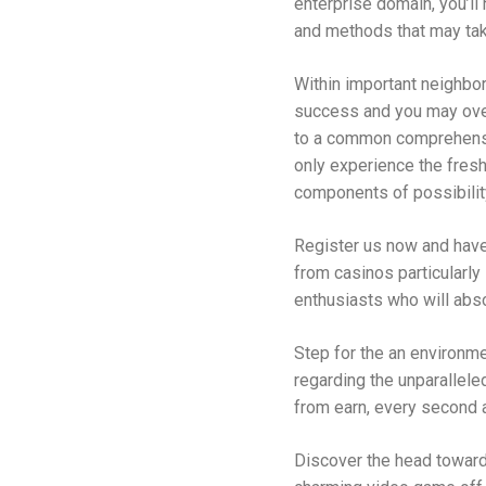
enterprise domain, you’ll
and methods that may take
Within important neighbor
success and you may over
to a common comprehensio
only experience the fresh 
components of possibility
Register us now and have 
from casinos particularly
enthusiasts who will abso
Step for the an environme
regarding the unparalleled
from earn, every second a
Discover the head towards