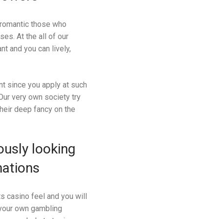
 romantic those who
es. At the all of our
nt and you can lively,
nt since you apply at such
Our very own society try
their deep fancy on the
ously looking
nations
s casino feel and you will
 your own gambling