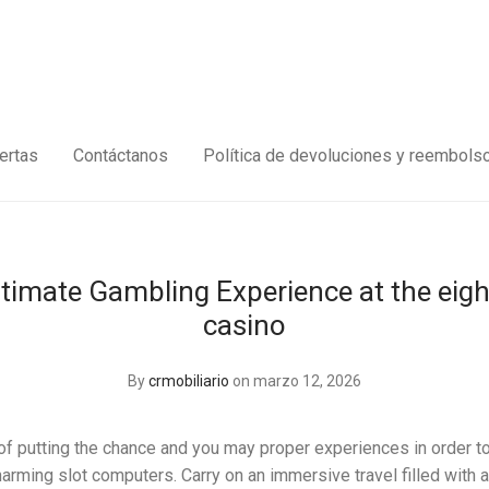
ertas
Contáctanos
Política de devoluciones y reembols
timate Gambling Experience at the eig
casino
By
crmobiliario
on marzo 12, 2026
of putting the chance and you may proper experiences in order t
arming slot computers. Carry on an immersive travel filled with a