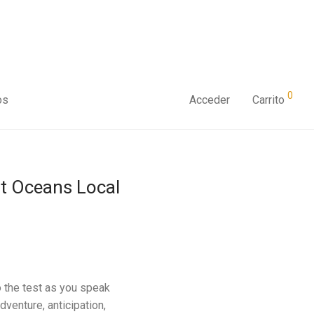
0
os
Acceder
Carrito
ht Oceans Local
o the test as you speak
dventure, anticipation,