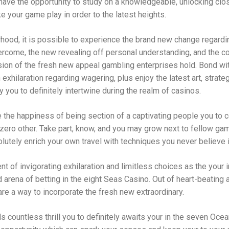
 have the opportunity to study on a knowledgeable, unlocking cl
 your game play in order to the latest heights.
hood, it is possible to experience the brand new change regardi
come, the new revealing off personal understanding, and the c
n of the fresh new appeal gambling enterprises hold. Bond wit
exhilaration regarding wagering, plus enjoy the latest art, strat
 you to definitely intertwine during the realm of casinos.
the happiness of being section of a captivating people you to ce
 zero other. Take part, know, and you may grow next to fellow ga
lutely enrich your own travel with techniques you never believe it
nt of invigorating exhilaration and limitless choices as the you
 arena of betting in the eight Seas Casino. Out of heart-beating a
re a way to incorporate the fresh new extraordinary.
 countless thrill you to definitely awaits your in the seven Ocea