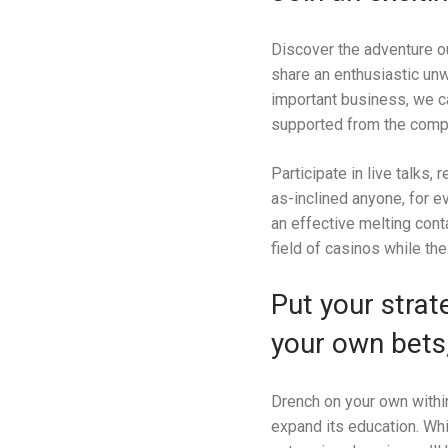
Discover the adventure o
share an enthusiastic unw
important business, we cap
supported from the comp
Participate in live talks
as-inclined anyone, for e
an effective melting cont
field of casinos while the
Put your strat
your own bets
Drench on your own within
expand its education. Whi