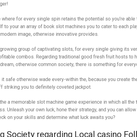
ger!
where for every single spin retains the potential so you’re able 
elf to your an array of book slot machines you to cater to each pla
 modern image, otherwise innovative provides.
growing group of captivating slots, for every single giving its v
itable combos. Regarding traditional good fresh fruit hosts to h
 dream, otherwise common society, there is something for every
 it safe otherwise wade every-within the, because you create th
f striking you to definitely coveted jackpot.
he a memorable slot machine game experience in which all the twis
s. Unleash your own luck, hone their strategy, and you can allow
eck on your skills and determine what luck awaits you?
ng Society regarding Local casino Fo