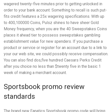
wagered twenty-five minutes prior to getting unlocked in
order to your bank account. Something to recall is such put-
fits credit features a 25x wagering specifications. With up
to 400,100000 Coins, Pulsz shines to have sheer Gold
Money frequency, when you are the 40 Sweepstakes Coins
places it ahead tier to possess sweepstakes gambling
establishment value for new spenders.​ If you purchase a
product or service or register for an account due to a link to
your our web site, we could possibly receive compensation.
You can also find dos,five hundred Caesars Perks Credit
after you choice no less than $twenty five in the basic 1
week of making a merchant account.
Sportsbook promo review
standards
The brand new Fanatics Sportsbook promo code will bring