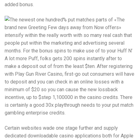
added bonus.
The newest one hundred% put matches parts of «The
brand new Greeting Few days away from Now offers»
intensify within the really worth with so many real cash that
people put within the marketing and advertising several
months. For the bonus spins to make use of to your Huff N’
A lot more Puff, folks gets 200 spins instantly after to
make a deposit out of from the least $ten. After registering
with Play Gun River Casino, first-go out consumers will have
to deposit and you can check in an online losses with a
minimum of $20 so you can cause the new lossback
incentive, up to $step 1,100000 in the casino credits. There
is certainly a good 30x playthrough needs to your put match
gambling enterprise credits.
Certain websites wade one stage further and supply
dedicated downloadable casino applications both for Apple