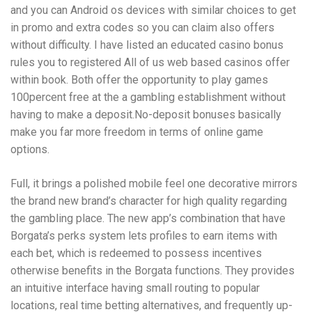
and you can Android os devices with similar choices to get
in promo and extra codes so you can claim also offers
without difficulty. I have listed an educated casino bonus
rules you to registered All of us web based casinos offer
within book. Both offer the opportunity to play games
100percent free at the a gambling establishment without
having to make a deposit.No-deposit bonuses basically
make you far more freedom in terms of online game
options.
Full, it brings a polished mobile feel one decorative mirrors
the brand new brand’s character for high quality regarding
the gambling place. The new app’s combination that have
Borgata’s perks system lets profiles to earn items with
each bet, which is redeemed to possess incentives
otherwise benefits in the Borgata functions. They provides
an intuitive interface having small routing to popular
locations, real time betting alternatives, and frequently up-