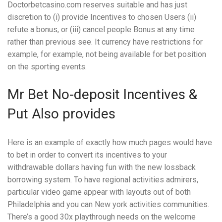
Doctorbetcasino.com reserves suitable and has just
discretion to (i) provide Incentives to chosen Users (ii)
refute a bonus, or (iii) cancel people Bonus at any time
rather than previous see. It currency have restrictions for
example, for example, not being available for bet position
on the sporting events.
Mr Bet No-deposit Incentives &
Put Also provides
Here is an example of exactly how much pages would have
to bet in order to convert its incentives to your
withdrawable dollars having fun with the new lossback
borrowing system. To have regional activities admirers,
particular video game appear with layouts out of both
Philadelphia and you can New york activities communities.
There’s a good 30x playthrough needs on the welcome