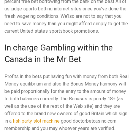
percent free bet borrowing from the bank on the best All of
us judge sports betting internet sites once you’ve done the
fresh wagering conditions. We’lso are not to say that you
need to save money than you might afford simply to get the
current United states sportsbook promotions.
In charge Gambling within the
Canada in the Mr Bet
Profits in the bets put having fun with money from both Real
Money equilibrium and also the Bonus Money harmony will
be paid proportionally for the entry to the amount of money
to both balances correctly. The Bonuses is purely 18+ (as
well as the use of the rest of the Web site) and they are
offered to the brand new owners of good Britain which sign
in a
fish party slot machine
good doctorbetcasino.com
membership and you may whoever years are verified.