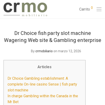
0
Carrito
Dr Choice fish party slot machine
Wagering Web site & Gambling enterprise
By
crmobiliario
on marzo 12, 2026
Articles
Dr Choice Gambling establishment: A
complete On-line casino Sense | fish party
slot machine
In charge Gambling within the Canada in the
Mr Bet