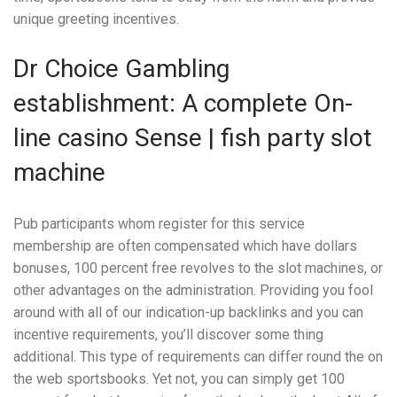
unique greeting incentives.
Dr Choice Gambling
establishment: A complete On-
line casino Sense | fish party slot
machine
Pub participants whom register for this service
membership are often compensated which have dollars
bonuses, 100 percent free revolves to the slot machines, or
other advantages on the administration. Providing you fool
around with all of our indication-up backlinks and you can
incentive requirements, you’ll discover some thing
additional. This type of requirements can differ round the on
the web sportsbooks. Yet not, you can simply get 100