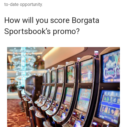
to-date opportunity.
How will you score Borgata
Sportsbook’s promo?