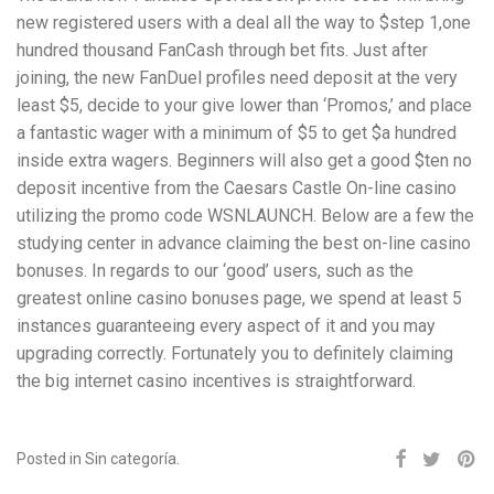
new registered users with a deal all the way to $step 1,one
hundred thousand FanCash through bet fits. Just after
joining, the new FanDuel profiles need deposit at the very
least $5, decide to your give lower than ‘Promos,’ and place
a fantastic wager with a minimum of $5 to get $a hundred
inside extra wagers. Beginners will also get a good $ten no
deposit incentive from the Caesars Castle On-line casino
utilizing the promo code WSNLAUNCH. Below are a few the
studying center in advance claiming the best on-line casino
bonuses. In regards to our ‘good’ users, such as the
greatest online casino bonuses page, we spend at least 5
instances guaranteeing every aspect of it and you may
upgrading correctly. Fortunately you to definitely claiming
the big internet casino incentives is straightforward.
Posted in Sin categoría.