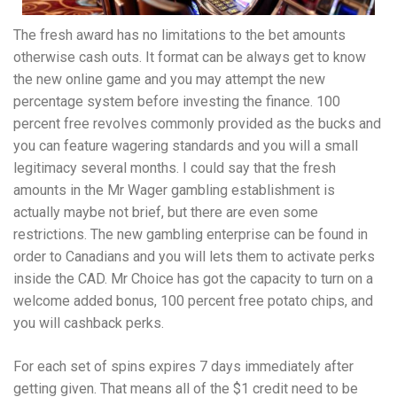
The fresh award has no limitations to the bet amounts
otherwise cash outs. It format can be always get to know
the new online game and you may attempt the new
percentage system before investing the finance. 100
percent free revolves commonly provided as the bucks and
you can feature wagering standards and you will a small
legitimacy several months. I could say that the fresh
amounts in the Mr Wager gambling establishment is
actually maybe not brief, but there are even some
restrictions. The new gambling enterprise can be found in
order to Canadians and you will lets them to activate perks
inside the CAD. Mr Choice has got the capacity to turn on a
welcome added bonus, 100 percent free potato chips, and
you will cashback perks.
For each set of spins expires 7 days immediately after
getting given. That means all of the $1 credit need to be