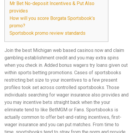
Mr Bet No-deposit Incentives & Put Also
provides
How will you score Borgata Sportsbook’s
promo?
Sportsbook promo review standards
Join the best Michigan web based casinos now and claim
gambling establishment credit and you may extra spins
when you check in. Added bonus wagers try loans given out
within sports betting promotions. Cases of sportsbooks
restricting bet size to your incentives to a few present
profiles took set across controlled sportsbooks. Those
individuals searching for wager insurance also provides and
you may incentive bets straight back when the your
eliminate tend to like BetMGM or Fans.
Sportsbooks is
actually common to offer bet-and-rating incentives, first-
wager insurance and you can put matches. From time to
time, sportsbooks tend to stray from the norm and provide