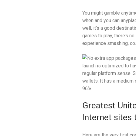
You might gamble anytime
when and you can anyplace
well, it’s a good destinat
games to play, there’s no
experience smashing, cos
No extra app packages a
launch is optimized to ha
regular platform sense. S
wallets. It has a medium 
96%.
Greatest Unit
Internet sites
Here are the very first 