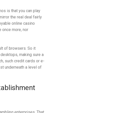
os is that you can play
ror the real deal fairly
joyable online casino
e once more, nor
lt of browsers. So it
 desktops, making sure a
h, such credit cards or e-
st underneath a level of
tablishment
ambling enterprises. That