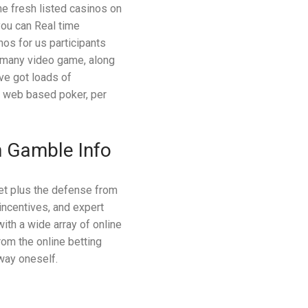
he fresh listed casinos on
you can Real time
os for us participants
g many video game, along
ve got loads of
l web based poker, per
on Gamble Info
rnet plus the defense from
incentives, and expert
th a wide array of online
om the online betting
way oneself.