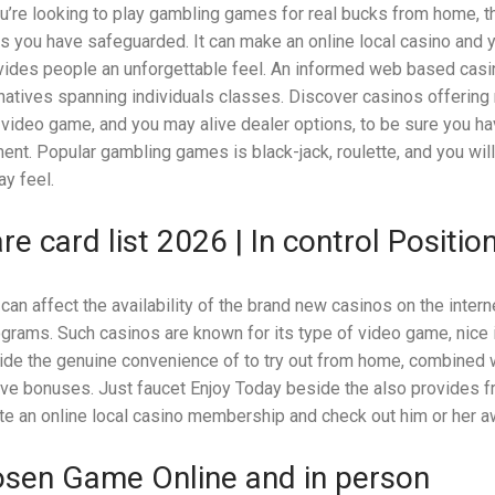
you’re looking to play gambling games for real bucks from home, t
aps you have safeguarded. It can make an online local casino and 
des people an unforgettable feel. An informed web based casin
natives spanning individuals classes. Discover casinos offerin
e video game, and you may alive dealer options, to be sure you ha
nt. Popular gambling games is black-jack, roulette, and you wil
y feel.
re card list 2026 | In control Positi
 can affect the availability of the brand new casinos on the inte
rograms. Such casinos are known for its type of video game, nice 
de the genuine convenience of to try out from home, combined wi
ive bonuses. Just faucet Enjoy Today beside the also provides fr
te an online local casino membership and check out him or her a
osen Game Online and in person