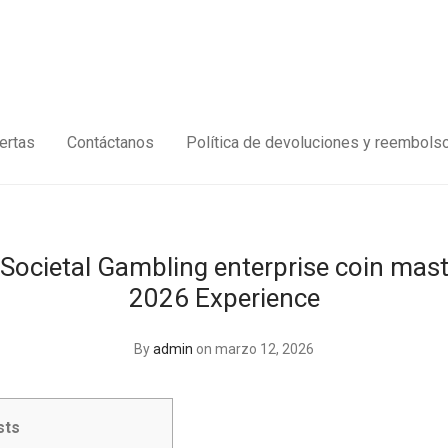
ertas
Contáctanos
Política de devoluciones y reembols
Societal Gambling enterprise coin maste
2026 Experience
By
admin
on marzo 12, 2026
sts