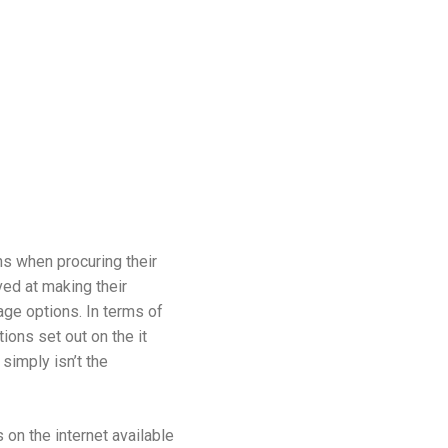
ns when procuring their
ed at making their
age options. In terms of
ions set out on the it
 simply isn’t the
on the internet available