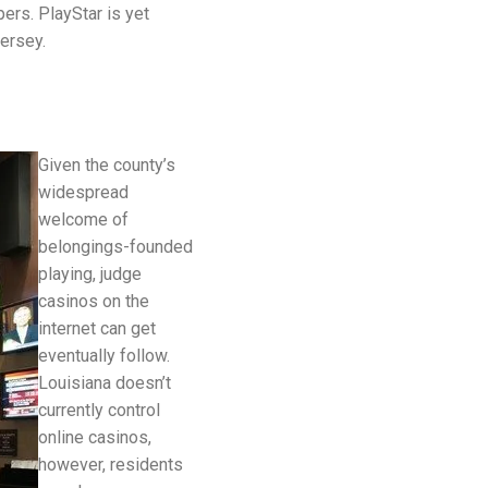
ers. PlayStar is yet
ersey.
Given the county’s
widespread
welcome of
belongings-founded
playing, judge
casinos on the
internet can get
eventually follow.
Louisiana doesn’t
currently control
online casinos,
however, residents