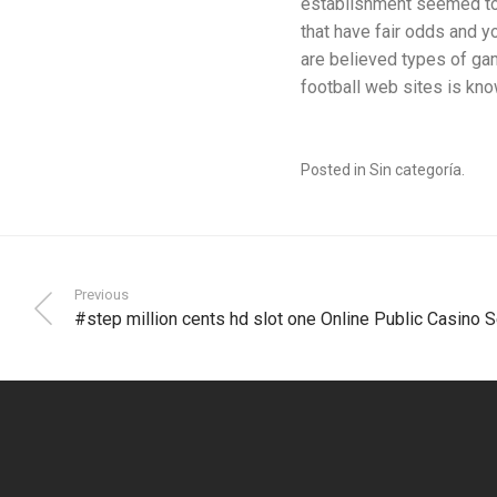
establishment seemed to 
that have fair odds and y
are believed types of gam
football web sites is kn
Posted in Sin categoría.
Previous
#step million cents hd slot one Online Public Casino 