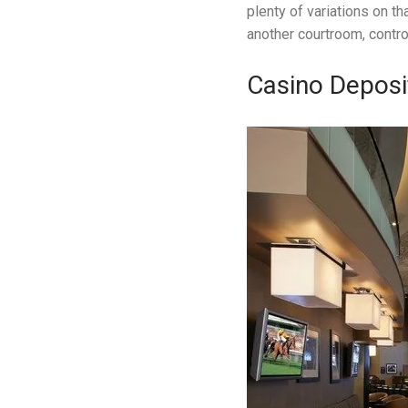
plenty of variations on t
another courtroom, contro
Casino Deposi