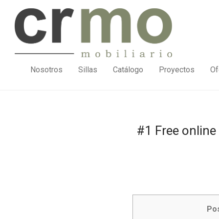
Nosotros
Sillas
Catálogo
Proyectos
Of
#1 Free online 
Po