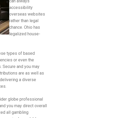
can always
accessibility
overseas websites
rather than legal
chance. Ohio has
legalized house-
these types of based
rencies or even the
es. Secure and you may
ributions are as well as
delivering a diverse
ces.
sider globe professional
and you may direct overall
zed all gambling