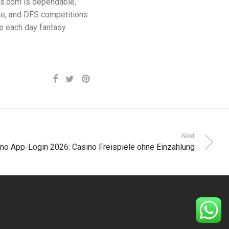
os.com is dependable,
ute, and DFS competitions
ve each day fantasy
Next
ino App-Login 2026: Casino Freispiele ohne Einzahlung