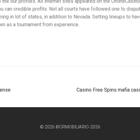
the our profiles. All internet sites appeared on the OnlineCasin
ou can credible profits. Not all courts have followed one to disp
ing in lot of states, in addition to Nevada. Setting lineups to ha
own as a tournament from experience.
Sense
Casino Free Spins mafia cas
© 2026 ©CRMOBILIARIO-2026