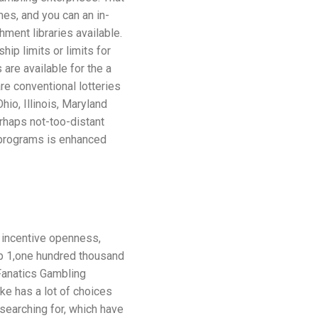
es, and you can an in-
ent libraries available.
ip limits or limits for
are available for the a
re conventional lotteries
io, Illinois, Maryland
erhaps not-too-distant
d programs is enhanced
, incentive openness,
tep 1,one hundred thousand
Fanatics Gambling
ke has a lot of choices
searching for, which have