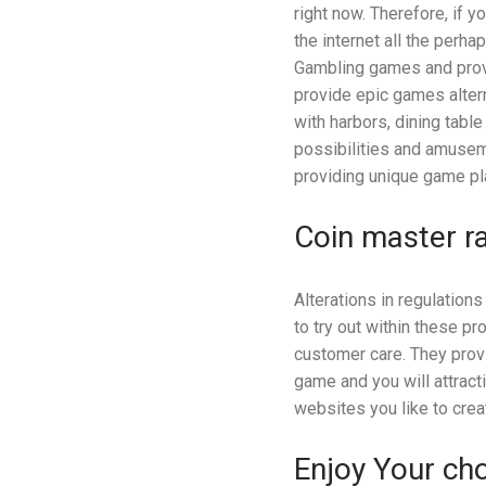
right now. Therefore, if 
the internet all the perh
Gambling games and provi
provide epic games alter
with harbors, dining tabl
possibilities and amuseme
providing unique game pla
Coin master ra
Alterations in regulations
to try out within these p
customer care. They provi
game and you will attract
websites you like to crea
Enjoy Your ch