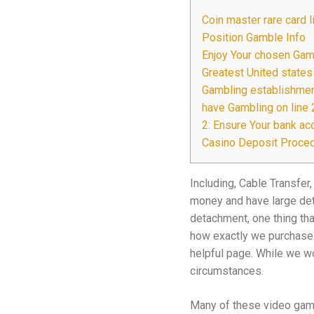
Coin master rare card li
Position Gamble Info
Enjoy Your chosen Gam
Greatest United states
Gambling establishment
have Gambling on line
2: Ensure Your bank ac
Casino Deposit Proce
Including, Cable Transfer
money and have large deta
detachment, one thing tha
how exactly we purchase t
helpful page.
While we wou
circumstances.
Many of these video game 