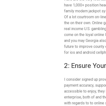
have 1,000+ position head
family modern jackpot sy
Of a lot courtroom on-lin
the on their own. Online 
real income U.S. gambling
come on the loyal online 
and you may Georgia also 
future to improve county 
for ios and android cellp
2: Ensure You
I consider signed up prov
payment accuracy, support
accessible to enjoy, the
enterprise, both of and t
with regards to to online