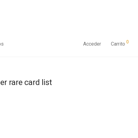
0
os
Acceder
Carrito
r rare card list