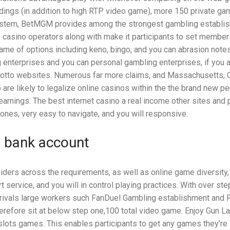
ings (in addition to high RTP video game), more 150 private gam
stem, BetMGM provides among the strongest gambling establishm
e casino operators along with make it participants to set membersh
game of options including keno, bingo, and you can abrasion notes 
 enterprises and you can personal gambling enterprises, if you a
lotto websites. Numerous far more claims, and Massachusetts, Oh
are likely to legalize online casinos within the the brand new p
earnings. The best internet casino a real income other sites an
hones, very easy to navigate, and you will responsive.
r bank account
iders across the requirements, as well as online game diversity
 service, and you will in control playing practices. With over s
y rivals large workers such FanDuel Gambling establishment and 
herefore sit at below step one,100 total video game. Enjoy Gun La
 slots games. This enables participants to get any games they’re 