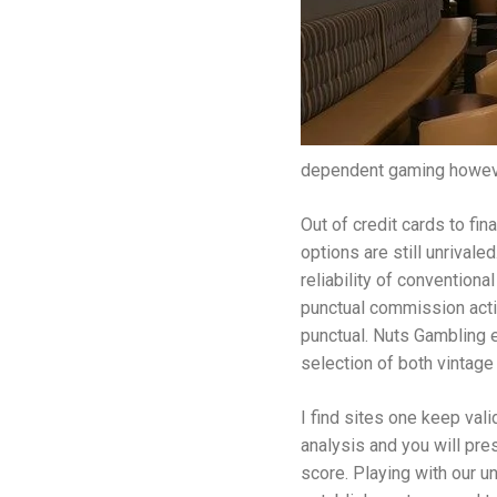
dependent gaming however
Out of credit cards to fin
options are still unrival
reliability of convention
punctual commission actio
punctual. Nuts Gambling e
selection of both vintage
I find sites one keep val
analysis and you will pre
score. Playing with our u