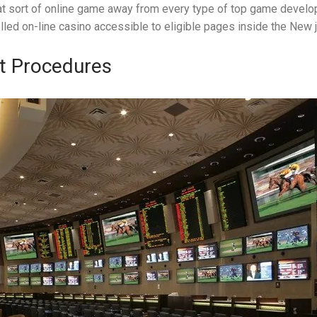
hat sort of online game away from every type of top game develop
lled on-line casino accessible to eligible pages inside the New j
t Procedures