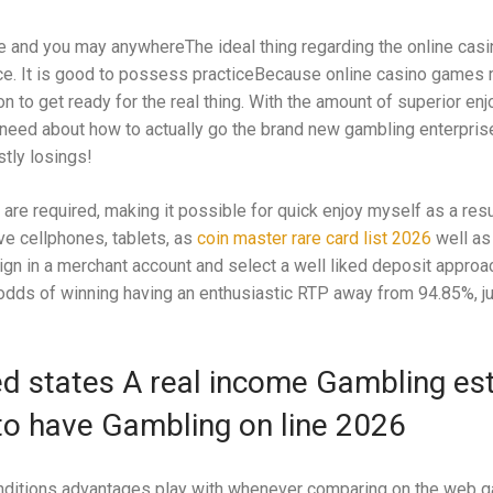
 and you may anywhereThe ideal thing regarding the online casin
. It is good to possess practiceBecause online casino games mir
ion to get ready for the real thing. With the amount of superior en
 need about how to actually go the brand new gambling enterpris
tly losings!
re required, making it possible for quick enjoy myself as a resu
ve cellphones, tablets, as
coin master rare card list 2026
well as
ign in a merchant account and select a well liked deposit approac
odds of winning having an enthusiastic RTP away from 94.85%, ju
ed states A real income Gambling es
 to have Gambling on line 2026
conditions advantages play with whenever comparing on the web g