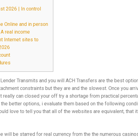
st 2026 | In control
e Online and in person
 A real income
 Internet sites to
 2026
count
dures
, Lender Transmits and you will ACH Transfers are the best optio
chment constraints but they are and the slowest. Once you arriv
t really can closed your off try a shortage from practical percent
he better options, i evaluate them based on the following condit
ld love to tell you that all of the websites are equivalent, that it
will be starred for real currency from the the numerous casinos 