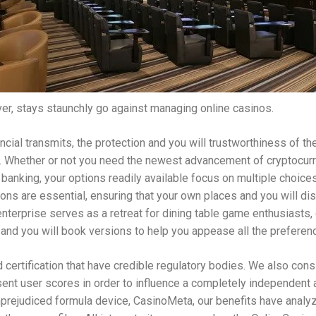
, stays staunchly go against managing online casinos.
ancial transmits, the protection and you will trustworthiness of 
ed. Whether or not you need the newest advancement of cryptocur
al banking, your options readily available focus on multiple choic
ns are essential, ensuring that your own places and you will dist
nterprise serves as a retreat for dining table game enthusiasts, 
 and you will book versions to help you appease all the preferen
id certification that have credible regulatory bodies. We also con
sent user scores in order to influence a completely independent 
nprejudiced formula device, CasinoMeta, our benefits have analy