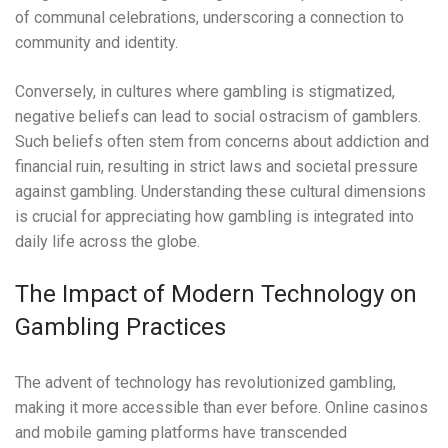
of communal celebrations, underscoring a connection to
community and identity.
Conversely, in cultures where gambling is stigmatized,
negative beliefs can lead to social ostracism of gamblers.
Such beliefs often stem from concerns about addiction and
financial ruin, resulting in strict laws and societal pressure
against gambling. Understanding these cultural dimensions
is crucial for appreciating how gambling is integrated into
daily life across the globe.
The Impact of Modern Technology on
Gambling Practices
The advent of technology has revolutionized gambling,
making it more accessible than ever before. Online casinos
and mobile gaming platforms have transcended