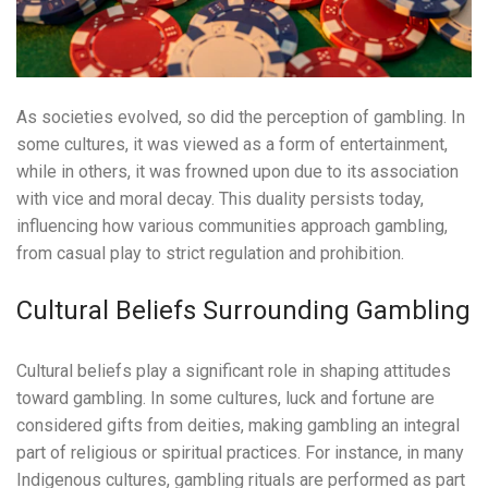
As societies evolved, so did the perception of gambling. In
some cultures, it was viewed as a form of entertainment,
while in others, it was frowned upon due to its association
with vice and moral decay. This duality persists today,
influencing how various communities approach gambling,
from casual play to strict regulation and prohibition.
Cultural Beliefs Surrounding Gambling
Cultural beliefs play a significant role in shaping attitudes
toward gambling. In some cultures, luck and fortune are
considered gifts from deities, making gambling an integral
part of religious or spiritual practices. For instance, in many
Indigenous cultures, gambling rituals are performed as part