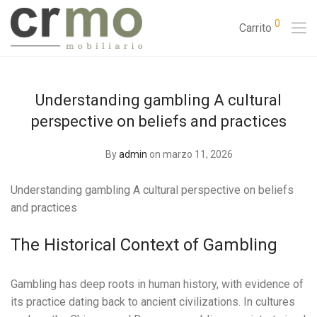
0
Carrito
Understanding gambling A cultural
perspective on beliefs and practices
By
admin
on marzo 11, 2026
Understanding gambling A cultural perspective on beliefs
and practices
The Historical Context of Gambling
Gambling has deep roots in human history, with evidence of
its practice dating back to ancient civilizations. In cultures