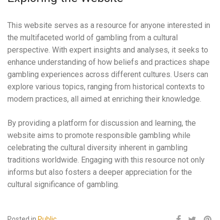
This website serves as a resource for anyone interested in
the multifaceted world of gambling from a cultural
perspective. With expert insights and analyses, it seeks to
enhance understanding of how beliefs and practices shape
gambling experiences across different cultures. Users can
explore various topics, ranging from historical contexts to
modern practices, all aimed at enriching their knowledge.
By providing a platform for discussion and learning, the
website aims to promote responsible gambling while
celebrating the cultural diversity inherent in gambling
traditions worldwide. Engaging with this resource not only
informs but also fosters a deeper appreciation for the
cultural significance of gambling.
Posted in
Public
.