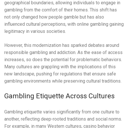
geographical boundaries, allowing individuals to engage in
gambling from the comfort of their homes. This shift has
not only changed how people gamble but has also
influenced cultural perceptions, with online gambling gaining
legitimacy in various societies.
However, this modernization has sparked debates around
responsible gambling and addiction. As the ease of access
increases, so does the potential for problematic behaviors.
Many cultures are grappling with the implications of this
new landscape, pushing for regulations that ensure safe
gambling environments while preserving cultural traditions.
Gambling Etiquette Across Cultures
Gambling etiquette varies significantly from one culture to
another, reflecting deep-rooted traditions and social norms.
For example, in many Western cultures, casino behavior