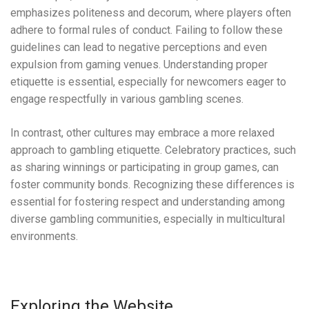
emphasizes politeness and decorum, where players often
adhere to formal rules of conduct. Failing to follow these
guidelines can lead to negative perceptions and even
expulsion from gaming venues. Understanding proper
etiquette is essential, especially for newcomers eager to
engage respectfully in various gambling scenes.
In contrast, other cultures may embrace a more relaxed
approach to gambling etiquette. Celebratory practices, such
as sharing winnings or participating in group games, can
foster community bonds. Recognizing these differences is
essential for fostering respect and understanding among
diverse gambling communities, especially in multicultural
environments.
Exploring the Website