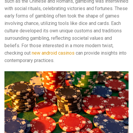
such as the Chinese and Romans, gambling was intertwined
with social rituals, celebrating victories and fortunes. These
early forms of gambling often took the shape of games
involving chance, utilizing tools like dice and cards. Each
culture developed its own unique customs and traditions
surrounding gambling, reflecting societal values and
beliefs. For those interested in a more modern twist,
checking out
new android casinos
can provide insights into
contemporary practices.