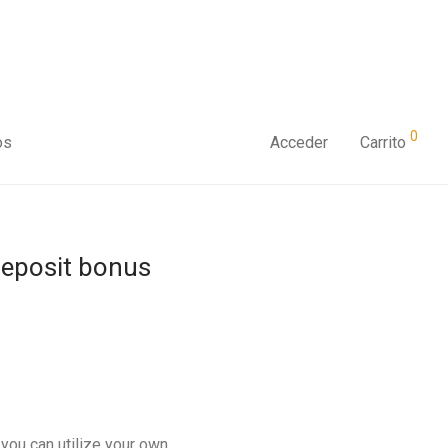
0
os
Acceder
Carrito
deposit bonus
you can utilize your own