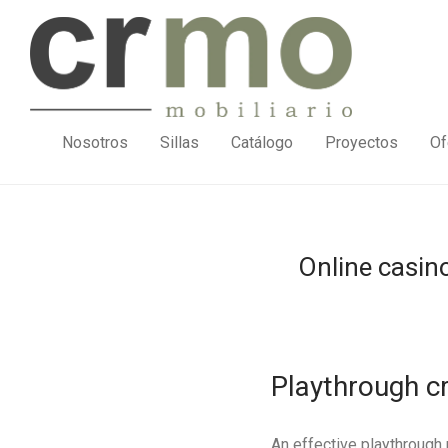
Nosotros
Sillas
Catálogo
Proyectos
Of
Online casin
Playthrough cr
An effective playthrough 