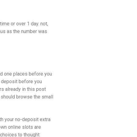
me or over 1 day. not,
onus as the number was
eed one places before you
 deposit before you
s already in this post
u should browse the small
th your no-deposit extra
wn online slots are
 choices to thought: