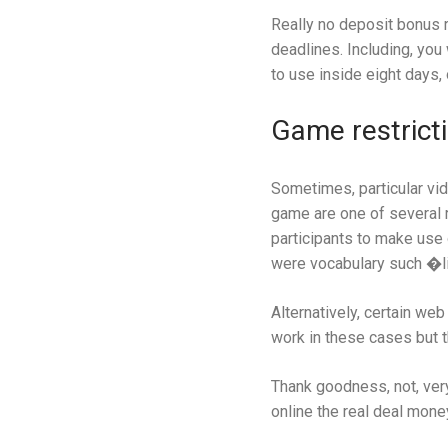
Really no deposit bonus r
deadlines. Including, you 
to use inside eight days,
Game restrict
Sometimes, particular vid
game are one of several r
participants to make use 
were vocabulary such �li
Alternatively, certain we
work in these cases but 
Thank goodness, not, very
online the real deal mone