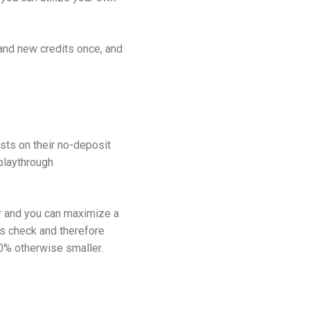
rand new credits once, and
ts on their no-deposit
playthrough
ar and you can maximize a
ys check and therefore
0% otherwise smaller.