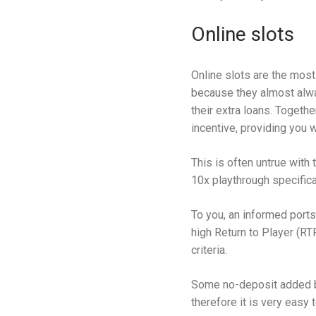
Online slots
Online slots are the most
because they almost alwa
their extra loans. Togethe
incentive, providing you w
This is often untrue with
10x playthrough specifica
To you, an informed ports
high Return to Player (RT
criteria.
Some no-deposit added bon
therefore it is very easy 