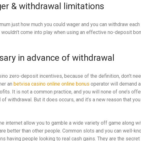
er & withdrawal limitations
m just how much you could wager and you can withdraw each ti
s wouldn’t come into play when using an effective no-deposit b
sary in advance of withdrawal
sino zero-deposit incentives, because of the definition, don’t n
ther an
betvisa casino online online bonus
operator will demand a
its. It is not a common practice, and you will none of one’s offer
f withdrawal. But it does occurs, and it’s a new reason that yo
e internet allow you to gamble a wide variety off game along wi
are better than other people. Common slots and you can well-kno
ons having people looking to real cash gains. They are the secret