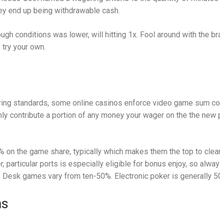
hey end up being withdrawable cash.
ugh conditions was lower, will hitting 1x. Fool around with the b
 try your own.
ing standards, some online casinos enforce video game sum cos
ly contribute a portion of any money your wager on the the new 
0% on the game share, typically which makes them the top to cle
, particular ports is especially eligible for bonus enjoy, so alwa
y. Desk games vary from ten-50%. Electronic poker is generally 5
ns