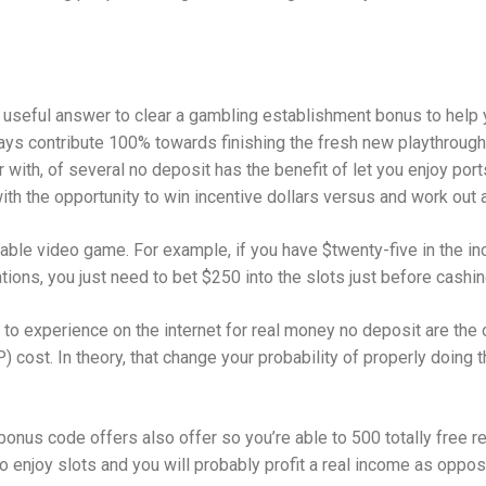
 useful answer to clear a gambling establishment bonus to help 
ys contribute 100% towards finishing the fresh new playthrough 
r with, of several no deposit has the benefit of let you enjoy por
ith the opportunity to win incentive dollars versus and work out a
 table video game. For example, if you have $twenty-five in the in
tions, you just need to bet $250 into the slots just before cashi
 to experience on the internet for real money no deposit are the 
P) cost. In theory, that change your probability of properly doing
us code offers also offer so you’re able to 500 totally free re
to enjoy slots and you will probably profit a real income as oppo