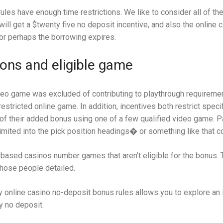
ules have enough time restrictions. We like to consider all of 
will get a $twenty five no deposit incentive, and also the online 
 or perhaps the borrowing expires.
ions and eligible game
eo game was excluded of contributing to playthrough requirement
estricted online game. In addition, incentives both restrict speci
of their added bonus using one of a few qualified video game. Par
mited into the pick position headings� or something like that c
b based casinos number games that aren’t eligible for the bonus.
those people detailed.
 online casino no-deposit bonus rules allows you to explore an 
y no deposit.