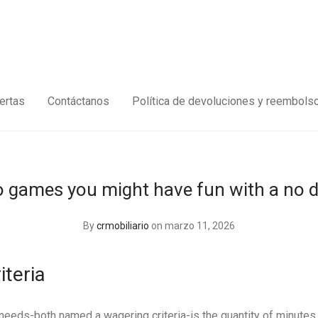
ertas
Contáctanos
Política de devoluciones y reembols
o games you might have fun with a no 
By
crmobiliario
on marzo 11, 2026
iteria
needs-both named a wagering criteria-is the quantity of minutes 