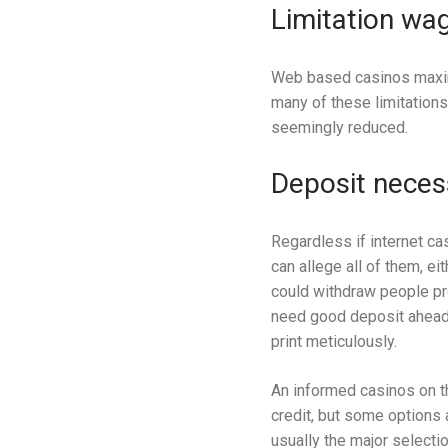
Limitation wag
Web based casinos maximu
many of these limitation
seemingly reduced.
Deposit neces
Regardless if internet ca
can allege all of them, ei
could withdraw people prof
need good deposit ahead o
print meticulously.
An informed casinos on th
credit, but some options 
usually the major selecti