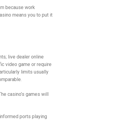
them because work
casino means you to put it
s; live dealer online
fic video game or require
ticularly limits usually
omparable.
 The casino’s games will
informed ports playing