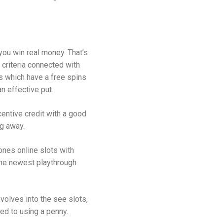
you win real money. That’s
criteria connected with
ts which have a free spins
n effective put.
centive credit with a good
ng away.
ones online slots with
 the newest playthrough
volves into the see slots,
sed to using a penny.