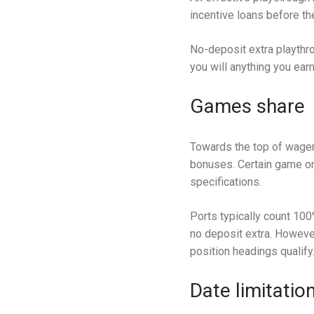
incentive loans before t
No-deposit extra playthro
you will anything you earn
Games share
Towards the top of wager
bonuses. Certain game on
specifications.
Ports typically count 10
no deposit extra. However
position headings qualif
Date limitatio