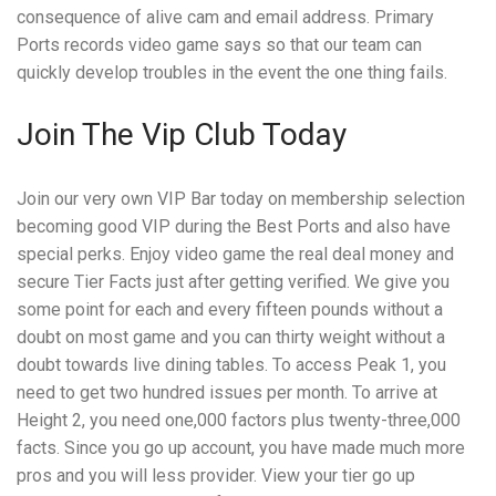
consequence of alive cam and email address. Primary
Ports records video game says so that our team can
quickly develop troubles in the event the one thing fails.
Join The Vip Club Today
Join our very own VIP Bar today on membership selection
becoming good VIP during the Best Ports and also have
special perks. Enjoy video game the real deal money and
secure Tier Facts just after getting verified. We give you
some point for each and every fifteen pounds without a
doubt on most game and you can thirty weight without a
doubt towards live dining tables. To access Peak 1, you
need to get two hundred issues per month. To arrive at
Height 2, you need one,000 factors plus twenty-three,000
facts. Since you go up account, you have made much more
pros and you will less provider. View your tier go up