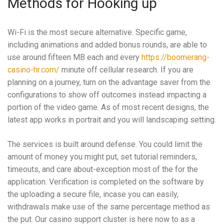
Methods for Hooking up
Wi-Fi is the most secure alternative. Specific game,
including animations and added bonus rounds, are able to
use around fifteen MB each and every
https://boomerang-
casino-hr.com/
minute off cellular research. If you are
planning on a journey, turn on the advantage saver from the
configurations to show off outcomes instead impacting a
portion of the video game. As of most recent designs, the
latest app works in portrait and you will landscaping setting.
The services is built around defense. You could limit the
amount of money you might put, set tutorial reminders,
timeouts, and care about-exception most of the for the
application. Verification is completed on the software by
the uploading a secure file, incase you can easily,
withdrawals make use of the same percentage method as
the put. Our casino support cluster is here now to as a