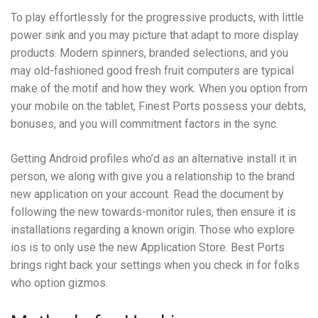
To play effortlessly for the progressive products, with little
power sink and you may picture that adapt to more display
products. Modern spinners, branded selections, and you
may old-fashioned good fresh fruit computers are typical
make of the motif and how they work. When you option from
your mobile on the tablet, Finest Ports possess your debts,
bonuses, and you will commitment factors in the sync.
Getting Android profiles who’d as an alternative install it in
person, we along with give you a relationship to the brand
new application on your account. Read the document by
following the new towards-monitor rules, then ensure it is
installations regarding a known origin. Those who explore
ios is to only use the new Application Store. Best Ports
brings right back your settings when you check in for folks
who option gizmos.