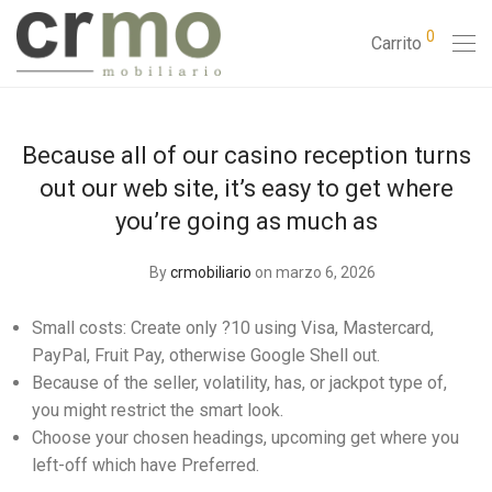
0
Carrito
Because all of our casino reception turns
out our web site, it’s easy to get where
you’re going as much as
By
crmobiliario
on marzo 6, 2026
Small costs: Create only ?10 using Visa, Mastercard,
PayPal, Fruit Pay, otherwise Google Shell out.
Because of the seller, volatility, has, or jackpot type of,
you might restrict the smart look.
Choose your chosen headings, upcoming get where you
left-off which have Preferred.