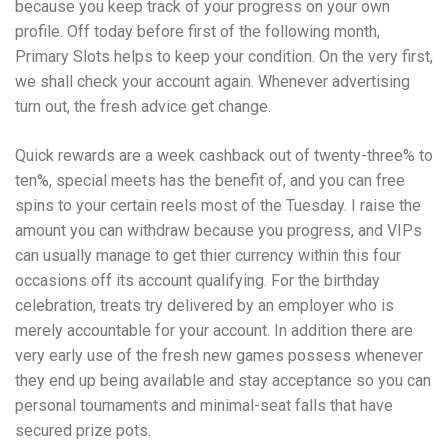
because you keep track of your progress on your own
profile. Off today before first of the following month,
Primary Slots helps to keep your condition. On the very first,
we shall check your account again. Whenever advertising
turn out, the fresh advice get change.
Quick rewards are a week cashback out of twenty-three% to
ten%, special meets has the benefit of, and you can free
spins to your certain reels most of the Tuesday. I raise the
amount you can withdraw because you progress, and VIPs
can usually manage to get thier currency within this four
occasions off its account qualifying. For the birthday
celebration, treats try delivered by an employer who is
merely accountable for your account. In addition there are
very early use of the fresh new games possess whenever
they end up being available and stay acceptance so you can
personal tournaments and minimal-seat falls that have
secured prize pots.