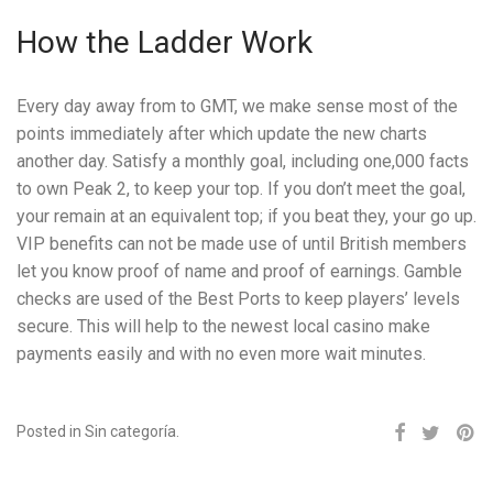
How the Ladder Work
Every day away from to GMT, we make sense most of the
points immediately after which update the new charts
another day. Satisfy a monthly goal, including one,000 facts
to own Peak 2, to keep your top. If you don’t meet the goal,
your remain at an equivalent top; if you beat they, your go up.
VIP benefits can not be made use of until British members
let you know proof of name and proof of earnings. Gamble
checks are used of the Best Ports to keep players’ levels
secure. This will help to the newest local casino make
payments easily and with no even more wait minutes.
Posted in Sin categoría.