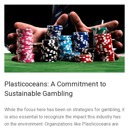
Plasticoceans: A Commitment to
Sustainable Gambling
While the focus here has been on strategies for gambling, it
is also essential to recognize the impact this industry has
on the environment. Organizations like Plasticoceans are