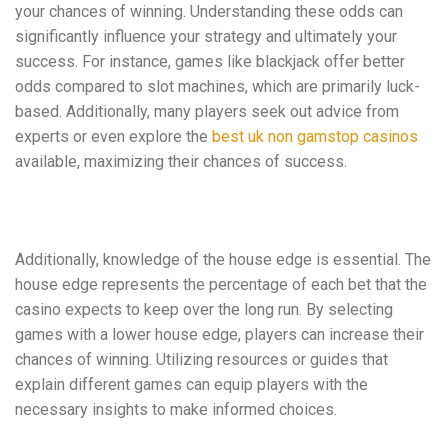
your chances of winning. Understanding these odds can
significantly influence your strategy and ultimately your
success. For instance, games like blackjack offer better
odds compared to slot machines, which are primarily luck-
based. Additionally, many players seek out advice from
experts or even explore the
best uk non gamstop casinos
available, maximizing their chances of success.
Additionally, knowledge of the house edge is essential. The
house edge represents the percentage of each bet that the
casino expects to keep over the long run. By selecting
games with a lower house edge, players can increase their
chances of winning. Utilizing resources or guides that
explain different games can equip players with the
necessary insights to make informed choices.