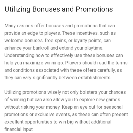
Utilizing Bonuses and Promotions
Many casinos offer bonuses and promotions that can
provide an edge to players. These incentives, such as
welcome bonuses, free spins, or loyalty points, can
enhance your bankroll and extend your playtime.
Understanding how to effectively use these bonuses can
help you maximize winnings. Players should read the terms
and conditions associated with these offers carefully, as
they can vary significantly between establishments.
Utilizing promotions wisely not only bolsters your chances
of winning but can also allow you to explore new games
without risking your money. Keep an eye out for seasonal
promotions or exclusive events, as these can often present
excellent opportunities to win big without additional
financial input.