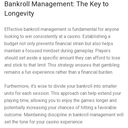
Bankroll Management: The Key to
Longevity
Effective bankroll management is fundamental for anyone
looking to win consistently at a casino. Establishing a
budget not only prevents financial strain but also helps
maintain a focused mindset during gameplay. Players
should set aside a specific amount they can afford to lose
and stick to that limit. This strategy ensures that gambling
remains a fun experience rather than a financial burden.
Furthermore, it’s wise to divide your bankroll into smaller
units for each session. This approach can help extend your
playing time, allowing you to enjoy the games longer and
potentially increasing your chances of hitting a favorable
outcome. Maintaining discipline in bankroll management will
set the tone for your casino experience.