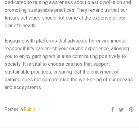
dedicated to raising awareness about plastic pollution and
promoting sustainable practices. They remind us that our
leisure activities should not come at the expense of our
planet’s health.
Engaging with platforms that advocate for environmental
responsibility can enrich your casino experience, allowing
you to enjoy gaming while also contributing positively to
society. It is vital to choose casinos that support
sustainable practices, ensuring that the enjoyment of
gaming does not compromise the well-being of our oceans
and ecosystems.
Posted in
Public
.