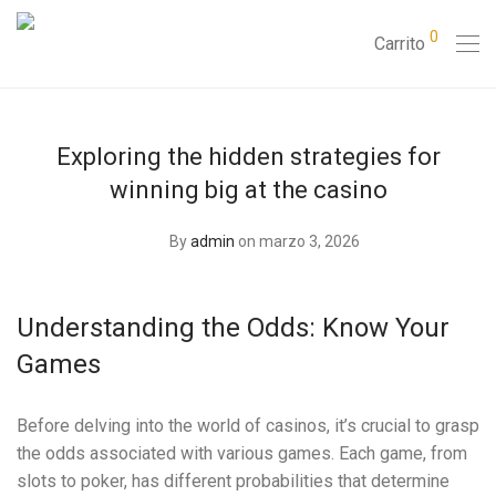
0
Carrito
Exploring the hidden strategies for
winning big at the casino
By
admin
on marzo 3, 2026
Understanding the Odds: Know Your
Games
Before delving into the world of casinos, it’s crucial to grasp
the odds associated with various games. Each game, from
slots to poker, has different probabilities that determine