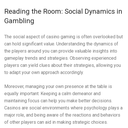
Reading the Room: Social Dynamics in
Gambling
The social aspect of casino gaming is often overlooked but
can hold significant value. Understanding the dynamics of
the players around you can provide valuable insights into
gameplay trends and strategies. Observing experienced
players can yield clues about their strategies, allowing you
to adapt your own approach accordingly.
Moreover, managing your own presence at the table is
equally important. Keeping a calm demeanor and
maintaining focus can help you make better decisions.
Casinos are social environments where psychology plays a
major role, and being aware of the reactions and behaviors
of other players can aid in making strategic choices.