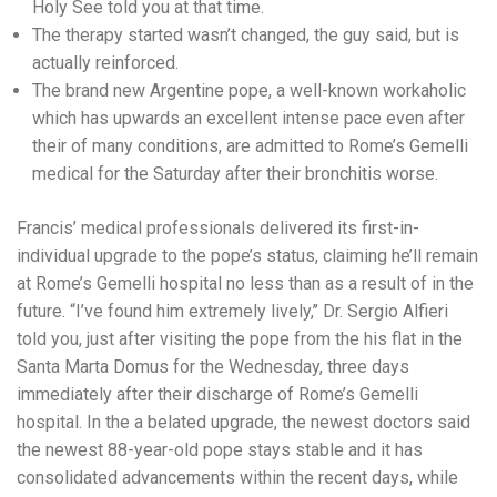
Holy See told you at that time.
The therapy started wasn’t changed, the guy said, but is
actually reinforced.
The brand new Argentine pope, a well-known workaholic
which has upwards an excellent intense pace even after
their of many conditions, are admitted to Rome’s Gemelli
medical for the Saturday after their bronchitis worse.
Francis’ medical professionals delivered its first-in-
individual upgrade to the pope’s status, claiming he’ll remain
at Rome’s Gemelli hospital no less than as a result of in the
future. “I’ve found him extremely lively,’’ Dr. Sergio Alfieri
told you, just after visiting the pope from the his flat in the
Santa Marta Domus for the Wednesday, three days
immediately after their discharge of Rome’s Gemelli
hospital. In the a belated upgrade, the newest doctors said
the newest 88-year-old pope stays stable and it has
consolidated advancements within the recent days, while