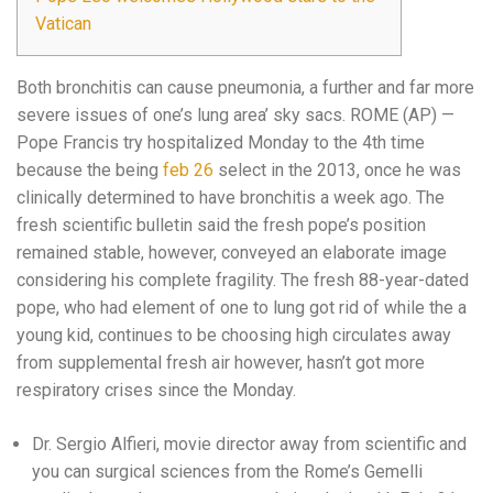
Vatican
Both bronchitis can cause pneumonia, a further and far more
severe issues of one’s lung area’ sky sacs. ROME (AP) —
Pope Francis try hospitalized Monday to the 4th time
because the being
feb 26
select in the 2013, once he was
clinically determined to have bronchitis a week ago. The
fresh scientific bulletin said the fresh pope’s position
remained stable, however, conveyed an elaborate image
considering his complete fragility. The fresh 88-year-dated
pope, who had element of one to lung got rid of while the a
young kid, continues to be choosing high circulates away
from supplemental fresh air however, hasn’t got more
respiratory crises since the Monday.
Dr. Sergio Alfieri, movie director away from scientific and
you can surgical sciences from the Rome’s Gemelli