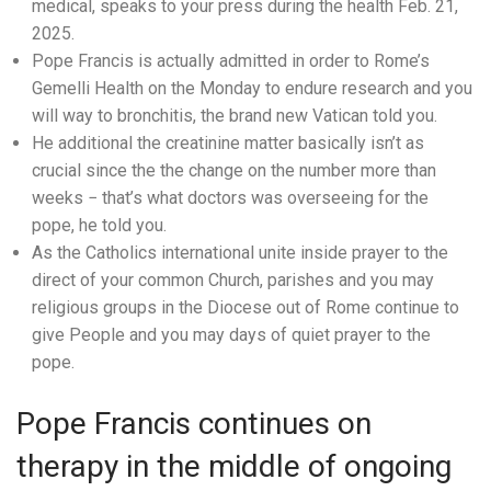
medical, speaks to your press during the health Feb. 21,
2025.
Pope Francis is actually admitted in order to Rome’s
Gemelli Health on the Monday to endure research and you
will way to bronchitis, the brand new Vatican told you.
He additional the creatinine matter basically isn’t as
crucial since the the change on the number more than
weeks − that’s what doctors was overseeing for the
pope, he told you.
As the Catholics international unite inside prayer to the
direct of your common Church, parishes and you may
religious groups in the Diocese out of Rome continue to
give People and you may days of quiet prayer to the
pope.
Pope Francis continues on
therapy in the middle of ongoing