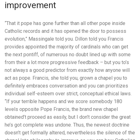
improvement
“That it pope has gone further than all other pope inside
Catholic records and it has opened the door to possess
evolution,” Massingale told you. Dillon told you Francis
provides appointed the majority of cardinals who can get
the next pontiff, of numerous no doubt lined up with some
from their a lot more progressive feedback – but you to’s
not always a good predictor from exactly how anyone will
act as pope. Francis, she told you, grown a chapel you to
definitely embraces conversation and you can prioritizes
individual self-esteem over strict, conceptual ethical laws.
“If your terrible happens and we score somebody 180
levels opposite Pope Francis, the brand new chapel
obtained’t proceed as easily, but I don’t consider the great
he’s got complete was undone. Thus, the newest doctrine
doesn’t get formally altered, nevertheless the silence of the