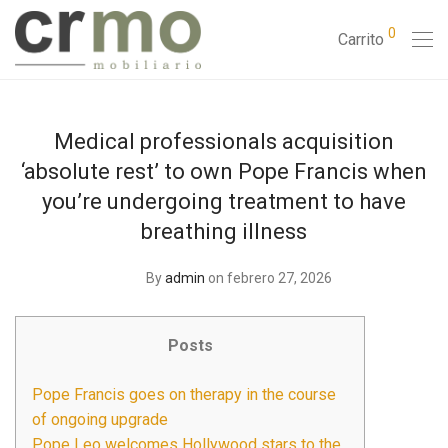
0
Carrito
Medical professionals acquisition
‘absolute rest’ to own Pope Francis when
you’re undergoing treatment to have
breathing illness
By
admin
on febrero 27, 2026
Posts
Pope Francis goes on therapy in the course
of ongoing upgrade
Pope Leo welcomes Hollywood stars to the