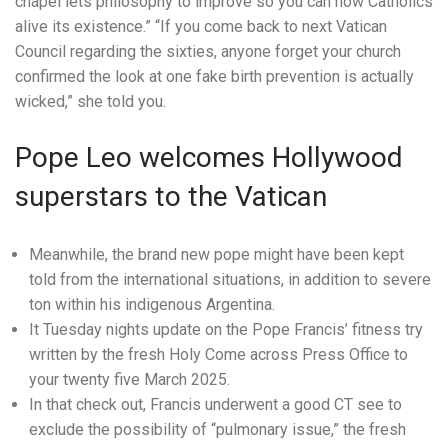
chapel lets philosophy to improve so you can how Catholics
alive its existence.” “If you come back to next Vatican
Council regarding the sixties, anyone forget your church
confirmed the look at one fake birth prevention is actually
wicked,” she told you.
Pope Leo welcomes Hollywood
superstars to the Vatican
Meanwhile, the brand new pope might have been kept
told from the international situations, in addition to severe
ton within his indigenous Argentina.
It Tuesday nights update on the Pope Francis’ fitness try
written by the fresh Holy Come across Press Office to
your twenty five March 2025.
In that check out, Francis underwent a good CT see to
exclude the possibility of “pulmonary issue,” the fresh