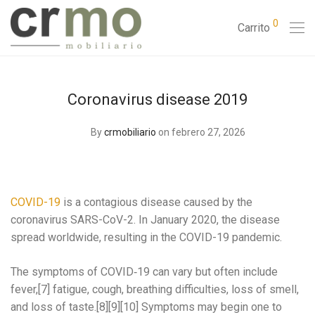
0
Carrito
Coronavirus disease 2019
By
crmobiliario
on febrero 27, 2026
COVID-19
is a contagious disease caused by the
coronavirus SARS-CoV-2. In January 2020, the disease
spread worldwide, resulting in the COVID-19 pandemic.
The symptoms of COVID‑19 can vary but often include
fever,[7] fatigue, cough, breathing difficulties, loss of smell,
and loss of taste.[8][9][10] Symptoms may begin one to