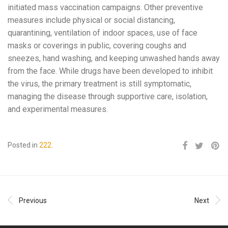
initiated mass vaccination campaigns. Other preventive
measures include physical or social distancing,
quarantining, ventilation of indoor spaces, use of face
masks or coverings in public, covering coughs and
sneezes, hand washing, and keeping unwashed hands away
from the face. While drugs have been developed to inhibit
the virus, the primary treatment is still symptomatic,
managing the disease through supportive care, isolation,
and experimental measures.
Posted in
222
.
Previous
Next