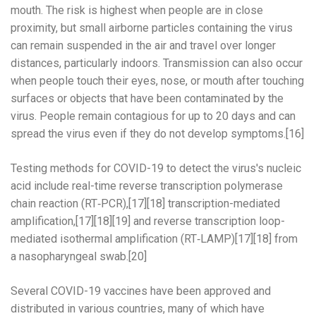
mouth. The risk is highest when people are in close
proximity, but small airborne particles containing the virus
can remain suspended in the air and travel over longer
distances, particularly indoors. Transmission can also occur
when people touch their eyes, nose, or mouth after touching
surfaces or objects that have been contaminated by the
virus. People remain contagious for up to 20 days and can
spread the virus even if they do not develop symptoms.[16]
Testing methods for COVID-19 to detect the virus's nucleic
acid include real-time reverse transcription polymerase
chain reaction (RT‑PCR),[17][18] transcription-mediated
amplification,[17][18][19] and reverse transcription loop-
mediated isothermal amplification (RT‑LAMP)[17][18] from
a nasopharyngeal swab.[20]
Several COVID-19 vaccines have been approved and
distributed in various countries, many of which have