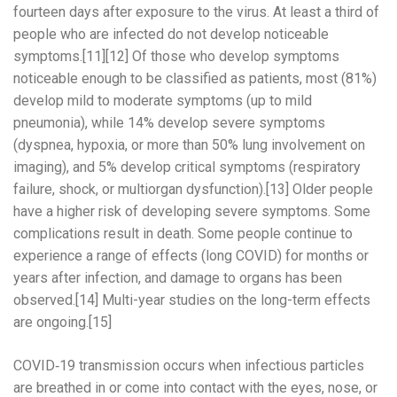
fourteen days after exposure to the virus. At least a third of
people who are infected do not develop noticeable
symptoms.[11][12] Of those who develop symptoms
noticeable enough to be classified as patients, most (81%)
develop mild to moderate symptoms (up to mild
pneumonia), while 14% develop severe symptoms
(dyspnea, hypoxia, or more than 50% lung involvement on
imaging), and 5% develop critical symptoms (respiratory
failure, shock, or multiorgan dysfunction).[13] Older people
have a higher risk of developing severe symptoms. Some
complications result in death. Some people continue to
experience a range of effects (long COVID) for months or
years after infection, and damage to organs has been
observed.[14] Multi-year studies on the long-term effects
are ongoing.[15]
COVID‑19 transmission occurs when infectious particles
are breathed in or come into contact with the eyes, nose, or